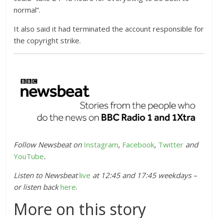
normal”.
It also said it had terminated the account responsible for
the copyright strike.
Follow Newsbeat on
Instagram
,
Facebook
,
Twitter
and
YouTube
.
Listen to Newsbeat
live
at 12:45 and 17:45 weekdays –
or listen back
here
.
More on this story