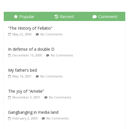
Popular
Recent
Comment
“The History of Fellatio”
May 22, 2000
No Comments
In defense of a double D
December 15, 2000
No Comments
My father’s bed
May 16, 2001
No Comments
The joy of “Amelie”
November 3, 2001
No Comments
Gangbanging in media land
February 2, 2003
No Comments