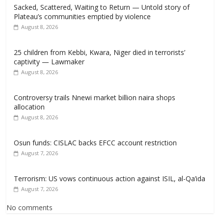
Sacked, Scattered, Waiting to Return — Untold story of
Plateau’s communities emptied by violence
August 8, 2026
25 children from Kebbi, Kwara, Niger died in terrorists’
captivity — Lawmaker
August 8, 2026
Controversy trails Nnewi market billion naira shops
allocation
August 8, 2026
Osun funds: CISLAC backs EFCC account restriction
August 7, 2026
Terrorism: US vows continuous action against ISIL, al-Qa’ida
August 7, 2026
No comments