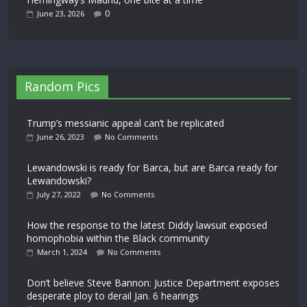
0
June 23, 2026
Random Pics
Trump’s messianic appeal can’t be replicated
June 26, 2023
No Comments
Lewandowski is ready for Barca, but are Barca ready for
Lewandowski?
July 27, 2022
No Comments
How the response to the latest Diddy lawsuit exposed
homophobia within the Black community
March 1, 2024
No Comments
Don’t believe Steve Bannon: Justice Department exposes
desperate ploy to derail Jan. 6 hearings