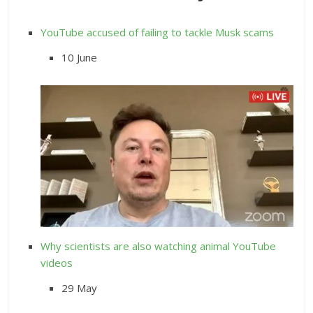
YouTube accused of failing to tackle Musk scams
10 June
Why scientists are also watching animal YouTube
videos
29 May