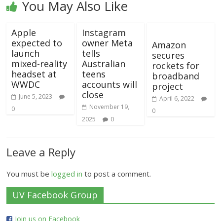
You May Also Like
Apple
Instagram
expected to
owner Meta
Amazon
launch
tells
secures
mixed-reality
Australian
rockets for
headset at
teens
broadband
WWDC
accounts will
project
close
June 5, 2023
April 6, 2022
November 19,
0
0
2025
0
Leave a Reply
You must be
logged in
to post a comment.
UV Facebook Group
Join us on Facebook