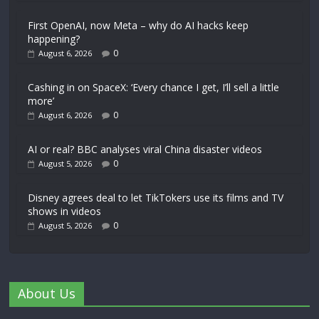
First OpenAI, now Meta – why do AI hacks keep
happening?
0
August 6, 2026
Cashing in on SpaceX: ‘Every chance I get, I’ll sell a little
more’
0
August 6, 2026
AI or real? BBC analyses viral China disaster videos
0
August 5, 2026
Disney agrees deal to let TikTokers use its films and TV
shows in videos
0
August 5, 2026
About Us