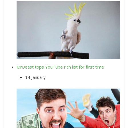
MrBeast tops YouTube rich list for first time
14 January