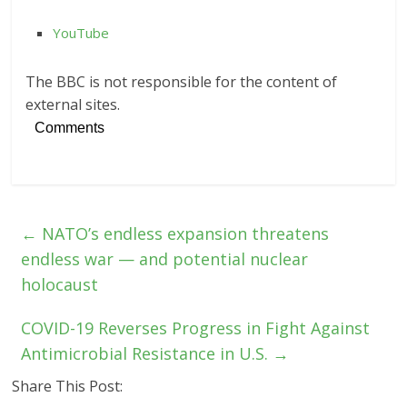
YouTube
The BBC is not responsible for the content of
external sites.
Comments
←
NATO’s endless expansion threatens
endless war — and potential nuclear
holocaust
COVID-19 Reverses Progress in Fight Against
Antimicrobial Resistance in U.S.
→
Share This Post: