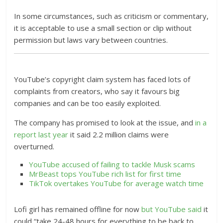
In some circumstances, such as criticism or commentary,
it is acceptable to use a small section or clip without
permission but laws vary between countries.
YouTube’s copyright claim system has faced lots of
complaints from creators, who say it favours big
companies and can be too easily exploited.
The company has promised to look at the issue, and
in a
report last year
it said 2.2 million claims were
overturned.
YouTube accused of failing to tackle Musk scams
MrBeast tops YouTube rich list for first time
TikTok overtakes YouTube for average watch time
Lofi girl has remained offline for now
but YouTube said
it
could “take 24-48 hours for everything to be back to