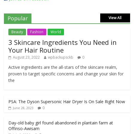
Popular
View All
Beauty
Fashion
World
3 Skincare Ingredients You Need in
Your Hair Routine
August 23, 2022
wpbackupsckb
0
Active ingredients are the all-stars of the skincare realm,
proven to target specific concerns and change your skin for
the
PSA: The Dyson Supersonic Hair Dryer Is On Sale Right Now
0
June 28, 2023
Day-old baby girl found abandoned in plantain farm at
Offinso-Awisam