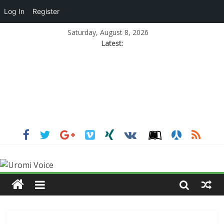
Log In
Register
Saturday, August 8, 2026
Latest: