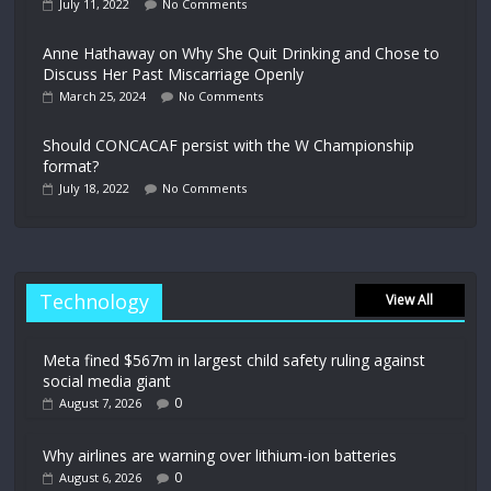
July 11, 2022
No Comments
Anne Hathaway on Why She Quit Drinking and Chose to
Discuss Her Past Miscarriage Openly
March 25, 2024
No Comments
Should CONCACAF persist with the W Championship
format?
July 18, 2022
No Comments
Technology
View All
Meta fined $567m in largest child safety ruling against
social media giant
0
August 7, 2026
Why airlines are warning over lithium-ion batteries
0
August 6, 2026