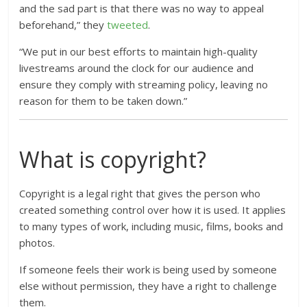
and the sad part is that there was no way to appeal
beforehand,” they
tweeted
.
“We put in our best efforts to maintain high-quality
livestreams around the clock for our audience and
ensure they comply with streaming policy, leaving no
reason for them to be taken down.”
What is copyright?
Copyright is a legal right that gives the person who
created something control over how it is used. It applies
to many types of work, including music, films, books and
photos.
If someone feels their work is being used by someone
else without permission, they have a right to challenge
them.