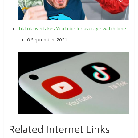
TikTok overtakes YouTube for average watch time
6 September 2021
Related Internet Links