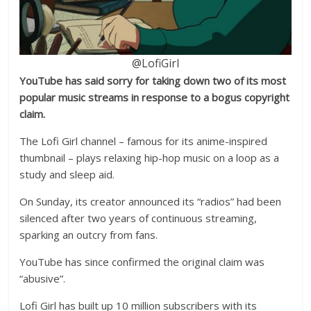
@LofiGirl
YouTube has said sorry for taking down two of its most
popular music streams in response to a bogus copyright
claim.
The Lofi Girl channel – famous for its anime-inspired
thumbnail – plays relaxing hip-hop music on a loop as a
study and sleep aid.
On Sunday, its creator announced its “radios” had been
silenced after two years of continuous streaming,
sparking an outcry from fans.
YouTube has since confirmed the original claim was
“abusive”.
Lofi Girl has built up 10 million subscribers with its