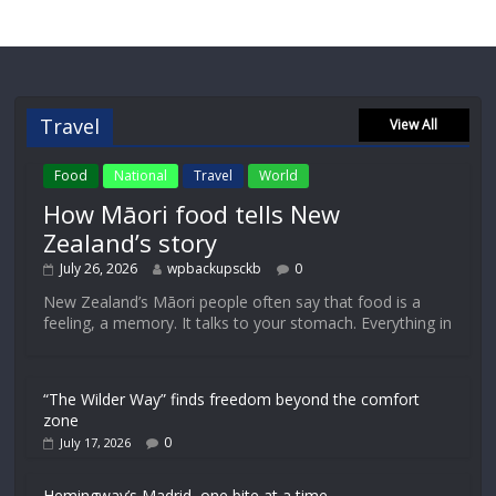
Travel
View All
Food
National
Travel
World
How Māori food tells New
Zealand’s story
July 26, 2026
wpbackupsckb
0
New Zealand’s Māori people often say that food is a
feeling, a memory. It talks to your stomach. Everything in
“The Wilder Way” finds freedom beyond the comfort
zone
0
July 17, 2026
Hemingway’s Madrid, one bite at a time