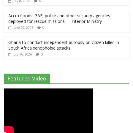
0
July 8, 2026
Accra floods: GAF, police and other security agencies
deployed for rescue missions — Interior Ministry
0
June 29, 2026
Ghana to conduct independent autopsy on citizen killed in
South Africa xenophobic attacks
0
July 16, 2026
Featured Video