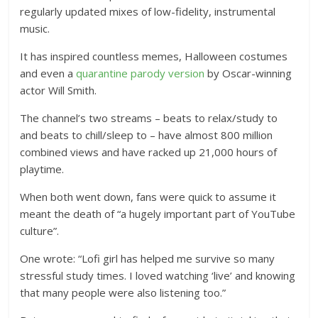
regularly updated mixes of low-fidelity, instrumental
music.
It has inspired countless memes, Halloween costumes
and even a
quarantine parody version
by Oscar-winning
actor Will Smith.
The channel’s two streams – beats to relax/study to
and beats to chill/sleep to – have almost 800 million
combined views and have racked up 21,000 hours of
playtime.
When both went down, fans were quick to assume it
meant the death of “a hugely important part of YouTube
culture”.
One wrote: “Lofi girl has helped me survive so many
stressful study times. I loved watching ‘live’ and knowing
that many people were also listening too.”