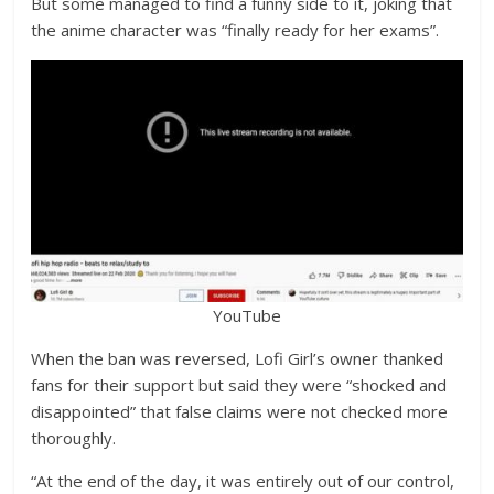
But some managed to find a funny side to it, joking that
the anime character was “finally ready for her exams”.
YouTube
When the ban was reversed, Lofi Girl’s owner thanked
fans for their support but said they were “shocked and
disappointed” that false claims were not checked more
thoroughly.
“At the end of the day, it was entirely out of our control,