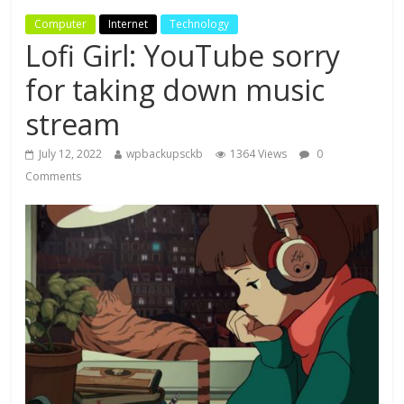
Computer
Internet
Technology
Lofi Girl: YouTube sorry
for taking down music
stream
July 12, 2022
wpbackupsckb
1364 Views
0
Comments