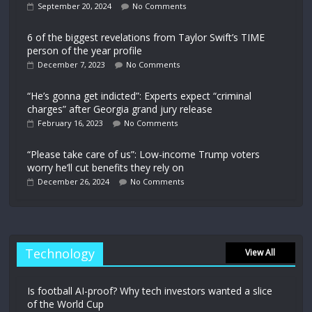
September 20, 2024
No Comments
6 of the biggest revelations from Taylor Swift’s TIME
person of the year profile
December 7, 2023
No Comments
“He’s gonna get indicted”: Experts expect “criminal
charges” after Georgia grand jury release
February 16, 2023
No Comments
“Please take care of us”: Low-income Trump voters
worry he’ll cut benefits they rely on
December 26, 2024
No Comments
Technology
View All
Is football AI-proof? Why tech investors wanted a slice
of the World Cup