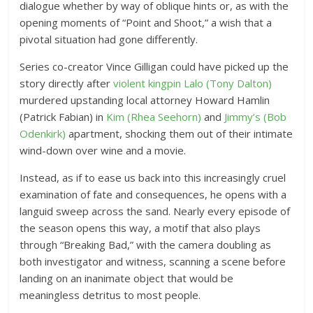
dialogue whether by way of oblique hints or, as with the
opening moments of “Point and Shoot,” a wish that a
pivotal situation had gone differently.
Series co-creator Vince Gilligan could have picked up the
story directly after
violent kingpin Lalo (Tony Dalton)
murdered upstanding local attorney Howard Hamlin
(Patrick Fabian) in
Kim (Rhea Seehorn)
and
Jimmy’s (Bob
Odenkirk)
apartment, shocking them out of their intimate
wind-down over wine and a movie.
Instead, as if to ease us back into this increasingly cruel
examination of fate and consequences, he opens with a
languid sweep across the sand. Nearly every episode of
the season opens this way, a motif that also plays
through “Breaking Bad,” with the camera doubling as
both investigator and witness, scanning a scene before
landing on an inanimate object that would be
meaningless detritus to most people.