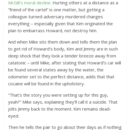
McGill’s moral decline
. Hurting others at a distance as a
“friend of the cartel” is one matter, but getting a
colleague-turned-adversary murdered changes
everything – especially given that Kim originated the
plan to embarrass Howard, not destroy him.
And when Mike sits them down and tells them the plan
to get rid of Howard’s body, Kim and Jimmy are in such
deep shock that they look a tender breeze away from
catatonic – until Mike, after stating that Howard’s car will
be found several states away by the water, the
odometer set to the perfect distance, adds that that
cocaine will be found in the upholstery.
“That’s the story you were setting up for this guy,
yeah?” Mike says, explaining they’ll call it a suicide. That
jolts Jimmy back to the moment. Kim remains dead-
eyed.
Then he tells the pair to go about their days as if nothing