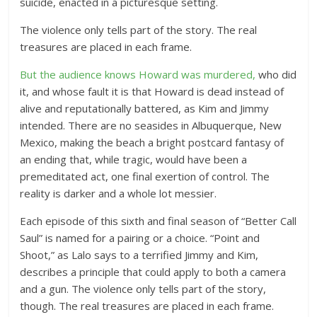
suicide, enacted in a picturesque setting.
The violence only tells part of the story. The real
treasures are placed in each frame.
But the audience knows Howard was murdered,
who did
it, and whose fault it is that Howard is dead instead of
alive and reputationally battered, as Kim and Jimmy
intended. There are no seasides in Albuquerque, New
Mexico, making the beach a bright postcard fantasy of
an ending that, while tragic, would have been a
premeditated act, one final exertion of control. The
reality is darker and a whole lot messier.
Each episode of this sixth and final season of “Better Call
Saul” is named for a pairing or a choice. “Point and
Shoot,” as Lalo says to a terrified Jimmy and Kim,
describes a principle that could apply to both a camera
and a gun. The violence only tells part of the story,
though. The real treasures are placed in each frame.