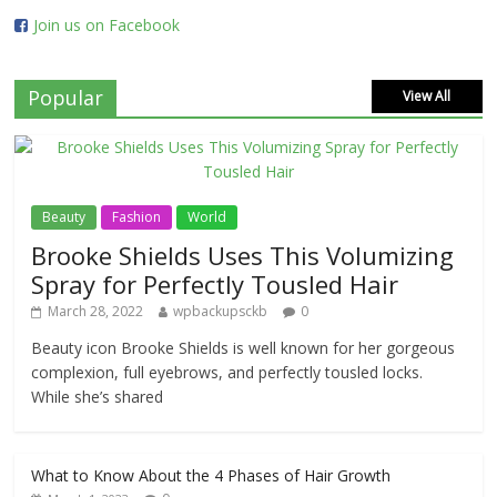
Join us on Facebook
Popular
View All
Beauty
Fashion
World
Brooke Shields Uses This Volumizing
Spray for Perfectly Tousled Hair
March 28, 2022
wpbackupsckb
0
Beauty icon Brooke Shields is well known for her gorgeous
complexion, full eyebrows, and perfectly tousled locks.
While she’s shared
What to Know About the 4 Phases of Hair Growth