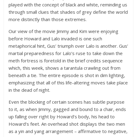
played with the concept of black and white, reminding us
through small clues that shades of grey define the world
more distinctly than those extremes.
Our view of the movie Jimmy and Kim were enjoying
before Howard and Lalo invaded is one such
metaphorical hint, Gus’ triumph over Lalo is another. Gus’
martial preparedness for Lalo’s ruse to take down the
meth fortress is foretold in the brief credits sequence
which, this week, shows a tarantula crawling out from
beneath a tie. The entire episode is shot in dim lighting,
emphasizing that all of this life-altering moves take place
in the dead of night.
Even the blocking of certain scenes has subtle purpose
to it, as when Jimmy, gagged and bound to a chair, ends
up falling over right by Howard’s body, his head to
Howard’s feet. An overhead shot displays the two men
as a yin and yang arrangement – affirmative to negative,