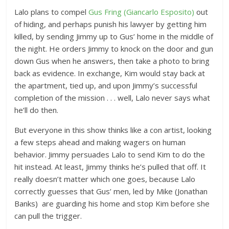
Lalo plans to compel
Gus Fring (Giancarlo Esposito)
out
of hiding, and perhaps punish his lawyer by getting him
killed, by sending Jimmy up to Gus’ home in the middle of
the night. He orders Jimmy to knock on the door and gun
down Gus when he answers, then take a photo to bring
back as evidence. In exchange, Kim would stay back at
the apartment, tied up, and upon Jimmy’s successful
completion of the mission . . . well, Lalo never says what
he’ll do then.
But everyone in this show thinks like a con artist, looking
a few steps ahead and making wagers on human
behavior. Jimmy persuades Lalo to send Kim to do the
hit instead. At least, Jimmy thinks he’s pulled that off. It
really doesn’t matter which one goes, because Lalo
correctly guesses that Gus’ men, led by Mike (Jonathan
Banks) are guarding his home and stop Kim before she
can pull the trigger.