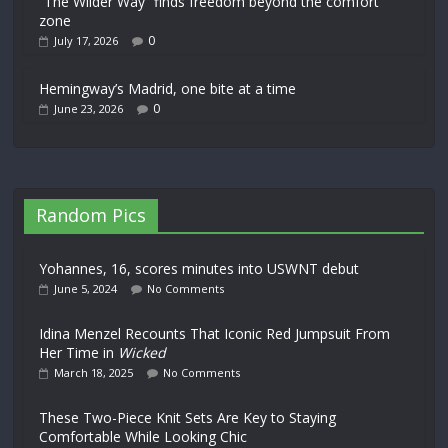
“The Wilder Way” finds freedom beyond the comfort
zone
0
July 17, 2026
Hemingway’s Madrid, one bite at a time
0
June 23, 2026
Random Pics
Yohannes, 16, scores minutes into USWNT debut
June 5, 2024
No Comments
Idina Menzel Recounts That Iconic Red Jumpsuit From
Her Time in
Wicked
March 18, 2025
No Comments
These Two-Piece Knit Sets Are Key to Staying
Comfortable While Looking Chic