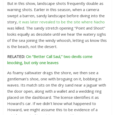
But in this show, landscape shots frequently double as
warning shots. Earlier in this season, when a camera
swept a barren, sandy landscape before diving into the
story,
it was later revealed to be the site where Nacho
was killed. The sandy stretch opening “Point and Shoot”
looks equally as desolate until we hear the watery sighs
of the sea joining the windy whoosh, letting us know this
is the beach, not the desert.
RELATED:
On “Better Call Saul,” two devils come
knocking, but only one leaves
As foamy saltwater drags the shore, we then see a
gentleman’s shoe, one with broguing on it, bobbing in
waves. Its match sits on the dry sand near a Jaguar with
the door open, along with a wallet and a wedding ring
placed on the dashboard. The license identifies it as
Howard’s car. If we didn’t know what happened to
Howard, we might assume this to be evidence of a