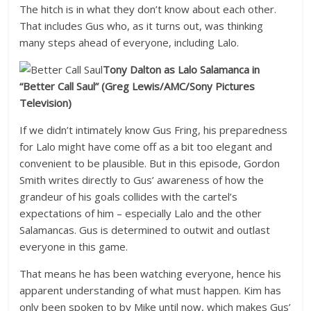
The hitch is in what they don’t know about each other.
That includes Gus who, as it turns out, was thinking
many steps ahead of everyone, including Lalo.
Tony Dalton as Lalo Salamanca in
“Better Call Saul”
(Greg Lewis/AMC/Sony Pictures
Television)
If we didn’t intimately know Gus Fring, his preparedness
for Lalo might have come off as a bit too elegant and
convenient to be plausible. But in this episode, Gordon
Smith writes directly to Gus’ awareness of how the
grandeur of his goals collides with the cartel’s
expectations of him – especially Lalo and the other
Salamancas. Gus is determined to outwit and outlast
everyone in this game.
That means he has been watching everyone, hence his
apparent understanding of what must happen. Kim has
only been spoken to by Mike until now, which makes Gus’