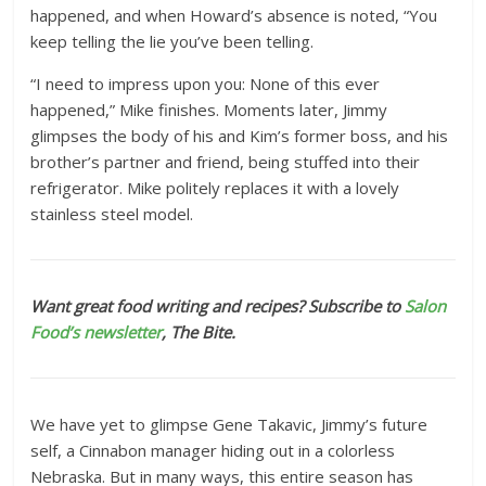
happened, and when Howard’s absence is noted, “You
keep telling the lie you’ve been telling.
“I need to impress upon you: None of this ever
happened,” Mike finishes. Moments later, Jimmy
glimpses the body of his and Kim’s former boss, and his
brother’s partner and friend, being stuffed into their
refrigerator. Mike politely replaces it with a lovely
stainless steel model.
Want great food writing and recipes? Subscribe to
Salon
Food’s newsletter
, The Bite.
We have yet to glimpse Gene Takavic, Jimmy’s future
self, a Cinnabon manager hiding out in a colorless
Nebraska. But in many ways, this entire season has