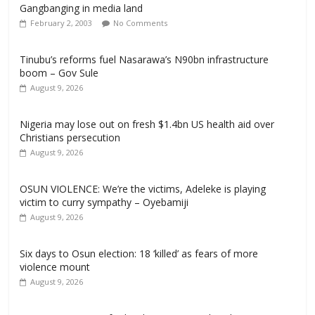
Gangbanging in media land
February 2, 2003
No Comments
Tinubu’s reforms fuel Nasarawa’s N90bn infrastructure
boom – Gov Sule
August 9, 2026
Nigeria may lose out on fresh $1.4bn US health aid over
Christians persecution
August 9, 2026
OSUN VIOLENCE: We’re the victims, Adeleke is playing
victim to curry sympathy – Oyebamiji
August 9, 2026
Six days to Osun election: 18 ‘killed’ as fears of more
violence mount
August 9, 2026