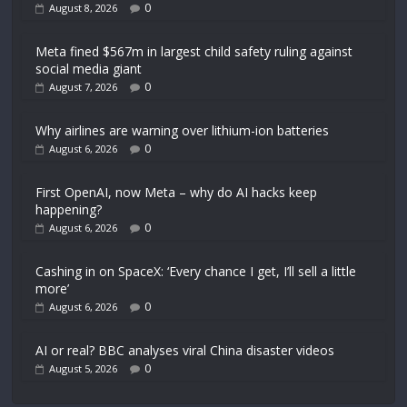
0
August 8, 2026
Meta fined $567m in largest child safety ruling against
social media giant
0
August 7, 2026
Why airlines are warning over lithium-ion batteries
0
August 6, 2026
First OpenAI, now Meta – why do AI hacks keep
happening?
0
August 6, 2026
Cashing in on SpaceX: ‘Every chance I get, I’ll sell a little
more’
0
August 6, 2026
AI or real? BBC analyses viral China disaster videos
0
August 5, 2026