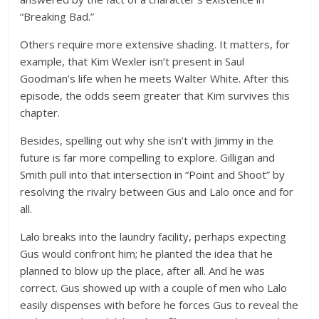
“Breaking Bad.”
Others require more extensive shading. It matters, for
example, that Kim Wexler isn’t present in Saul
Goodman’s life when he meets Walter White. After this
episode, the odds seem greater that Kim survives this
chapter.
Besides, spelling out why she isn’t with Jimmy in the
future is far more compelling to explore. Gilligan and
Smith pull into that intersection in “Point and Shoot” by
resolving the rivalry between Gus and Lalo once and for
all.
Lalo breaks into the laundry facility, perhaps expecting
Gus would confront him; he planted the idea that he
planned to blow up the place, after all. And he was
correct. Gus showed up with a couple of men who Lalo
easily dispenses with before he forces Gus to reveal the