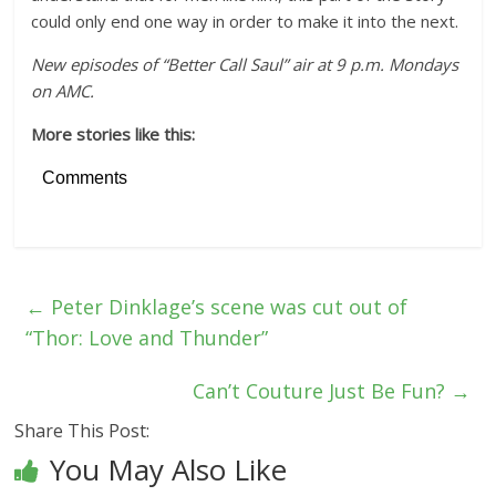
could only end one way in order to make it into the next.
New episodes of “Better Call Saul” air at 9 p.m. Mondays
on AMC.
More stories like this:
Comments
←
Peter Dinklage’s scene was cut out of
“Thor: Love and Thunder”
Can’t Couture Just Be Fun?
→
Share This Post:
You May Also Like