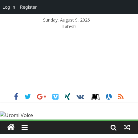
Log In
Register
Sunday, August 9, 2026
Latest: