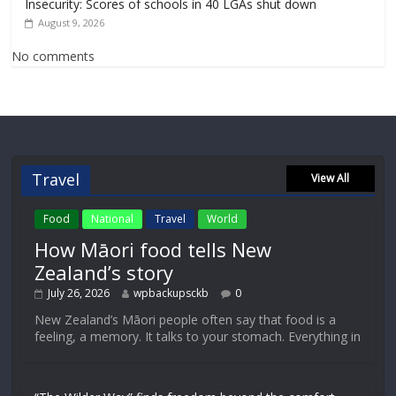
Insecurity: Scores of schools in 40 LGAs shut down
August 9, 2026
No comments
Travel
View All
Food
National
Travel
World
How Māori food tells New
Zealand’s story
July 26, 2026
wpbackupsckb
0
New Zealand’s Māori people often say that food is a
feeling, a memory. It talks to your stomach. Everything in