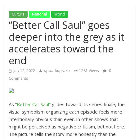
Culture
National
World
“Better Call Saul” goes
deeper into the grey as it
accelerates toward the
end
July 12, 2022
wpbackupsckb
1281 Views
0
Comments
As “
Better Call Saul”
glides toward its series finale, the
visual symbolism organizing each episode feels more
intentionally obvious than ever. In other shows that
might be perceived as negative criticism, but not here.
The picture tells the story more honestly than the