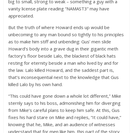
big to small, strong to weak – something a guy with a
vanity license plate reading “NAMAST3” may have
appreciated.
But the truth of where Howard ends up would be
unbecoming to any man bound so tightly to his principles
as to make him stiff and unbending: Gus’ men slide
Howard’s body into a grave dug in their gigantic meth
factory’s floor beside Lalo, the blackest of black hats
resting for eternity beside a man who lived by and for
the law. Lalo killed Howard, and the saddest part is,
that’s inconsequential next to the knowledge that Gus
killed Lalo by his own hand.
“This could have gone down a whole lot different,” Mike
sternly says to his boss, admonishing him for diverging
from Mike’s careful plans to keep him safe. At this, Gus
fixes his hard stare on Mike and replies, “It could have,”
knowing that he, Mike, and an audience of witnesses
understand that for men like him, this part of the story