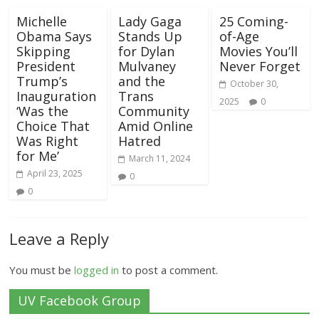
Michelle
Lady Gaga
25 Coming-
Obama Says
Stands Up
of-Age
Skipping
for Dylan
Movies You’ll
President
Mulvaney
Never Forget
Trump’s
and the
October 30,
Inauguration
Trans
2025
0
‘Was the
Community
Choice That
Amid Online
Was Right
Hatred
for Me’
March 11, 2024
April 23, 2025
0
0
Leave a Reply
You must be
logged in
to post a comment.
UV Facebook Group