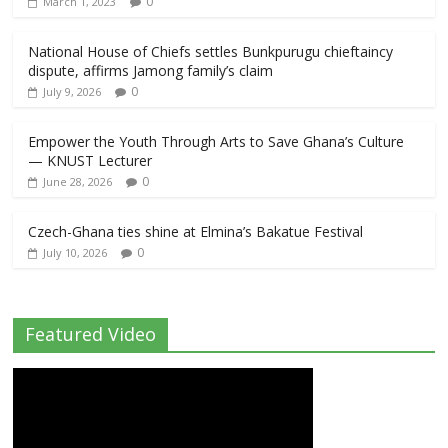
0
March 1, 2023
National House of Chiefs settles Bunkpurugu chieftaincy
dispute, affirms Jamong family’s claim
0
July 9, 2026
Empower the Youth Through Arts to Save Ghana’s Culture
— KNUST Lecturer
0
June 28, 2026
Czech-Ghana ties shine at Elmina’s Bakatue Festival
0
July 10, 2026
Featured Video