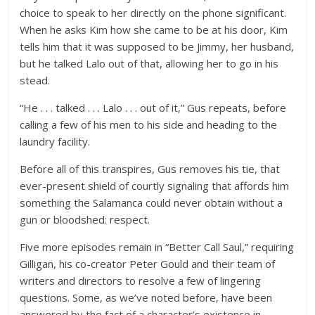
choice to speak to her directly on the phone significant.
When he asks Kim how she came to be at his door, Kim
tells him that it was supposed to be Jimmy, her husband,
but he talked Lalo out of that, allowing her to go in his
stead.
“He . . . talked . . . Lalo . . . out of it,” Gus repeats, before
calling a few of his men to his side and heading to the
laundry facility.
Before all of this transpires, Gus removes his tie, that
ever-present shield of courtly signaling that affords him
something the Salamanca could never obtain without a
gun or bloodshed: respect.
Five more episodes remain in “Better Call Saul,” requiring
Gilligan, his co-creator Peter Gould and their team of
writers and directors to resolve a few of lingering
questions. Some, as we’ve noted before, have been
answered by the fact of a character’s existence in