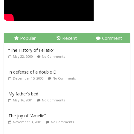
Popular
Recent
Comment
“The History of Fellatio”
May 22, 2000
No Comments
In defense of a double D
December 15, 2000
No Comments
My father’s bed
May 16, 2001
No Comments
The joy of “Amelie”
November 3, 2001
No Comments