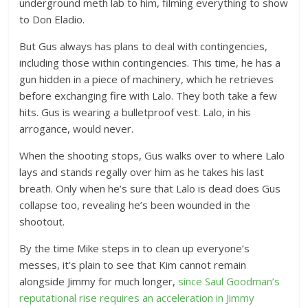
underground meth lab to him, filming everything to show
to Don Eladio.
But Gus always has plans to deal with contingencies,
including those within contingencies. This time, he has a
gun hidden in a piece of machinery, which he retrieves
before exchanging fire with Lalo. They both take a few
hits. Gus is wearing a bulletproof vest. Lalo, in his
arrogance, would never.
When the shooting stops, Gus walks over to where Lalo
lays and stands regally over him as he takes his last
breath. Only when he’s sure that Lalo is dead does Gus
collapse too, revealing he’s been wounded in the
shootout.
By the time Mike steps in to clean up everyone’s
messes, it’s plain to see that Kim cannot remain
alongside Jimmy for much longer,
since Saul Goodman’s
reputational rise requires an acceleration in Jimmy