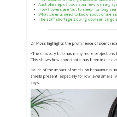
Australia’s epic floods spur new warning s
How flowers are ‘put to sleep’ for long se
What parents need to know about online sa
The staff shortage slowing down air cargo
Dr Moss highlights the prominence of scent rece
״The olfactory bulb has many more projections to many more structures in the brain than do vision or hearing.
This shows how important it has been in our evo
״Much of the impact of smells on behaviour is unconscious. We don’t actively process the information that
smells present, especially for low level smells.
says.