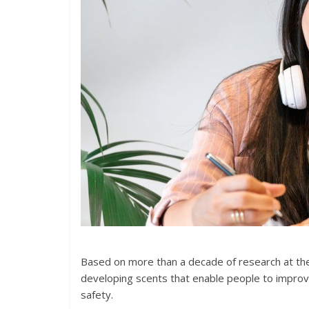
Based on more than a decade of research at the 
developing scents that enable people to improve
safety.