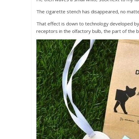
The cigarette stench has disappeared, no matter
That effect is down to technology developed by I
receptors in the olfactory bulb, the part of the 