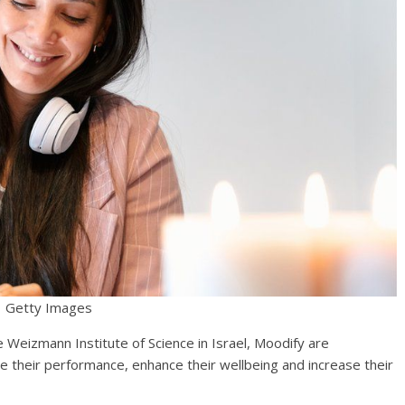
Getty Images
Weizmann Institute of Science in Israel, Moodify are
 their performance, enhance their wellbeing and increase their