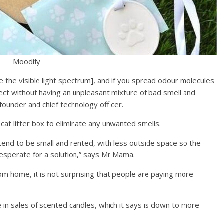
Moodify
ke the visible light spectrum], and if you spread odour molecules
fect without having an unpleasant mixture of bad smell and
under and chief technology officer.
cat litter box to eliminate any unwanted smells.
tend to be small and rented, with less outside space so the
 desperate for a solution,” says Mr Mama.
m home, it is not surprising that people are paying more
in sales of scented candles, which it says is down to more