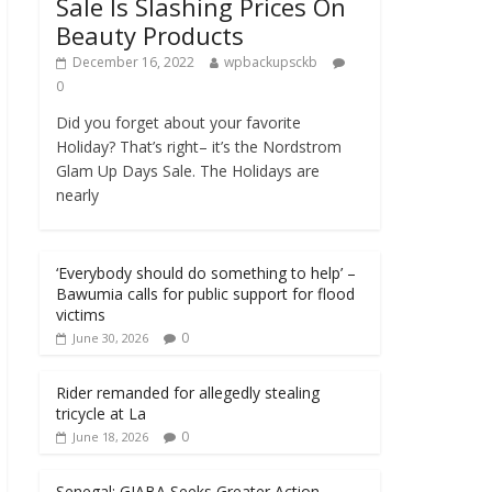
Sale Is Slashing Prices On
Beauty Products
December 16, 2022
wpbackupsckb
0
Did you forget about your favorite
Holiday? That’s right– it’s the Nordstrom
Glam Up Days Sale. The Holidays are
nearly
‘Everybody should do something to help’ –
Bawumia calls for public support for flood
victims
0
June 30, 2026
Rider remanded for allegedly stealing
tricycle at La
0
June 18, 2026
Senegal: GIABA Seeks Greater Action