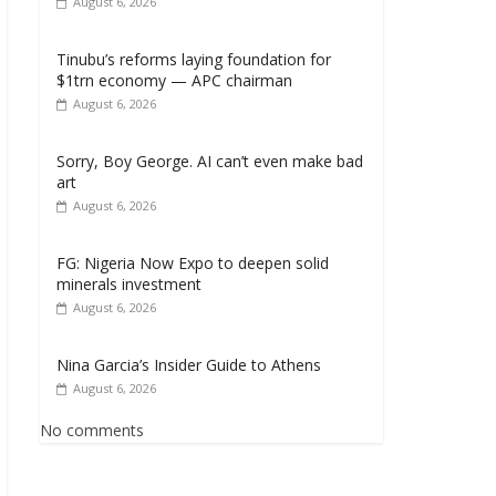
August 6, 2026
Tinubu’s reforms laying foundation for
$1trn economy — APC chairman
August 6, 2026
Sorry, Boy George. AI can’t even make bad
art
August 6, 2026
FG: Nigeria Now Expo to deepen solid
minerals investment
August 6, 2026
Nina Garcia’s Insider Guide to Athens
August 6, 2026
No comments