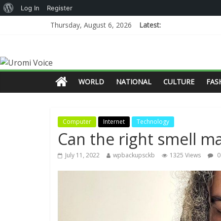
Log In
Register
Thursday, August 6, 2026
Latest:
WORLD
NATIONAL
CULTURE
FAS
Computer
Internet
Technology
Can the right smell m
July 11, 2022
wpbackupsckb
1325 Views
0