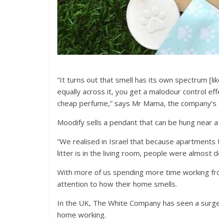
“It turns out that smell has its own spectrum [li
equally across it, you get a malodour control ef
cheap perfume,” says Mr Mama, the company’s fo
Moodify sells a pendant that can be hung near a 
“We realised in Israel that because apartments 
litter is in the living room, people were almost
With more of us spending more time working fro
attention to how their home smells.
In the UK, The White Company has seen a surge 
home working.