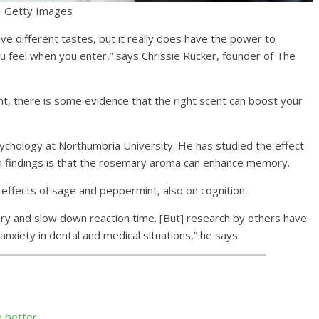
Getty Images
ave different tastes, but it really does have the power to
 feel when you enter,” says Chrissie Rucker, founder of The
t, there is some evidence that the right scent can boost your
chology at Northumbria University. He has studied the effect
in findings is that the rosemary aroma can enhance memory.
effects of sage and peppermint, also on cognition.
y and slow down reaction time. [But] research by others have
nxiety in dental and medical situations,” he says.
n better