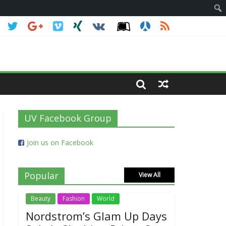
UV Facebook Group
Join us on Facebook
Popular
View All
Beauty
Fashion
World
Nordstrom’s Glam Up Days