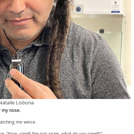
Natalie Lisbona
r my nose.
watching me wince.
ce. “Now, smell the pot again, what do you smell?”