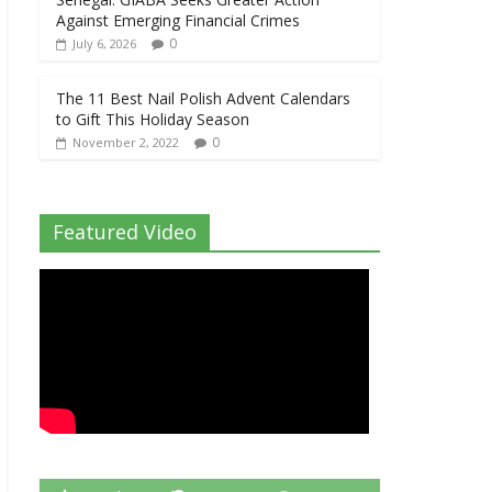
Against Emerging Financial Crimes
0
July 6, 2026
The 11 Best Nail Polish Advent Calendars
to Gift This Holiday Season
0
November 2, 2022
Featured Video