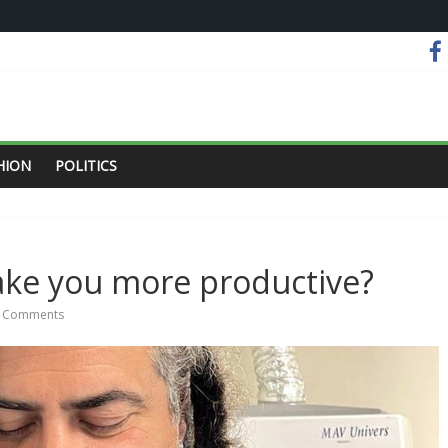
HION
POLITICS
ake you more productive?
 Comments