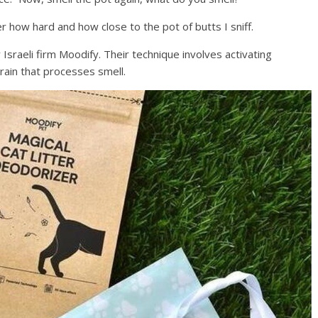
 how hard and how close to the pot of butts I sniff.
sraeli firm Moodify. Their technique involves activating
brain that processes smell.