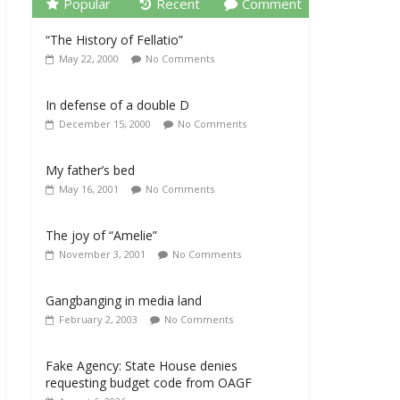
Popular
Recent
Comment
“The History of Fellatio”
May 22, 2000
No Comments
In defense of a double D
December 15, 2000
No Comments
My father’s bed
May 16, 2001
No Comments
The joy of “Amelie”
November 3, 2001
No Comments
Gangbanging in media land
February 2, 2003
No Comments
Fake Agency: State House denies
requesting budget code from OAGF