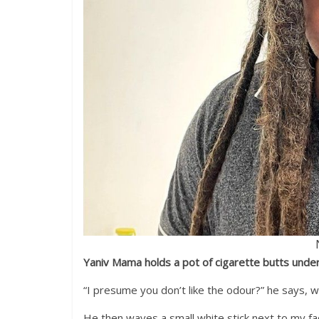
Yaniv Mama holds a pot of cigarette butts unde
“I presume you don’t like the odour?” he says, 
He then waves a small white stick next to my fa