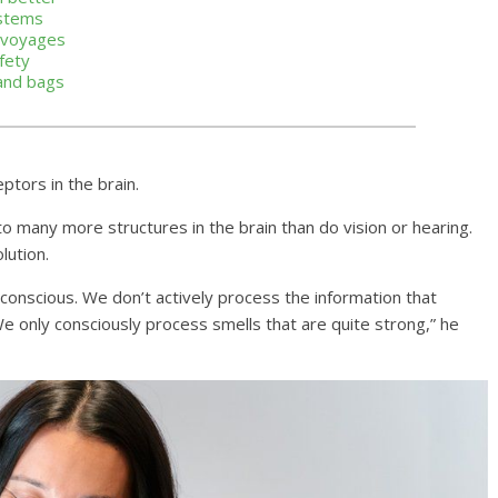
ystems
a voyages
fety
 and bags
ptors in the brain.
lution.
 We only consciously process smells that are quite strong,” he