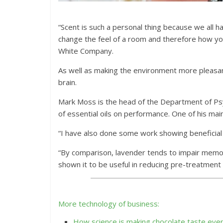
“Scent is such a personal thing because we all h
change the feel of a room and therefore how you
White Company.
As well as making the environment more pleasan
brain.
Mark Moss is the head of the Department of Psy
of essential oils on performance. One of his ma
“I have also done some work showing beneficial 
“By comparison, lavender tends to impair memor
shown it to be useful in reducing pre-treatment a
More technology of business:
How science is making chocolate taste eve