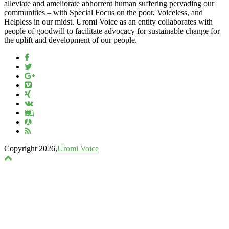
alleviate and ameliorate abhorrent human suffering pervading our
communities – with Special Focus on the poor, Voiceless, and
Helpless in our midst. Uromi Voice as an entity collaborates with
people of goodwill to facilitate advocacy for sustainable change for
the uplift and development of our people.
Copyright 2026,
Uromi Voice