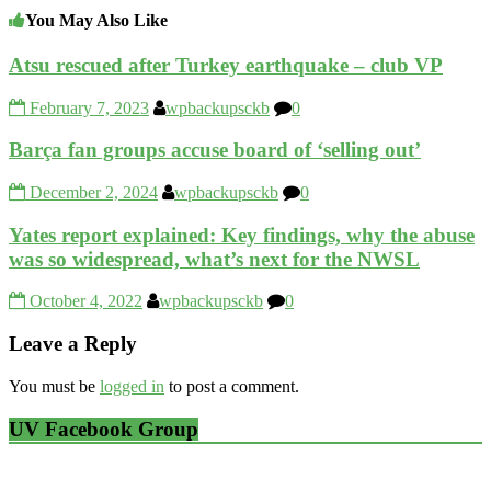
You May Also Like
Atsu rescued after Turkey earthquake – club VP
February 7, 2023
wpbackupsckb
0
Barça fan groups accuse board of ‘selling out’
December 2, 2024
wpbackupsckb
0
Yates report explained: Key findings, why the abuse
was so widespread, what’s next for the NWSL
October 4, 2022
wpbackupsckb
0
Leave a Reply
You must be
logged in
to post a comment.
UV Facebook Group