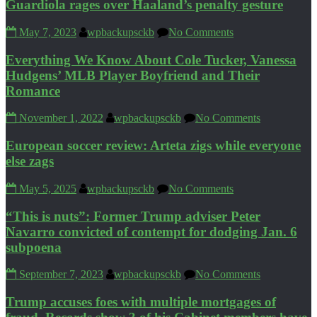
Guardiola rages over Haaland’s penalty gesture
May 7, 2023
wpbackupsckb
No Comments
Everything We Know About Cole Tucker, Vanessa
Hudgens’ MLB Player Boyfriend and Their
Romance
November 1, 2022
wpbackupsckb
No Comments
European soccer review: Arteta zigs while everyone
else zags
May 5, 2025
wpbackupsckb
No Comments
“This is nuts”: Former Trump adviser Peter
Navarro convicted of contempt for dodging Jan. 6
subpoena
September 7, 2023
wpbackupsckb
No Comments
Trump accuses foes with multiple mortgages of