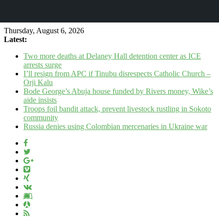
Thursday, August 6, 2026
Latest:
Two more deaths at Delaney Hall detention center as ICE
arrests surge
I’ll resign from APC if Tinubu disrespects Catholic Church –
Orji Kalu
Bode George’s Abuja house funded by Rivers money, Wike’s
aide insists
Troops foil bandit attack, prevent livestock rustling in Sokoto
community
Russia denies using Colombian mercenaries in Ukraine war