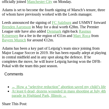
officially joined
Manchester City
on Monday.
Adams is set to become the fourth signing of Marsch’s tenure, three
of whom have previously worked with the Leeds manager.
Leeds announced the signing of
FC Salzburg
and USMNT forward
Brenden Aaronson
in May for a deal worth €28m. The Premier
League side have also added
Denmark
right-back
Rasmus
Kristensen
for a fee in the region of €11m and
Marc Roca
from
Bayern Munich
for around €12m.
Adams has been a key part of Leipzig’s team since joining from
Major League Soccer in 2019. He has been equally adept at playing
in central midfield and in any spot along the defence. If he
completes the move, he will leave Leipzig having won the DFB-
Pokal with the team this past season.
Comments
←
How a “selective reduction” abortion saved my child’s life
At least 6 dead, dozens wounded in mass shooting at July 4th
parade in Highland Park, Illinois
→
Share This Post: