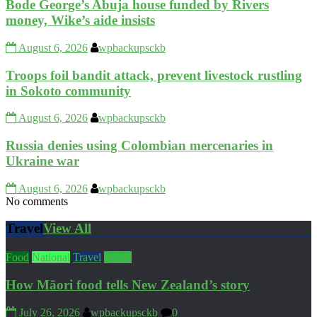
Bode George’s Abuja house funded by Rivers
money, Wike’s aide insists
August 6, 2026
wpbackupsckb
Troops foil bandit attack, prevent livestock rustling
in Sokoto community
August 6, 2026
wpbackupsckb
Russia denies using Colombian mercenaries in
Ukraine war
August 6, 2026
wpbackupsckb
No comments
Travel
View All
Food
National
Travel
World
How Māori food tells New Zealand’s story
July 26, 2026
wpbackupsckb
0