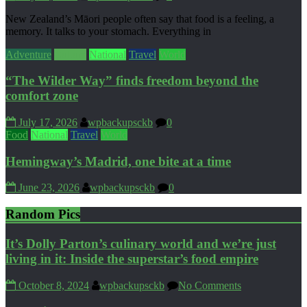
New Zealand’s Māori people often say that food is a feeling, a
memory. It talks to your stomach. Everything in
Adventure
Culture
National
Travel
World
“The Wilder Way” finds freedom beyond the
comfort zone
July 17, 2026
wpbackupsckb
0
Food
National
Travel
World
Hemingway’s Madrid, one bite at a time
June 23, 2026
wpbackupsckb
0
Random Pics
It’s Dolly Parton’s culinary world and we’re just
living in it: Inside the superstar’s food empire
October 8, 2024
wpbackupsckb
No Comments