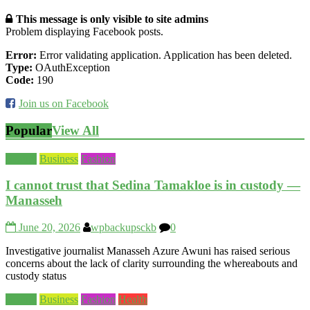
This message is only visible to site admins
Problem displaying Facebook posts.
Error:
Error validating application. Application has been deleted.
Type:
OAuthException
Code:
190
Join us on Facebook
Popular
View All
Beauty
Business
Fashion
I cannot trust that Sedina Tamakloe is in custody —
Manasseh
June 20, 2026
wpbackupsckb
0
Investigative journalist Manasseh Azure Awuni has raised serious
concerns about the lack of clarity surrounding the whereabouts and
custody status
Beauty
Business
Fashion
Health