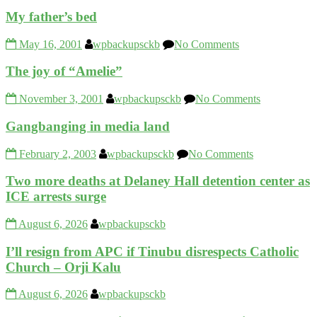
My father’s bed
May 16, 2001
wpbackupsckb
No Comments
The joy of “Amelie”
November 3, 2001
wpbackupsckb
No Comments
Gangbanging in media land
February 2, 2003
wpbackupsckb
No Comments
Two more deaths at Delaney Hall detention center as
ICE arrests surge
August 6, 2026
wpbackupsckb
I’ll resign from APC if Tinubu disrespects Catholic
Church – Orji Kalu
August 6, 2026
wpbackupsckb