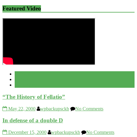
Featured Video
Popular
Recent
Comment
“The History of Fellatio”
May 22, 2000
wpbackupsckb
No Comments
In defense of a double D
December 15, 2000
wpbackupsckb
No Comments