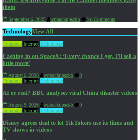
fraud. Records show 3 of his Cabinet members have
them
September 6, 2025
wpbackupsckb
No Comments
Technology
View All
Computer
Internet
Technology
Cashing in on SpaceX: ‘Every chance I get, I’ll sell a
little more’
August 6, 2026
wpbackupsckb
0
Computer
Internet
Technology
AI or real? BBC analyses viral China disaster videos
August 5, 2026
wpbackupsckb
0
Computer
Internet
Technology
Disney agrees deal to let TikTokers use its films and
TV shows in videos