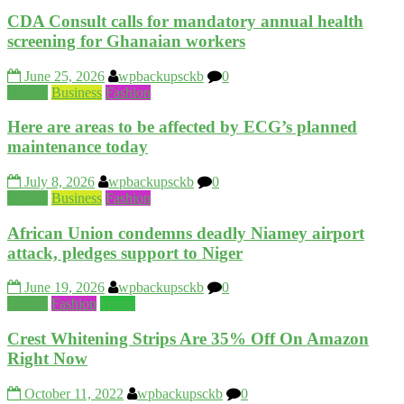
CDA Consult calls for mandatory annual health
screening for Ghanaian workers
June 25, 2026
wpbackupsckb
0
Beauty
Business
Fashion
Here are areas to be affected by ECG’s planned
maintenance today
July 8, 2026
wpbackupsckb
0
Beauty
Business
Fashion
African Union condemns deadly Niamey airport
attack, pledges support to Niger
June 19, 2026
wpbackupsckb
0
Beauty
Fashion
World
Crest Whitening Strips Are 35% Off On Amazon
Right Now
October 11, 2022
wpbackupsckb
0