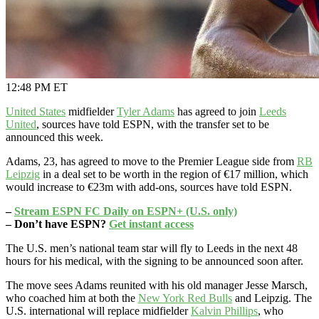
12:48 PM ET
United States
midfielder
Tyler Adams
has agreed to join
Leeds
United
, sources have told ESPN, with the transfer set to be
announced this week.
Adams, 23, has agreed to move to the Premier League side from
RB
Leipzig
in a deal set to be worth in the region of €17 million, which
would increase to €23m with add-ons, sources have told ESPN.
–
Stream ESPN FC Daily on ESPN+ (U.S. only)
– Don’t have ESPN?
Get instant access
The U.S. men’s national team star will fly to Leeds in the next 48
hours for his medical, with the signing to be announced soon after.
The move sees Adams reunited with his old manager Jesse Marsch,
who coached him at both the
New York Red Bulls
and Leipzig. The
U.S. international will replace midfielder
Kalvin Phillips
, who