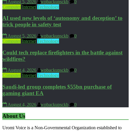
August 5, 2026
wpbackupsckb
0
Computer
Internet
Technology
AI used new levels of ‘autonomy and deception’ to
trick people in safety test
August 5, 2026
wpbackupsckb
0
Computer
Internet
Technology
Could tech replace firefighters in the battle against
wildfires?
August 4, 2026
wpbackupsckb
0
Computer
Internet
Technology
Saudi-led group completes $55bn purchase of
gaming giant EA
August 4, 2026
wpbackupsckb
0
About Us
Uromi Voice is a Non-Governmental Organization established to