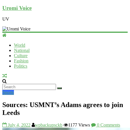
Uromi Voice
UV
World
National
Culture
Fashion
Politics
Sports
Sources: USMNT’s Adams agrees to join
Leeds
July 4, 2022
wpbackupsckb
1177 Views
0 Comments