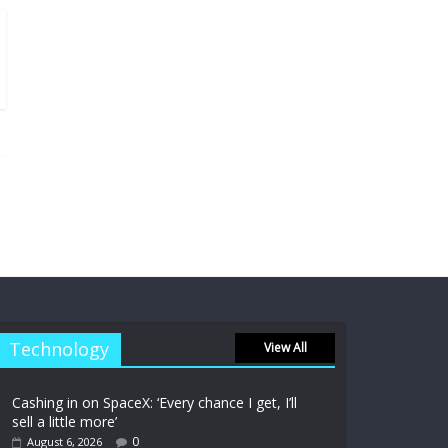
Technology
View All
Cashing in on SpaceX: ‘Every chance I get, I’ll
sell a little more’
0
August 6, 2026