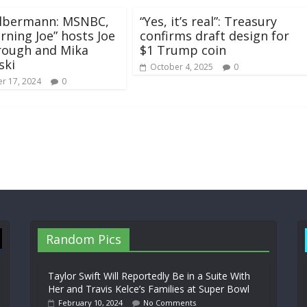
Olbermann: MSNBC,
“Yes, it’s real”: Treasury
orning Joe” hosts Joe
confirms draft design for
rough and Mika
$1 Trump coin
ski
October 4, 2025
0
r 17, 2024
0
Random Pics
Taylor Swift Will Reportedly Be in a Suite With
Her and Travis Kelce’s Families at Super Bowl
February 10, 2024
No Comments