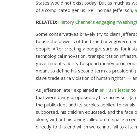
States would not exist today. But as much as we’
of a complicated genius like Thomas Jefferson,
a
RELATED:
History Channel’s engaging “Washingt
Some conservatives bravely try to claim Jeffers
to use the powers of the brand new government t
people. After creating a budget surplus, for inst
technological innovation, transportation infrast
government’s ability to spend money on internal
meant to define his second term as president. 
slave trade as “a violation of human rights” — an
As Jefferson later explained in
an 1811 letter
to 
that were being proposed by his successor, Jam
the public debt and its surplus applied to canals
supported, his children educated, and the face o
alone, without his being called on to spare a c
directly to this end which we cannot fail to attai