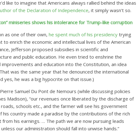
d like to imagine that Americans always rallied behind the ideas
uthor of the Declaration of Independence
, it simply wasn’t so.
on” miniseries shows his intolerance for Trump-like corruption
on as one of their own,
he spent much of his presidency
trying
o enrich the economic and intellectual lives of the American
ance, Jefferson proposed subsidies in scientific and
ructure and public education. He even tried to enshrine the
 improvements and education into the Constitution, an idea
(That was the same year that he denounced the international
d yes, he was a big hypocrite on that issue.)
Pierre Samuel Du Pont de Nemours (while discussing policies
es Madison), “our revenues once liberated by the discharge of
, roads, schools etc., and the farmer will see his government
f his country made a paradise by the contributions of the rich
ent from his earnings. … The path we are now pursuing leads
n unless our administration should fall into unwise hands.”