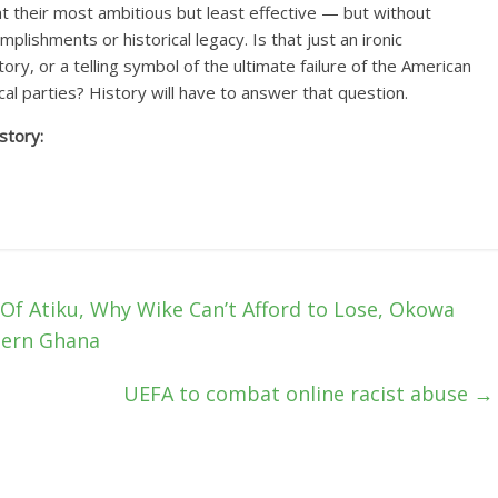
at their most ambitious but least effective — but without
plishments or historical legacy. Is that just an ironic
tory, or a telling symbol of the ultimate failure of the American
cal parties? History will have to answer that question.
story:
f Atiku, Why Wike Can’t Afford to Lose, Okowa
dern Ghana
UEFA to combat online racist abuse
→