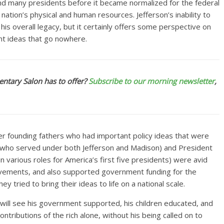
nd many presidents before it became normalized for the federal
ion’s physical and human resources. Jefferson’s inability to
his overall legacy, but it certainly offers some perspective on
t ideas that go nowhere.
ntary Salon has to offer?
Subscribe to our morning newsletter
,
er founding fathers who had important policy ideas that were
 (who served under both Jefferson and Madison) and President
 various roles for America’s first five presidents) were avid
ovements, and also supported government funding for the
tried to bring their ideas to life on a national scale.
 will see his government supported, his children educated, and
ntributions of the rich alone, without his being called on to