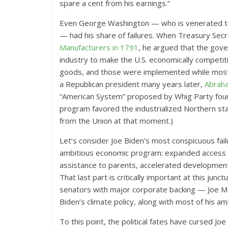
spare a cent from his earnings.”
Even George Washington — who is venerated to
— had his share of failures. When Treasury Sec
Manufacturers in 1791
, he argued that the gov
industry to make the U.S. economically competiti
goods, and those were implemented while most H
a Republican president many years later,
Abraha
“American System” proposed by Whig Party foun
program favored the industrialized Northern sta
from the Union at that moment.)
Let’s consider Joe Biden’s most conspicuous fai
ambitious economic program: expanded access to 
assistance to parents, accelerated development
That last part is critically important at this ju
senators with major corporate backing — Joe Ma
Biden’s climate policy, along with most of his am
To this point, the political fates have cursed Jo