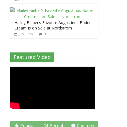
Hailey Bieber’s Favorite Augustinus Bader
Cream Is on Sale at Nordstrom
0
July 9, 2022
Featured Video
Popular
Recent
Comment