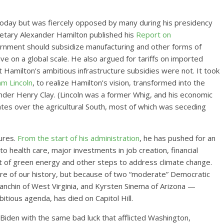
day but was fiercely opposed by many during his presidency
retary Alexander Hamilton published his
Report on
ernment should subsidize manufacturing and other forms of
ve on a global scale. He also argued for tariffs on imported
amilton’s ambitious infrastructure subsidies were not. It took
m Lincoln
, to realize Hamilton’s vision, transformed into the
der Henry Clay. (Lincoln was a former Whig, and his economic
tes over the agricultural South, most of which was seceding
lures.
From the start of his administration
, he has pushed for an
health care, major investments in job creation, financial
 of green energy and other steps to address climate change.
ncture of our history, but because of two “moderate” Democratic
nchin of West Virginia, and Kyrsten Sinema of Arizona —
bitious agenda, has died on Capitol Hill.
e Biden with the same bad luck that afflicted Washington,