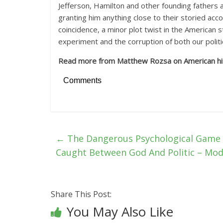
Jefferson, Hamilton and other founding fathers 
granting him anything close to their storied accom
coincidence, a minor plot twist in the American s
experiment and the corruption of both our politi
Read more from Matthew Rozsa on American hi
Comments
←
The Dangerous Psychological Game O
Caught Between God And Politic – Mo
Share This Post:
You May Also Like