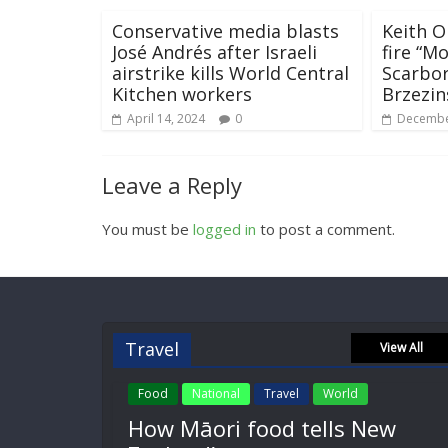
Conservative media blasts
Keith 
José Andrés after Israeli
fire “M
airstrike kills World Central
Scarbo
Kitchen workers
Brzezin
April 14, 2024
0
Decembe
Leave a Reply
You must be
logged in
to post a comment.
Travel
View All
Food
National
Travel
World
How Māori food tells New