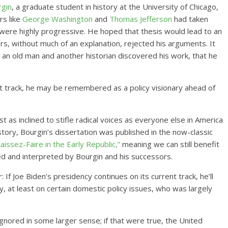
rgin
, a graduate student in history at the University of Chicago,
rs like
George Washington
and
Thomas Jefferson
had taken
were highly progressive. He hoped that thesis would lead to an
ers, without much of an explanation, rejected his arguments. It
 an old man and another historian discovered his work, that he
ent track, he may be remembered as a policy visionary ahead of
t as inclined to stifle radical voices as everyone else in America
story, Bourgin’s dissertation was published in the now-classic
issez-Faire in the Early Republic,”
meaning we can still benefit
ed and interpreted by Bourgin and his successors.
If Joe Biden’s presidency continues on its current track, he’ll
, at least on certain domestic policy issues, who was largely
ignored in some larger sense; if that were true, the United