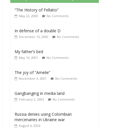
“The History of Fellatio”
May 22, 2000
No Comments
In defense of a double D
December 15, 2000
No Comments
My father’s bed
May 16, 2001
No Comments
The joy of “Amelie”
November 3, 2001
No Comments
Gangbanging in media land
February 2, 2003
No Comments
Russia denies using Colombian
mercenaries in Ukraine war
August 6, 2026