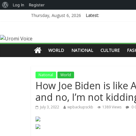
Log In
Register
Thursday, August 6, 2026
Latest:
WORLD
NATIONAL
CULTURE
FAS
National
World
How Joe Biden is like
and no, I’m not kiddin
July 3, 2022
wpbackupsckb
1389 Views
0 