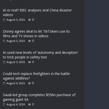
AI or real? BBC analyses viral China disaster
videos
0
August 5, 2026
Disney agrees deal to let TikTokers use its
films and TV shows in videos
0
August 5, 2026
AI used new levels of ‘autonomy and deception’
to trick people in safety test
0
August 5, 2026
Could tech replace firefighters in the battle
against wildfires?
0
August 4, 2026
Saudi-led group completes $55bn purchase of
gaming giant EA
0
August 4, 2026