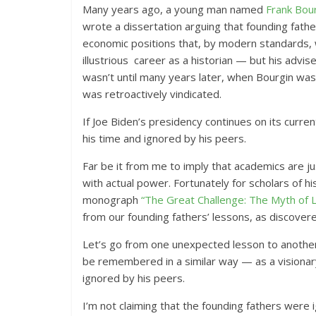
Many years ago, a young man named
Frank Bou
wrote a dissertation arguing that founding fathe
economic positions that, by modern standards, 
illustrious career as a historian — but his advis
wasn’t until many years later, when Bourgin was
was retroactively vindicated.
If Joe Biden’s presidency continues on its curr
his time and ignored by his peers.
Far be it from me to imply that academics are jus
with actual power. Fortunately for scholars of hi
monograph
“The Great Challenge: The Myth of La
from our founding fathers’ lessons, as discover
Let’s go from one unexpected lesson to another: 
be remembered in a similar way — as a visionary
ignored by his peers.
I’m not claiming that the founding fathers were 