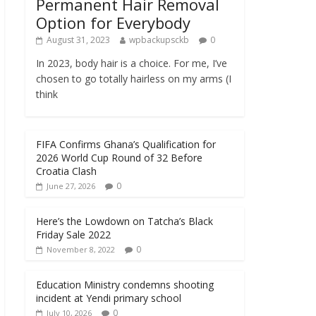
Permanent Hair Removal
Option for Everybody
August 31, 2023
wpbackupsckb
0
In 2023, body hair is a choice. For me, I’ve
chosen to go totally hairless on my arms (I
think
FIFA Confirms Ghana’s Qualification for
2026 World Cup Round of 32 Before
Croatia Clash
0
June 27, 2026
Here’s the Lowdown on Tatcha’s Black
Friday Sale 2022
0
November 8, 2022
Education Ministry condemns shooting
incident at Yendi primary school
0
July 10, 2026