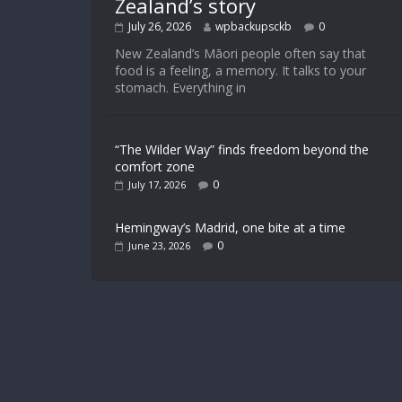
Zealand’s story
July 26, 2026
wpbackupsckb
0
New Zealand’s Māori people often say that
food is a feeling, a memory. It talks to your
stomach. Everything in
“The Wilder Way” finds freedom beyond the
comfort zone
0
July 17, 2026
Hemingway’s Madrid, one bite at a time
0
June 23, 2026