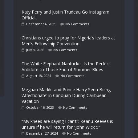
Katy Perry and Justin Trudeau Go Instagram
Official
December 6, 2025
No Comments
Christians urged to pray for Nigeria’s leaders at
Men’s Fellowship Convention
July 8, 2026
No Comments
The White Elephant Nantucket Is the Perfect
Antidote to Those End-of-Summer Blues
August 18, 2024
No Comments
Meghan Markle and Prince Harry Seen Being
‘Affectionate’ in Canouan During Caribbean
Vacation
October 16, 2023
No Comments
“My knees are saying I can’t”: Keanu Reeves is
unsure if he will return for “John Wick 5”
December 27, 2024
No Comments