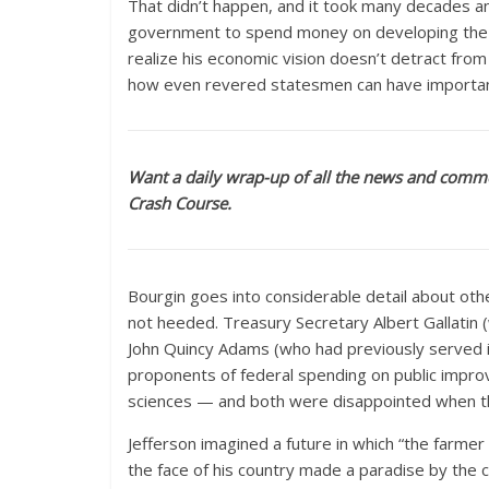
That didn’t happen, and it took many decades a
government to spend money on developing the nat
realize his economic vision doesn’t detract from 
how even revered statesmen can have importan
Want a daily wrap-up of all the news and comme
Crash Course.
Bourgin goes into considerable detail about oth
not heeded. Treasury Secretary Albert Gallatin
John Quincy Adams (who had previously served in
proponents of federal spending on public impr
sciences — and both were disappointed when they 
Jefferson imagined a future in which “the farmer
the face of his country made a paradise by the co