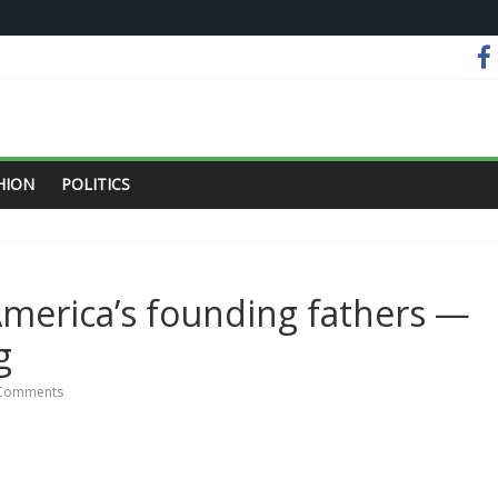
HION
POLITICS
 America’s founding fathers —
g
Comments