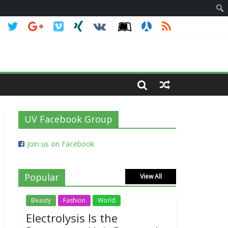
UV Facebook Group
Join us on Facebook
Popular
View All
Beauty
Fashion
World
Electrolysis Is the