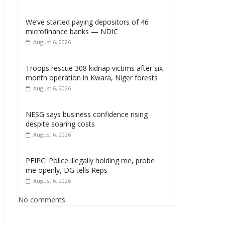
We’ve started paying depositors of 46
microfinance banks — NDIC
August 6, 2026
Troops rescue 308 kidnap victims after six-
month operation in Kwara, Niger forests
August 6, 2026
NESG says business confidence rising
despite soaring costs
August 6, 2026
PFIPC: Police illegally holding me, probe
me openly, DG tells Reps
August 6, 2026
No comments