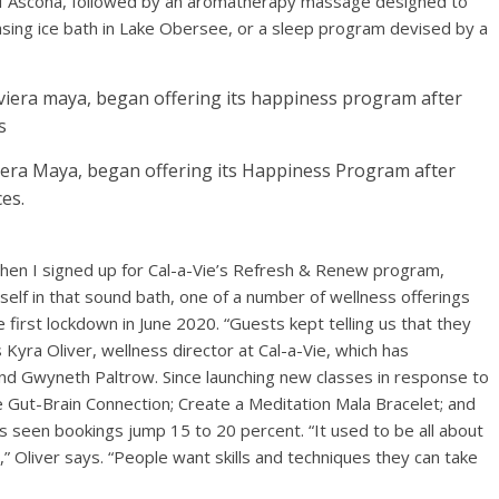
 of Ascona, followed by an aromatherapy massage designed to
sing ice bath in Lake Obersee, or a sleep program devised by a
viera Maya, began offering its Happiness Program after
es.
when I signed up for Cal-a-Vie’s Refresh & Renew program,
self in that sound bath, one of a number of wellness offerings
 first lockdown in June 2020. “Guests kept telling us that they
 Kyra Oliver, wellness director at Cal-a-Vie, which has
d Gwyneth Paltrow. Since launching new classes in response to
e Gut-Brain Connection; Create a Meditation Mala Bracelet; and
seen bookings jump 15 to 20 percent. “It used to be all about
s,” Oliver says. “People want skills and techniques they can take