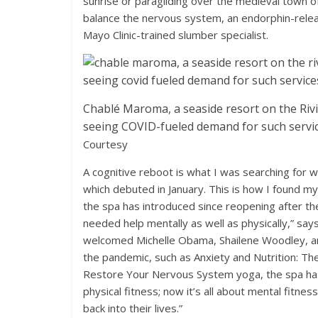
sunrise or paragliding over the medieval town
balance the nervous system, an endorphin-relea
Mayo Clinic-trained slumber specialist.
Chablé Maroma, a seaside resort on the Ri
seeing COVID-fueled demand for such servic
Courtesy
A cognitive reboot is what I was searching for 
which debuted in January. This is how I found my
the spa has introduced since reopening after the
needed help mentally as well as physically,” says
welcomed Michelle Obama, Shailene Woodley, an
the pandemic, such as Anxiety and Nutrition: Th
Restore Your Nervous System yoga, the spa has 
physical fitness; now it’s all about mental fitnes
back into their lives.”