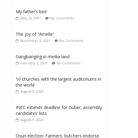
My father’s bed
May 16, 2001
No Comments
The joy of “Amelie”
November 3, 2001
No Comments
Gangbanging in media land
February 2, 2003
No Comments
10 churches with the largest auditoriums in
the world
August 9, 2026
INEC extends deadline for Guber, assembly
candidates’ lists
August 9, 2026
Osun election: Farmers, butchers endorse