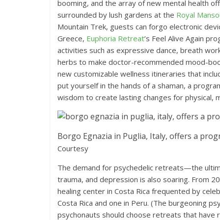
booming, and the array of new mental health off
surrounded by lush gardens at the
Royal Manso
Mountain Trek, guests can forgo electronic devic
Greece,
Euphoria Retreat
’s Feel Alive Again pr
activities such as expressive dance, breath work
herbs to make doctor-recommended mood-boostin
new customizable wellness itineraries that inc
put yourself in the hands of a shaman, a progra
wisdom to create lasting changes for physical, m
Borgo Egnazia in Puglia, Italy, offers a pro
Courtesy
The demand for psychedelic retreats—the ultima
trauma, and depression is also soaring. From 2
healing center in Costa Rica frequented by celebr
Costa Rica and one in Peru. (The burgeoning psy
psychonauts should choose retreats that have r