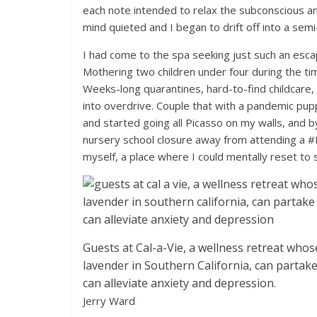
each note intended to relax the subconscious an
mind quieted and I began to drift off into a semi
I had come to the spa seeking just such an esca
Mothering two children under four during the 
Weeks-long quarantines, hard-to-find childcare,
into overdrive. Couple that with a pandemic pup
and started going all Picasso on my walls, and 
nursery school closure away from attending a
myself, a place where I could mentally reset to s
Guests at Cal-a-Vie, a wellness retreat who
lavender in Southern California, can partak
can alleviate anxiety and depression.
Jerry Ward