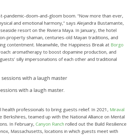
post-pandemic-doom-and-gloom boom. “Now more than ever,
hysical and emotional harmony,” says Alejandra Bustamante,
a seaside resort on the Riviera Maya. In January, the hotel
on-property shaman, centuries-old Mayan traditions, and
sting contentment. Meanwhile, the Happiness Break at
Borgo
approach: aromatherapy to boost dopamine production, and
uests’ silly impersonations of each other and traditional
essions with a laugh master.
 health professionals to bring guests relief. In 2021,
Miraval
the Berkshires, teamed up with the National Alliance on Mental
ions. In February,
Canyon Ranch
rolled out the Build Resilience
enox, Massachusetts, locations in which guests meet with