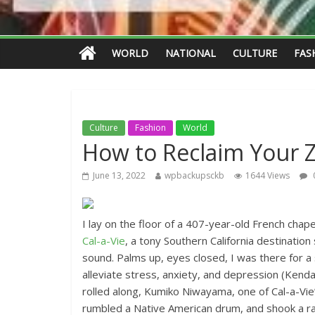
WORLD
NATIONAL
CULTURE
FAS
Culture
Fashion
World
How to Reclaim Your 
June 13, 2022
wpbackupsckb
1644 Views
I lay on the floor of a 407-year-old French chap
Cal-a-Vie
, a tony Southern California destinatio
sound. Palms up, eyes closed, I was there for a
alleviate stress, anxiety, and depression (Kend
rolled along, Kumiko Niwayama, one of Cal-a-Vi
rumbled a Native American drum, and shook a rat