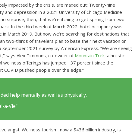
ely impacted by the crisis, are maxed out: Twenty-nine
 and depression in a 2021 University of Chicago Medicine
 no surprise, then, that we’re itching to get sprung from two
g back. In the third week of March 2022, hotel occupancy was
 in March 2019. But now we’re searching for destinations that
an two-thirds of travelers plan to base their next vacation on
o a September 2021 survey by American Express. “We are seeing
et,” says Alex Timmons, co-owner of
Mountain Trek
, a holistic
tal wellness offerings has jumped 137 percent since the
but COVID pushed people over the edge.”
ded help mentally as well as physically.
l-a-Vie”
ive angst. Wellness tourism, now a $436 billion industry, is