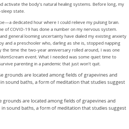
d activate the body’s natural healing systems. Before long, my
-sleep state.
pe—a dedicated hour where I could relieve my pulsing brain.
time of COVID-19 has done a number on my nervous system.
 and general looming uncertainty have dialed my existing anxiety
py and a preschooler who, darling as she is, stopped napping
by the time the two-year anniversary rolled around, I was one
 #MomScream event. What I needed was some quiet time to
urvive parenting in a pandemic that just won’t quit.
se grounds are located among fields of grapevines and
e in sound baths, a form of meditation that studies suggest