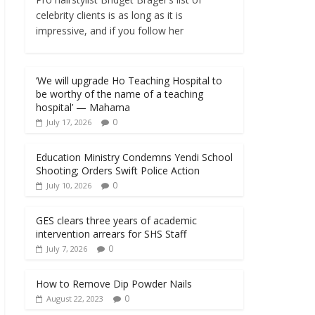
celebrity clients is as long as it is
impressive, and if you follow her
‘We will upgrade Ho Teaching Hospital to
be worthy of the name of a teaching
hospital’ — Mahama
0
July 17, 2026
Education Ministry Condemns Yendi School
Shooting; Orders Swift Police Action
0
July 10, 2026
GES clears three years of academic
intervention arrears for SHS Staff
0
July 7, 2026
How to Remove Dip Powder Nails
0
August 22, 2023