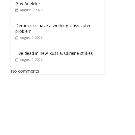
Gov Adeleke
August 9, 2026
Democrats have a working‑class voter
problem
August 9, 2026
Five dead in new Russia, Ukraine strikes
August 9, 2026
No comments