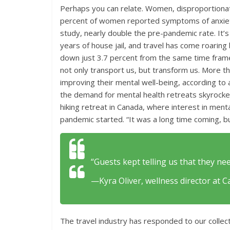
Perhaps you can relate. Women, disproportionat
percent of women reported symptoms of anxiety
study, nearly double the pre-pandemic rate. It’s
years of house jail, and travel has come roarin
down just 3.7 percent from the same time frame
not only transport us, but transform us. More th
improving their mental well-being, according t
the demand for mental health retreats skyrock
hiking retreat in Canada, where interest in men
pandemic started. “It was a long time coming, 
“Guests kept telling us that they nee
—Kyra Oliver, wellness director at Ca
The travel industry has responded to our collect