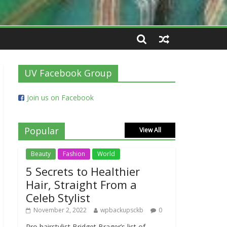
UV Facebook Group
Join us on Facebook
Popular
View All
Beauty
Fashion
World
5 Secrets to Healthier
Hair, Straight From a
Celeb Stylist
November 2, 2022
wpbackupsckb
0
Pro hairstylist Bridget Brager’s list of