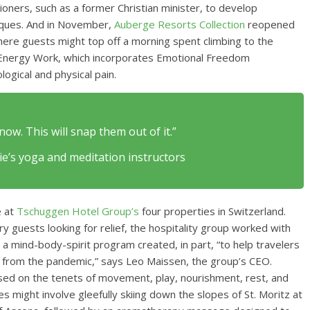
tioners, such as a former Christian minister, to develop
iques. And in November,
Auberge Resorts Collection
reopened
where guests might top off a morning spent climbing to the
e Energy Work, which incorporates Emotional Freedom
ogical and physical pain.
now. This will snap them out of it.”
’s yoga and meditation instructors
e at
Tschuggen Hotel Group’s
four properties in Switzerland.
 guests looking for relief, the hospitality group worked with
 mind-body-spirit program created, in part, “to help travelers
er from the pandemic,” says Leo Maissen, the group’s CEO.
sed on the tenets of movement, play, nourishment, rest, and
s might involve gleefully skiing down the slopes of St. Moritz at