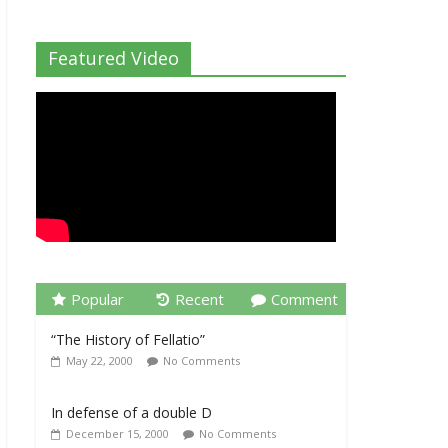
Featured Video
Popular
Recent
Comment
“The History of Fellatio”
May 22, 2000
No Comments
In defense of a double D
December 15, 2000
No Comments