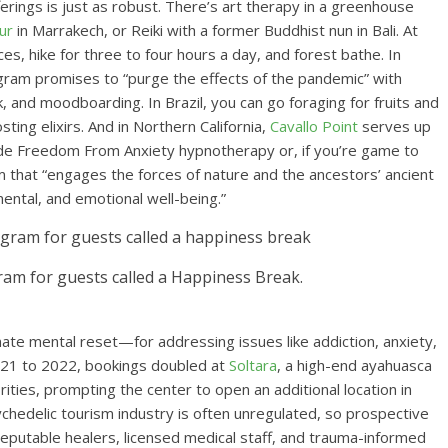
erings is just as robust. There’s art therapy in a greenhouse
ur
in Marrakech, or Reiki with a former Buddhist nun in Bali. At
es, hike for three to four hours a day, and forest bathe. In
ogram promises to “purge the effects of the pandemic” with
, and moodboarding. In Brazil, you can go foraging for fruits and
g elixirs. And in Northern California,
Cavallo Point
serves up
lude Freedom From Anxiety hypnotherapy or, if you’re game to
m that “engages the forces of nature and the ancestors’ ancient
ental, and emotional well-being.”
gram for guests called a Happiness Break.
te mental reset—for addressing issues like addiction, anxiety,
021 to 2022, bookings doubled at
Soltara
, a high-end ayahuasca
ities, prompting the center to open an additional location in
chedelic tourism industry is often unregulated, so prospective
eputable healers, licensed medical staff, and trauma-informed