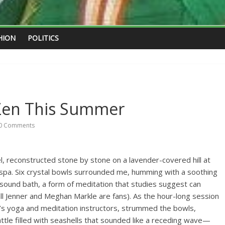
HION
POLITICS
Zen This Summer
0 Comments
el, reconstructed stone by stone on a lavender-covered hill at
n spa. Six crystal bowls surrounded me, humming with a soothing
 sound bath, a form of meditation that studies suggest can
all Jenner and Meghan Markle are fans). As the hour-long session
e’s yoga and meditation instructors, strummed the bowls,
tle filled with seashells that sounded like a receding wave—