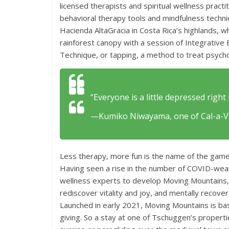
licensed therapists and spiritual wellness practi
behavioral therapy tools and mindfulness techn
Hacienda AltaGracia in Costa Rica’s highlands, 
rainforest canopy with a session of Integrativ
Technique, or tapping, a method to treat psychol
“Everyone is a little depressed right 
—Kumiko Niwayama, one of Cal-a-Vie
Less therapy, more fun is the name of the gam
Having seen a rise in the number of COVID-weary
wellness experts to develop Moving Mountains, a
rediscover vitality and joy, and mentally recov
Launched in early 2021, Moving Mountains is ba
giving. So a stay at one of Tschuggen’s propertie