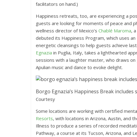
facilitators on hand.)
Happiness retreats, too, are experiencing a 
guests are looking for moments of peace and p
wellness director of Mexico’s
Chablé Maroma
, 
debuted its Happiness Program, which uses an 
energetic cleansings to help guests achieve la
Egnazia
in Puglia, Italy, takes a lighthearted 
sessions with a laughter master, who draws on g
Apulian music and dance to evoke delight.
Borgo Egnazia’s Happiness Break includes s
Courtesy
Some locations are working with certified mental
Resorts
, with locations in Arizona, Austin, and 
Illness to produce a series of recorded meditat
Pathway, a course at its Tucson, Arizona, and L