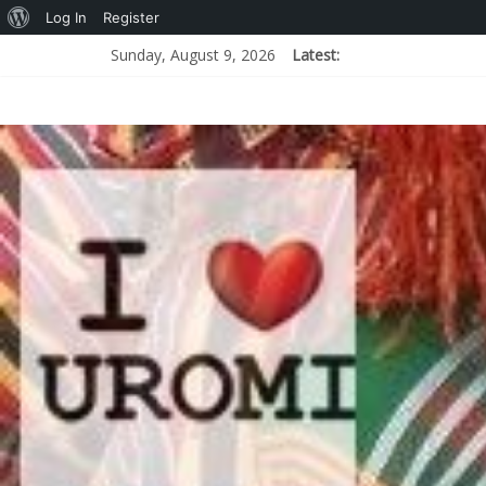
Log In
Register
Sunday, August 9, 2026
Latest: