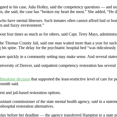
ned to his case, Julia Holley, said the competency questions — and n
em, she said, the case has “broken my heart the most.” She added, “He 
 who have mental illnesses. Such inmates often cannot afford bail or bon
arm and fuzzy environment.”
bout four times as much as for others, said Capt. Terry Mays, administr
the Thomas County Jail, said one man waited more than a year for such a
is spine. The delay for the psychiatric hospital bed “was ridiculously 
more quickly in a community setting may make sense. And several states 
iversity of Denver, said outpatient competency restoration has several ben
breaking decision
that supported the least-restrictive level of care for 
nsmith said.
ent and jail-based restoration options.
ssistant commissioner of the state mental health agency, said in a state
hospital restoration alternatives.
y before her deadline — the agency transferred Hampton to a state psyc