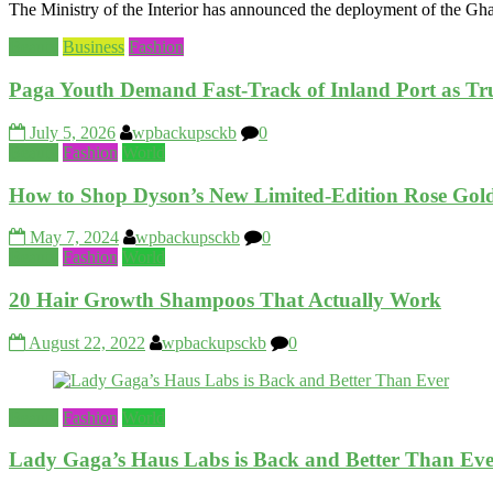
The Ministry of the Interior has announced the deployment of the Gh
Beauty
Business
Fashion
Paga Youth Demand Fast‑Track of Inland Port as T
July 5, 2026
wpbackupsckb
0
Beauty
Fashion
World
How to Shop Dyson’s New Limited-Edition Rose Gold 
May 7, 2024
wpbackupsckb
0
Beauty
Fashion
World
20 Hair Growth Shampoos That Actually Work
August 22, 2022
wpbackupsckb
0
Beauty
Fashion
World
Lady Gaga’s Haus Labs is Back and Better Than Ev