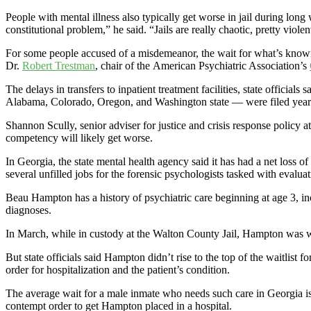
People with mental illness also typically get worse in jail during long 
constitutional problem,” he said. “Jails are really chaotic, pretty violen
For some people accused of a misdemeanor, the wait for what’s known a
Dr.
Robert Trestman
, chair of the American Psychiatric Association’s
The delays in transfers to inpatient treatment facilities, state officia
Alabama, Colorado, Oregon, and Washington state — were filed years
Shannon Scully, senior adviser for justice and crisis response policy a
competency will likely get worse.
In Georgia, the state mental health agency said it has had a net loss of
several unfilled jobs for the forensic psychologists tasked with evalu
Beau Hampton has a history of psychiatric care beginning at age 3, inc
diagnoses.
In March, while in custody at the Walton County Jail, Hampton was wo
But state officials said Hampton didn’t rise to the top of the waitlist fo
order for hospitalization and the patient’s condition.
The average wait for a male inmate who needs such care in Georgia is
contempt order to get Hampton placed in a hospital.