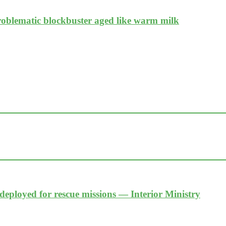
problematic blockbuster aged like warm milk
 deployed for rescue missions — Interior Ministry