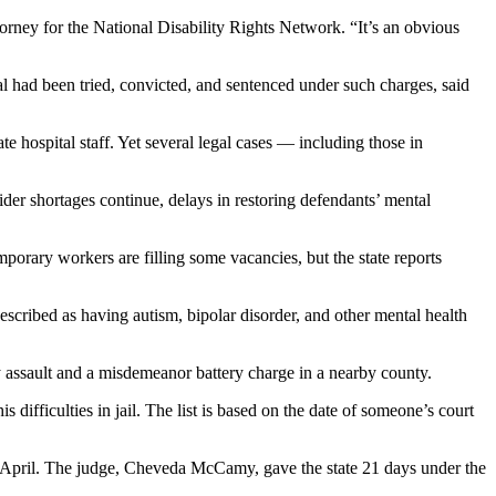
attorney for the National Disability Rights Network. “It’s an obvious
l had been tried, convicted, and sentenced under such charges, said
ate hospital staff. Yet several legal cases — including those in
vider shortages continue, delays in restoring defendants’ mental
emporary workers are filling some vacancies, but the state reports
escribed as having autism, bipolar disorder, and other mental health
 assault and a misdemeanor battery charge in a nearby county.
is difficulties in jail. The list is based on the date of someone’s court
in April. The judge, Cheveda McCamy, gave the state 21 days under the