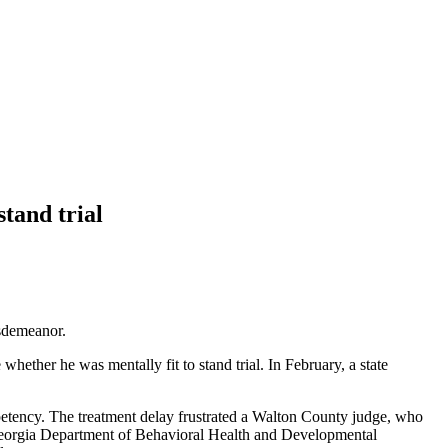
stand trial
isdemeanor.
whether he was mentally fit to stand trial. In February, a state
mpetency. The treatment delay frustrated a Walton County judge, who
e Georgia Department of Behavioral Health and Developmental