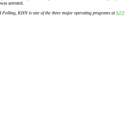
was arrested.
d Polling, KHN is one of the three major operating programs at
KFF