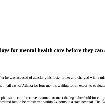
elays for mental health care before they can 
fter he was accused of attacking his foster father and charged with a m
n jail east of Atlanta for four months waiting for an expert to evaluate 
spital so he could receive treatment to meet the legal threshold for co
ordered him to be transferred within 24 hours to a state hospital. Th