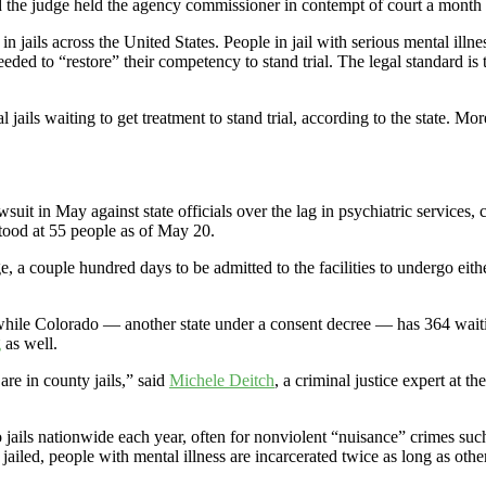
nd the judge held the agency commissioner in contempt of court a month l
t in jails across the United States. People in jail with serious mental il
eeded to “restore” their competency to stand trial. The legal standard is 
ls waiting to get treatment to stand trial, according to the state. More 
t in May against state officials over the lag in psychiatric services, 
 stood at 55 people as of May 20.
e, a couple hundred days to be admitted to the facilities to undergo eith
40, while Colorado — another state under a consent decree — has 364 w
g
as well.
are in county jails,” said
Michele Deitch
, a criminal justice expert at 
 jails nationwide each year, often for nonviolent “nuisance” crimes such
iled, people with mental illness are incarcerated twice as long as other 