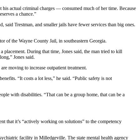
ot his actual criminal charges — consumed much of her time. Because
deserves a chance.”
d, said Trestman, and smaller jails have fewer services than big ones.
ator of the Wayne County Jail, in southeastern Georgia.
 placement. During that time, Jones said, the man tried to kill
long,” Jones said.
are moving to increase outpatient treatment.
efits. “It costs a lot less,” he said. “Public safety is not
people with disabilities. “That can be a group home, that can be a
ment that it’s “actively working on solutions” to the competency
hiatric facility in Milledgeville. The state mental health agency