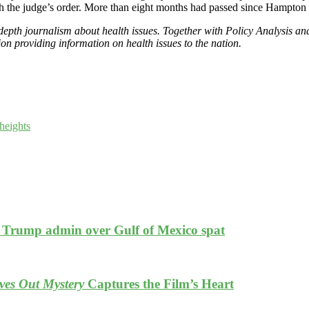
th the judge’s order. More than eight months had passed since Hampton 
epth journalism about health issues. Together with Policy Analysis an
n providing information on health issues to the nation.
heights
es Trump admin over Gulf of Mexico spat
es Out Mystery
Captures the Film’s Heart