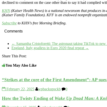
declined to comment on the case other than to say it had complied wi
KHN
(Kaiser Health News) is a national newsroom that produces in-d
(Kaiser Family Foundation). KFF is an endowed nonprofit organizatio
Subscribe
to KHN’s free Morning Briefing.
Comments
←
Samantha Cristoforetti: The astronaut taking TikTok to new 
England, Italy goalless in Euro 2020 final repeat
→
Share This Post:
You May Also Like
“Strikes at the core of the First Amendment”: AP su
February 22, 2025
wpbackupsckb
0
How the Twisty Ending of
Wake Up Dead Man: A Kniv