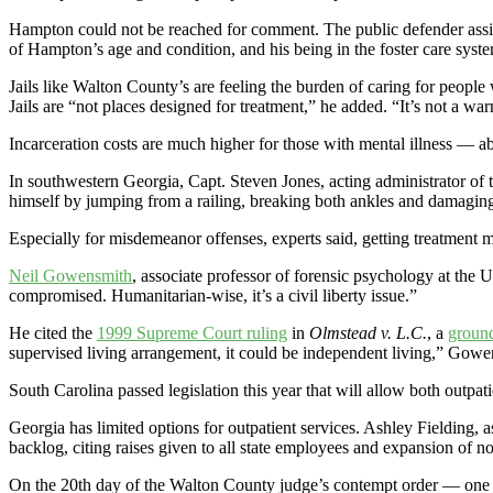
Hampton could not be reached for comment. The public defender assig
of Hampton’s age and condition, and his being in the foster care syst
Jails like Walton County’s are feeling the burden of caring for people
Jails are “not places designed for treatment,” he added. “It’s not a w
Incarceration costs are much higher for those with mental illness — a
In southwestern Georgia, Capt. Steven Jones, acting administrator of 
himself by jumping from a railing, breaking both ankles and damaging h
Especially for misdemeanor offenses, experts said, getting treatment 
Neil Gowensmith
, associate professor of forensic psychology at the Un
compromised. Humanitarian-wise, it’s a civil liberty issue.”
He cited the
1999 Supreme Court ruling
in
Olmstead v. L.C.
, a
ground
supervised living arrangement, it could be independent living,” Gowe
South Carolina passed legislation this year that will allow both outpati
Georgia has limited options for outpatient services. Ashley Fielding, a
backlog, citing raises given to all state employees and expansion of non
On the 20th day of the Walton County judge’s contempt order — one da