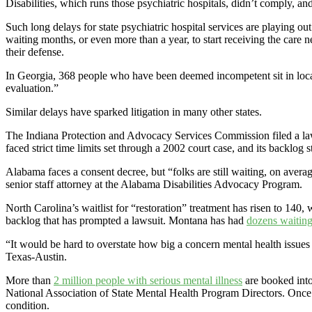
Disabilities, which runs those psychiatric hospitals, didn’t comply, a
Such long delays for state psychiatric hospital services are playing ou
waiting months, or even more than a year, to start receiving the care n
their defense.
In Georgia, 368 people who have been deemed incompetent sit in local jai
evaluation.”
Similar delays have sparked litigation in many other states.
The Indiana Protection and Advocacy Services Commission filed a lawsui
faced strict time limits set through a 2002 court case, and its backlog
Alabama faces a consent decree, but “folks are still waiting, on averag
senior staff attorney at the Alabama Disabilities Advocacy Program.
North Carolina’s waitlist for “restoration” treatment has risen to 1
backlog that has prompted a lawsuit. Montana has had
dozens waitin
“It would be hard to overstate how big a concern mental health issues 
Texas-Austin.
More than
2 million people with serious mental illness
are booked into
National Association of State Mental Health Program Directors. Once ja
condition.