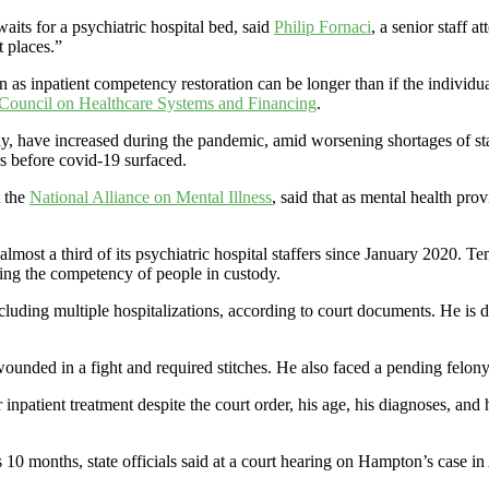
waits for a psychiatric hospital bed, said
Philip Fornaci
, a senior staff 
t places.”
s inpatient competency restoration can be longer than if the individua
Council on Healthcare Systems and Financing
.
ls say, have increased during the pandemic, amid worsening shortages of st
 before covid-19 surfaced.
t the
National Alliance on Mental Illness
, said that as mental health pro
 almost a third of its psychiatric hospital staffers since January 2020. T
ating the competency of people in custody.
luding multiple hospitalizations, according to court documents. He is d
unded in a fight and required stitches. He also faced a pending felony
r inpatient treatment despite the court order, his age, his diagnoses, and h
 10 months, state officials said at a court hearing on Hampton’s case 