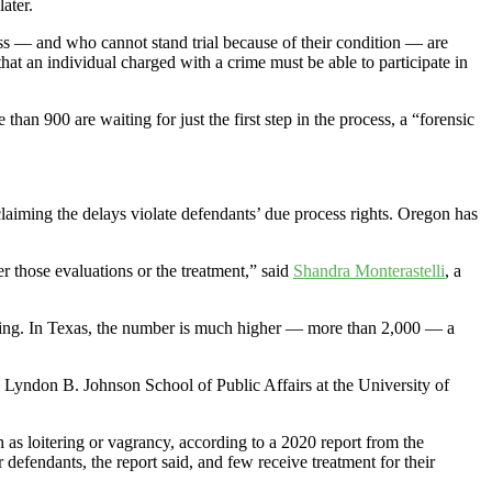
ater.
lness — and who cannot stand trial because of their condition — are
that an individual charged with a crime must be able to participate in
than 900 are waiting for just the first step in the process, a “forensic
claiming the delays violate defendants’ due process rights. Oregon has
er those evaluations or the treatment,” said
Shandra Monterastelli
, a
aiting. In Texas, the number is much higher — more than 2,000 — a
the Lyndon B. Johnson School of Public Affairs at the University of
 as loitering or vagrancy, according to a 2020 report from the
defendants, the report said, and few receive treatment for their