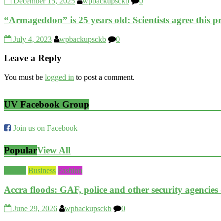
December 15, 2025
wpbackupsckb
0
“Armageddon” is 25 years old: Scientists agree this 
July 4, 2023
wpbackupsckb
0
Leave a Reply
You must be
logged in
to post a comment.
UV Facebook Group
Join us on Facebook
Popular
View All
Beauty
Business
Fashion
Accra floods: GAF, police and other security agencies
June 29, 2026
wpbackupsckb
0