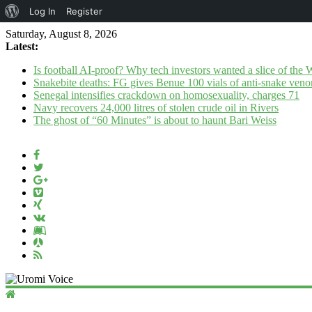
About
Log In
Register
WordPress
Saturday, August 8, 2026
Latest:
Is football AI-proof? Why tech investors wanted a slice of the
Snakebite deaths: FG gives Benue 100 vials of anti-snake ven
Senegal intensifies crackdown on homosexuality, charges 71
Navy recovers 24,000 litres of stolen crude oil in Rivers
The ghost of “60 Minutes” is about to haunt Bari Weiss
Uromi
Voice