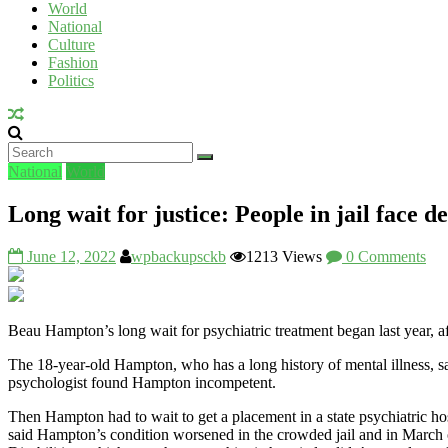
World
National
UV
Culture
Fashion
Politics
National
World
Long wait for justice: People in jail face d
June 12, 2022
wpbackupsckb
1213 Views
0 Comments
Beau Hampton’s long wait for psychiatric treatment began last year, a
The 18-year-old Hampton, who has a long history of mental illness, sat i
psychologist found Hampton incompetent.
Then Hampton had to wait to get a placement in a state psychiatric ho
said Hampton’s condition worsened in the crowded jail and in March 