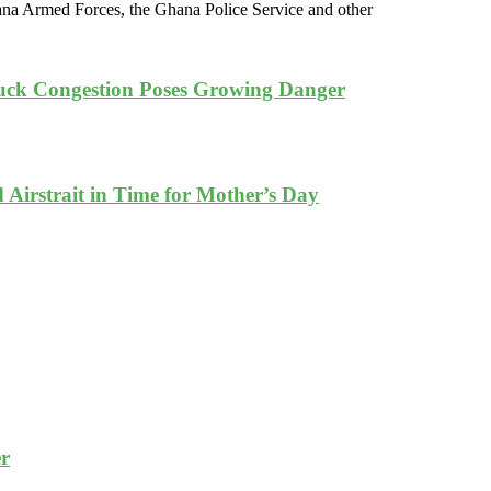
ana Armed Forces, the Ghana Police Service and other
ruck Congestion Poses Growing Danger
Airstrait in Time for Mother’s Day
er