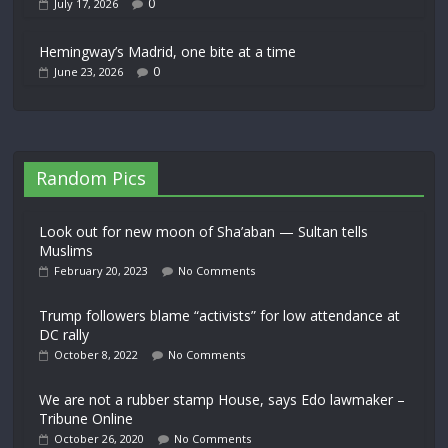
0
July 17, 2026
Hemingway’s Madrid, one bite at a time
0
June 23, 2026
Random Pics
Look out for new moon of Sha’aban — Sultan tells
Muslims
February 20, 2023
No Comments
Trump followers blame “activists” for low attendance at
DC rally
October 8, 2022
No Comments
We are not a rubber stamp House, says Edo lawmaker –
Tribune Online
October 26, 2020
No Comments