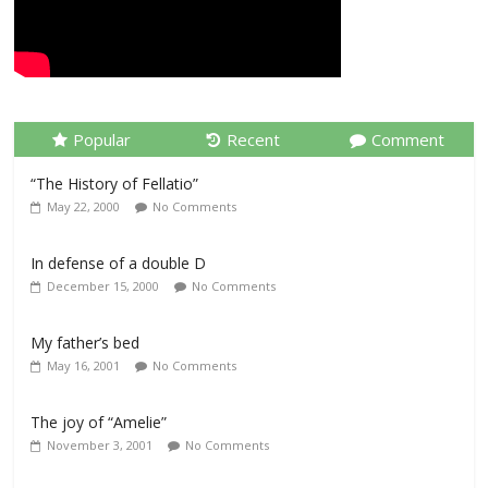
Popular
Recent
Comment
“The History of Fellatio”
May 22, 2000
No Comments
In defense of a double D
December 15, 2000
No Comments
My father’s bed
May 16, 2001
No Comments
The joy of “Amelie”
November 3, 2001
No Comments