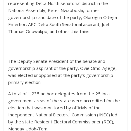
representing Delta North senatorial district in the
National Assembly, Peter Nwaoboshi, former
governorship candidate of the party, Olorogun O’tega
Emerhor, APC Delta South Senatorial aspirant, Joel
Thomas Onowakpo, and other chieftains.
The Deputy Senate President of the Senate and
governorship aspirant of the party, Ovie Omo-Agege,
was elected unopposed at the party’s governorship
primary election.
A total of 1,235 ad hoc delegates from the 25 local
government areas of the state were accredited for the
election that was monitored by officials of the
Independent National Electoral Commission (INEC) led
by the state Resident Electoral Commissioner (REC),
Monday Udoh-Tom.