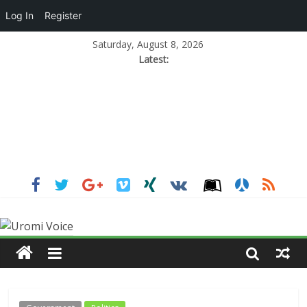
Log In
Register
Saturday, August 8, 2026
Latest: