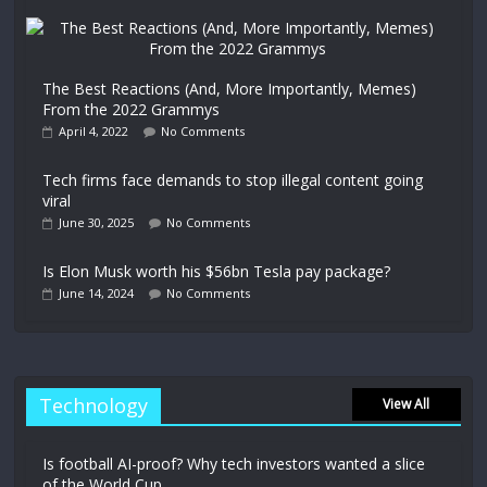
The Best Reactions (And, More Importantly, Memes)
From the 2022 Grammys
April 4, 2022
No Comments
Tech firms face demands to stop illegal content going
viral
June 30, 2025
No Comments
Is Elon Musk worth his $56bn Tesla pay package?
June 14, 2024
No Comments
Technology
View All
Is football AI-proof? Why tech investors wanted a slice
of the World Cup