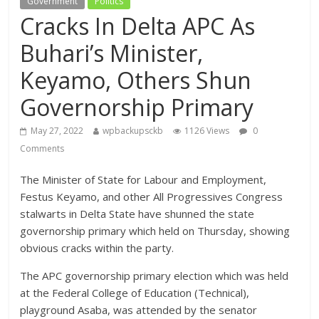
Government
Politics
Cracks In Delta APC As
Buhari’s Minister,
Keyamo, Others Shun
Governorship Primary
May 27, 2022
wpbackupsckb
1126 Views
0
Comments
The Minister of State for Labour and Employment,
Festus Keyamo, and other All Progressives Congress
stalwarts in Delta State have shunned the state
governorship primary which held on Thursday, showing
obvious cracks within the party.
The APC governorship primary election which was held
at the Federal College of Education (Technical),
playground Asaba, was attended by the senator