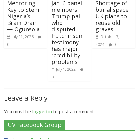
Mentoring
Jan. 6 panel
Shortage of
Key to Stem
members:
burial space:
Nigeria’s
Trump pal
UK plans to
Brain Drain
who
reuse old
— Ogunsola
disputed
graves
Hutchinson
July 31, 2026
October 3,
testimony
0
2024
0
has major
“credibility
problems”
July 1, 2022
0
Leave a Reply
You must be
logged in
to post a comment.
UV Facebook Group