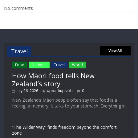
No comments
Travel
View All
Food
National
Travel
World
How Māori food tells New
Zealand’s story
July 26, 2026
wpbackupsckb
0
New Zealand’s Māori people often say that food is a
feeling, a memory. It talks to your stomach. Everything in
“The Wilder Way” finds freedom beyond the comfort
zone