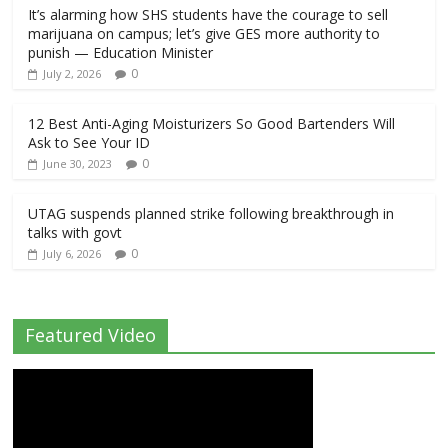
It’s alarming how SHS students have the courage to sell
marijuana on campus; let’s give GES more authority to
punish — Education Minister
0
July 2, 2026
12 Best Anti-Aging Moisturizers So Good Bartenders Will
Ask to See Your ID
0
June 30, 2023
UTAG suspends planned strike following breakthrough in
talks with govt
0
July 6, 2026
Featured Video