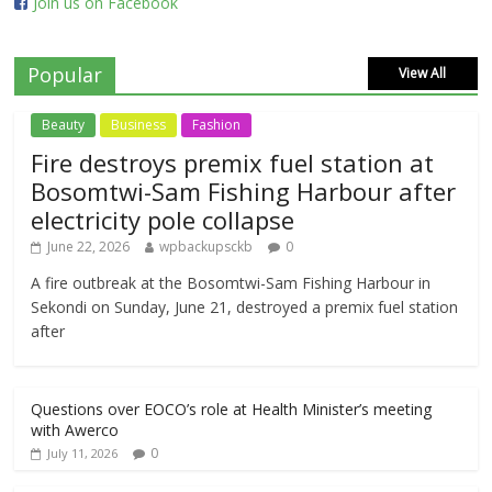
Join us on Facebook
Popular
View All
Beauty
Business
Fashion
Fire destroys premix fuel station at
Bosomtwi-Sam Fishing Harbour after
electricity pole collapse
June 22, 2026
wpbackupsckb
0
A fire outbreak at the Bosomtwi-Sam Fishing Harbour in
Sekondi on Sunday, June 21, destroyed a premix fuel station
after
Questions over EOCO’s role at Health Minister’s meeting
with Awerco
0
July 11, 2026