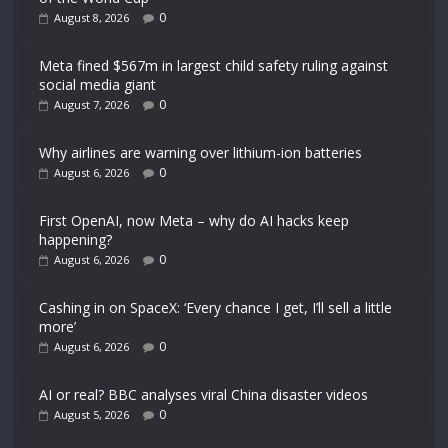
0
August 8, 2026
Meta fined $567m in largest child safety ruling against
social media giant
0
August 7, 2026
Why airlines are warning over lithium-ion batteries
0
August 6, 2026
First OpenAI, now Meta – why do AI hacks keep
happening?
0
August 6, 2026
Cashing in on SpaceX: ‘Every chance I get, I’ll sell a little
more’
0
August 6, 2026
AI or real? BBC analyses viral China disaster videos
0
August 5, 2026