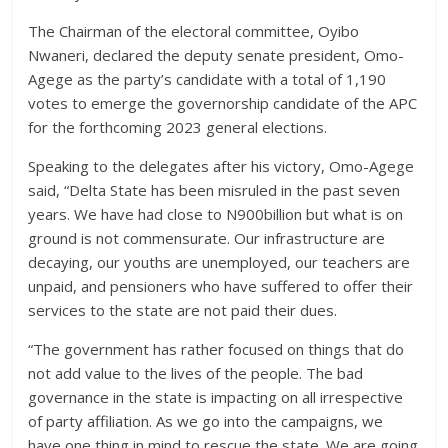
The Chairman of the electoral committee, Oyibo
Nwaneri, declared the deputy senate president, Omo-
Agege as the party’s candidate with a total of 1,190
votes to emerge the governorship candidate of the APC
for the forthcoming 2023 general elections.
Speaking to the delegates after his victory, Omo-Agege
said, “Delta State has been misruled in the past seven
years. We have had close to N900billion but what is on
ground is not commensurate. Our infrastructure are
decaying, our youths are unemployed, our teachers are
unpaid, and pensioners who have suffered to offer their
services to the state are not paid their dues.
“The government has rather focused on things that do
not add value to the lives of the people. The bad
governance in the state is impacting on all irrespective
of party affiliation. As we go into the campaigns, we
have one thing in mind to rescue the state. We are going