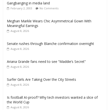
Gangbanging in media land
February 2, 2003
No Comments
Meghan Markle Wears Chic Asymmetrical Gown With
Meaningful Earrings
August 8, 2026
Senate rushes through Blanche confirmation overnight
August 8, 2026
Ariana Grande fans need to see “Maddie’s Secret”
August 8, 2026
Surfer Girls Are Taking Over the City Streets
August 8, 2026
Is football AI-proof? Why tech investors wanted a slice of
the World Cup
August 8, 2026