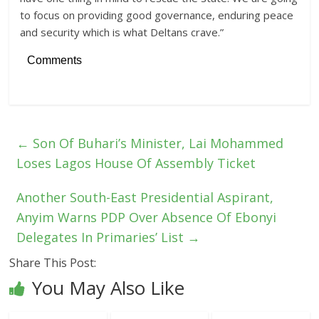
to focus on providing good governance, enduring peace
and security which is what Deltans crave.”
Comments
←
Son Of Buhari’s Minister, Lai Mohammed
Loses Lagos House Of Assembly Ticket
Another South-East Presidential Aspirant,
Anyim Warns PDP Over Absence Of Ebonyi
Delegates In Primaries’ List
→
Share This Post:
You May Also Like