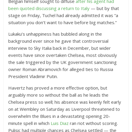
Belgian himself sought to diffuse
after his agent had
been quoted discussing a return to Italy
— but by that
stage on Friday, Tuchel had already admitted it was “a
situation you don’t want to have before big matches.”
Lukaku’s unhappiness has bubbled along in the
background ever since he gave that controversial
interview to Sky Italia back in December, but wider
events have since overtaken Chelsea, most obviously
the sale triggered by the UK government sanctioning
owner Roman Abramovich for alleged ties to Russia
President Vladimir Putin.
Havertz has proved a more effective option, but
arguably more so without the ball as he leads the
Chelsea press so well; his absence was keenly felt early
on at Wembley on Saturday as Liverpool threatened to
overwhelm the Blues in a devastating opening 20-
minute spell in which
Luis Diaz
ran riot without scoring.
Pulisic had multiple chances as Chelsea settled — the