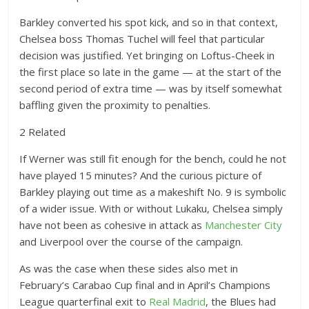
Barkley converted his spot kick, and so in that context,
Chelsea boss Thomas Tuchel will feel that particular
decision was justified. Yet bringing on Loftus-Cheek in
the first place so late in the game — at the start of the
second period of extra time — was by itself somewhat
baffling given the proximity to penalties.
2 Related
If Werner was still fit enough for the bench, could he not
have played 15 minutes? And the curious picture of
Barkley playing out time as a makeshift No. 9 is symbolic
of a wider issue. With or without Lukaku, Chelsea simply
have not been as cohesive in attack as
Manchester City
and Liverpool over the course of the campaign.
As was the case when these sides also met in
February’s Carabao Cup final and in April’s Champions
League quarterfinal exit to
Real Madrid
, the Blues had