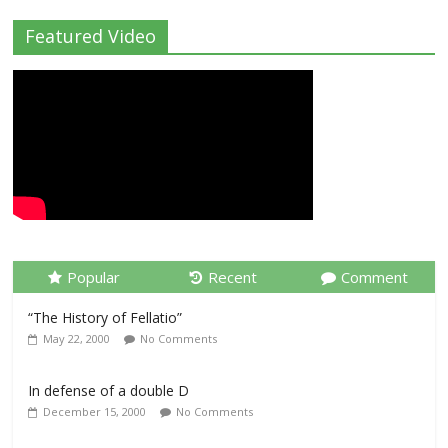
Featured Video
Popular
Recent
Comment
“The History of Fellatio”
May 22, 2000
No Comments
In defense of a double D
December 15, 2000
No Comments