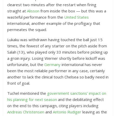
clearest two minutes after the restart when firing
straight at
Alisson
from inside the box — but this was a
wasteful performance from the
United States
international, another example of the profligacy that
permeates the squad.
Lukaku was withdrawn having touched the ball just 15
times, the fewest of any starter on the pitch aside from
Salah (13), who played only 33 minutes before picking up
a groin injury. Losing Werner shortly before kickoff was
unfortunate, but the
Germany
international has never
been the most reliable performer in any case, certainly
another to lack the clinical touch Chelsea so badly need in
front of goal.
Tuchel mentioned the
government sanctions’ impact on
his planning for next season
and the debilitating effect
on the end to this campaign, citing players including
Andreas Christensen
and
Antonio Rudiger
leaving as the