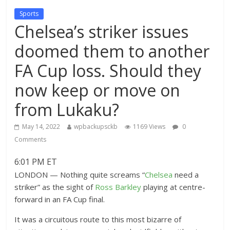
Sports
Chelsea’s striker issues
doomed them to another
FA Cup loss. Should they
now keep or move on
from Lukaku?
May 14, 2022
wpbackupsckb
1169 Views
0
Comments
6:01 PM ET
LONDON — Nothing quite screams “
Chelsea
need a
striker” as the sight of
Ross Barkley
playing at centre-
forward in an FA Cup final.
It was a circuitous route to this most bizarre of