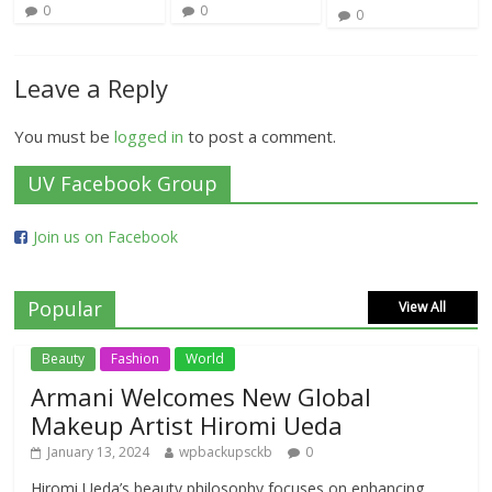
0
0
0
Leave a Reply
You must be
logged in
to post a comment.
UV Facebook Group
Join us on Facebook
Popular
View All
Beauty
Fashion
World
Armani Welcomes New Global
Makeup Artist Hiromi Ueda
January 13, 2024
wpbackupsckb
0
Hiromi Ueda’s beauty philosophy focuses on enhancing