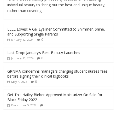
individual beauty to “bring out the best and unique beauty,
rather than covering
ELLE Loves: A Gel Eyeliner Committed to Shimmer, Shine,
and Supporting Single Parents
0
January 12, 2024
Last Drop: January’s Best Beauty Launches
0
January 10, 2024
GRNMA condemns managers charging student nurses fees
before signing their clinical logbooks
0
May 4, 2026
Get This Hailey Bieber-Approved Moisturizer On Sale for
Black Friday 2022
0
December 5, 2022