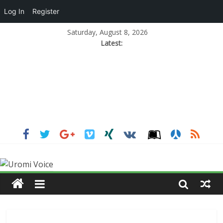
Log In
Register
Saturday, August 8, 2026
Latest: