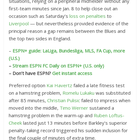
situations, relying on a peripheral midfielder without any
first-team minutes since Jan. 8 to help close out an
occasion such as Saturday’s
loss on penalties
to
Liverpool
— but nevertheless provided evidence of the
principal reason a gap remains between the Blues and
the top two sides in England.
–
ESPN+ guide: LaLiga, Bundesliga, MLS, FA Cup, more
(U.S.)
–
Stream ESPN FC Daily on ESPN+ (U.S. only)
– Don’t have ESPN?
Get instant access
Preferred option
Kai Havertz
failed a late fitness test
on a hamstring problem,
Romelu Lukaku
was substituted
after 85 minutes,
Christian Pulisic
failed to impress when
moved into the middle,
Timo Werner
sustained a
hamstring problem in the warm-up and
Ruben Loftus-
Cheek
lasted just 13 minutes before Barkley’s superior
penalty-taking record triggered his sudden inclusion for
the final couple of minutes of extra time.