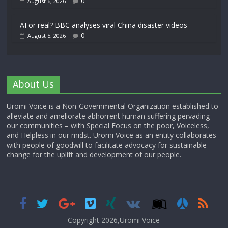
0
August 6, 2026
AI or real? BBC analyses viral China disaster videos
0
August 5, 2026
About Us
Uromi Voice is a Non-Governmental Organization established to
alleviate and ameliorate abhorrent human suffering pervading
our communities – with Special Focus on the poor, Voiceless,
and Helpless in our midst. Uromi Voice as an entity collaborates
with people of goodwill to facilitate advocacy for sustainable
change for the uplift and development of our people.
Copyright 2026,
Uromi Voice