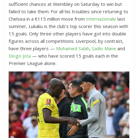
sufficient chances at Wembley on Saturday to win but
failed to take them. For all his troubles since returning to
Chelsea in a €115 million move from
Internazionale
last
summer, Lukaku is the club’s top scorer this season with
15 goals. Only three other players have got into double
figures across all competitions. Liverpool, by contrast,
have three players —
Mohamed Salah
,
Sadio Mane
and
Diogo Jota
— who have scored 15 goals each in the
Premier League alone.