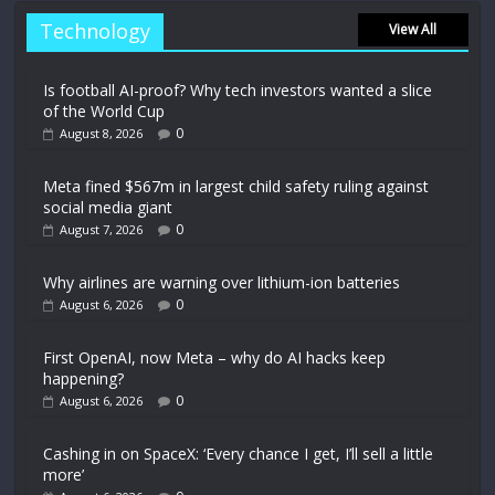
Technology
View All
Is football AI-proof? Why tech investors wanted a slice
of the World Cup
0
August 8, 2026
Meta fined $567m in largest child safety ruling against
social media giant
0
August 7, 2026
Why airlines are warning over lithium-ion batteries
0
August 6, 2026
First OpenAI, now Meta – why do AI hacks keep
happening?
0
August 6, 2026
Cashing in on SpaceX: ‘Every chance I get, I’ll sell a little
more’