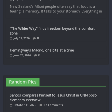
New Zealand’s Māori people often say that food is a
feeling, a memory. It talks to your stomach. Everything in
“The Wilder Way” finds freedom beyond the comfort
zone
0
July 17, 2026
Hemingway’s Madrid, one bite at a time
0
June 23, 2026
Random Pics
Santos compares himself to Jesus Christ in CNN post-
clemency interview
October 19, 2025
No Comments