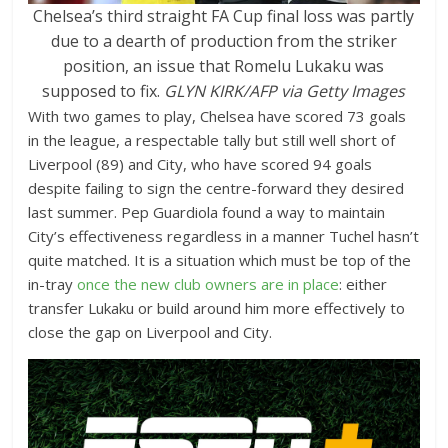
Chelsea’s third straight FA Cup final loss was partly
due to a dearth of production from the striker
position, an issue that Romelu Lukaku was
supposed to fix.
GLYN KIRK/AFP via Getty Images
With two games to play, Chelsea have scored 73 goals
in the league, a respectable tally but still well short of
Liverpool (89) and City, who have scored 94 goals
despite failing to sign the centre-forward they desired
last summer. Pep Guardiola found a way to maintain
City’s effectiveness regardless in a manner Tuchel hasn’t
quite matched. It is a situation which must be top of the
in-tray
once the new club owners are in place
: either
transfer Lukaku or build around him more effectively to
close the gap on Liverpool and City.