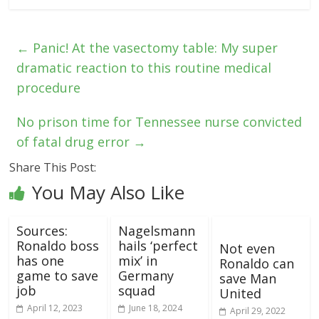
←
Panic! At the vasectomy table: My super
dramatic reaction to this routine medical
procedure
No prison time for Tennessee nurse convicted
of fatal drug error
→
Share This Post:
You May Also Like
Sources:
Nagelsmann
Ronaldo boss
hails ‘perfect
Not even
has one
mix’ in
Ronaldo can
game to save
Germany
save Man
job
squad
United
April 12, 2023
June 18, 2024
April 29, 2022