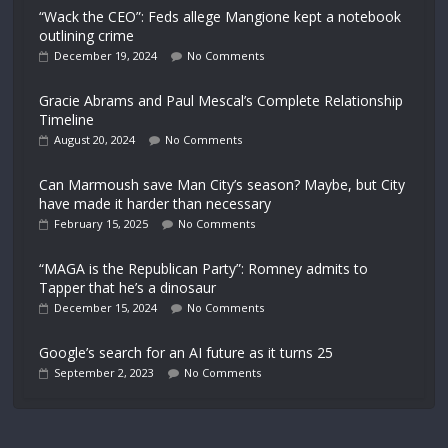
“Wack the CEO”: Feds allege Mangione kept a notebook
outlining crime
December 19, 2024
No Comments
Gracie Abrams and Paul Mescal’s Complete Relationship
Timeline
August 20, 2024
No Comments
Can Marmoush save Man City’s season? Maybe, but City
have made it harder than necessary
February 15, 2025
No Comments
“MAGA is the Republican Party”: Romney admits to
Tapper that he’s a dinosaur
December 15, 2024
No Comments
Google’s search for an AI future as it turns 25
September 2, 2023
No Comments