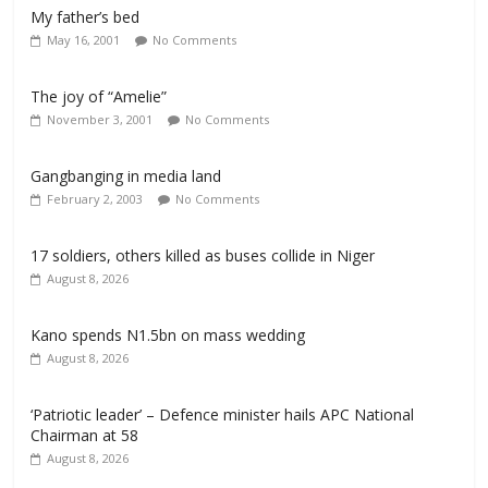
My father’s bed
May 16, 2001
No Comments
The joy of “Amelie”
November 3, 2001
No Comments
Gangbanging in media land
February 2, 2003
No Comments
17 soldiers, others killed as buses collide in Niger
August 8, 2026
Kano spends N1.5bn on mass wedding
August 8, 2026
‘Patriotic leader’ – Defence minister hails APC National
Chairman at 58
August 8, 2026