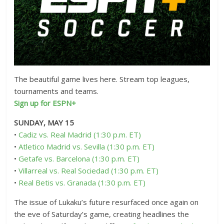
The beautiful game lives here. Stream top leagues,
tournaments and teams.
Sign up for ESPN+
SUNDAY, MAY 15
•
Cadiz vs. Real Madrid (1:30 p.m. ET)
•
Atletico Madrid vs. Sevilla (1:30 p.m. ET)
•
Getafe vs. Barcelona (1:30 p.m. ET)
•
Villarreal vs. Real Sociedad (1:30 p.m. ET)
•
Real Betis vs. Granada (1:30 p.m. ET)
The issue of Lukaku’s future resurfaced once again on
the eve of Saturday’s game, creating headlines the