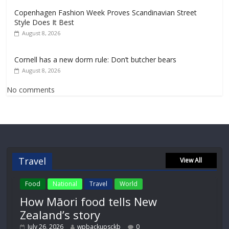
Copenhagen Fashion Week Proves Scandinavian Street
Style Does It Best
August 8, 2026
Cornell has a new dorm rule: Don’t butcher bears
August 8, 2026
No comments
Travel
View All
Food
National
Travel
World
How Māori food tells New
Zealand’s story
July 26, 2026
wpbackupsckb
0