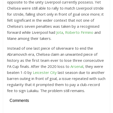
opposite to the unity Liverpool currently possess. Yet
Chelsea were still able to rally to match Liverpool stride
for stride, falling short only in front of goal once more; it
felt significant in the wider context that not one of
Chelsea’s seven penalties was taken by a recognised
forward while Liverpool had
Jota
,
Roberto Firmino
and
Mane among their takers.
Instead of one last piece of silverware to end the
Abramovich era, Chelsea claim an unwanted piece of
history as the first team ever to lose three consecutive
FA Cup finals. After the 2020 loss to
Arsenal
, they were
beaten 1-0 by
Leicester City
last season due to another
barren outing in front of goal, a issue repeated with such
regularity that it prompted them to pay a club-record
fee to sign Lukaku. The problem still remains.
Comments