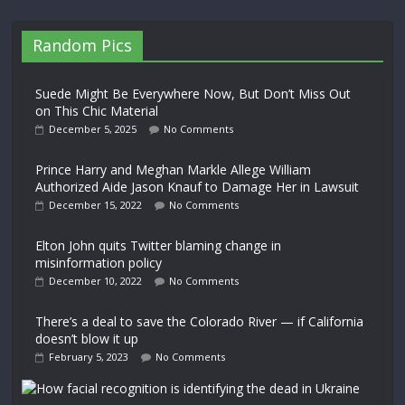
Random Pics
Suede Might Be Everywhere Now, But Don’t Miss Out
on This Chic Material
December 5, 2025
No Comments
Prince Harry and Meghan Markle Allege William
Authorized Aide Jason Knauf to Damage Her in Lawsuit
December 15, 2022
No Comments
Elton John quits Twitter blaming change in
misinformation policy
December 10, 2022
No Comments
There’s a deal to save the Colorado River — if California
doesn’t blow it up
February 5, 2023
No Comments