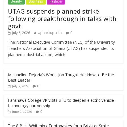
Beauty
Business
Fashion
UTAG suspends planned strike
following breakthrough in talks with
govt
July 6, 2026
wpbackupsckb
0
The National Executive Committee (NEC) of the University
Teachers Association of Ghana (UTAG) has suspended its
planned industrial action, which
Michaeline DeJoria’s Worst Job Taught Her How to Be the
Best Leader
0
July 7, 2022
Fanshawe College VP visits STU to deepen electric vehicle
technology partnership
0
June 24, 2026
The 8 Best Whitening Toothpastes for a Brighter Smile