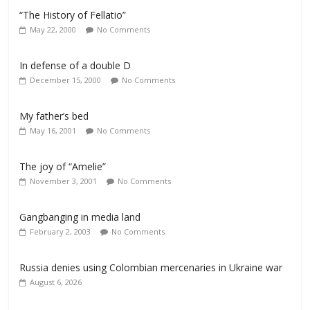
“The History of Fellatio”
May 22, 2000
No Comments
In defense of a double D
December 15, 2000
No Comments
My father’s bed
May 16, 2001
No Comments
The joy of “Amelie”
November 3, 2001
No Comments
Gangbanging in media land
February 2, 2003
No Comments
Russia denies using Colombian mercenaries in Ukraine war
August 6, 2026