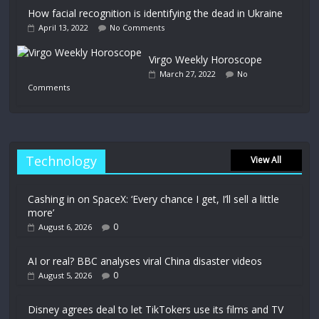
How facial recognition is identifying the dead in Ukraine
April 13, 2022
No Comments
Virgo Weekly Horoscope
March 27, 2022
No
Comments
Technology
View All
Cashing in on SpaceX: ‘Every chance I get, I’ll sell a little
more’
0
August 6, 2026
AI or real? BBC analyses viral China disaster videos
0
August 5, 2026
Disney agrees deal to let TikTokers use its films and TV