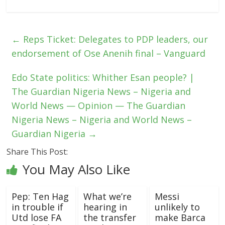
←
Reps Ticket: Delegates to PDP leaders, our
endorsement of Ose Anenih final – Vanguard
Edo State politics: Whither Esan people? |
The Guardian Nigeria News – Nigeria and
World News — Opinion — The Guardian
Nigeria News – Nigeria and World News –
Guardian Nigeria
→
Share This Post:
You May Also Like
Pep: Ten Hag
What we’re
Messi
in trouble if
hearing in
unlikely to
Utd lose FA
the transfer
make Barca