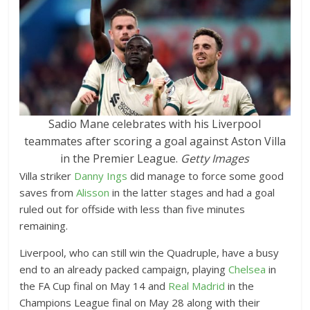
Sadio Mane celebrates with his Liverpool
teammates after scoring a goal against Aston Villa
in the Premier League.
Getty Images
Villa striker
Danny Ings
did manage to force some good
saves from
Alisson
in the latter stages and had a goal
ruled out for offside with less than five minutes
remaining.
Liverpool, who can still win the Quadruple, have a busy
end to an already packed campaign, playing
Chelsea
in
the FA Cup final on May 14 and
Real Madrid
in the
Champions League final on May 28 along with their