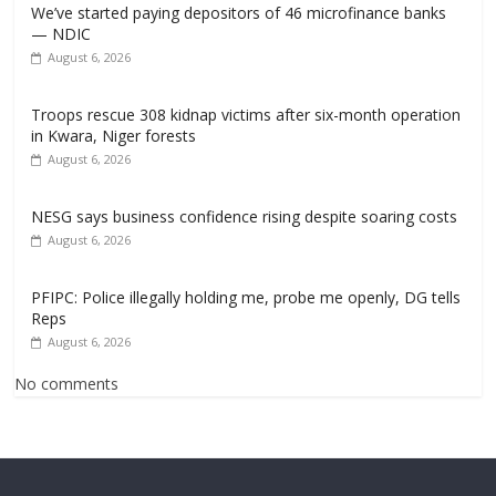
We’ve started paying depositors of 46 microfinance banks
— NDIC
August 6, 2026
Troops rescue 308 kidnap victims after six-month operation
in Kwara, Niger forests
August 6, 2026
NESG says business confidence rising despite soaring costs
August 6, 2026
PFIPC: Police illegally holding me, probe me openly, DG tells
Reps
August 6, 2026
No comments