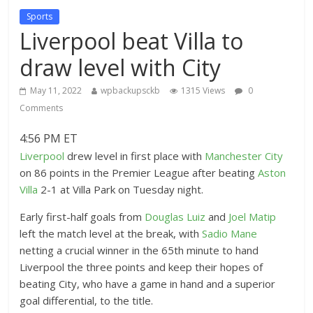
Sports
Liverpool beat Villa to
draw level with City
May 11, 2022
wpbackupsckb
1315 Views
0
Comments
4:56 PM ET
Liverpool
drew level in first place with
Manchester City
on 86 points in the Premier League after beating
Aston
Villa
2-1 at Villa Park on Tuesday night.
Early first-half goals from
Douglas Luiz
and
Joel Matip
left the match level at the break, with
Sadio Mane
netting a crucial winner in the 65th minute to hand
Liverpool the three points and keep their hopes of
beating City, who have a game in hand and a superior
goal differential, to the title.