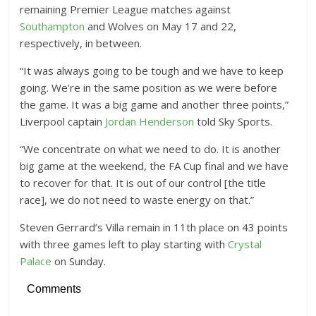
remaining Premier League matches against
Southampton
and Wolves on May 17 and 22,
respectively, in between.
“It was always going to be tough and we have to keep
going. We’re in the same position as we were before
the game. It was a big game and another three points,”
Liverpool captain
Jordan Henderson
told Sky Sports.
“We concentrate on what we need to do. It is another
big game at the weekend, the FA Cup final and we have
to recover for that. It is out of our control [the title
race], we do not need to waste energy on that.”
Steven Gerrard’s Villa remain in 11th place on 43 points
with three games left to play starting with
Crystal
Palace
on Sunday.
Comments