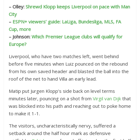
– Olley:
Shrewd Klopp keeps Liverpool on pace with Man
City
–
ESPN+ viewers’ guide: LaLiga, Bundesliga, MLS, FA
Cup, more
– Johnson:
Which Premier League clubs will qualify for
Europe?
Liverpool, who have two matches left, went behind
before five minutes when Luiz pounced on the rebound
from his own saved header and blasted the ball into the
roof of the net to hand Villa an early lead.
Matip put Jurgen Klopp’s side back on level terms
minutes later, pouncing on a shot from
Virgil van Dijk
that
was blocked into his path and reaching out to poke home
to make it 1-1.
The visitors, uncharacteristically nervy, suffered a
setback around the half hour mark as defensive