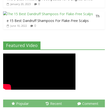
0
January 20, 2023
Th
e 15 Best Dandruff Shampoos For Flake-Free Scalps
0
June 10, 2022
Featured Video
Popular
Recent
Comment