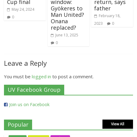
Cup final
window:
return, says
Gyökeres to
father
May 24, 2024
Man United?
February 18,
0
Onana
2023
0
replaced?
June 13, 2025
0
Leave a Reply
You must be
logged in
to post a comment.
UV Facebook Group
Join us on Facebook
Popular
View All