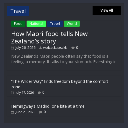
Travel
View All
Food
National
Travel
World
How Māori food tells New
Zealand’s story
July 26, 2026
wpbackupsckb
0
New Zealand’s Māori people often say that food is a
feeling, a memory. It talks to your stomach. Everything in
“The Wilder Way” finds freedom beyond the comfort
zone
0
July 17, 2026
Hemingway’s Madrid, one bite at a time
0
June 23, 2026