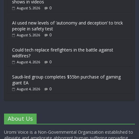
shows in videos
0
August 5, 2026
AI used new levels of ‘autonomy and deception’ to trick
people in safety test
0
August 5, 2026
Could tech replace firefighters in the battle against
wildfires?
0
August 4, 2026
Saudi-led group completes $55bn purchase of gaming
giant EA
0
August 4, 2026
About Us
Uromi Voice is a Non-Governmental Organization established to
alleviate and ameliorate abhorrent human suffering pervading