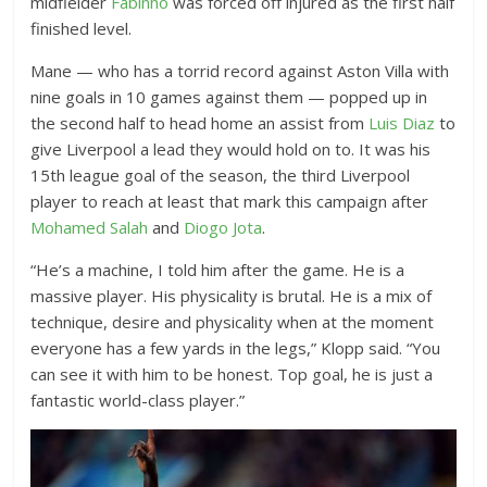
midfielder
Fabinho
was forced off injured as the first half
finished level.
Mane — who has a torrid record against Aston Villa with
nine goals in 10 games against them — popped up in
the second half to head home an assist from
Luis Diaz
to
give Liverpool a lead they would hold on to. It was his
15th league goal of the season, the third Liverpool
player to reach at least that mark this campaign after
Mohamed Salah
and
Diogo Jota
.
“He’s a machine, I told him after the game. He is a
massive player. His physicality is brutal. He is a mix of
technique, desire and physicality when at the moment
everyone has a few yards in the legs,” Klopp said. “You
can see it with him to be honest. Top goal, he is just a
fantastic world-class player.”