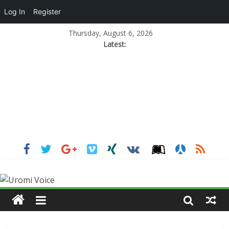
Log In
Register
Thursday, August 6, 2026
Latest: