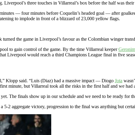
 Liverpool’s three touches in Villarreal’s box before the half was their lo
minutes — four minutes before Coquelin’s headed goal — after goalke
eatening to implode in front of a blizzard of 23,000 yellow flags.
ak turned the game in Liverpool’s favour as the Colombian winger trans
rpool to gain control of the game. By the time Villarreal keeper
Geronim
that Liverpool would reach a third Champions League final in five seas
al,” Klopp said. “Luis (Diaz) had a massive impact — Diogo
Jota
wasn’t
irst minute, but Villarreal took all the risks in the first half and we had
 yet. The finals show up in our schedule and we need to be ready for them
 5-2 aggregate victory, progression to the final was anything but certain 