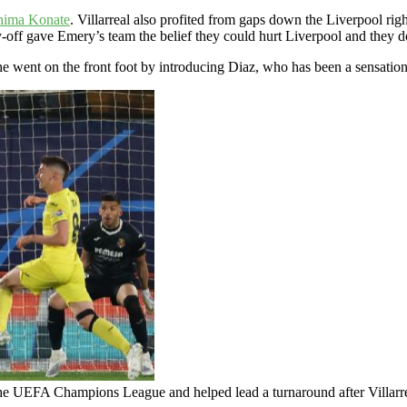
hima Konate
. Villarreal also profited from gaps down the Liverpool ri
y-off gave Emery’s team the belief they could hurt Liverpool and they 
 he went on the front foot by introducing Diaz, who has been a sensatio
 the UEFA Champions League and helped lead a turnaround after Villarr