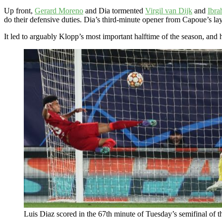
Up front,
Gerard Moreno
and Dia tormented
Virgil van Dijk
and
Ibra
do their defensive duties. Dia’s third-minute opener from Capoue’s la
It led to arguably Klopp’s most important halftime of the season, and
Luis Diaz scored in the 67th minute of Tuesday’s semifinal of