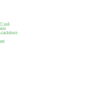
27 poll
ares
ng crackdown
unt