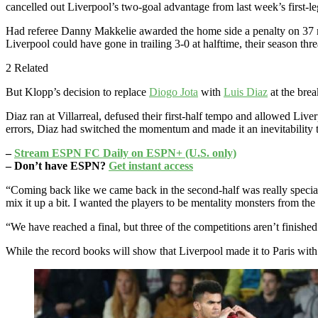
cancelled out Liverpool’s two-goal advantage from last week’s first-leg.
Had referee Danny Makkelie awarded the home side a penalty on 37 
Liverpool could have gone in trailing 3-0 at halftime, their season thr
2 Related
But Klopp’s decision to replace
Diogo Jota
with
Luis Diaz
at the bre
Diaz ran at Villarreal, defused their first-half tempo and allowed Live
errors, Diaz had switched the momentum and made it an inevitability 
–
Stream ESPN FC Daily on ESPN+ (U.S. only)
– Don’t have ESPN?
Get instant access
“Coming back like we came back in the second-half was really speci
mix it up a bit. I wanted the players to be mentality monsters from the f
“We have reached a final, but three of the competitions aren’t finished
While the record books will show that Liverpool made it to Paris with a