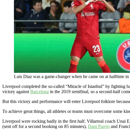
Luis Diaz was a game-changer when he came on at halftime in
Liverpool completed the so-called “Miracle of Istanbul” by fighting 
victory against
Barcelona
in the 2019 semifinal, so a second-half com
But this victory and performance will enter Liverpool folklore because
To achieve great things, all athletes or teams must overcome some kind
Liverpool were rocking badly in the first half. Villarreal coach Unai
(sent off for a second booking on 85 minutes),
Dani Parejo
and Franci