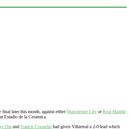
inal later this month, against either
Manchester City
or
Real Madrid
at Estadio de la Ceramica.
ye Dia
and
Francis Coquelin
had given Villarreal a 2-0 lead which