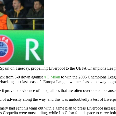
 Spain on Tuesday, propelling Liverpool to the UEFA Champions Leagu
back from 3-0 down against
AC Milan
to win the 2005 Champions League f
eback against last season’s Europa League winners has some way to go t
 it provided evidence of the qualities that are often overlooked because
 of adversity along the way, and this was undoubtedly a test of Liverpoo
 Emery had sent his team out with a game plan to press Liverpool incess
s Coquelin were outstanding, while Lo Celso found space to carve hole