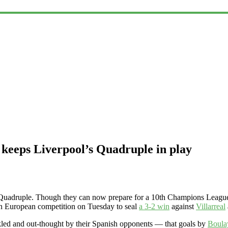
 keeps Liverpool’s Quadruple in play
 Quadruple. Though they can now prepare for a 10th Champions League f
ce in European competition on Tuesday to seal
a 3-2 win
against
Villarreal
ckled and out-thought by their Spanish opponents — that goals by
Boula