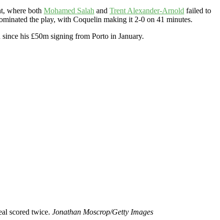
ght, where both
Mohamed Salah
and
Trent Alexander-Arnold
failed to
dominated the play, with Coquelin making it 2-0 on 41 minutes.
n since his £50m signing from Porto in January.
eal scored twice.
Jonathan Moscrop/Getty Images