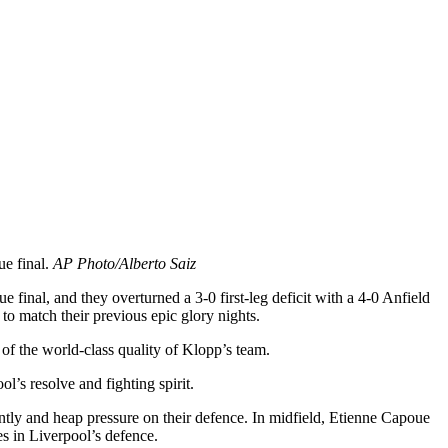
e final.
AP Photo/Alberto Saiz
inal, and they overturned a 3-0 first-leg deficit with a 4-0 Anfield
o match their previous epic glory nights.
 of the world-class quality of Klopp’s team.
l’s resolve and fighting spirit.
antly and heap pressure on their defence. In midfield, Etienne Capoue
s in Liverpool’s defence.