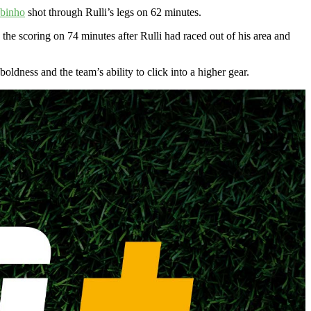
binho
shot through Rulli’s legs on 62 minutes.
the scoring on 74 minutes after Rulli had raced out of his area and
ldness and the team’s ability to click into a higher gear.