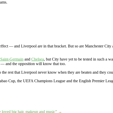
eams.
g effect — and Liverpool are in that bracket. But so are Manchester C
 Saint-Germain
and
Chelsea
, but City have yet to be tested in such a w
 — and the opposition will know that too.
to the rest that Liverpool never know when they are beaten and they coul
abao Cup, the UEFA Champions League and the English Premier League
e loved big hair, makeup and music”
→