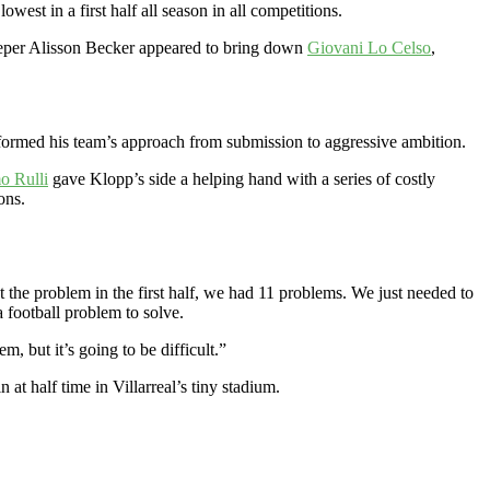
west in a first half all season in all competitions.
eper Alisson Becker appeared to bring down
Giovani Lo Celso
,
formed his team’s approach from submission to aggressive ambition.
o Rulli
gave Klopp’s side a helping hand with a series of costly
ons.
 the problem in the first half, we had 11 problems. We just needed to
 a football problem to solve.
, but it’s going to be difficult.”
at half time in Villarreal’s tiny stadium.