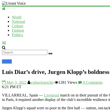
World
National
Culture
Fashion
Politics
Sports
Luis Diaz’s drive, Jurgen Klopp’s boldness
May 3, 2022
wpbackupsckb
1281 Views
0 Comments
6:21 PM ET
VILLARREAL, Spain —
Liverpool
march on in their pursuit of the
in Paris, it required another display of the club’s incredible resilien
Jurgen Klopp’s squad were so poor in the first half — outrun, out-ta