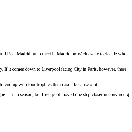
ity and Real Madrid, who meet in Madrid on Wednesday to decide who
ay. If it comes down to Liverpool facing City in Paris, however, there
d end up with four trophies this season because of it.
 — in a season, but Liverpool moved one step closer in convincing