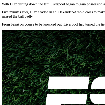
With Diaz darting down the left, Liverpool began to gain possession a
Five minutes later, Diaz headed in an Alexander-Arnold cross to make
missed the ball badly.
From being on course to be knocked out, Liverpool had turned the tie a