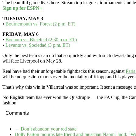
The beautiful game lives here. Stream top leagues, tournaments and t
Sign up for ESPN+
TUESDAY, MAY 3
•
Bournemouth vs. Forest (2 p.m. ET)
FRIDAY, MAY 6
•
Bochum vs. Bielefeld (2:30 p.m. ET)
•
Levante vs. Sociedad (3 p.m. ET)
Only the best teams can do that so quickly and with such devastatin
will face Liverpool on May 28.
Real have had their unforgettable fightbacks this season, against
Paris
will be no question marks over the mentality of Klopp and his players
That’s why this win in Villarreal was so important. It sent a message 
No English team has ever won the Quadruple — the FA Cup, the Car
fashion.
Comments
←
Don’t abandon your red state
Dolly Parton mourns late friend and musician Naomi Judd: “W