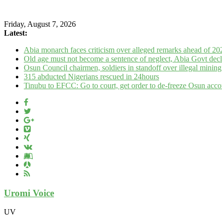
Friday, August 7, 2026
Latest:
Abia monarch faces criticism over alleged remarks ahead of 20
Old age must not become a sentence of neglect, Abia Govt decl
Osun Council chairmen, soldiers in standoff over illegal mini
315 abducted Nigerians rescued in 24hours
Tinubu to EFCC: Go to court, get order to de-freeze Osun acco
Uromi Voice
UV