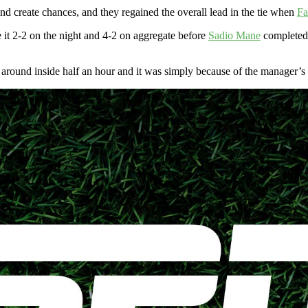
nd create chances, and they regained the overall lead in the tie when
Fa
 it 2-2 on the night and 4-2 on aggregate before
Sadio Mane
completed 
round inside half an hour and it was simply because of the manager’s bo