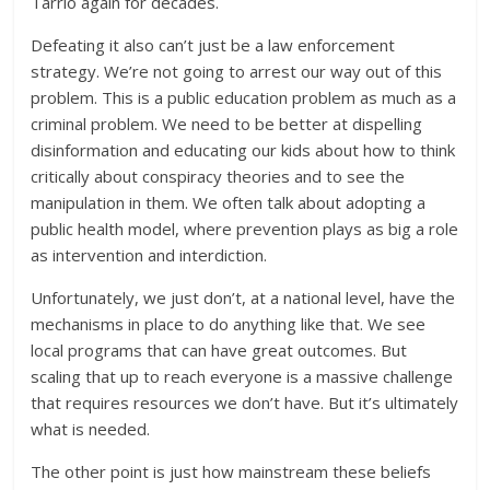
Tarrio again for decades.
Defeating it also can’t just be a law enforcement
strategy. We’re not going to arrest our way out of this
problem. This is a public education problem as much as a
criminal problem. We need to be better at dispelling
disinformation and educating our kids about how to think
critically about conspiracy theories and to see the
manipulation in them. We often talk about adopting a
public health model, where prevention plays as big a role
as intervention and interdiction.
Unfortunately, we just don’t, at a national level, have the
mechanisms in place to do anything like that. We see
local programs that can have great outcomes. But
scaling that up to reach everyone is a massive challenge
that requires resources we don’t have. But it’s ultimately
what is needed.
The other point is just how mainstream these beliefs