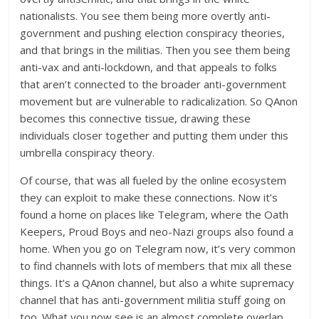
nationalists. You see them being more overtly anti-
government and pushing election conspiracy theories,
and that brings in the militias. Then you see them being
anti-vax and anti-lockdown, and that appeals to folks
that aren’t connected to the broader anti-government
movement but are vulnerable to radicalization. So QAnon
becomes this connective tissue, drawing these
individuals closer together and putting them under this
umbrella conspiracy theory.
Of course, that was all fueled by the online ecosystem
they can exploit to make these connections. Now it’s
found a home on places like Telegram, where the Oath
Keepers, Proud Boys and neo-Nazi groups also found a
home. When you go on Telegram now, it’s very common
to find channels with lots of members that mix all these
things. It’s a QAnon channel, but also a white supremacy
channel that has anti-government militia stuff going on
too. What you now see is an almost complete overlap