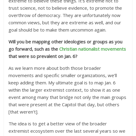
extreme to believe these things. It’s extreme not to
trust science, not to believe evidence, to promote the
overthrow of democracy. They are unfortunately now
common views, but they are extreme as well, and our
goal should be to make them uncommon again.
Will you be mapping other ideologies or groups as you
go forward, such as the
Christian nationalist movements
that were so prevalent on Jan. 6?
As we learn more about both those broader
movements and specific smaller organizations, we’ll
keep adding them. My ultimate goal is to map Jan. 6
within the larger extremist context, to show it as one
event among many that bridge not only the main groups
that were present at the Capitol that day, but others
[that weren’t].
The idea is to get a better view of the broader
extremist ecosystem over the last several years so we