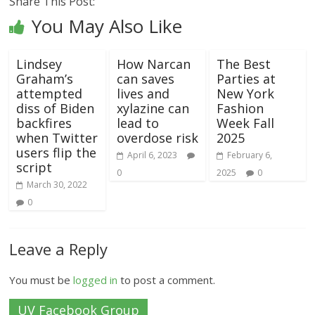
Share This Post:
You May Also Like
Lindsey
How Narcan
The Best
Graham’s
can saves
Parties at
attempted
lives and
New York
diss of Biden
xylazine can
Fashion
backfires
lead to
Week Fall
when Twitter
overdose risk
2025
users flip the
April 6, 2023
February 6,
script
0
2025
0
March 30, 2022
0
Leave a Reply
You must be
logged in
to post a comment.
UV Facebook Group