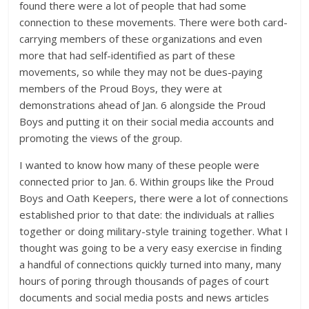
found there were a lot of people that had some
connection to these movements. There were both card-
carrying members of these organizations and even
more that had self-identified as part of these
movements, so while they may not be dues-paying
members of the Proud Boys, they were at
demonstrations ahead of Jan. 6 alongside the Proud
Boys and putting it on their social media accounts and
promoting the views of the group.
I wanted to know how many of these people were
connected prior to Jan. 6. Within groups like the Proud
Boys and Oath Keepers, there were a lot of connections
established prior to that date: the individuals at rallies
together or doing military-style training together. What I
thought was going to be a very easy exercise in finding
a handful of connections quickly turned into many, many
hours of poring through thousands of pages of court
documents and social media posts and news articles