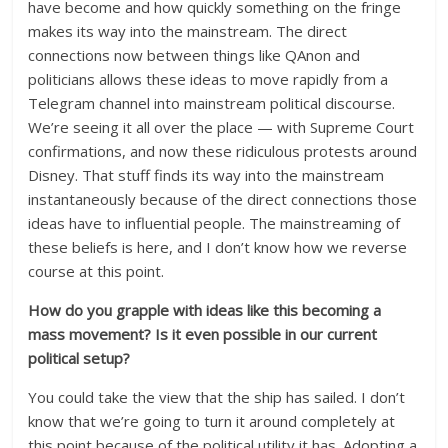
have become and how quickly something on the fringe
makes its way into the mainstream. The direct
connections now between things like QAnon and
politicians allows these ideas to move rapidly from a
Telegram channel into mainstream political discourse.
We’re seeing it all over the place — with Supreme Court
confirmations, and now these ridiculous protests around
Disney. That stuff finds its way into the mainstream
instantaneously because of the direct connections those
ideas have to influential people. The mainstreaming of
these beliefs is here, and I don’t know how we reverse
course at this point.
How do you grapple with ideas like this becoming a
mass movement? Is it even possible in our current
political setup?
You could take the view that the ship has sailed. I don’t
know that we’re going to turn it around completely at
this point because of the political utility it has. Adopting a