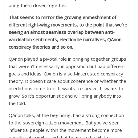
bring them closer together.
That seems to mirror the growing enmeshment of
different right-wing movements, to the point that we’re
seeing an almost seamless overlap between anti-
vaccination sentiments, election lie narratives, QAnon
conspiracy theories and so on.
QAnon played a pivotal role in bringing together groups
that weren’t necessarily in opposition but had different
goals and ideas. QAnon is a self-interested conspiracy
theory. It doesn’t care about coherence or whether the
predictions come true. It wants to survive. It wants to
grow. So it’s opportunistic and will bring anybody into
the fold.
QAnon folks, at the beginning, had a strong connection
to the sovereign citizen movement. But you’ve seen
influential people within the movement become more
overtly antisemitic, and that brings in the white