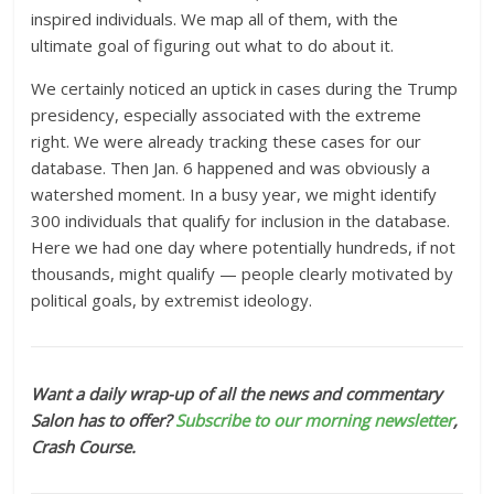
inspired individuals. We map all of them, with the
ultimate goal of figuring out what to do about it.
We certainly noticed an uptick in cases during the Trump
presidency, especially associated with the extreme
right. We were already tracking these cases for our
database. Then Jan. 6 happened and was obviously a
watershed moment. In a busy year, we might identify
300 individuals that qualify for inclusion in the database.
Here we had one day where potentially hundreds, if not
thousands, might qualify — people clearly motivated by
political goals, by extremist ideology.
Want a daily wrap-up of all the news and commentary
Salon has to offer?
Subscribe to our morning newsletter
,
Crash Course.