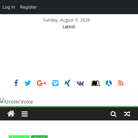
Log In
Register
Sunday, August 9, 2026
Latest: