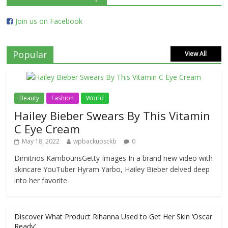
Join us on Facebook
Popular
View All
Beauty
Fashion
World
Hailey Bieber Swears By This Vitamin
C Eye Cream
May 18, 2022
wpbackupsckb
0
Dimitrios KambourisGetty Images In a brand new video with
skincare YouTuber Hyram Yarbo, Hailey Bieber delved deep
into her favorite
Discover What Product Rihanna Used to Get Her Skin ‘Oscar
Ready’