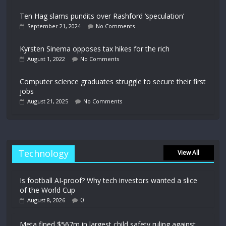
Ten Hag slams pundits over Rashford ‘speculation’
September 21, 2024
No Comments
Kyrsten Sinema opposes tax hikes for the rich
August 1, 2022
No Comments
Computer science graduates struggle to secure their first
jobs
August 21, 2025
No Comments
Technology
View All
Is football AI-proof? Why tech investors wanted a slice
of the World Cup
0
August 8, 2026
Meta fined $567m in largest child safety ruling against