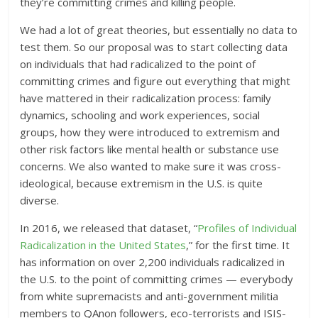
they’re committing crimes and killing people.
We had a lot of great theories, but essentially no data to
test them. So our proposal was to start collecting data
on individuals that had radicalized to the point of
committing crimes and figure out everything that might
have mattered in their radicalization process: family
dynamics, schooling and work experiences, social
groups, how they were introduced to extremism and
other risk factors like mental health or substance use
concerns. We also wanted to make sure it was cross-
ideological, because extremism in the U.S. is quite
diverse.
In 2016, we released that dataset, “
Profiles of Individual
Radicalization in the United States
,” for the first time. It
has information on over 2,200 individuals radicalized in
the U.S. to the point of committing crimes — everybody
from white supremacists and anti-government militia
members to QAnon followers, eco-terrorists and ISIS-