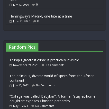
0
July 17, 2026
Hemingway’s Madrid, one bite at a time
0
June 23, 2026
Random Pics
Trump’s greatest crime is practically invisible
November 19, 2025
No Comments
The delicious, diverse world of spirits from the African
continent
July 10, 2022
No Comments
“College was called ‘Babylon'”: A former “stay-at-home
daughter” exposes Christian patriarchy
May 1, 2024
No Comments