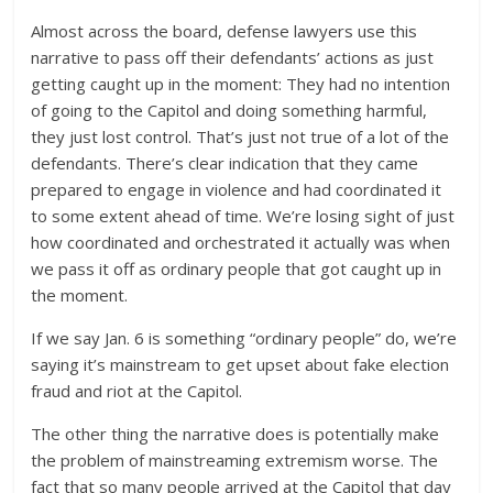
Almost across the board, defense lawyers use this
narrative to pass off their defendants’ actions as just
getting caught up in the moment: They had no intention
of going to the Capitol and doing something harmful,
they just lost control. That’s just not true of a lot of the
defendants. There’s clear indication that they came
prepared to engage in violence and had coordinated it
to some extent ahead of time. We’re losing sight of just
how coordinated and orchestrated it actually was when
we pass it off as ordinary people that got caught up in
the moment.
If we say Jan. 6 is something “ordinary people” do, we’re
saying it’s mainstream to get upset about fake election
fraud and riot at the Capitol.
The other thing the narrative does is potentially make
the problem of mainstreaming extremism worse. The
fact that so many people arrived at the Capitol that day