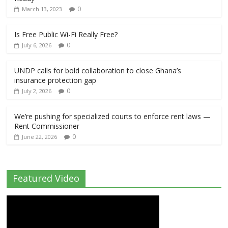
0
March 13, 2023
Is Free Public Wi-Fi Really Free?
0
July 6, 2026
UNDP calls for bold collaboration to close Ghana’s
insurance protection gap
0
July 2, 2026
We’re pushing for specialized courts to enforce rent laws —
Rent Commissioner
0
June 22, 2026
Featured Video