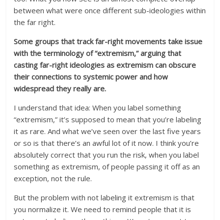
between what were once different sub-ideologies within
the far right.
Some groups that track far-right movements take issue
with the terminology of “extremism,” arguing that
casting far-right ideologies as extremism can obscure
their connections to systemic power and how
widespread they really are.
I understand that idea: When you label something
“extremism,” it’s supposed to mean that you’re labeling
it as rare. And what we’ve seen over the last five years
or so is that there’s an awful lot of it now. I think you’re
absolutely correct that you run the risk, when you label
something as extremism, of people passing it off as an
exception, not the rule.
But the problem with not labeling it extremism is that
you normalize it. We need to remind people that it is