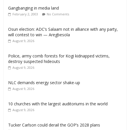
Gangbanging in media land
February 2, 2003
No Comments
Osun election: ADC’s Salaam not in alliance with any party,
will contest to win — Aregbesola
August 9, 2026
‎Police, army comb forests for Kogi kidnapped victims,
destroy suspected hideouts
August 9, 2026
NLC demands energy sector shake-up
August 9, 2026
10 churches with the largest auditoriums in the world
August 9, 2026
Tucker Carlson could derail the GOP’s 2028 plans