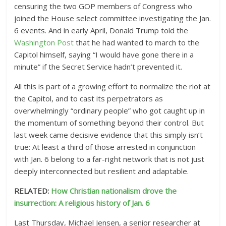
censuring the two GOP members of Congress who
joined the House select committee investigating the Jan.
6 events. And in early April, Donald Trump told the
Washington Post
that he had wanted to march to the
Capitol himself, saying “I would have gone there in a
minute” if the Secret Service hadn’t prevented it.
All this is part of a growing effort to normalize the riot at
the Capitol, and to cast its perpetrators as
overwhelmingly “ordinary people” who got caught up in
the momentum of something beyond their control. But
last week came decisive evidence that this simply isn’t
true: At least a third of those arrested in conjunction
with Jan. 6 belong to a far-right network that is not just
deeply interconnected but resilient and adaptable.
RELATED:
How Christian nationalism drove the
insurrection: A religious history of Jan. 6
Last Thursday, Michael Jensen, a senior researcher at