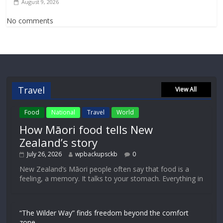
August 9, 2026
No comments
Travel
View All
Food
National
Travel
World
How Māori food tells New
Zealand’s story
July 26, 2026
wpbackupsckb
0
New Zealand’s Māori people often say that food is a
feeling, a memory. It talks to your stomach. Everything in
“The Wilder Way” finds freedom beyond the comfort
zone