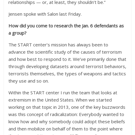
relationships — or, at least, they shouldn’t be.”
Jensen spoke with Salon last Friday.
How did you come to research the Jan. 6 defendants as
a group?
The START center’s mission has always been to
advance the scientific study of the causes of terrorism
and how best to respond to it. We’ve primarily done that
through developing datasets around terrorist behaviors,
terrorists themselves, the types of weapons and tactics
they use and so on.
Within the START center I run the team that looks at
extremism in the United States. When we started
working on that topic in 2013, one of the key buzzwords
was this concept of radicalization: Everybody wanted to
know how and why somebody could adopt these beliefs
and then mobilize on behalf of them to the point where