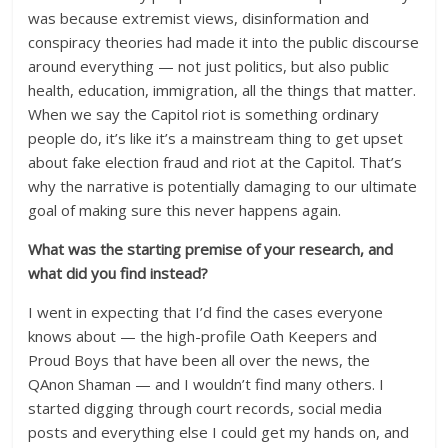
was because extremist views, disinformation and
conspiracy theories had made it into the public discourse
around everything — not just politics, but also public
health, education, immigration, all the things that matter.
When we say the Capitol riot is something ordinary
people do, it’s like it’s a mainstream thing to get upset
about fake election fraud and riot at the Capitol. That’s
why the narrative is potentially damaging to our ultimate
goal of making sure this never happens again.
What was the starting premise of your research, and
what did you find instead?
I went in expecting that I’d find the cases everyone
knows about — the high-profile Oath Keepers and
Proud Boys that have been all over the news, the
QAnon Shaman — and I wouldn’t find many others. I
started digging through court records, social media
posts and everything else I could get my hands on, and