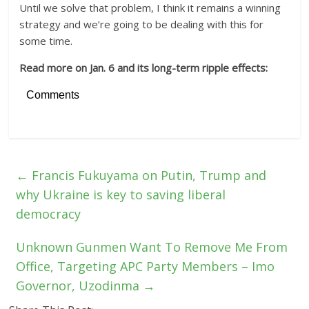
Until we solve that problem, I think it remains a winning
strategy and we’re going to be dealing with this for
some time.
Read more on Jan. 6 and its long-term ripple effects:
Comments
←
Francis Fukuyama on Putin, Trump and
why Ukraine is key to saving liberal
democracy
Unknown Gunmen Want To Remove Me From
Office, Targeting APC Party Members – Imo
Governor, Uzodinma
→