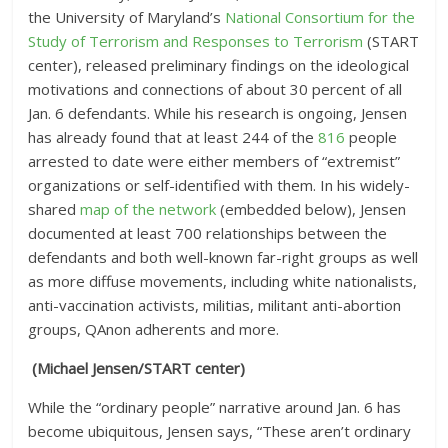
the University of Maryland’s
National Consortium for the
Study of Terrorism and Responses to Terrorism
(START
center), released preliminary findings on the ideological
motivations and connections of about 30 percent of all
Jan. 6 defendants. While his research is ongoing, Jensen
has already found that at least 244 of the
816
people
arrested to date were either members of “extremist”
organizations or self-identified with them. In his widely-
shared
map of the network
(embedded below), Jensen
documented at least 700 relationships between the
defendants and both well-known far-right groups as well
as more diffuse movements, including white nationalists,
anti-vaccination activists, militias, militant anti-abortion
groups, QAnon adherents and more.
(Michael Jensen/START center)
While the “ordinary people” narrative around Jan. 6 has
become ubiquitous, Jensen says, “These aren’t ordinary