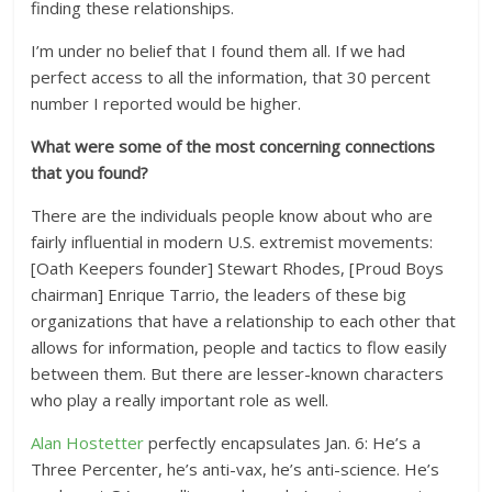
finding these relationships.
I’m under no belief that I found them all. If we had
perfect access to all the information, that 30 percent
number I reported would be higher.
What were some of the most concerning connections
that you found?
There are the individuals people know about who are
fairly influential in modern U.S. extremist movements:
[Oath Keepers founder] Stewart Rhodes, [Proud Boys
chairman] Enrique Tarrio, the leaders of these big
organizations that have a relationship to each other that
allows for information, people and tactics to flow easily
between them. But there are lesser-known characters
who play a really important role as well.
Alan Hostetter
perfectly encapsulates Jan. 6: He’s a
Three Percenter, he’s anti-vax, he’s anti-science. He’s