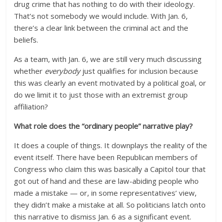
drug crime that has nothing to do with their ideology.
That’s not somebody we would include. With Jan. 6,
there’s a clear link between the criminal act and the
beliefs.
As a team, with Jan. 6, we are still very much discussing
whether
everybody
just qualifies for inclusion because
this was clearly an event motivated by a political goal, or
do we limit it to just those with an extremist group
affiliation?
What role does the “ordinary people” narrative play?
It does a couple of things. It downplays the reality of the
event itself. There have been Republican members of
Congress who claim this was basically a Capitol tour that
got out of hand and these are law-abiding people who
made a mistake — or, in some representatives’ view,
they didn’t make a mistake at all. So politicians latch onto
this narrative to dismiss Jan. 6 as a significant event.