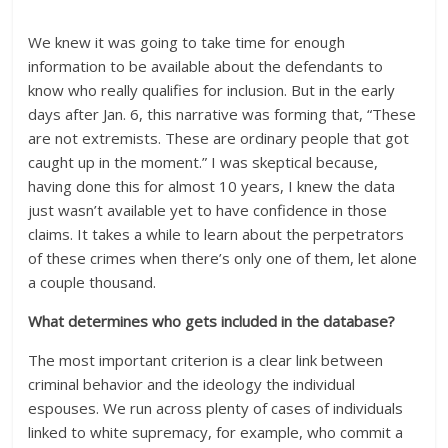
We knew it was going to take time for enough
information to be available about the defendants to
know who really qualifies for inclusion. But in the early
days after Jan. 6, this narrative was forming that, “These
are not extremists. These are ordinary people that got
caught up in the moment.” I was skeptical because,
having done this for almost 10 years, I knew the data
just wasn’t available yet to have confidence in those
claims. It takes a while to learn about the perpetrators
of these crimes when there’s only one of them, let alone
a couple thousand.
What determines who gets included in the database?
The most important criterion is a clear link between
criminal behavior and the ideology the individual
espouses. We run across plenty of cases of individuals
linked to white supremacy, for example, who commit a