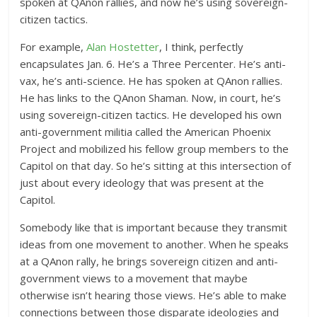
spoken at QAnon rallies, and now he’s using sovereign-
citizen tactics.
For example,
Alan Hostetter
, I think, perfectly
encapsulates Jan. 6. He’s a Three Percenter. He’s anti-
vax, he’s anti-science. He has spoken at QAnon rallies.
He has links to the QAnon Shaman. Now, in court, he’s
using sovereign-citizen tactics. He developed his own
anti-government militia called the American Phoenix
Project and mobilized his fellow group members to the
Capitol on that day. So he’s sitting at this intersection of
just about every ideology that was present at the
Capitol.
Somebody like that is important because they transmit
ideas from one movement to another. When he speaks
at a QAnon rally, he brings sovereign citizen and anti-
government views to a movement that maybe
otherwise isn’t hearing those views. He’s able to make
connections between those disparate ideologies and