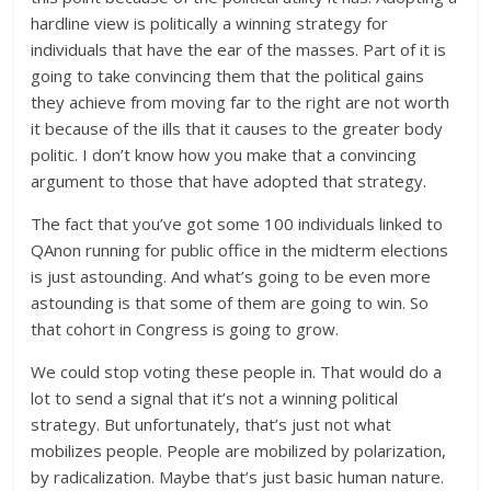
hardline view is politically a winning strategy for
individuals that have the ear of the masses. Part of it is
going to take convincing them that the political gains
they achieve from moving far to the right are not worth
it because of the ills that it causes to the greater body
politic. I don’t know how you make that a convincing
argument to those that have adopted that strategy.
The fact that you’ve got some 100 individuals linked to
QAnon running for public office in the midterm elections
is just astounding. And what’s going to be even more
astounding is that some of them are going to win. So
that cohort in Congress is going to grow.
We could stop voting these people in. That would do a
lot to send a signal that it’s not a winning political
strategy. But unfortunately, that’s just not what
mobilizes people. People are mobilized by polarization,
by radicalization. Maybe that’s just basic human nature.