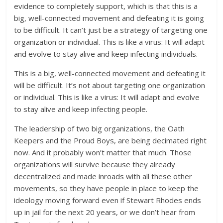
evidence to completely support, which is that this is a
big, well-connected movement and defeating it is going
to be difficult. It can’t just be a strategy of targeting one
organization or individual. This is like a virus: It will adapt
and evolve to stay alive and keep infecting individuals.
This is a big, well-connected movement and defeating it
will be difficult. It’s not about targeting one organization
or individual. This is like a virus: It will adapt and evolve
to stay alive and keep infecting people.
The leadership of two big organizations, the Oath
Keepers and the Proud Boys, are being decimated right
now. And it probably won’t matter that much. Those
organizations will survive because they already
decentralized and made inroads with all these other
movements, so they have people in place to keep the
ideology moving forward even if Stewart Rhodes ends
up in jail for the next 20 years, or we don’t hear from