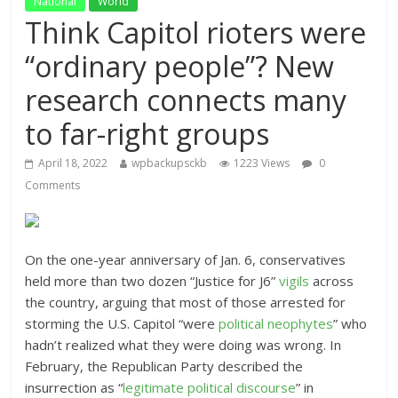
National
World
Think Capitol rioters were
“ordinary people”? New
research connects many
to far-right groups
April 18, 2022
wpbackupsckb
1223 Views
0
Comments
On the one-year anniversary of Jan. 6, conservatives
held more than two dozen “Justice for J6”
vigils
across
the country, arguing that most of those arrested for
storming the U.S. Capitol “were
political neophytes
” who
hadn’t realized what they were doing was wrong. In
February, the Republican Party described the
insurrection as “
legitimate political discourse
” in