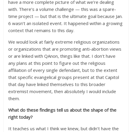
have a more complete picture of what we’re dealing
with. There’s a volume challenge — this was a spare-
time project — but that is the ultimate goal because Jan.
6 wasn’t an isolated event. It happened within a growing
context that remains to this day.
We would look at fairly extreme religious organizations
or organizations that are promoting anti-abortion views
or are linked with QAnon, things like that. I don’t have
any plans at this point to figure out the religious
affiliation of every single defendant, but to the extent
that specific evangelical groups present at that Capitol
that day have linked themselves to this broader
extremist movement, then absolutely I would include
them.
What do these findings tell us about the shape of the
right today?
It teaches us what I think we knew, but didn’t have the