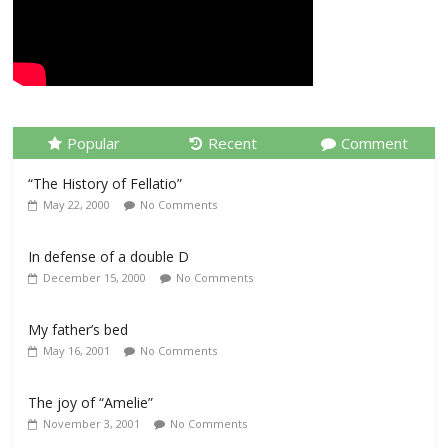
Popular
Recent
Comment
“The History of Fellatio”
May 22, 2000
No Comments
In defense of a double D
December 15, 2000
No Comments
My father’s bed
May 16, 2001
No Comments
The joy of “Amelie”
November 3, 2001
No Comments