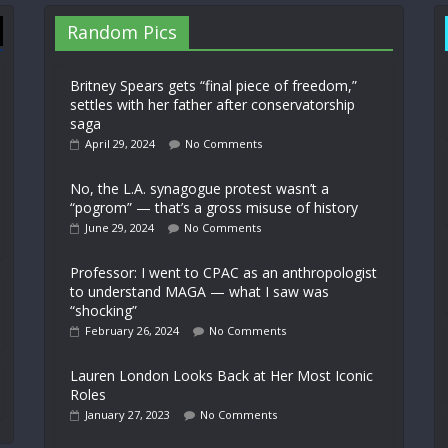
Random Pics
Britney Spears gets “final piece of freedom,”
settles with her father after conservatorship
saga
April 29, 2024
No Comments
No, the L.A. synagogue protest wasn’t a
“pogrom” — that’s a gross misuse of history
June 29, 2024
No Comments
Professor: I went to CPAC as an anthropologist
to understand MAGA — what I saw was
“shocking”
February 26, 2024
No Comments
Lauren London Looks Back at Her Most Iconic
Roles
January 27, 2023
No Comments