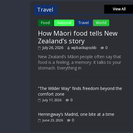
Travel
View All
Food
National
Travel
World
How Māori food tells New
Zealand’s story
July 26, 2026
wpbackupsckb
0
New Zealand’s Māori people often say that
food is a feeling, a memory. It talks to your
stomach. Everything in
“The Wilder Way” finds freedom beyond the
comfort zone
0
July 17, 2026
Hemingway’s Madrid, one bite at a time
0
June 23, 2026