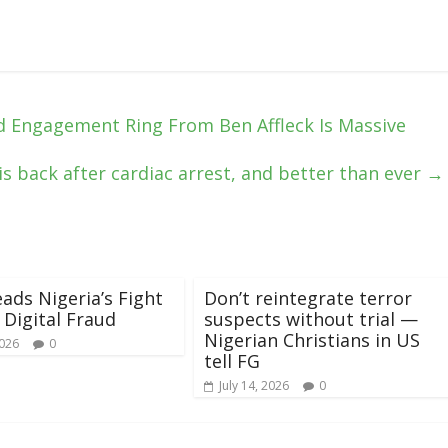
 Engagement Ring From Ben Affleck Is Massive
is back after cardiac arrest, and better than ever
→
ads Nigeria’s Fight
Don’t reintegrate terror
 Digital Fraud
suspects without trial —
Nigerian Christians in US
2026
0
tell FG
July 14, 2026
0