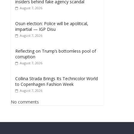
insiders behind fake agency scandal
August 7, 2026
Osun election: Police will be apolitical,
impartial — IGP Disu
August 7, 2026
Reflecting on Trump’s bottomless pool of
corruption
August 7, 2026
Collina Strada Brings Its Technicolor World
to Copenhagen Fashion Week
August 7, 2026
No comments