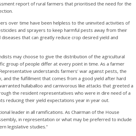
ment report of rural farmers that prioritised the need for the
ection.
s over time have been helpless to the uninvited activities of
sticides and sprayers to keep harmful pests away from their
 diseases that can greatly reduce crop desired yield and
dists may choose to give the distribution of the agricultural
fic group of people differ at every point in time. As a farmer
 Representative understands farmers’ war against pests, the
y, and the fulfillment that comes from a good yield after hard
warranted hullaballoo and carnivorous like attacks that greeted a
hrough the resident representatives who were in dire need of a
 reducing their yield expectations year in year out.
nal leader in all ramifications. As Chairman of the House
ssembly, in representation or what may be preferred to include
n legislative studies.”