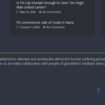
Is FA Cup triumph enough to save Ten Hag’s
Man United career?
May 25, 2024
No Comments
FG commences sale of crude in Naira
October 5, 2024
No Comments
blished to alleviate and ameliorate abhorrent human suffering perva
e as an entity collaborates with people of goodwill to facilitate advoc