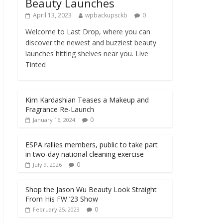
Beauty Launches
April 13, 2023
wpbackupsckb
0
Welcome to Last Drop, where you can
discover the newest and buzziest beauty
launches hitting shelves near you. Live
Tinted
Kim Kardashian Teases a Makeup and
Fragrance Re-Launch
0
January 16, 2024
ESPA rallies members, public to take part
in two-day national cleaning exercise
0
July 9, 2026
Shop the Jason Wu Beauty Look Straight
From His FW ’23 Show
0
February 25, 2023