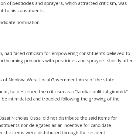
tion of pesticides and sprayers, which attracted criticism, was
 to his constituents.
andidate nomination.
n, had faced criticism for empowering constituents believed to
orthcoming primaries with pesticides and sprayers shortly after
s of Ndokwa West Local Government Area of the state.
nt, he described the criticism as a “familiar political gimmick”
y be intimidated and troubled following the growing of the
sai Nicholas Ossai did not distribute the said items for
ituents nor delegates as an incentive for candidate
er the items were distributed through the resident