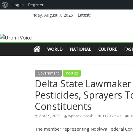
Log In
Register
Friday, August 7, 2026
Latest:
WORLD
NATIONAL
CULTURE
FAS
Government
Politics
Delta State Lawmaker 
Pesticides, Sprayers 
Constituents
April 9, 2022
wpbackupsckb
1179 Views
0
The member representing Ndokwa Federal Consti