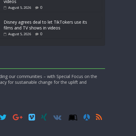
videos
0
August 5, 2026
Disney agrees deal to let TikTokers use its
films and TV shows in videos
0
August 5, 2026
ding our communities – with Special Focus on the
acy for sustainable change for the uplift and