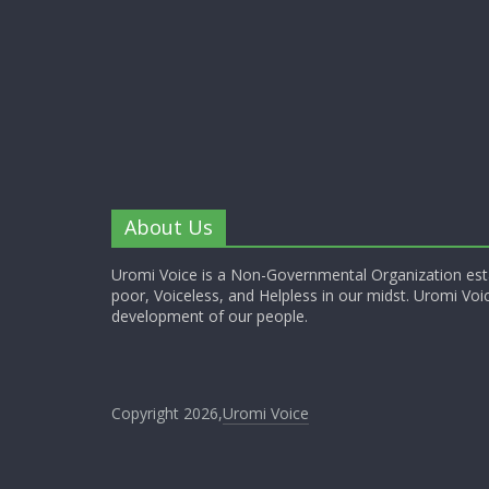
About Us
Uromi Voice is a Non-Governmental Organization esta
poor, Voiceless, and Helpless in our midst. Uromi Voic
development of our people.
Copyright 2026,
Uromi Voice