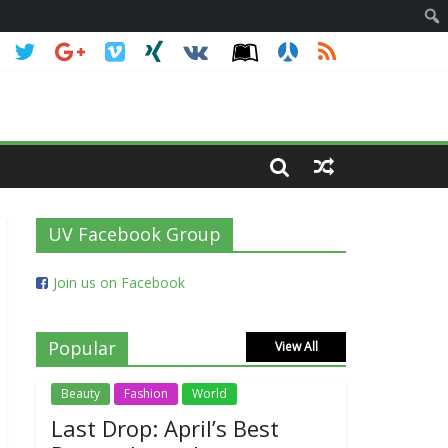
UV Facebook Group
Join us on Facebook
Popular
View All
Beauty
Fashion
World
Last Drop: April’s Best