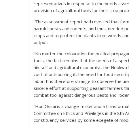
representatives in response to the needs assess
provision of agricultural tools for their crop prot
“The assessment report had revealed that farmer
harmful pests and rodents, and thus, needed pe
crops and to protect the plants from weeds and
output.
“No matter the colouration the political propagan
tools, the fact remains that the needs of a speci
himself and agricultural economist, the Ndokwa
cost of outsourcing it, the need for food securit
labor. It is therefore strange to observe the un
sincere effort at supporting peasant farmers t
combat tool against dangerous pests and rodents
“Hon Ossai is a change-maker and a transformatio
Committee on Ethics and Privileges in the 8th A
constituency services by some exegete of moder