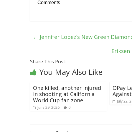
Comments
←
Jennifer Lopez’s New Green Diamond
Eriksen 
Share This Post:
You May Also Like
One killed, another injured
OPay Le
in shooting at California
Against
World Cup fan zone
July 22, 
June 29, 2026
0