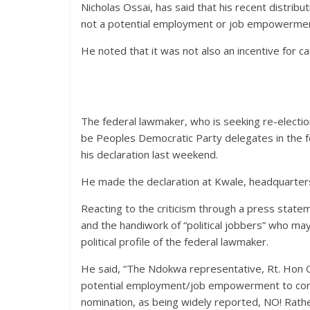
Nicholas Ossai, has said that his recent distribu
not a potential employment or job empowerment
He noted that it was not also an incentive for c
The federal lawmaker, who is seeking re-electio
be Peoples Democratic Party delegates in the f
his declaration last weekend.
He made the declaration at Kwale, headquarter
Reacting to the criticism through a press stateme
and the handiwork of “political jobbers” who ma
political profile of the federal lawmaker.
He said, “The Ndokwa representative, Rt. Hon Os
potential employment/job empowerment to const
nomination, as being widely reported, NO! Rath