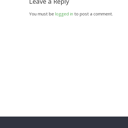
Leave a Reply
You must be
logged in
to post a comment.