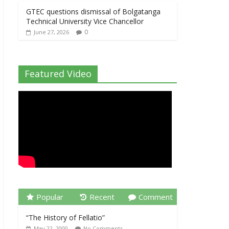
GTEC questions dismissal of Bolgatanga
Technical University Vice Chancellor
0
June 27, 2026
Featured Video
Popular
Recent
Comment
“The History of Fellatio”
May 22, 2000
No Comments