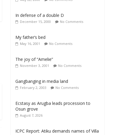
In defense of a double D
December 15, 2000
No Comments
My father’s bed
May 16, 2001
No Comments
The joy of “Amelie”
November 3, 2001
No Comments
Gangbanging in media land
February 2, 2003
No Comments
Ecstasy as Arugba leads procession to
Osun grove
August 7, 2026
ICPC Report: Atiku demands names of Villa