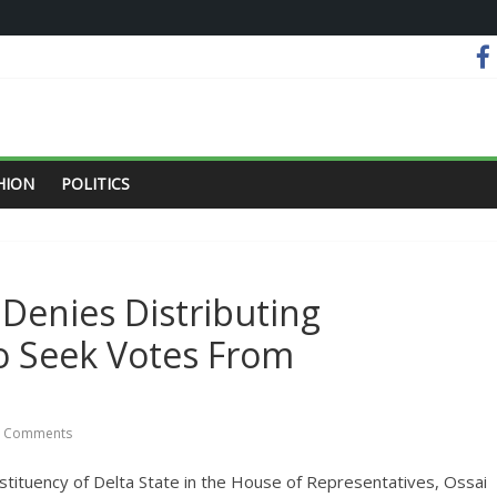
HION
POLITICS
Denies Distributing
To Seek Votes From
 Comments
tuency of Delta State in the House of Representatives, Ossai