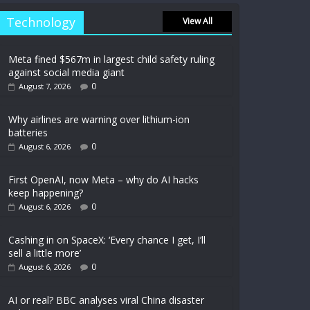
Technology
View All
Meta fined $567m in largest child safety ruling
against social media giant
0
August 7, 2026
Why airlines are warning over lithium-ion
batteries
0
August 6, 2026
First OpenAI, now Meta – why do AI hacks
keep happening?
0
August 6, 2026
Cashing in on SpaceX: ‘Every chance I get, I’ll
sell a little more’
0
August 6, 2026
AI or real? BBC analyses viral China disaster