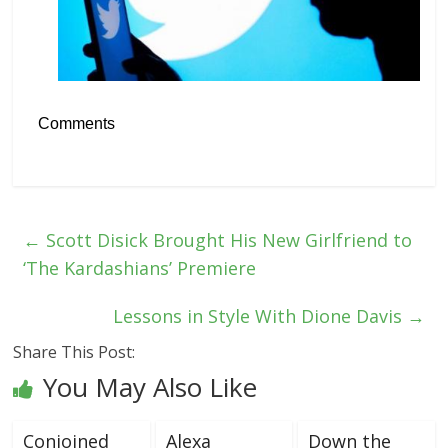
Comments
←
Scott Disick Brought His New Girlfriend to
‘The Kardashians’ Premiere
Lessons in Style With Dione Davis
→
Share This Post:
You May Also Like
Conjoined
Alexa
Down the