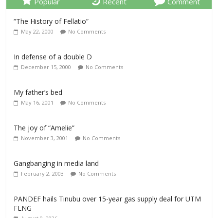
Popular
Recent
Comment
“The History of Fellatio”
May 22, 2000
No Comments
In defense of a double D
December 15, 2000
No Comments
My father’s bed
May 16, 2001
No Comments
The joy of “Amelie”
November 3, 2001
No Comments
Gangbanging in media land
February 2, 2003
No Comments
PANDEF hails Tinubu over 15-year gas supply deal for UTM
FLNG