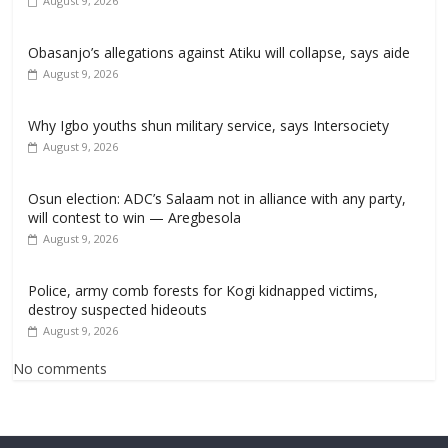
August 9, 2026
Obasanjo’s allegations against Atiku will collapse, says aide
August 9, 2026
Why Igbo youths shun military service, says Intersociety
August 9, 2026
Osun election: ADC’s Salaam not in alliance with any party,
will contest to win — Aregbesola
August 9, 2026
‎Police, army comb forests for Kogi kidnapped victims,
destroy suspected hideouts
August 9, 2026
No comments