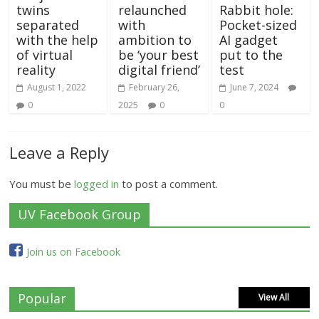
twins
relaunched
Rabbit hole:
separated
with
Pocket-sized
with the help
ambition to
AI gadget
of virtual
be ‘your best
put to the
reality
digital friend’
test
August 1, 2022
February 26,
June 7, 2024
0
2025
0
0
Leave a Reply
You must be
logged in
to post a comment.
UV Facebook Group
Join us on Facebook
Popular
View All