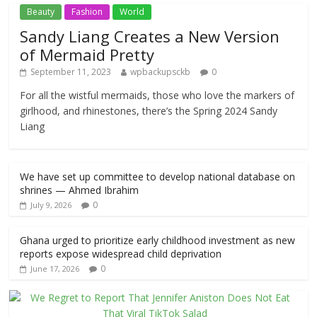
Beauty
Fashion
World
Sandy Liang Creates a New Version
of Mermaid Pretty
September 11, 2023
wpbackupsckb
0
For all the wistful mermaids, those who love the markers of
girlhood, and rhinestones, there’s the Spring 2024 Sandy
Liang
We have set up committee to develop national database on
shrines — Ahmed Ibrahim
0
July 9, 2026
Ghana urged to prioritize early childhood investment as new
reports expose widespread child deprivation
0
June 17, 2026