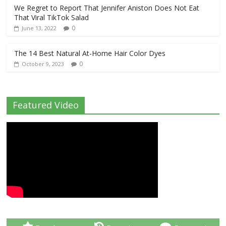
We Regret to Report That Jennifer Aniston Does Not Eat
That Viral TikTok Salad
0
June 13, 2022
The 14 Best Natural At-Home Hair Color Dyes
0
October 9, 2023
Featured Video