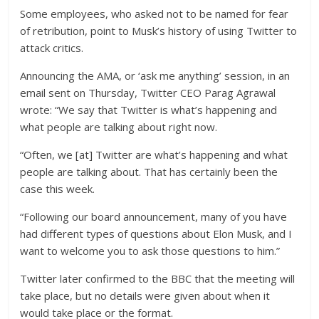
Some employees, who asked not to be named for fear
of retribution, point to Musk’s history of using Twitter to
attack critics.
Announcing the AMA, or ‘ask me anything’ session, in an
email sent on Thursday, Twitter CEO Parag Agrawal
wrote: “We say that Twitter is what’s happening and
what people are talking about right now.
“Often, we [at] Twitter are what’s happening and what
people are talking about. That has certainly been the
case this week.
“Following our board announcement, many of you have
had different types of questions about Elon Musk, and I
want to welcome you to ask those questions to him.”
Twitter later confirmed to the BBC that the meeting will
take place, but no details were given about when it
would take place or the format.