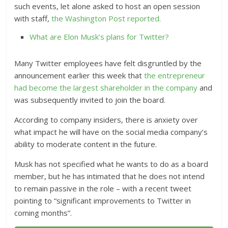
such events, let alone asked to host an open session
with staff,
the Washington Post reported.
What are Elon Musk’s plans for Twitter?
Many Twitter employees have felt disgruntled by the
announcement earlier this week that
the entrepreneur
had become the largest shareholder in the company
and
was subsequently invited to join the board.
According to company insiders, there is anxiety over
what impact he will have on the social media company’s
ability to moderate content in the future.
Musk has not specified what he wants to do as a board
member, but he has intimated that he does not intend
to remain passive in the role – with a recent tweet
pointing to “significant improvements to Twitter in
coming months”.