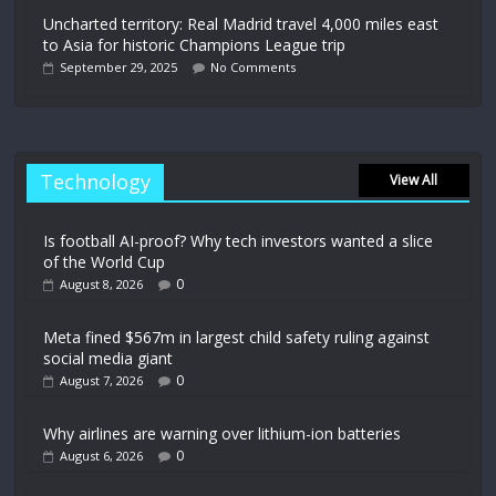
Uncharted territory: Real Madrid travel 4,000 miles east
to Asia for historic Champions League trip
September 29, 2025
No Comments
Technology
View All
Is football AI-proof? Why tech investors wanted a slice
of the World Cup
0
August 8, 2026
Meta fined $567m in largest child safety ruling against
social media giant
0
August 7, 2026
Why airlines are warning over lithium-ion batteries
0
August 6, 2026