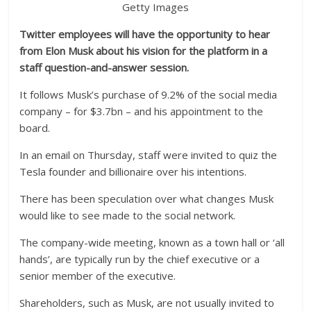
Getty Images
Twitter employees will have the opportunity to hear
from Elon Musk about his vision for the platform in a
staff question-and-answer session.
It follows Musk’s purchase of 9.2% of the social media
company – for $3.7bn – and his appointment to the
board.
In an email on Thursday, staff were invited to quiz the
Tesla founder and billionaire over his intentions.
There has been speculation over what changes Musk
would like to see made to the social network.
The company-wide meeting, known as a town hall or ‘all
hands’, are typically run by the chief executive or a
senior member of the executive.
Shareholders, such as Musk, are not usually invited to