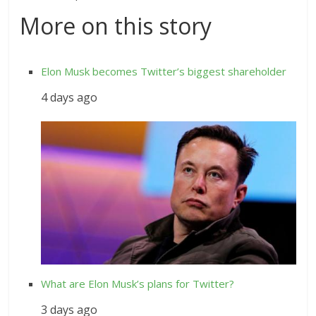
More on this story
Elon Musk becomes Twitter’s biggest shareholder
4 days ago
What are Elon Musk’s plans for Twitter?
3 days ago