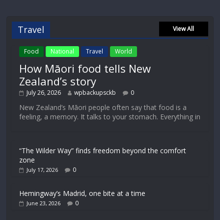
Travel
View All
Food
National
Travel
World
How Māori food tells New
Zealand’s story
July 26, 2026
wpbackupsckb
0
New Zealand’s Māori people often say that food is a
feeling, a memory. It talks to your stomach. Everything in
“The Wilder Way” finds freedom beyond the comfort
zone
0
July 17, 2026
Hemingway’s Madrid, one bite at a time
0
June 23, 2026