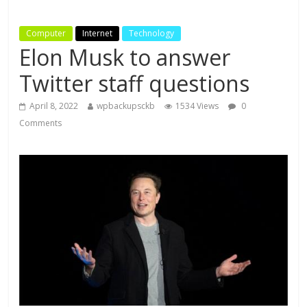
Computer
Internet
Technology
Elon Musk to answer
Twitter staff questions
April 8, 2022
wpbackupsckb
1534 Views
0
Comments