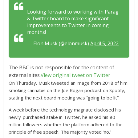
Looking forward to working with Parag
& Twitter board to make significant
improvements to Twitter in coming
months!
— Elon Musk (@elonmusk)
April 5, 2022
The BBC is not responsible for the content of
external sites.
View original tweet on Twitter
On Thursday, Musk tweeted an image from 2018 of him
smoking cannabis on the Joe Rogan podcast on Spotify,
stating the next board meeting was “going to be lit”.
A week before the technology magnate disclosed his
newly-purchased stake in Twitter, he asked his 80
million followers whether the platform adhered to the
principle of free speech. The majority voted ‘no.’