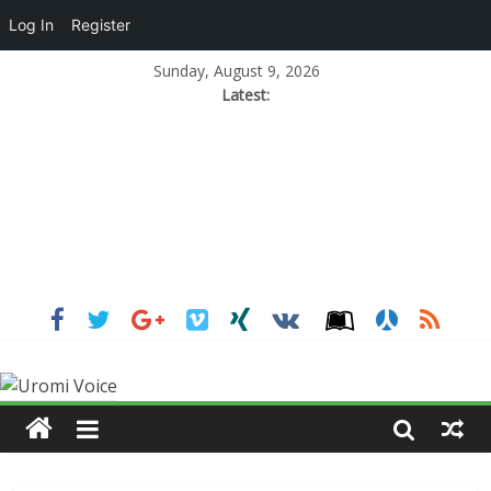
Log In
Register
Sunday, August 9, 2026
Latest: