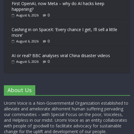
First OpenAI, now Meta – why do AI hacks keep
happening?
0
August 6, 2026
Cashing in on SpaceX: ‘Every chance I get, I’ll sell a little
more’
0
August 6, 2026
AI or real? BBC analyses viral China disaster videos
0
August 5, 2026
About Us
Uromi Voice is a Non-Governmental Organization established to
alleviate and ameliorate abhorrent human suffering pervading
our communities – with Special Focus on the poor, Voiceless,
and Helpless in our midst. Uromi Voice as an entity collaborates
with people of goodwill to facilitate advocacy for sustainable
change for the uplift and development of our people.