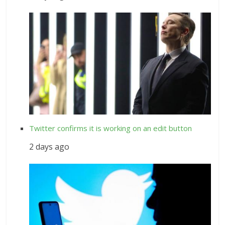
Twitter confirms it is working on an edit button
2 days ago