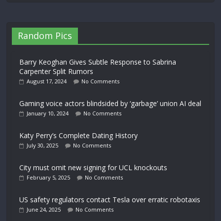
Random Pics
Barry Keoghan Gives Subtle Response to Sabrina
Carpenter Split Rumors
August 17, 2024
No Comments
Gaming voice actors blindsided by ‘garbage’ union AI deal
January 10, 2024
No Comments
Katy Perry’s Complete Dating History
July 30, 2025
No Comments
City must omit new signing for UCL knockouts
February 5, 2025
No Comments
US safety regulators contact Tesla over erratic robotaxis
June 24, 2025
No Comments