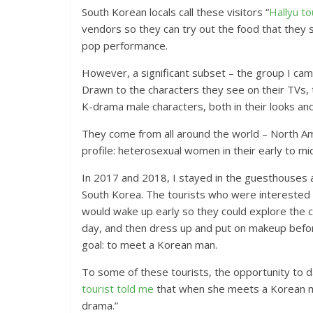
South Korean locals call these visitors “
Hallyu to
vendors so they can try out the food that they s
pop performance.
However, a significant subset – the group I came
Drawn to the characters they see on their TVs, 
K-drama male characters, both in their looks an
They come from all around the world – North Am
profile: heterosexual women in their early to mi
In 2017 and 2018, I stayed in the guesthouses a
South Korea. The tourists who were interested 
would wake up early so they could explore the c
day, and then dress up and put on makeup before
goal: to meet a Korean man.
To some of these tourists, the opportunity to d
tourist told me
that when she meets a Korean man,
drama.”