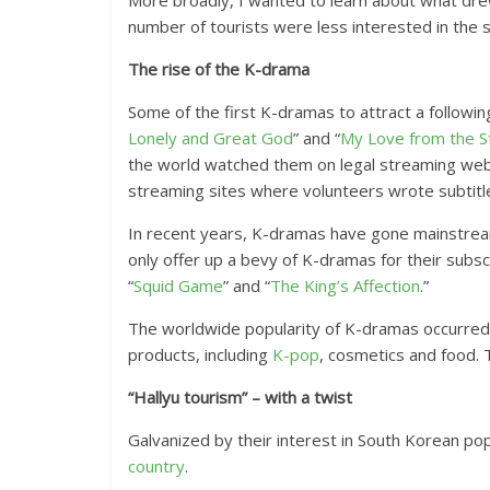
More broadly, I wanted to learn about what drew
number of tourists were less interested in the 
The rise of the K-drama
Some of the first K-dramas to attract a followi
Lonely and Great God
” and “
My Love from the S
the world watched them on legal streaming websit
streaming sites where volunteers wrote subtitl
In recent years, K-dramas have gone mainstrea
only offer up a bevy of K-dramas for their subs
“
Squid Game
” and “
The King’s Affection
.”
The worldwide popularity of K-dramas occurred a
products, including
K-pop
, cosmetics and food. 
“Hallyu tourism” – with a twist
Galvanized by their interest in South Korean pop
country
.