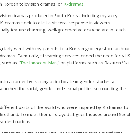
th Korean television dramas, or
K-dramas
.
vision dramas produced in South Korea, including mystery,
-dramas seek to elicit a visceral response in viewers –
usually feature charming, well-groomed actors who are in touch
regularly went with my parents to a Korean grocery store an hour
ramas. Eventually, streaming services ended the need for VHS
 such as “
The Innocent Man
,” on platforms such as Rakuten Viki
into a career by earning a doctorate in gender studies at
searched the racial, gender and sexual politics surrounding the
different parts of the world who were inspired by K-dramas to
e firsthand. To meet them, I stayed at guesthouses around Seoul
st destinations.