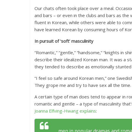
Our chats often took place over a meal. Occasio
and bars – or even in the clubs and bars as 
fluent in Korean, while others were able to co
have learned Korean by consuming hours of Kore
In pursuit of ‘soft’ masculinity
“Romantic,” “gentle,” “handsome,” “knights in sh
describe their idealized Korean man. It was a s
they tended to describe as emotionally stunted
“I feel so safe around Korean men,” one Swed
They grope me and try to have sex all the time. I
A certain type of man does tend to appear in r
romantic and gentle – a type of masculinity that
Joanna Elfving-Hwang explains
:
. . . men in popular dramas and roma