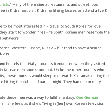
urists
.” Many of them dine at restaurants and street food
ee in K-dramas, visit K-drama filming locales or attend a live K-
 to be most interested in – travel to South Korea for love.
they start to wonder if real-life South Korean men resemble the
d behaviors.
erica, Western Europe, Russia – but tend to have a similar
d-20s.
nd hostels that Hallyu tourists frequented when they visited
in Korean men soon stood out. Unlike the other tourists who
ity, these tourists would sleep in or watch K-dramas during the
 hitting the clubs and bars at night. They had one primary
ate these men was a way to fulfill a fantasy.
One German
 she feels as if she’s “living in [her] own Korean television