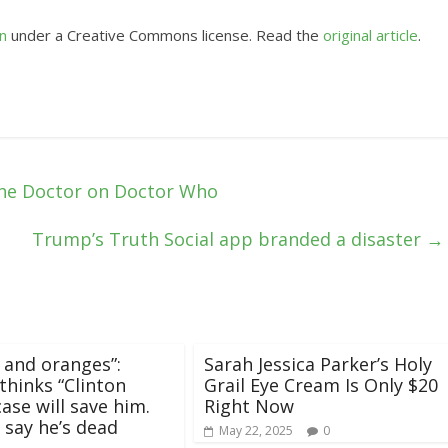
n
under a Creative Commons license. Read the
original article
.
the Doctor on Doctor Who
Trump’s Truth Social app branded a disaster
→
 and oranges”:
Sarah Jessica Parker’s Holy
hinks “Clinton
Grail Eye Cream Is Only $20
case will save him.
Right Now
 say he’s dead
May 22, 2025
0