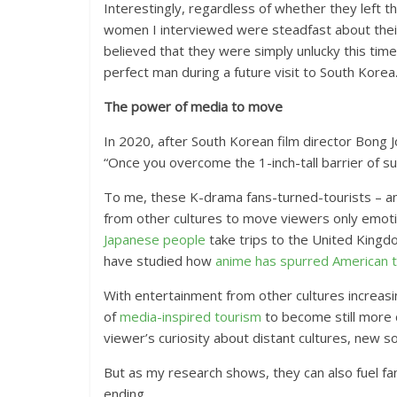
Interestingly, regardless of whether they left th
women I interviewed were steadfast about their 
believed that they were simply unlucky this time 
perfect man during a future visit to South Korea
The power of media to move
In 2020, after South Korean film director Bong 
“Once you overcome the 1-inch-tall barrier of su
To me, these K-drama fans-turned-tourists – an
from other cultures to move viewers only emoti
Japanese people
take trips to the United Kingd
have studied how
anime has spurred American t
With entertainment from other cultures increasi
of
media-inspired tourism
to become still more 
viewer’s curiosity about distant cultures, new s
But as my research shows, they can also fuel f
ending.