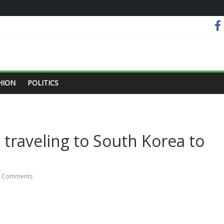
HION
POLITICS
raveling to South Korea to
 Comments