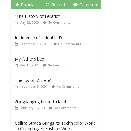
Popular
Recent
Comment
“The History of Fellatio”
May 22, 2000
No Comments
In defense of a double D
December 15, 2000
No Comments
My father’s bed
May 16, 2001
No Comments
The joy of “Amelie”
November 3, 2001
No Comments
Gangbanging in media land
February 2, 2003
No Comments
Collina Strada Brings Its Technicolor World
to Copenhagen Fashion Week