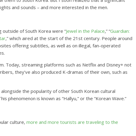
 them to South Korea. But I soon realized that a significant
sights and sounds – and more interested in the men.
ng outside of South Korea were “
Jewel in the Palace
,” “
Guardian:
tar
,” which aired at the start of the 21st century. People around
es offering subtitles, as well as on illegal, fan-operated
es.
m. Today, streaming platforms such as Netflix and Disney+ not
cribers, they’ve also produced K-dramas of their own, such as
longside the popularity of other South Korean cultural
This phenomenon is known as “Hallyu,” or the “Korean Wave.”
ular culture,
more and more tourists are traveling to the