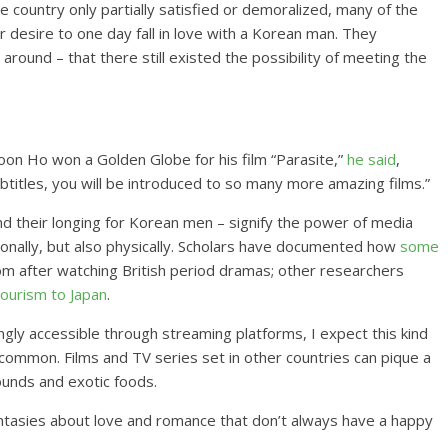
e country only partially satisfied or demoralized, many of the
desire to one day fall in love with a Korean man. They
around – that there still existed the possibility of meeting the
.
Joon Ho won a Golden Globe for his film “Parasite,”
he said
,
btitles, you will be introduced to so many more amazing films.”
d their longing for Korean men – signify the power of media
onally, but also physically. Scholars have documented how
some
om after watching British period dramas; other researchers
ourism to Japan
.
ngly accessible through streaming platforms, I expect this kind
common. Films and TV series set in other countries can pique a
ounds and exotic foods.
antasies about love and romance that don’t always have a happy