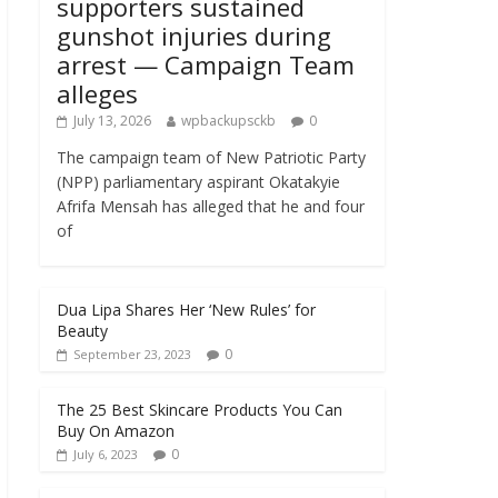
supporters sustained
gunshot injuries during
arrest — Campaign Team
alleges
July 13, 2026
wpbackupsckb
0
The campaign team of New Patriotic Party
(NPP) parliamentary aspirant Okatakyie
Afrifa Mensah has alleged that he and four
of
Dua Lipa Shares Her ‘New Rules’ for
Beauty
0
September 23, 2023
The 25 Best Skincare Products You Can
Buy On Amazon
0
July 6, 2023