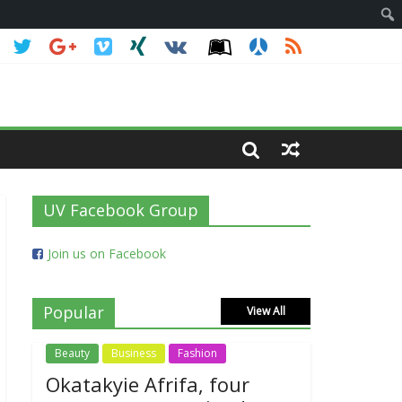
UV Facebook Group
Join us on Facebook
Popular
View All
Beauty
Business
Fashion
Okatakyie Afrifa, four