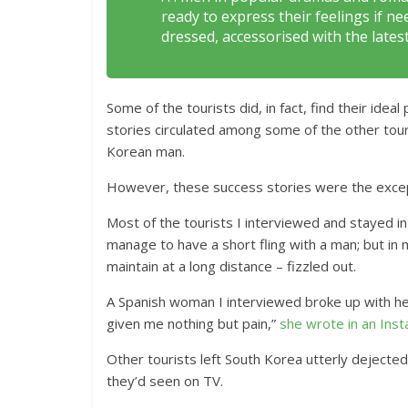
ready to express their feelings if 
dressed, accessorised with the lates
Some of the tourists did, in fact, find their ide
stories circulated among some of the other tour
Korean man.
However, these success stories were the excep
Most of the tourists I interviewed and stayed i
manage to have a short fling with a man; but in m
maintain at a long distance – fizzled out.
A Spanish woman I interviewed broke up with her
given me nothing but pain,”
she wrote in an Ins
Other tourists left South Korea utterly dejecte
they’d seen on TV.