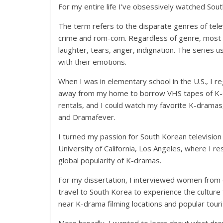
For my entire life I’ve obsessively watched Sou
The term refers to the disparate genres of tele
crime and rom-com. Regardless of genre, most K
laughter, tears, anger, indignation. The series 
with their emotions.
When I was in elementary school in the U.S., I 
away from my home to borrow VHS tapes of K-d
rentals, and I could watch my favorite K-dramas,
and Dramafever.
I turned my passion for South Korean television 
University of California, Los Angeles, where I re
global popularity of K-dramas.
For my dissertation, I interviewed women from 
travel to South Korea to experience the cultur
near K-drama filming locations and popular touri