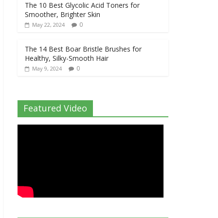
The 10 Best Glycolic Acid Toners for
Smoother, Brighter Skin
0
May 22, 2024
The 14 Best Boar Bristle Brushes for
Healthy, Silky-Smooth Hair
0
May 9, 2024
Featured Video