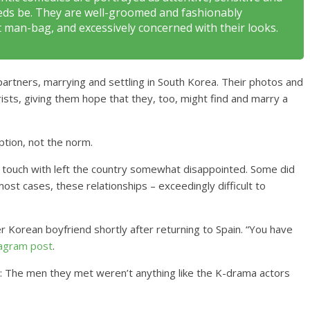
needs be. They are well-groomed and fashionably
t man-bag, and excessively concerned with their looks.
al partners, marrying and settling in South Korea. Their photos and
ists, giving them hope that they, too, might find and marry a
tion, not the norm.
n touch with left the country somewhat disappointed. Some did
ost cases, these relationships – exceedingly difficult to
 Korean boyfriend shortly after returning to Spain. “You have
tagram post
.
d: The men they met weren’t anything like the K-drama actors