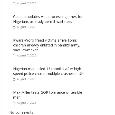
August 7, 2026
Canada updates visa processing times for
Nigerians as study permit wait rises
August 7, 2026
Kwara-Woro freed victims arrive Ilorin;
children already enlisted in bandits army,
says lawmaker
August 7, 2026
Nigerian man jailed 13 months after high-
speed police chase, multiple crashes in UK
August 7, 2026
Max Miller tests GOP tolerance of terrible
men
August 7, 2026
No comments