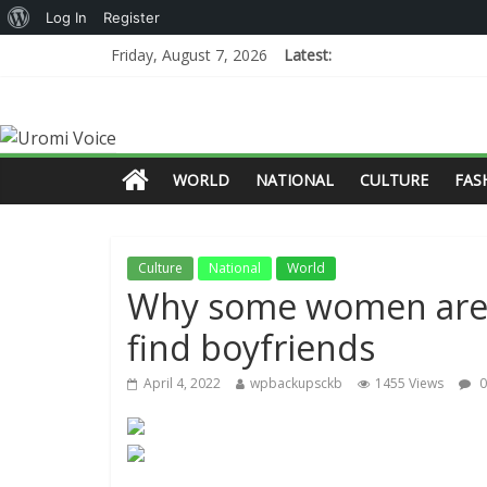
Log In
Register
Friday, August 7, 2026
Latest:
WORLD
NATIONAL
CULTURE
FAS
Culture
National
World
Why some women are t
find boyfriends
April 4, 2022
wpbackupsckb
1455 Views
0