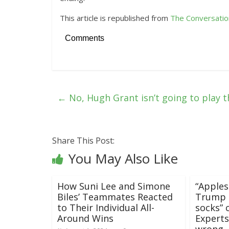
This article is republished from
The Conversatio
Comments
←
No, Hugh Grant isn’t going to play 
Share This Post:
You May Also Like
How Suni Lee and Simone
“Apples
Biles’ Teammates Reacted
Trump t
to Their Individual All-
socks” 
Around Wins
Experts