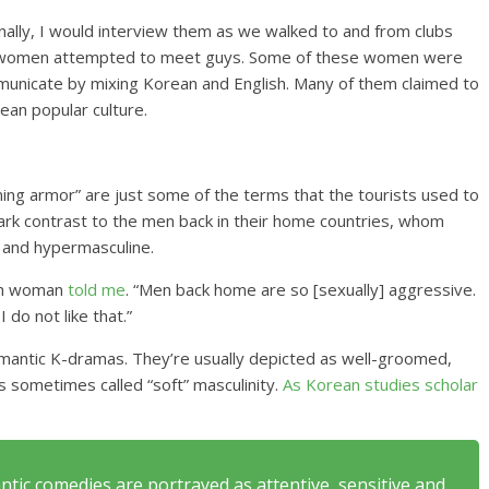
nally, I would interview them as we walked to and from clubs
the women attempted to meet guys. Some of these women were
mmunicate by mixing Korean and English. Many of them claimed to
an popular culture.
ining armor” are just some of the terms that the tourists used to
tark contrast to the men back in their home countries, whom
 and hypermasculine.
ish woman
told me
. “Men back home are so [sexually] aggressive.
 do not like that.”
omantic K-dramas. They’re usually depicted as well-groomed,
’s sometimes called “soft” masculinity.
As Korean studies scholar
ntic comedies are portrayed as attentive, sensitive and