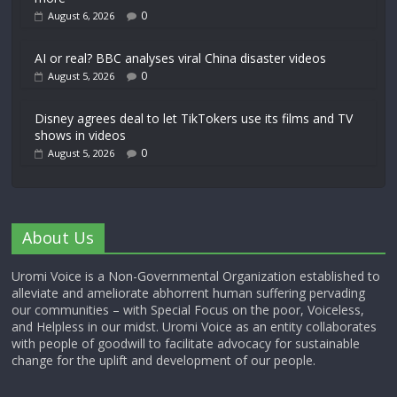
0
August 6, 2026
AI or real? BBC analyses viral China disaster videos
0
August 5, 2026
Disney agrees deal to let TikTokers use its films and TV
shows in videos
0
August 5, 2026
About Us
Uromi Voice is a Non-Governmental Organization established to
alleviate and ameliorate abhorrent human suffering pervading
our communities – with Special Focus on the poor, Voiceless,
and Helpless in our midst. Uromi Voice as an entity collaborates
with people of goodwill to facilitate advocacy for sustainable
change for the uplift and development of our people.