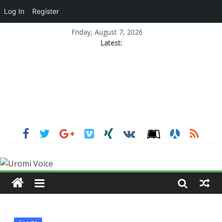
Log In
Register
Friday, August 7, 2026
Latest: