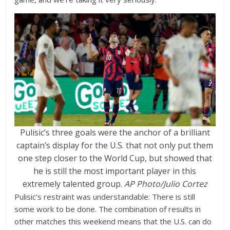
Pulisic’s three goals were the anchor of a brilliant
captain’s display for the U.S. that not only put them
one step closer to the World Cup, but showed that
he is still the most important player in this
extremely talented group.
AP Photo/Julio Cortez
Pulisic’s restraint was understandable: There is still
some work to be done. The combination of results in
other matches this weekend means that the U.S. can do