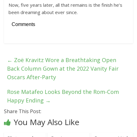
Now, five years later, all that remains is the finish he’s
been dreaming about ever since.
Comments
←
Zoë Kravitz Wore a Breathtaking Open
Back Column Gown at the 2022 Vanity Fair
Oscars After-Party
Rose Matafeo Looks Beyond the Rom-Com
Happy Ending
→
Share This Post:
You May Also Like