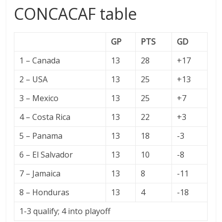
CONCACAF table
GP
PTS
GD
1 – Canada
13
28
+17
2 – USA
13
25
+13
3 – Mexico
13
25
+7
4 – Costa Rica
13
22
+3
5 – Panama
13
18
-3
6 – El Salvador
13
10
-8
7 – Jamaica
13
8
-11
8 – Honduras
13
4
-18
1-3 qualify; 4 into playoff