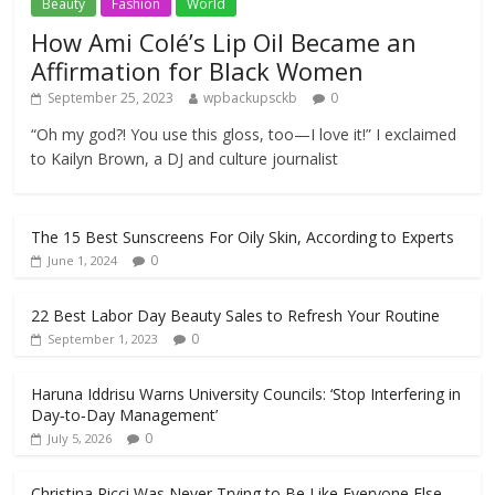
Beauty
Fashion
World
How Ami Colé’s Lip Oil Became an
Affirmation for Black Women
September 25, 2023
wpbackupsckb
0
“Oh my god?! You use this gloss, too—I love it!” I exclaimed
to Kailyn Brown, a DJ and culture journalist
The 15 Best Sunscreens For Oily Skin, According to Experts
0
June 1, 2024
22 Best Labor Day Beauty Sales to Refresh Your Routine
0
September 1, 2023
Haruna Iddrisu Warns University Councils: ‘Stop Interfering in
Day‑to‑Day Management’
0
July 5, 2026
Christina Ricci Was Never Trying to Be Like Everyone Else