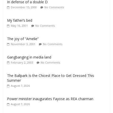
In defense of a double D
December 15, 2000
No Comments
My father’s bed
May 16, 2001
No Comments
The joy of “Amelie”
November 3, 2001
No Comments
Gangbanging in media land
February 2, 2003
No Comments
The Ballpark Is the Chicest Place to Get Dressed This
Summer
August 7, 2026
Power minister inaugurates Fayose as REA chairman
August 7, 2026