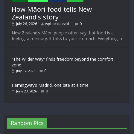
How Māori food tells New
Zealand’s story
July 26, 2026
wpbackupsckb
0
New Zealand’s Māori people often say that food is a
feeling, a memory. It talks to your stomach. Everything in
“The Wilder Way” finds freedom beyond the comfort
zone
0
July 17, 2026
Hemingway’s Madrid, one bite at a time
0
June 23, 2026
Random Pics