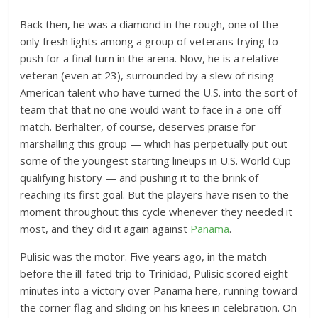
Back then, he was a diamond in the rough, one of the
only fresh lights among a group of veterans trying to
push for a final turn in the arena. Now, he is a relative
veteran (even at 23), surrounded by a slew of rising
American talent who have turned the U.S. into the sort of
team that that no one would want to face in a one-off
match. Berhalter, of course, deserves praise for
marshalling this group — which has perpetually put out
some of the youngest starting lineups in U.S. World Cup
qualifying history — and pushing it to the brink of
reaching its first goal. But the players have risen to the
moment throughout this cycle whenever they needed it
most, and they did it again against
Panama
.
Pulisic was the motor. Five years ago, in the match
before the ill-fated trip to Trinidad, Pulisic scored eight
minutes into a victory over Panama here, running toward
the corner flag and sliding on his knees in celebration. On