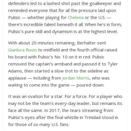
defenders led to a lashed shot past the goalkeeper and
reminded everyone that for all the pressure laid upon
Pulisic — whether playing for
Chelsea
or the U.S. —
there’s incredible talent beneath it all. When he’s in form,
Pulisic’s pure skill and dynamism is at the highest level.
With about 20 minutes remaining, Berhalter sent
Gianluca Busio
to midfield and the fourth official raised
his board with Pulisic’s No. 10 on it in red. Pulisic
removed the captain’s armband and passed it to Tyler
Adams, then started a slow trot to the sideline as
applause — including from
Jordan Morris
, who was
waiting to come into the game — poured down.
It was an ovation for a star. For a force. For a player who
may not be the team’s every-day leader, but remains its
face all the same. In 2017, the tears streaming from
Pulisic’s eyes after the final whistle in Trinidad stood in
for those of so many U.S. fans.