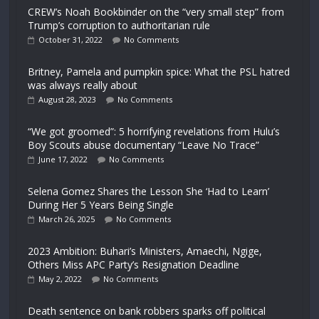
CREW’s Noah Bookbinder on the “very small step” from
Trump’s corruption to authoritarian rule
October 31, 2022
No Comments
Britney, Pamela and pumpkin spice: What the PSL hatred
was always really about
August 28, 2023
No Comments
“We got groomed”: 5 horrifying revelations from Hulu’s
Boy Scouts abuse documentary “Leave No Trace”
June 17, 2022
No Comments
Selena Gomez Shares the Lesson She ‘Had to Learn’
During Her 5 Years Being Single
March 26, 2025
No Comments
2023 Ambition: Buhari’s Ministers, Amaechi, Ngige,
Others Miss APC Party’s Resignation Deadline
May 2, 2022
No Comments
Death sentence on bank robbers sparks off political