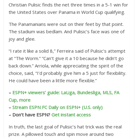
Christian Pulisic finds the net three times in a 5-1 win for
the United States over Panama in World Cup qualifying.
The Panamanians were out on their feet by that point.
The stadium was bedlam. And Pulisic’s face was one of
joy and glee.
“I rate it like a solid 8,” Ferreira said of Pulisic’s attempt
at “The Worm.” “Can’t give it a 10 because he didn’t go
back down.” Arriola, while appreciating the spirit of the
choice, said, “I’d probably give him a 5 just for flexibility.
He could have been a little more flexible.”
–
ESPN+ viewers’ guide: LaLiga, Bundesliga, MLS, FA
Cup, more
–
Stream ESPN FC Daily on ESPN+ (U.S. only)
– Don’t have ESPN?
Get instant access
In truth, the last goal of Pulisic’s hat trick was the real
prize. A pillowed touch and spin move around two