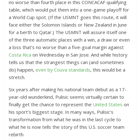
no worse than fourth place in this CONCACAF qualifying
table, which would put them into a one-game playoff for
a World Cup spot. (If the USMNT goes this route, it will
face either the Solomon Islands or New Zealand in June
for a berth to Qatar.) The USMNT will assure itself one
of the three automatic places with a win, a draw or even
a loss that’s no worse than a five-goal margin against
Costa Rica
on Wednesday in San Jose. And while history
tells us that the strangest things can (and sometimes
do) happen,
even by Couva standards
, this would be a
stretch.
Six years after making his national team debut as a 17-
year-old wunderkind, Pulisic seems virtually certain to
finally get the chance to represent the
United States
on
his sport’s biggest stage. In many ways, Pulisic’s
transformation from what he was in the last cycle to
what he is now tells the story of this U.S. soccer team
rebirth.