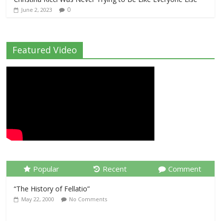
0
June 2, 2023
Featured Video
Popular
Recent
Comment
“The History of Fellatio”
May 22, 2000
No Comments