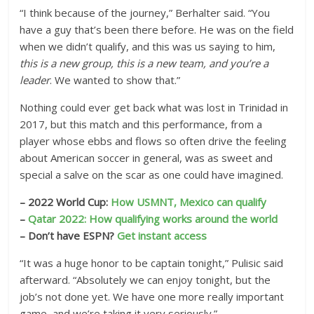
“I think because of the journey,” Berhalter said. “You
have a guy that’s been there before. He was on the field
when we didn’t qualify, and this was us saying to him,
this is a new group, this is a new team, and you’re a
leader
. We wanted to show that.”
Nothing could ever get back what was lost in Trinidad in
2017, but this match and this performance, from a
player whose ebbs and flows so often drive the feeling
about American soccer in general, was as sweet and
special a salve on the scar as one could have imagined.
– 2022 World Cup:
How USMNT, Mexico can qualify
–
Qatar 2022: How qualifying works around the world
– Don’t have ESPN?
Get instant access
“It was a huge honor to be captain tonight,” Pulisic said
afterward. “Absolutely we can enjoy tonight, but the
job’s not done yet. We have one more really important
game, and we’re taking it very seriously.”