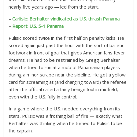
nearly five years ago — led from the start.
–
Carlisle: Berhalter vindicated as U.S. thrash Panama
–
Report: U.S. 5-1 Panama
Pulisic scored twice in the first half on penalty kicks. He
scored again just past the hour with the sort of balletic
footwork in front of goal that gives American fans fever
dreams. He had to be restrained by Gregg Berhalter
when he tried to run at a mob of Panamanian players
during a minor scrape near the sideline. He got a yellow
card for screaming at (and charging toward) the referee
after the official called a fairly benign foul in midfield,
even with the U.S. fully in control.
In a game where the U.S. needed everything from its
stars, Pulisic was a frothing ball of fire — exactly what
Berhalter was thinking when he turned to Pulisic to be
the captain.