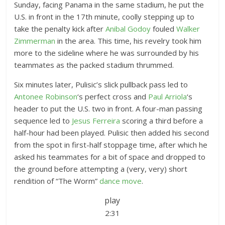
Sunday, facing Panama in the same stadium, he put the
U.S. in front in the 17th minute, coolly stepping up to
take the penalty kick after
Anibal Godoy
fouled
Walker
Zimmerman
in the area. This time, his revelry took him
more to the sideline where he was surrounded by his
teammates as the packed stadium thrummed.
Six minutes later, Pulisic’s slick pullback pass led to
Antonee Robinson
‘s perfect cross and
Paul Arriola
‘s
header to put the U.S. two in front. A four-man passing
sequence led to
Jesus Ferreira
scoring a third before a
half-hour had been played. Pulisic then added his second
from the spot in first-half stoppage time, after which he
asked his teammates for a bit of space and dropped to
the ground before attempting a (very, very) short
rendition of “The Worm”
dance move
.
play
2:31