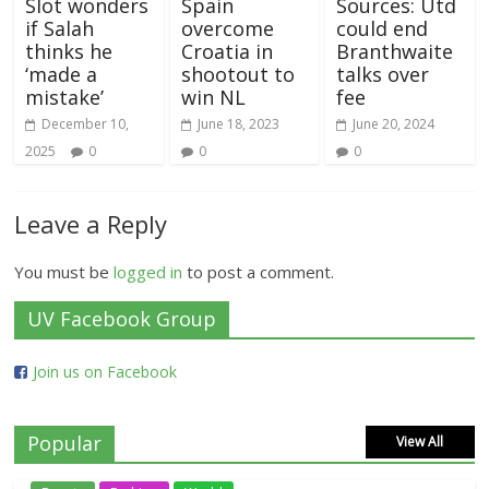
Slot wonders
Spain
Sources: Utd
if Salah
overcome
could end
thinks he
Croatia in
Branthwaite
‘made a
shootout to
talks over
mistake’
win NL
fee
December 10,
June 18, 2023
June 20, 2024
2025
0
0
0
Leave a Reply
You must be
logged in
to post a comment.
UV Facebook Group
Join us on Facebook
Popular
View All