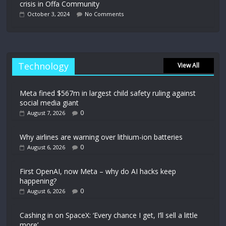
crisis in Offa Community
October 3, 2024
No Comments
Technology
View All
Meta fined $567m in largest child safety ruling against
social media giant
0
August 7, 2026
Why airlines are warning over lithium-ion batteries
0
August 6, 2026
First OpenAI, now Meta – why do AI hacks keep
happening?
0
August 6, 2026
Cashing in on SpaceX: ‘Every chance I get, I’ll sell a little
more’