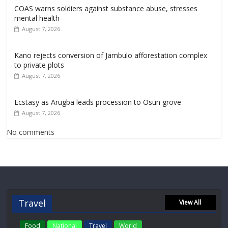
COAS warns soldiers against substance abuse, stresses
mental health
August 7, 2026
Kano rejects conversion of Jambulo afforestation complex
to private plots
August 7, 2026
Ecstasy as Arugba leads procession to Osun grove
August 7, 2026
No comments
Travel
View All
Food
National
Travel
World