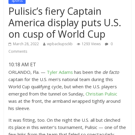
Sports
Pulisic’s fiery Captain
America display puts U.S.
on cusp of World Cup
March 28, 2022
wpbackupsckb
1293 Views
0
Comments
10:18 AM ET
ORLANDO, Fla. —
Tyler Adams
has been the
de facto
captain for the U.S. men’s national team during this
World Cup qualifying cycle, but when the U.S. players
emerged from the tunnel on Sunday,
Christian Pulisic
was at the front, the armband wrapped tightly around
his sleeve.
It was fitting, too. On the night the U.S. all but clinched
its place in this winter’s tournament, Pulisic — one of the
few links from the team that failed so spectacularly