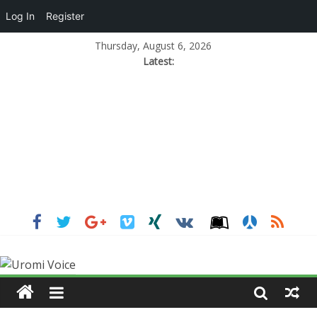
Log In
Register
Thursday, August 6, 2026
Latest: