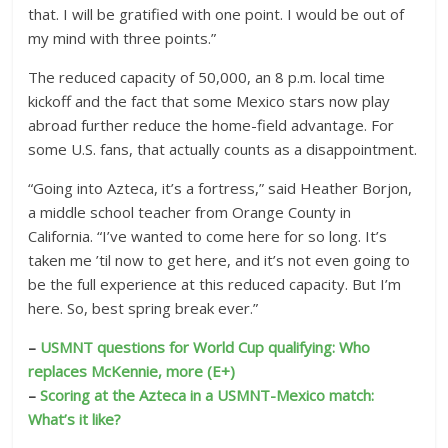
that. I will be gratified with one point. I would be out of
my mind with three points.”
The reduced capacity of 50,000, an 8 p.m. local time
kickoff and the fact that some Mexico stars now play
abroad further reduce the home-field advantage. For
some U.S. fans, that actually counts as a disappointment.
“Going into Azteca, it’s a fortress,” said Heather Borjon,
a middle school teacher from Orange County in
California. “I’ve wanted to come here for so long. It’s
taken me ’til now to get here, and it’s not even going to
be the full experience at this reduced capacity. But I’m
here. So, best spring break ever.”
–
USMNT questions for World Cup qualifying: Who
replaces McKennie, more (E+)
–
Scoring at the Azteca in a USMNT-Mexico match:
What’s it like?