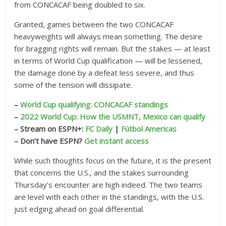
from CONCACAF being doubled to six.
Granted, games between the two CONCACAF
heavyweights will always mean something. The desire
for bragging rights will remain. But the stakes — at least
in terms of World Cup qualification — will be lessened,
the damage done by a defeat less severe, and thus
some of the tension will dissipate.
–
World Cup qualifying: CONCACAF standings
–
2022 World Cup: How the USMNT, Mexico can qualify
– Stream on ESPN+:
FC Daily
|
Fútbol Americas
– Don’t have ESPN?
Get instant access
While such thoughts focus on the future, it is the present
that concerns the U.S., and the stakes surrounding
Thursday’s encounter are high indeed. The two teams
are level with each other in the standings, with the U.S.
just edging ahead on goal differential.