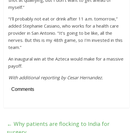
myself.”
“I’ll probably not eat or drink after 11 a.m. tomorrow,”
added Stephanie Casiano, who works for a health care
provider in San Antonio. “It’s going to be like, all the
nerves. But this is my 48th game, so I’m invested in this
team.”
An inaugural win at the Azteca would make for a massive
payoff.
With additional reporting by Cesar Hernandez.
Comments
←
Why patients are flocking to India for
surgery