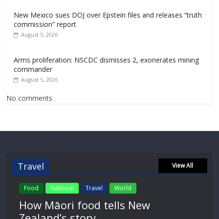
New Mexico sues DOJ over Epstein files and releases “truth
commission” report
August 5, 2026
Arms proliferation: NSCDC dismisses 2, exonerates mining
commander
August 5, 2026
No comments
Travel
View All
Food
National
Travel
World
How Māori food tells New
Zealand’s story