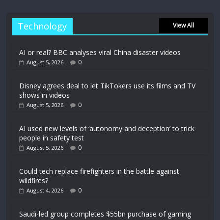
Technology
View All
AI or real? BBC analyses viral China disaster videos
0
August 5, 2026
Disney agrees deal to let TikTokers use its films and TV
shows in videos
0
August 5, 2026
AI used new levels of ‘autonomy and deception’ to trick
people in safety test
0
August 5, 2026
Could tech replace firefighters in the battle against
wildfires?
0
August 4, 2026
Saudi-led group completes $55bn purchase of gaming