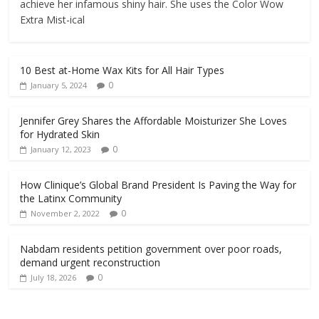
achieve her infamous shiny hair. She uses the Color Wow
Extra Mist-ical
10 Best at-Home Wax Kits for All Hair Types
0
January 5, 2024
Jennifer Grey Shares the Affordable Moisturizer She Loves
for Hydrated Skin
0
January 12, 2023
How Clinique’s Global Brand President Is Paving the Way for
the Latinx Community
0
November 2, 2022
Nabdam residents petition government over poor roads,
demand urgent reconstruction
0
July 18, 2026