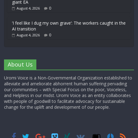
giant EA
0
August 4, 2026
‘I feel like I dug my own grave’: The workers caught in the
AI transition
0
August 4, 2026
About Us
Uromi Voice is a Non-Governmental Organization established to
alleviate and ameliorate abhorrent human suffering pervading
our communities – with Special Focus on the poor, Voiceless,
and Helpless in our midst. Uromi Voice as an entity collaborates
with people of goodwill to facilitate advocacy for sustainable
change for the uplift and development of our people.