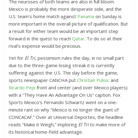
The neuroses of both teams are also in full bloom.
Mexico is probably the more desperate side, and the
U.S. team’s home match against
Panama
on Sunday is
more important in the overall picture of qualification. But
a result for either team would be an important step
forward in the quest to reach
Qatar
. To do so at their
rival’s expense would be precious.
Yet for
El Tri
, pessimism rules the day, in no small part
due to the three-game losing streak it is currently
suffering against the U.S. The day before the game,
sports newspaper CANCHA put
Christian Pulisic
and
Ricardo Pepi
front and center (and over Mexico players)
with a “They Have An Advantage On Us” caption. Fox
Sports Mexico’s Fernando Schwartz went on a one-
minute rant on why “Mexico is no longer the giant of
CONCACAF.” Over at Universal Deportes, the headline
reads “Make it Weigh,” imploring
El Tri
to make more of
its historical home-field advantage.