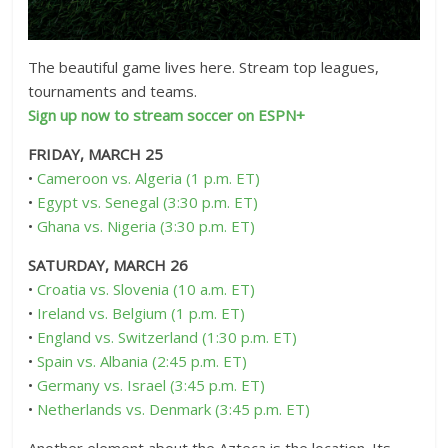
The beautiful game lives here. Stream top leagues,
tournaments and teams.
Sign up now to stream soccer on ESPN+
FRIDAY, MARCH 25
•
Cameroon vs. Algeria (1 p.m. ET)
•
Egypt vs. Senegal (3:30 p.m. ET)
•
Ghana vs. Nigeria (3:30 p.m. ET)
SATURDAY, MARCH 26
•
Croatia vs. Slovenia (10 a.m. ET)
•
Ireland vs. Belgium (1 p.m. ET)
•
England vs. Switzerland (1:30 p.m. ET)
•
Spain vs. Albania (2:45 p.m. ET)
•
Germany vs. Israel (3:45 p.m. ET)
•
Netherlands vs. Denmark (3:45 p.m. ET)
Another element about the Azteca is the location. Its