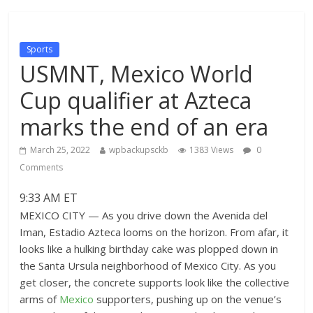
Sports
USMNT, Mexico World
Cup qualifier at Azteca
marks the end of an era
March 25, 2022
wpbackupsckb
1383 Views
0
Comments
9:33 AM ET
MEXICO CITY — As you drive down the Avenida del
Iman, Estadio Azteca looms on the horizon. From afar, it
looks like a hulking birthday cake was plopped down in
the Santa Ursula neighborhood of Mexico City. As you
get closer, the concrete supports look like the collective
arms of
Mexico
supporters, pushing up on the venue’s