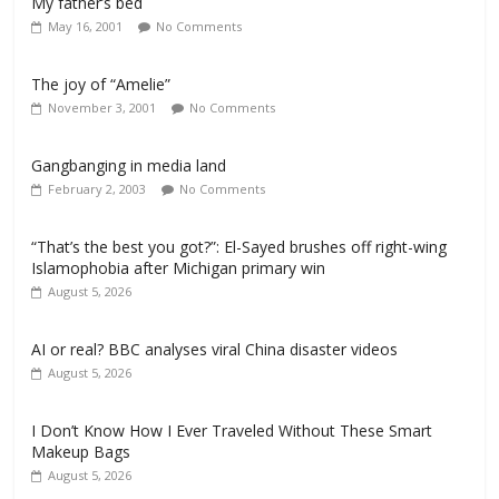
My father’s bed
May 16, 2001
No Comments
The joy of “Amelie”
November 3, 2001
No Comments
Gangbanging in media land
February 2, 2003
No Comments
“That’s the best you got?”: El-Sayed brushes off right-wing
Islamophobia after Michigan primary win
August 5, 2026
AI or real? BBC analyses viral China disaster videos
August 5, 2026
I Don’t Know How I Ever Traveled Without These Smart
Makeup Bags
August 5, 2026