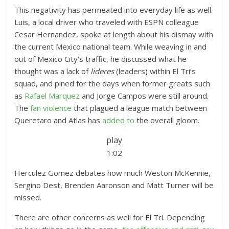
This negativity has permeated into everyday life as well.
Luis, a local driver who traveled with ESPN colleague
Cesar Hernandez, spoke at length about his dismay with
the current Mexico national team. While weaving in and
out of Mexico City’s traffic, he discussed what he
thought was a lack of
lideres
(leaders) within El Tri’s
squad, and pined for the days when former greats such
as
Rafael Marquez
and Jorge Campos were still around.
The
fan violence
that plagued a league match between
Queretaro and Atlas has
added to
the overall gloom.
play
1:02
Herculez Gomez debates how much Weston McKennie,
Sergino Dest, Brenden Aaronson and Matt Turner will be
missed.
There are other concerns as well for El Tri. Depending