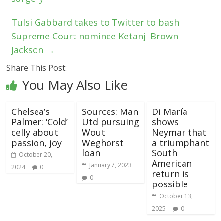
Tulsi Gabbard takes to Twitter to bash
Supreme Court nominee Ketanji Brown
Jackson
→
Share This Post:
You May Also Like
Chelsea’s
Sources: Man
Di María
Palmer: ‘Cold’
Utd pursuing
shows
celly about
Wout
Neymar that
passion, joy
Weghorst
a triumphant
loan
South
October 20,
American
January 7, 2023
2024
0
return is
0
possible
October 13,
2025
0