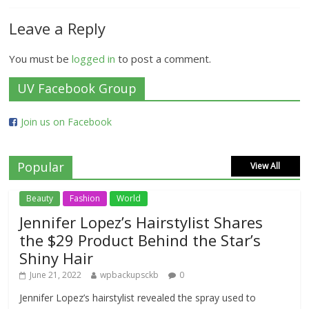
Leave a Reply
You must be
logged in
to post a comment.
UV Facebook Group
Join us on Facebook
Popular
View All
Beauty
Fashion
World
Jennifer Lopez’s Hairstylist Shares
the $29 Product Behind the Star’s
Shiny Hair
June 21, 2022
wpbackupsckb
0
Jennifer Lopez’s hairstylist revealed the spray used to