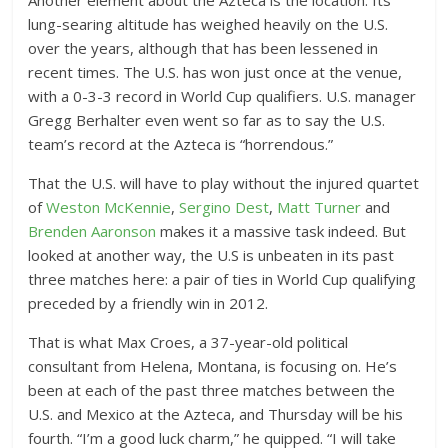
lung-searing altitude has weighed heavily on the U.S.
over the years, although that has been lessened in
recent times. The U.S. has won just once at the venue,
with a 0-3-3 record in World Cup qualifiers. U.S. manager
Gregg Berhalter even went so far as to say the U.S.
team’s record at the Azteca is “horrendous.”
That the U.S. will have to play without the injured quartet
of
Weston McKennie
,
Sergino Dest
,
Matt Turner
and
Brenden Aaronson
makes it a massive task indeed. But
looked at another way, the U.S is unbeaten in its past
three matches here: a pair of ties in World Cup qualifying
preceded by a friendly win in 2012.
That is what Max Croes, a 37-year-old political
consultant from Helena, Montana, is focusing on. He’s
been at each of the past three matches between the
U.S. and Mexico at the Azteca, and Thursday will be his
fourth. “I’m a good luck charm,” he quipped. “I will take