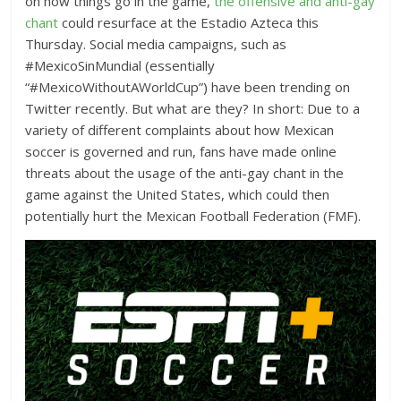
on how things go in the game,
the offensive and anti-gay
chant
could resurface at the Estadio Azteca this
Thursday. Social media campaigns, such as
#MexicoSinMundial (essentially
“#MexicoWithoutAWorldCup”) have been trending on
Twitter recently. But what are they? In short: Due to a
variety of different complaints about how Mexican
soccer is governed and run, fans have made online
threats about the usage of the anti-gay chant in the
game against the United States, which could then
potentially hurt the Mexican Football Federation (FMF).