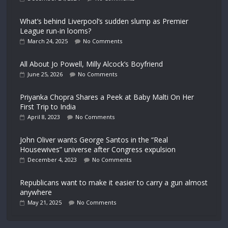
What’s behind Liverpool’s sudden slump as Premier
League run-in looms?
March 24, 2025
No Comments
All About Jo Powell, Milly Alcock’s Boyfriend
June 25, 2026
No Comments
Priyanka Chopra Shares a Peek at Baby Malti On Her
First Trip to India
April 8, 2023
No Comments
John Oliver wants George Santos in the “Real
Housewives” universe after Congress expulsion
December 4, 2023
No Comments
Republicans want to make it easier to carry a gun almost
anywhere
May 21, 2025
No Comments