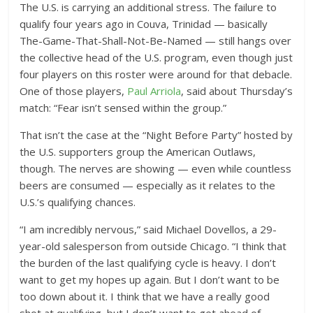
The U.S. is carrying an additional stress. The failure to
qualify four years ago in Couva, Trinidad — basically
The-Game-That-Shall-Not-Be-Named — still hangs over
the collective head of the U.S. program, even though just
four players on this roster were around for that debacle.
One of those players,
Paul Arriola
, said about Thursday’s
match: “Fear isn’t sensed within the group.”
That isn’t the case at the “Night Before Party” hosted by
the U.S. supporters group the American Outlaws,
though. The nerves are showing — even while countless
beers are consumed — especially as it relates to the
U.S.’s qualifying chances.
“I am incredibly nervous,” said Michael Dovellos, a 29-
year-old salesperson from outside Chicago. “I think that
the burden of the last qualifying cycle is heavy. I don’t
want to get my hopes up again. But I don’t want to be
too down about it. I think that we have a really good
shot at qualifying, but I don’t want to get ahead of