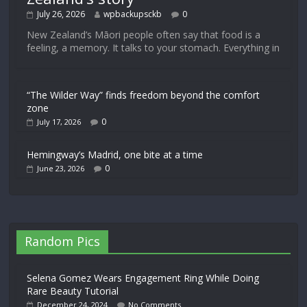
July 26, 2026
wpbackupsckb
0
New Zealand’s Māori people often say that food is a
feeling, a memory. It talks to your stomach. Everything in
“The Wilder Way” finds freedom beyond the comfort
zone
0
July 17, 2026
Hemingway’s Madrid, one bite at a time
0
June 23, 2026
Random Pics
Selena Gomez Wears Engagement Ring While Doing
Rare Beauty Tutorial
December 24, 2024
No Comments