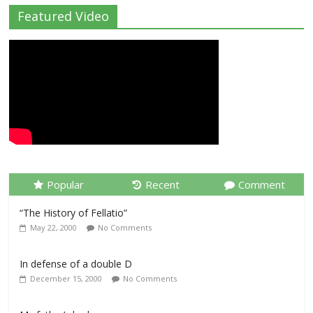
Featured Video
Popular
Recent
Comment
“The History of Fellatio”
May 22, 2000
No Comments
In defense of a double D
December 15, 2000
No Comments