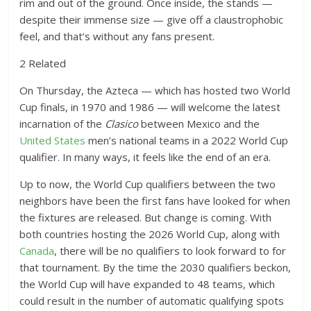
rim and out of the ground. Once inside, the stands —
despite their immense size — give off a claustrophobic
feel, and that’s without any fans present.
2 Related
On Thursday, the Azteca — which has hosted two World
Cup finals, in 1970 and 1986 — will welcome the latest
incarnation of the
Clasico
between Mexico and the
United States
men’s national teams in a 2022 World Cup
qualifier. In many ways, it feels like the end of an era.
Up to now, the World Cup qualifiers between the two
neighbors have been the first fans have looked for when
the fixtures are released. But change is coming. With
both countries hosting the 2026 World Cup, along with
Canada
, there will be no qualifiers to look forward to for
that tournament. By the time the 2030 qualifiers beckon,
the World Cup will have expanded to 48 teams, which
could result in the number of automatic qualifying spots