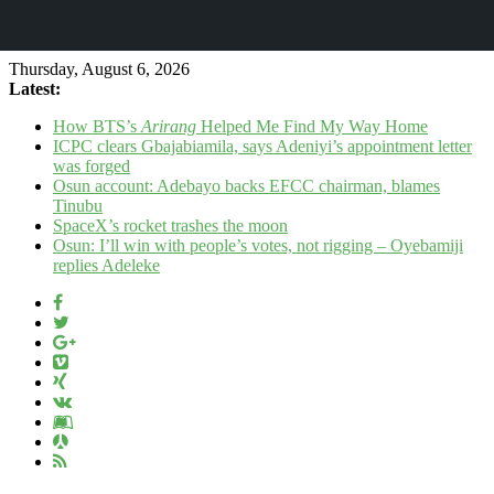
Thursday, August 6, 2026
Latest:
How BTS’s
Arirang
Helped Me Find My Way Home
ICPC clears Gbajabiamila, says Adeniyi’s appointment letter
was forged
Osun account: Adebayo backs EFCC chairman, blames
Tinubu
SpaceX’s rocket trashes the moon
Osun: I’ll win with people’s votes, not rigging – Oyebamiji
replies Adeleke