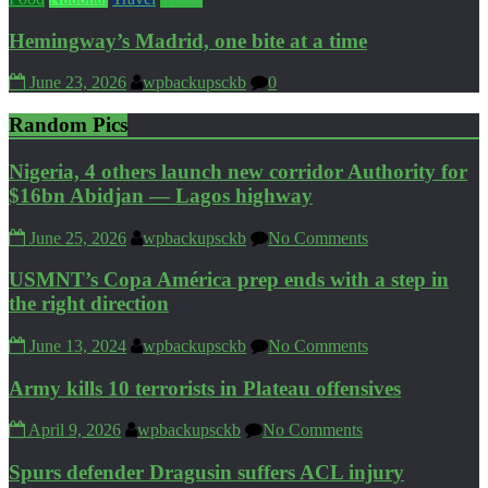
Hemingway’s Madrid, one bite at a time
June 23, 2026
wpbackupsckb
0
Random Pics
Nigeria, 4 others launch new corridor Authority for
$16bn Abidjan — Lagos highway
June 25, 2026
wpbackupsckb
No Comments
USMNT’s Copa América prep ends with a step in
the right direction
June 13, 2024
wpbackupsckb
No Comments
Army kills 10 terrorists in Plateau offensives
April 9, 2026
wpbackupsckb
No Comments
Spurs defender Dragusin suffers ACL injury