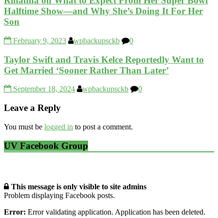
Rihanna on What to Expect From Her Super Bowl
Halftime Show—and Why She’s Doing It For Her
Son
February 9, 2023
wpbackupsckb
0
Taylor Swift and Travis Kelce Reportedly Want to
Get Married ‘Sooner Rather Than Later’
September 18, 2024
wpbackupsckb
0
Leave a Reply
You must be
logged in
to post a comment.
UV Facebook Group
This message is only visible to site admins
Problem displaying Facebook posts.
Error:
Error validating application. Application has been deleted.