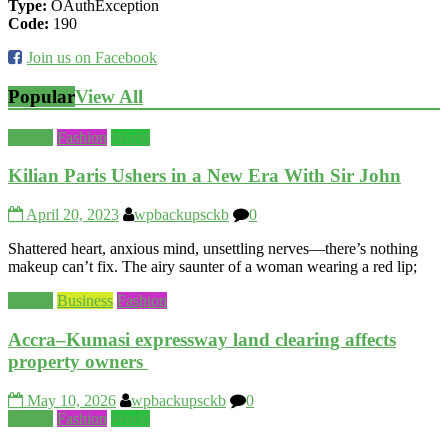
Type:
OAuthException
Code:
190
Join us on Facebook
Popular
View All
Beauty
Fashion
World
Kilian Paris Ushers in a New Era With Sir John
April 20, 2023
wpbackupsckb
0
Shattered heart, anxious mind, unsettling nerves—there’s nothing
makeup can’t fix. The airy saunter of a woman wearing a red lip;
Beauty
Business
Fashion
Accra–Kumasi expressway land clearing affects
property owners
May 10, 2026
wpbackupsckb
0
Beauty
Fashion
World