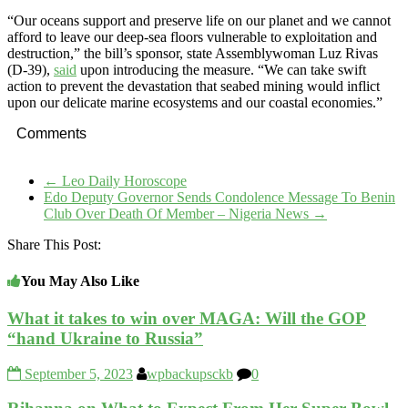
“Our oceans support and preserve life on our planet and we cannot
afford to leave our deep-sea floors vulnerable to exploitation and
destruction,” the bill’s sponsor, state Assemblywoman Luz Rivas
(D-39),
said
upon introducing the measure. “We can take swift
action to prevent the devastation that seabed mining would inflict
upon our delicate marine ecosystems and our coastal economies.”
Comments
←
Leo Daily Horoscope
Edo Deputy Governor Sends Condolence Message To Benin
Club Over Death Of Member – Nigeria News
→
Share This Post:
You May Also Like
What it takes to win over MAGA: Will the GOP
“hand Ukraine to Russia”
September 5, 2023
wpbackupsckb
0