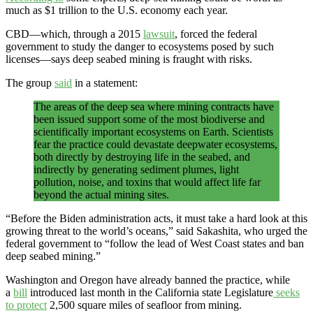
much as $1 trillion to the U.S. economy each year.
CBD—which, through a 2015
lawsuit
, forced the federal
government to study the danger to ecosystems posed by such
licenses—says deep seabed mining is fraught with risks.
The group
said
in a statement:
The areas of the deep sea where mining contracts have
been issued support some of the most biodiverse and
scientifically important ecosystems on Earth. Scientists
fear the practice could devastate deepwater ecosystems,
both directly by destroying life in the seabed, and
indirectly by generating sediment plumes, light
pollution, noise, and toxins that would affect life far
beyond the actual mining sites.
“Before the Biden administration acts, it must take a hard look at this
growing threat to the world’s oceans,” said Sakashita, who urged the
federal government to “follow the lead of West Coast states and ban
deep seabed mining.”
Washington and Oregon have already banned the practice, while
a
bill
introduced last month in the California state Legislature
seeks
to protect
2,500 square miles of seafloor from mining.