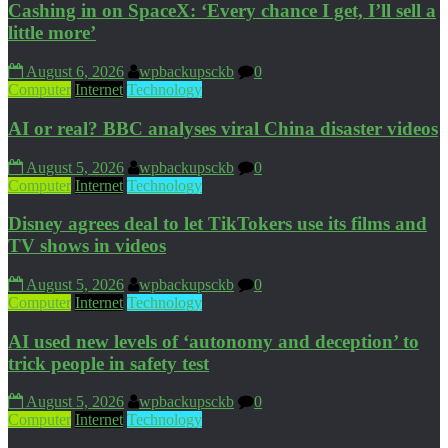
Cashing in on SpaceX: ‘Every chance I get, I’ll sell a
little more’
August 6, 2026
wpbackupsckb
0
Computer
Internet
Technology
AI or real? BBC analyses viral China disaster videos
August 5, 2026
wpbackupsckb
0
Computer
Internet
Technology
Disney agrees deal to let TikTokers use its films and
TV shows in videos
August 5, 2026
wpbackupsckb
0
Computer
Internet
Technology
AI used new levels of ‘autonomy and deception’ to
trick people in safety test
August 5, 2026
wpbackupsckb
0
Computer
Internet
Technology