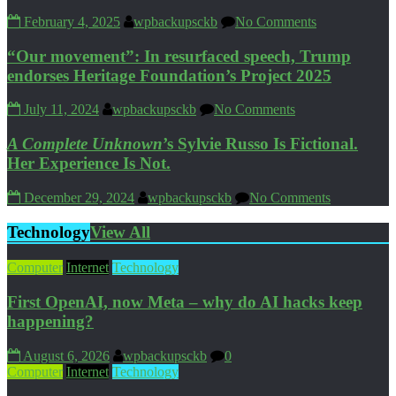
February 4, 2025
wpbackupsckb
No Comments
“Our movement”: In resurfaced speech, Trump
endorses Heritage Foundation’s Project 2025
July 11, 2024
wpbackupsckb
No Comments
A Complete Unknown
’s Sylvie Russo Is Fictional.
Her Experience Is Not.
December 29, 2024
wpbackupsckb
No Comments
Technology
View All
Computer
Internet
Technology
First OpenAI, now Meta – why do AI hacks keep
happening?
August 6, 2026
wpbackupsckb
0
Computer
Internet
Technology