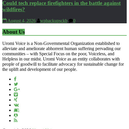
Could tech replace firefighters in the battle against
wildfires?
August 4, 2026
wpbackupsckb
0
About Us
Uromi Voice is a Non-Governmental Organization established to
alleviate and ameliorate abhorrent human suffering pervading our
communities – with Special Focus on the poor, Voiceless, and
Helpless in our midst. Uromi Voice as an entity collaborates with
people of goodwill to facilitate advocacy for sustainable change for
the uplift and development of our people.