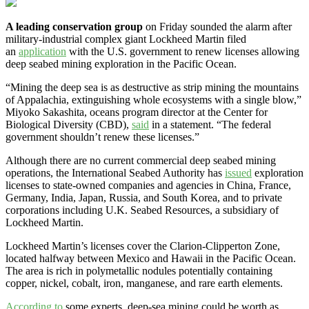
A leading conservation group
on Friday sounded the alarm after
military-industrial complex giant Lockheed Martin filed
an
application
with the U.S. government to renew licenses allowing
deep seabed mining exploration in the Pacific Ocean.
“Mining the deep sea is as destructive as strip mining the mountains
of Appalachia, extinguishing whole ecosystems with a single blow,”
Miyoko Sakashita, oceans program director at the Center for
Biological Diversity (CBD),
said
in a statement. “The federal
government shouldn’t renew these licenses.”
Although there are no current commercial deep seabed mining
operations, the International Seabed Authority has
issued
exploration
licenses to state-owned companies and agencies in China, France,
Germany, India, Japan, Russia, and South Korea, and to private
corporations including U.K. Seabed Resources, a subsidiary of
Lockheed Martin.
Lockheed Martin’s licenses cover the Clarion-Clipperton Zone,
located halfway between Mexico and Hawaii in the Pacific Ocean.
The area is rich in polymetallic nodules potentially containing
copper, nickel, cobalt, iron, manganese, and rare earth elements.
According to
some experts, deep-sea mining could be worth as