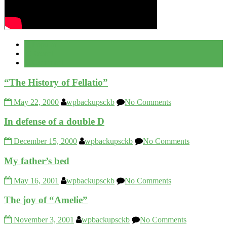
Popular
Recent
Comment
“The History of Fellatio”
May 22, 2000
wpbackupsckb
No Comments
In defense of a double D
December 15, 2000
wpbackupsckb
No Comments
My father’s bed
May 16, 2001
wpbackupsckb
No Comments
The joy of “Amelie”
November 3, 2001
wpbackupsckb
No Comments