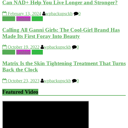
Can NAD+ Help You Live Longer and Stronger?
February 13, 2024
wpbackupsckb
0
Beauty
Fashion
World
Calling All Ganni Girls: The Cool-Girl Brand Has
Made Its First Foray Into Beauty
October 19, 2022
wpbackupsckb
0
Beauty
Fashion
World
Matrix Is the Skin Tightening Treatment That Turns
Back the Clock
October 23, 2023
wpbackupsckb
0
Featured Video