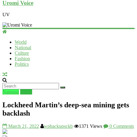
Uromi Voice
UV
World
National
Culture
Fashion
Politics
National
World
Lockheed Martin’s deep-sea mining gets
backlash
March 21, 2022
wpbackupsckb
1371 Views
0 Comments