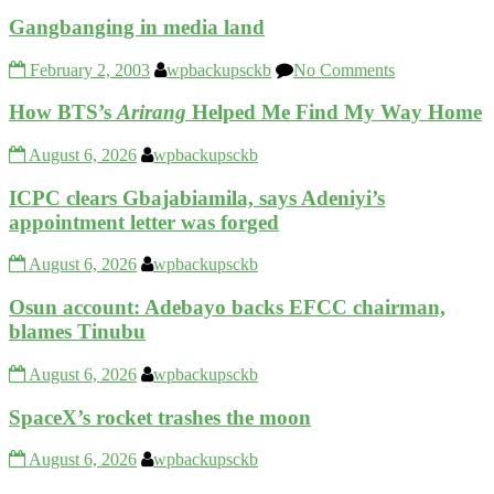
Gangbanging in media land
February 2, 2003
wpbackupsckb
No Comments
How BTS’s
Arirang
Helped Me Find My Way Home
August 6, 2026
wpbackupsckb
ICPC clears Gbajabiamila, says Adeniyi’s
appointment letter was forged
August 6, 2026
wpbackupsckb
Osun account: Adebayo backs EFCC chairman,
blames Tinubu
August 6, 2026
wpbackupsckb
SpaceX’s rocket trashes the moon
August 6, 2026
wpbackupsckb