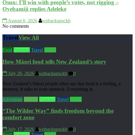
Osun: I’ll win with people’s votes, not rigging –
Oyebamiji replies Adeleke
August 6, 2026
wpbackupsckb
No comments
Travel
View All
Food
National
Travel
World
How Māori food tells New Zealand’s story
July 26, 2026
wpbackupsckb
0
New Zealand’s Māori people often say that food is a feeling, a
memory. It talks to your stomach. Everything in
Adventure
Culture
National
Travel
World
“The Wilder Way” finds freedom beyond the
comfort zone
July 17, 2026
wpbackupsckb
0
Food
National
Travel
World