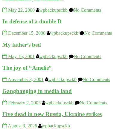
May 22, 2000
wpbackupsckb
No Comments
In defense of a double D
December 15, 2000
wpbackupsckb
No Comments
My father’s bed
May 16, 2001
wpbackupsckb
No Comments
The joy of “Amelie”
November 3, 2001
wpbackupsckb
No Comments
Gangbanging in media land
February 2, 2003
wpbackupsckb
No Comments
Five dead in new Russia, Ukraine strikes
August 9, 2026
wpbackupsckb