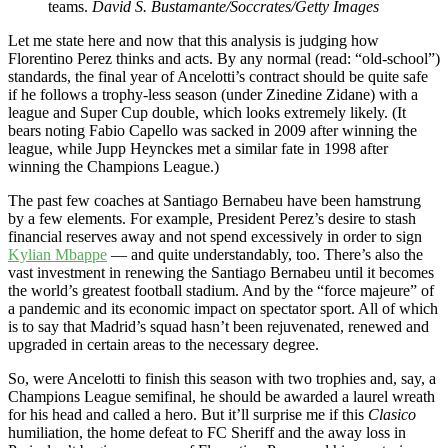
teams.
David S. Bustamante/Soccrates/Getty Images
Let me state here and now that this analysis is judging how
Florentino Perez thinks and acts. By any normal (read: “old-school”)
standards, the final year of Ancelotti’s contract should be quite safe
if he follows a trophy-less season (under Zinedine Zidane) with a
league and Super Cup double, which looks extremely likely. (It
bears noting Fabio Capello was sacked in 2009 after winning the
league, while Jupp Heynckes met a similar fate in 1998 after
winning the Champions League.)
The past few coaches at Santiago Bernabeu have been hamstrung
by a few elements. For example, President Perez’s desire to stash
financial reserves away and not spend excessively in order to sign
Kylian Mbappe
— and quite understandably, too. There’s also the
vast investment in renewing the Santiago Bernabeu until it becomes
the world’s greatest football stadium. And by the “force majeure” of
a pandemic and its economic impact on spectator sport. All of which
is to say that Madrid’s squad hasn’t been rejuvenated, renewed and
upgraded in certain areas to the necessary degree.
So, were Ancelotti to finish this season with two trophies and, say, a
Champions League semifinal, he should be awarded a laurel wreath
for his head and called a hero. But it’ll surprise me if this
Clasico
humiliation, the home defeat to FC Sheriff and the away loss in