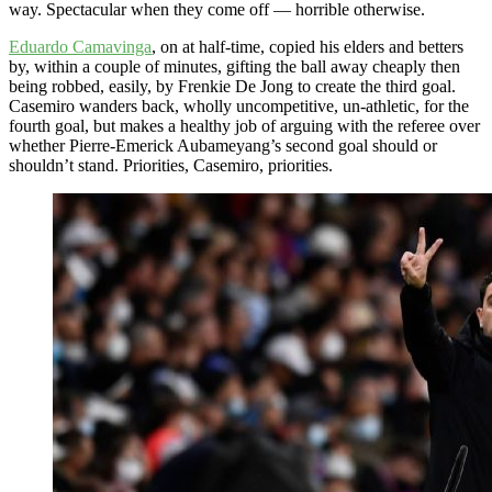
way. Spectacular when they come off — horrible otherwise.
Eduardo Camavinga
, on at half-time, copied his elders and betters
by, within a couple of minutes, gifting the ball away cheaply then
being robbed, easily, by Frenkie De Jong to create the third goal.
Casemiro wanders back, wholly uncompetitive, un-athletic, for the
fourth goal, but makes a healthy job of arguing with the referee over
whether Pierre-Emerick Aubameyang’s second goal should or
shouldn’t stand. Priorities, Casemiro, priorities.