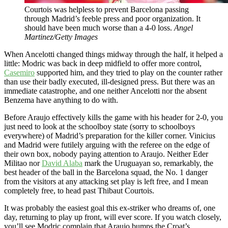
Courtois was helpless to prevent Barcelona passing
through Madrid’s feeble press and poor organization. It
should have been much worse than a 4-0 loss.
Angel
Martinez/Getty Images
When Ancelotti changed things midway through the half, it helped a
little: Modric was back in deep midfield to offer more control,
Casemiro
supported him, and they tried to play on the counter rather
than use their badly executed, ill-designed press. But there was an
immediate catastrophe, and one neither Ancelotti nor the absent
Benzema have anything to do with.
Before Araujo effectively kills the game with his header for 2-0, you
just need to look at the schoolboy state (sorry to schoolboys
everywhere) of Madrid’s preparation for the killer corner. Vinicius
and Madrid were futilely arguing with the referee on the edge of
their own box, nobody paying attention to Araujo. Neither Eder
Militao nor
David Alaba
mark the Uruguayan so, remarkably, the
best header of the ball in the Barcelona squad, the No. 1 danger
from the visitors at any attacking set play is left free, and I mean
completely free, to head past Thibaut Courtois.
It was probably the easiest goal this ex-striker who dreams of, one
day, returning to play up front, will ever score. If you watch closely,
you’ll see Modric complain that Araujo bumps the Croat’s