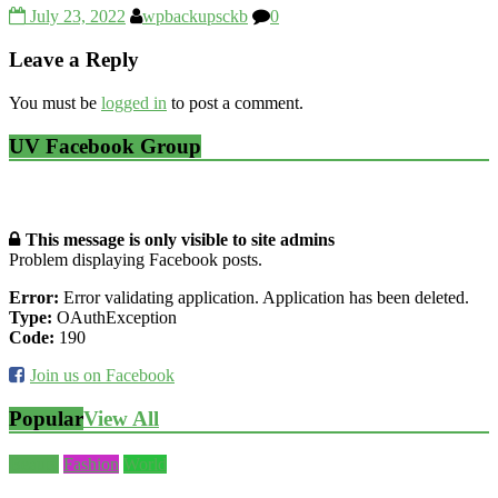
July 23, 2022
wpbackupsckb
0
Leave a Reply
You must be
logged in
to post a comment.
UV Facebook Group
This message is only visible to site admins
Problem displaying Facebook posts.
Error:
Error validating application. Application has been deleted.
Type:
OAuthException
Code:
190
Join us on Facebook
Popular
View All
Beauty
Fashion
World