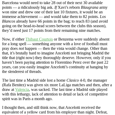
Barcelona would need to take 28 out of their next 30 available
points — a ridiculously big ask.
If
Xavi’s reborn
Blaugrana
army
won nine and drew one of their last 10 fixtures, it would be an
immense achievement — and would take them to 82 points.
Los
Blancos
already have 66 points in the bag; to reach 83 (and avoid
going on the head-to-head scores between the clubs this season),
they’d need just 17 points from their remaining nine matches.
Now, if either
Thibaut Courtois
or Benzema were suddenly absent
for a long spell — something anyone with a love of football must
pray does
not
happen — then the vista would change. Other than
that, it’s brutally hard to imagine Ancelotti not bringing Madrid the
title that (right now) they thoroughly deserve. However, only if you
haven’t been paying attention to Florentino Perez over the past 22
years, can you easily imagine Ancelotti’s continuity at hanging by
the slenderest of threads.
The last time a Madrid side lost a home
Clasico
4-0, the manager
(Rafa Benitez) was given six more LaLiga matches and then, after a
draw at
Valencia
, was sacked. The last time a Madrid side played
with this lethargy, lack of attention to detail or lack of competitive
spirit was in Paris a month ago.
I thought then, and still think now, that Ancelotti received the
equivalent of a yellow card from his employer than night. Defeat,