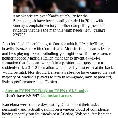
Any skepticism over Xavi’s suitability for the
Barcelona job have been steadily eroded in 2022, with
Sunday’s emphatic victory another compelling piece of
evidence that he’s the man this team needs.
Xavi gesture
220321
Ancelotti had a horrible night. One for which, I fear, he’ll pay
heavily. Benzema, with Courtois and Modric, is this team’s leader,
and he’s playing like a footballing god right now. But his absence
neither needed Madrid’s Italian manager to invent a 4-1-4-1
formation that the team weren’t in a position to impose, nor to
suddenly risk a 3-5-2 formation when the slightest error at the back
would be fatal. Nor should Benzema’s absence have caused the vast
majority of Madrid’s players to turn in low-grade, lazy, haphazard,
listless performances in a Clasico.
–
Stream ESPN FC Daily on ESPN+ (U.S. only)
– Don’t have ESPN?
Get instant access
Barcelona were utterly devastating. Clear about their tasks,
personally and tactically, riding on a vapour cloud of confidence
having recently put four goals past Atletico, Valencia, Athletic and