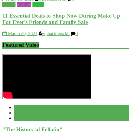
Beauty
Fashion
World
11 Essential Deals to Shop Now During Make Up
For Ever’s Friends and Family Sale
March 20, 2023
wpbackupsckb
0
Featured Video
Popular
Recent
Comment
“The History of Fellatio”