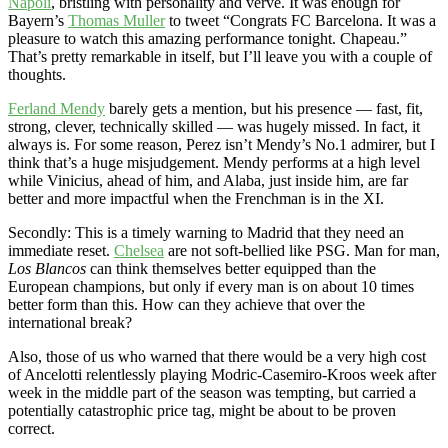
Napoli
, bristling with personality and verve. It was enough for
Bayern’s
Thomas Muller
to tweet “Congrats FC Barcelona. It was a
pleasure to watch this amazing performance tonight. Chapeau.”
That’s pretty remarkable in itself, but I’ll leave you with a couple of
thoughts.
Ferland Mendy
barely gets a mention, but his presence — fast, fit,
strong, clever, technically skilled — was hugely missed. In fact, it
always is. For some reason, Perez isn’t Mendy’s No.1 admirer, but I
think that’s a huge misjudgement. Mendy performs at a high level
while Vinicius, ahead of him, and Alaba, just inside him, are far
better and more impactful when the Frenchman is in the XI.
Secondly: This is a timely warning to Madrid that they need an
immediate reset.
Chelsea
are not soft-bellied like PSG. Man for man,
Los Blancos
can think themselves better equipped than the
European champions, but only if every man is on about 10 times
better form than this. How can they achieve that over the
international break?
Also, those of us who warned that there would be a very high cost
of Ancelotti relentlessly playing Modric-Casemiro-Kroos week after
week in the middle part of the season was tempting, but carried a
potentially catastrophic price tag, might be about to be proven
correct.