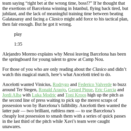
team saying “right bet at the wrong time, boss!?” If he thought that
the exertions of Barcelona winning in Istanbul, flying back tired, but
jubilant, and the lack of meaningful training time between beating
Galatasaray and facing a
Clasico
might add force to his tactical plan,
then fair enough. But he got it wrong.
play
1:35
Alejandro Moreno explains why Messi leaving Barcelona has been
the springboard for young talent to grow at Camp Nou.
For those of you who are only reading about the
Clasico
and didn’t
watch this magical match, here’s what Ancelotti tried to do.
Ancelotti wanted Vinicius,
Rodrygo
and
Federico Valverde
to buzz
around Ter Stegen,
Ronald Araujo
,
Gerard Pique
,
Eric Garcia
and
Jordi Alba
with
Luka Modric
and
Toni Kroos
high up the pitch as
the second line of press waiting to pick up the merest scraps of
possession won by Barcelona’s fallibility. Ancelotti then wanted the
latter pair — two brilliant, ruthless men — to use Barcelona’s
cheaply lost possession to smash them with a series of quick passes
in the last third of the pitch while Xavi’s team were caught
unawares.