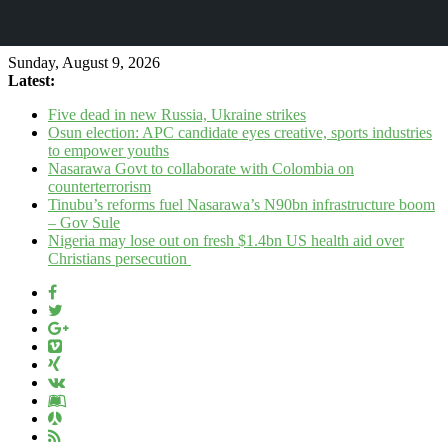
Sunday, August 9, 2026
Latest:
Five dead in new Russia, Ukraine strikes
Osun election: APC candidate eyes creative, sports industries
to empower youths
Nasarawa Govt to collaborate with Colombia on
counterterrorism
Tinubu’s reforms fuel Nasarawa’s N90bn infrastructure boom
– Gov Sule
Nigeria may lose out on fresh $1.4bn US health aid over
Christians persecution