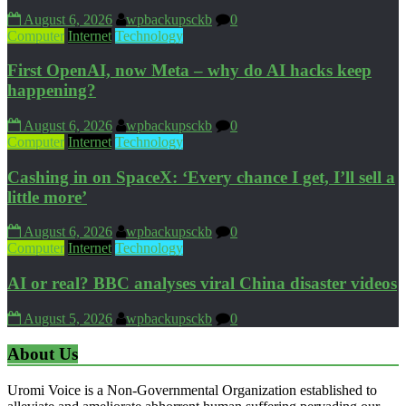
August 6, 2026
wpbackupsckb
0
Computer
Internet
Technology
First OpenAI, now Meta – why do AI hacks keep
happening?
August 6, 2026
wpbackupsckb
0
Computer
Internet
Technology
Cashing in on SpaceX: ‘Every chance I get, I’ll sell a
little more’
August 6, 2026
wpbackupsckb
0
Computer
Internet
Technology
AI or real? BBC analyses viral China disaster videos
August 5, 2026
wpbackupsckb
0
About Us
Uromi Voice is a Non-Governmental Organization established to