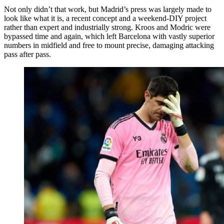
Not only didn’t that work, but Madrid’s press was largely made to
look like what it is, a recent concept and a weekend-DIY project
rather than expert and industrially strong. Kroos and Modric were
bypassed time and again, which left Barcelona with vastly superior
numbers in midfield and free to mount precise, damaging attacking
pass after pass.