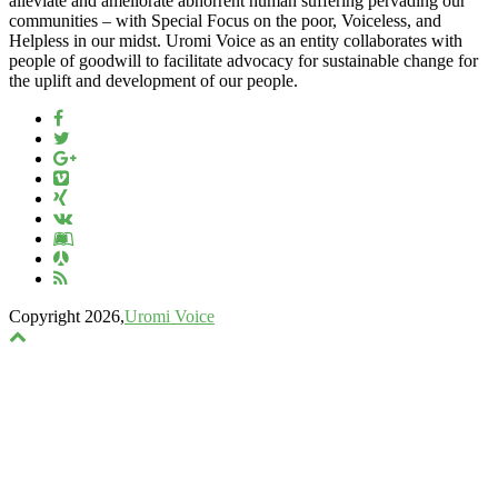
alleviate and ameliorate abhorrent human suffering pervading our
communities – with Special Focus on the poor, Voiceless, and
Helpless in our midst. Uromi Voice as an entity collaborates with
people of goodwill to facilitate advocacy for sustainable change for
the uplift and development of our people.
Copyright 2026,
Uromi Voice