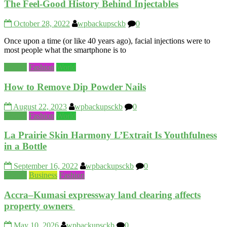
The Feel-Good History Behind Injectables
October 28, 2022
wpbackupsckb
0
Once upon a time (or like 40 years ago), facial injections were to
most people what the smartphone is to
Beauty
Fashion
World
How to Remove Dip Powder Nails
August 22, 2023
wpbackupsckb
0
Beauty
Fashion
World
La Prairie Skin Harmony L’Extrait Is Youthfulness
in a Bottle
September 16, 2022
wpbackupsckb
0
Beauty
Business
Fashion
Accra–Kumasi expressway land clearing affects
property owners
May 10, 2026
wpbackupsckb
0