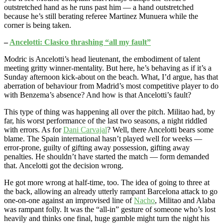
outstretched hand as he runs past him — a hand outstretched
because he’s still berating referee Martinez Munuera while the
corner is being taken.
–
Ancelotti: Clasico thrashing “all my fault”
Modric is Ancelotti’s head lieutenant, the embodiment of talent
meeting gritty winner-mentality. But here, he’s behaving as if it’s a
Sunday afternoon kick-about on the beach. What, I’d argue, has that
aberration of behaviour from Madrid’s most competitive player to do
with Benzema’s absence? And how is that Ancelotti’s fault?
This type of thing was happening all over the pitch. Militao had, by
far, his worst performance of the last two seasons, a night riddled
with errors. As for
Dani Carvajal
? Well, there Ancelotti bears some
blame. The Spain international hasn’t played well for weeks —
error-prone, guilty of gifting away possession, gifting away
penalties. He shouldn’t have started the match — form demanded
that. Ancelotti got the decision wrong.
He got more wrong at half-time, too. The idea of going to three at
the back, allowing an already utterly rampant Barcelona attack to go
one-on-one against an improvised line of
Nacho
, Militao and Alaba
was rampant folly. It was the “all-in” gesture of someone who’s lost
heavily and thinks one final, huge gamble might turn the night his