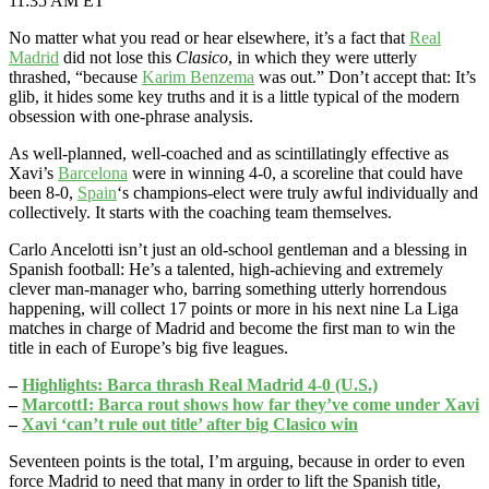
11:35 AM ET
No matter what you read or hear elsewhere, it’s a fact that
Real
Madrid
did not lose this
Clasico
, in which they were utterly
thrashed, “because
Karim Benzema
was out.” Don’t accept that: It’s
glib, it hides some key truths and it is a little typical of the modern
obsession with one-phrase analysis.
As well-planned, well-coached and as scintillatingly effective as
Xavi’s
Barcelona
were in winning 4-0, a scoreline that could have
been 8-0,
Spain
‘s champions-elect were truly awful individually and
collectively. It starts with the coaching team themselves.
Carlo Ancelotti isn’t just an old-school gentleman and a blessing in
Spanish football: He’s a talented, high-achieving and extremely
clever man-manager who, barring something utterly horrendous
happening, will collect 17 points or more in his next nine La Liga
matches in charge of Madrid and become the first man to win the
title in each of Europe’s big five leagues.
–
Highlights: Barca thrash Real Madrid 4-0 (U.S.)
–
MarcottI: Barca rout shows how far they’ve come under Xavi
–
Xavi ‘can’t rule out title’ after big Clasico win
Seventeen points is the total, I’m arguing, because in order to even
force Madrid to need that many in order to lift the Spanish title,