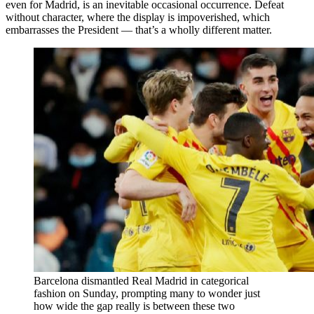
even for Madrid, is an inevitable occasional occurrence. Defeat
without character, where the display is impoverished, which
embarrasses the President — that’s a wholly different matter.
Barcelona dismantled Real Madrid in categorical
fashion on Sunday, prompting many to wonder just
how wide the gap really is between these two