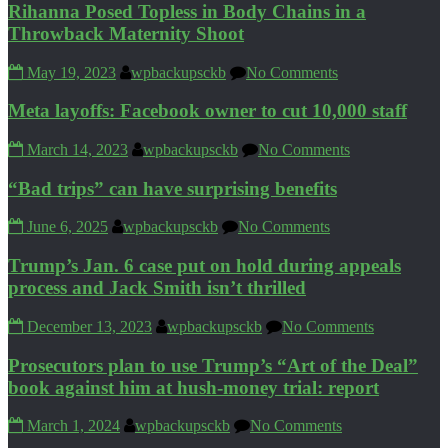
Rihanna Posed Topless in Body Chains in a
Throwback Maternity Shoot
May 19, 2023
wpbackupsckb
No Comments
Meta layoffs: Facebook owner to cut 10,000 staff
March 14, 2023
wpbackupsckb
No Comments
“Bad trips” can have surprising benefits
June 6, 2025
wpbackupsckb
No Comments
Trump’s Jan. 6 case put on hold during appeals
process and Jack Smith isn’t thrilled
December 13, 2023
wpbackupsckb
No Comments
Prosecutors plan to use Trump’s “Art of the Deal”
book against him at hush-money trial: report
March 1, 2024
wpbackupsckb
No Comments