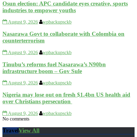
Osun election: APC candidate eyes creative, sports
industries to empower youths
August 9, 2026
wpbackupsckb
Nasarawa Govt to collaborate with Colombia on
counterterrorism
August 9, 2026
wpbackupsckb
Tinubu’s reforms fuel Nasarawa’s N90bn
infrastructure boom – Gov Sule
August 9, 2026
wpbackupsckb
Nigeria may lose out on fresh $1.4bn US health aid
over Christians persecution
August 9, 2026
wpbackupsckb
No comments
Travel
View All