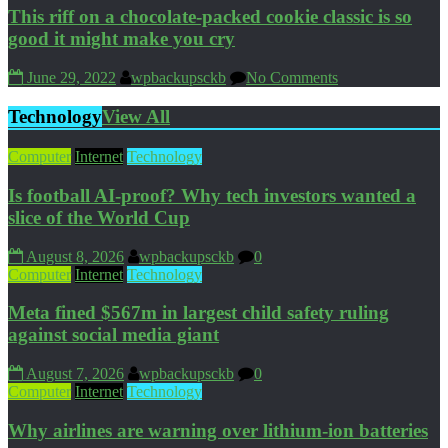
This riff on a chocolate-packed cookie classic is so
good it might make you cry
June 29, 2022
wpbackupsckb
No Comments
Technology
View All
Computer
Internet
Technology
Is football AI-proof? Why tech investors wanted a
slice of the World Cup
August 8, 2026
wpbackupsckb
0
Computer
Internet
Technology
Meta fined $567m in largest child safety ruling
against social media giant
August 7, 2026
wpbackupsckb
0
Computer
Internet
Technology
Why airlines are warning over lithium-ion batteries