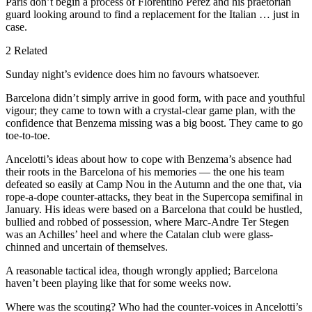
Paris don’t begin a process of Florentino Perez and his praetorian
guard looking around to find a replacement for the Italian … just in
case.
2 Related
Sunday night’s evidence does him no favours whatsoever.
Barcelona didn’t simply arrive in good form, with pace and youthful
vigour; they came to town with a crystal-clear game plan, with the
confidence that Benzema missing was a big boost. They came to go
toe-to-toe.
Ancelotti’s ideas about how to cope with Benzema’s absence had
their roots in the Barcelona of his memories — the one his team
defeated so easily at Camp Nou in the Autumn and the one that, via
rope-a-dope counter-attacks, they beat in the Supercopa semifinal in
January. His ideas were based on a Barcelona that could be hustled,
bullied and robbed of possession, where Marc-Andre Ter Stegen
was an Achilles’ heel and where the Catalan club were glass-
chinned and uncertain of themselves.
A reasonable tactical idea, though wrongly applied; Barcelona
haven’t been playing like that for some weeks now.
Where was the scouting? Who had the counter-voices in Ancelotti’s