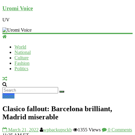
Uromi Voice
UV
World
National
Culture
Fashion
Politics
Sports
Clasico fallout: Barcelona brilliant,
Madrid miserable
March 21, 2022
wpbackupsckb
1355 Views
0 Comments