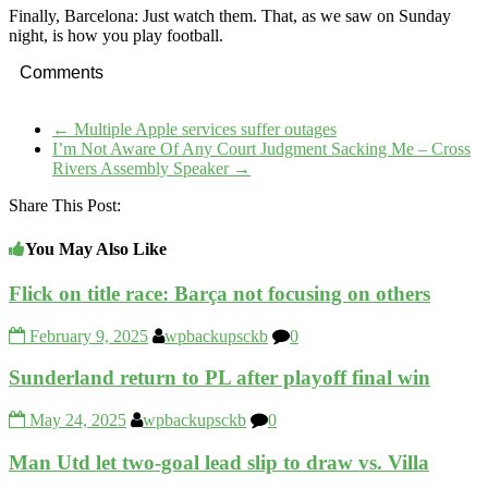
Finally, Barcelona: Just watch them. That, as we saw on Sunday
night, is how you play football.
Comments
←
Multiple Apple services suffer outages
I’m Not Aware Of Any Court Judgment Sacking Me – Cross
Rivers Assembly Speaker
→
Share This Post:
You May Also Like
Flick on title race: Barça not focusing on others
February 9, 2025
wpbackupsckb
0
Sunderland return to PL after playoff final win
May 24, 2025
wpbackupsckb
0
Man Utd let two-goal lead slip to draw vs. Villa