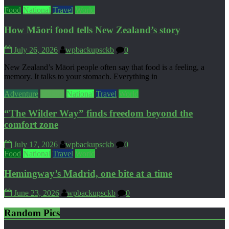
Food
National
Travel
World
How Māori food tells New Zealand’s story
July 26, 2026
wpbackupsckb
0
New Zealand’s Māori people often say that food is a feeling, a
memory. It talks to your stomach. Everything in
Adventure
Culture
National
Travel
World
“The Wilder Way” finds freedom beyond the
comfort zone
July 17, 2026
wpbackupsckb
0
Food
National
Travel
World
Hemingway’s Madrid, one bite at a time
June 23, 2026
wpbackupsckb
0
Random Pics