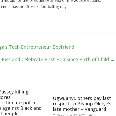
d his bid for the presidency ahead of the 2023 elections.
me a pastor after his footballing days.
ga’s Tech Entrepreneur Boyfriend
Kiss and Celebrate First Holi Since Birth of Child
→
assey killing
cores
Ugwuanyi, others pay last
ortionate police
respect to Bishop Okoye’s
e against Black and
late mother – Vanguard
d people
November 27, 2021
0