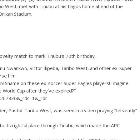
ibo West, met with Tinubu at his Lagos home ahead of the
Onikan Stadium.
novelty match to mark Tinubu’s 70th birthday.
Kanu Nwankwo, Victor Ikpeba, Taribo West, and other ex-Super
orse him.
son! Shame on these ex-soccer Super Eagles players! Imagine
he World Cup after they’ve expired?”
803267836&_rdc=1&_rdr
er, Pastor Taribo West, was seen in a video praying “fervently”
to its rightful place through Tinubu, which made the APC