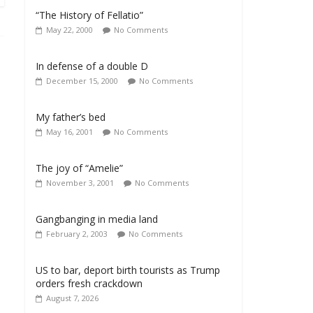
“The History of Fellatio”
May 22, 2000
No Comments
In defense of a double D
December 15, 2000
No Comments
My father’s bed
May 16, 2001
No Comments
The joy of “Amelie”
November 3, 2001
No Comments
Gangbanging in media land
February 2, 2003
No Comments
US to bar, deport birth tourists as Trump
orders fresh crackdown
August 7, 2026