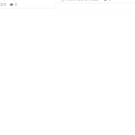
2024
0