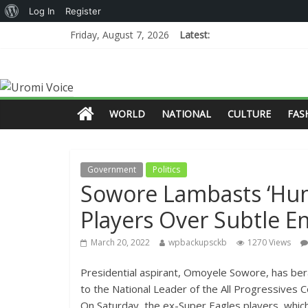
Log In
Register
Friday, August 7, 2026
Latest:
WORLD
NATIONAL
CULTURE
FAS
Government
Politics
Sowore Lambasts ‘Hun
Players Over Subtle 
March 20, 2022
wpbackupsckb
1270 Views
Presidential aspirant, Omoyele Sowore, has berat
to the National Leader of the All Progressives 
On Saturday, the ex-Super Eagles players, whic