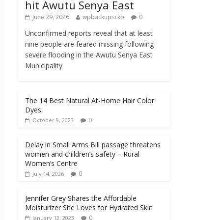
hit Awutu Senya East
June 29, 2026
wpbackupsckb
0
Unconfirmed reports reveal that at least
nine people are feared missing following
severe flooding in the Awutu Senya East
Municipality
The 14 Best Natural At-Home Hair Color
Dyes
0
October 9, 2023
Delay in Small Arms Bill passage threatens
women and children’s safety – Rural
Women’s Centre
0
July 14, 2026
Jennifer Grey Shares the Affordable
Moisturizer She Loves for Hydrated Skin
0
January 12, 2023