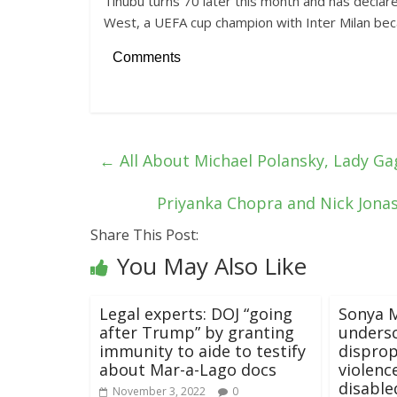
Tinubu turns 70 later this month and has declare
West, a UEFA cup champion with Inter Milan beca
Comments
←
All About Michael Polansky, Lady Ga
Priyanka Chopra and Nick Jonas 
Share This Post:
You May Also Like
Legal experts: DOJ “going
Sonya M
after Trump” by granting
unders
immunity to aide to testify
disprop
about Mar-a-Lago docs
violenc
disable
November 3, 2022
0