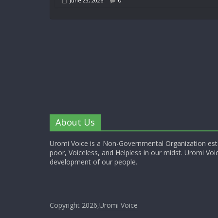
0
June 23, 2026
About Us
Uromi Voice is a Non-Governmental Organization esta
poor, Voiceless, and Helpless in our midst. Uromi Voic
development of our people.
Copyright 2026,
Uromi Voice