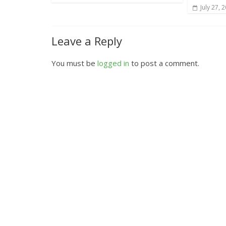
July 27, 
Leave a Reply
You must be
logged in
to post a comment.