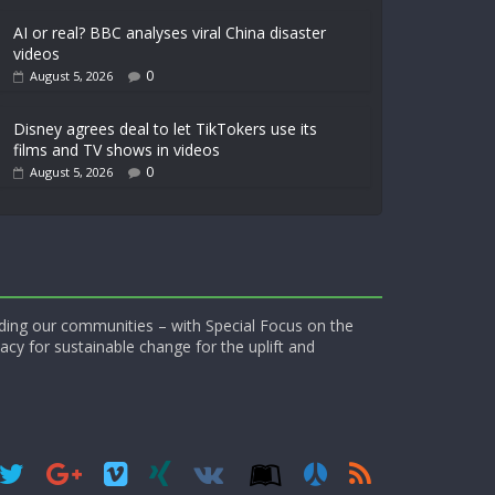
AI or real? BBC analyses viral China disaster
videos
0
August 5, 2026
Disney agrees deal to let TikTokers use its
films and TV shows in videos
0
August 5, 2026
ding our communities – with Special Focus on the
acy for sustainable change for the uplift and