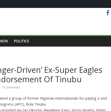
HION
POLITICS
ger-Driven’ Ex-Super Eagles
Endorsement Of Tinubu
0 Comments
ed a group of former Nigerian internationals for paying a visit
Congress (APC), Bola Tinubu.
h included Jay-Jay Okocha, Nwankwo Kanu, Victor Ikpeba, Peter