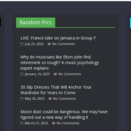
Random Pics
LIVE: France take on Jamaica in Group F
July 23, 2023
No Comments
Why do musicians like Elton John find
retirement so tough? A music psychology
expert explains
January 16, 2023
No Comments
30 Slip Dresses That Will Anchor Your
Wardrobe for Years to Come
May 30, 2025
No Comments
Moon dust could be dangerous. We may have
figured out a new way of handling it
March 31, 2025
No Comments