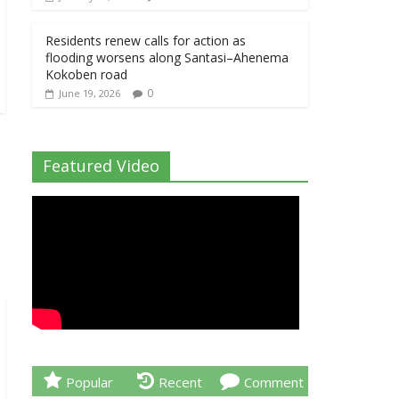
Residents renew calls for action as
flooding worsens along Santasi–Ahenema
Kokoben road
0
June 19, 2026
Featured Video
Popular
Recent
Comment