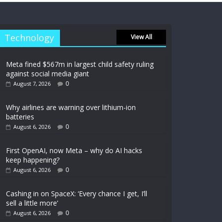
Technology
View All
Meta fined $567m in largest child safety ruling
against social media giant
0
August 7, 2026
Why airlines are warning over lithium-ion
batteries
0
August 6, 2026
First OpenAI, now Meta – why do AI hacks
keep happening?
0
August 6, 2026
Cashing in on SpaceX: ‘Every chance I get, I’ll
sell a little more’
0
August 6, 2026