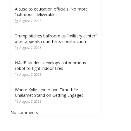
Alausa to education officials: No more
‘half-done’ deliverables
August 7, 2026
Trump pitches ballroom as “military center”
after appeals court halts construction
August 7, 2026
NAUB student develops autonomous
robot to fight indoor fires
August 7, 2026
Where Kylie Jenner and Timothée
Chalamet Stand on Getting Engaged
August 7, 2026
No comments