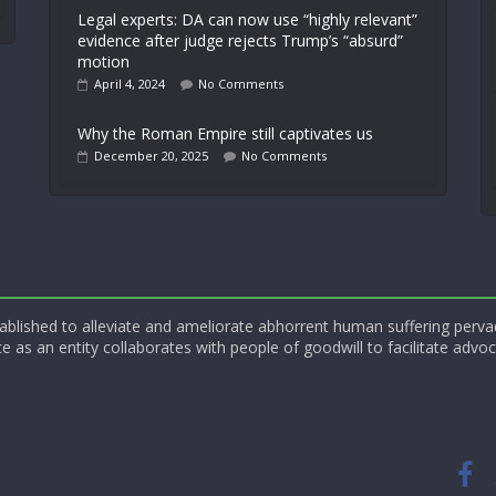
Legal experts: DA can now use “highly relevant”
evidence after judge rejects Trump’s “absurd”
motion
April 4, 2024
No Comments
Why the Roman Empire still captivates us
December 20, 2025
No Comments
blished to alleviate and ameliorate abhorrent human suffering perva
e as an entity collaborates with people of goodwill to facilitate advoc