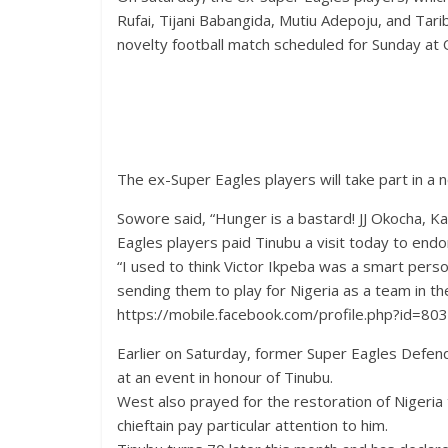
Rufai, Tijani Babangida, Mutiu Adepoju, and Tar
novelty football match scheduled for Sunday at 
The ex-Super Eagles players will take part in a 
Sowore said, “Hunger is a bastard! JJ Okocha, 
Eagles players paid Tinubu a visit today to end
“I used to think Victor Ikpeba was a smart per
sending them to play for Nigeria as a team in t
https://mobile.facebook.com/profile.php?id=
Earlier on Saturday, former Super Eagles Defend
at an event in honour of Tinubu.
West also prayed for the restoration of Nigeria 
chieftain pay particular attention to him.