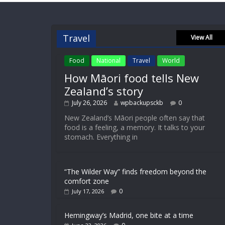
Travel
View All
Food
National
Travel
World
How Māori food tells New
Zealand’s story
July 26, 2026
wpbackupsckb
0
New Zealand’s Māori people often say that
food is a feeling, a memory. It talks to your
stomach. Everything in
“The Wilder Way” finds freedom beyond the
comfort zone
0
July 17, 2026
Hemingway’s Madrid, one bite at a time