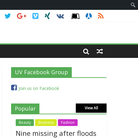
UV Facebook Group
Join us on Facebook
Popular
View All
Beauty
Business
Fashion
Nine missing after floods