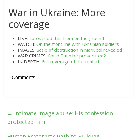
War in Ukraine: More
coverage
LIVE:
Latest updates from on the ground
WATCH:
On the front line with Ukrainian soldiers
IMAGES:
Scale of destruction in Mariupol revealed
WAR CRIMES:
Could Putin be prosecuted?
IN DEPTH:
Full coverage of the conflict
Comments
←
Intimate image abuse: His confession
protected him
Human Fraternity: Path to Building