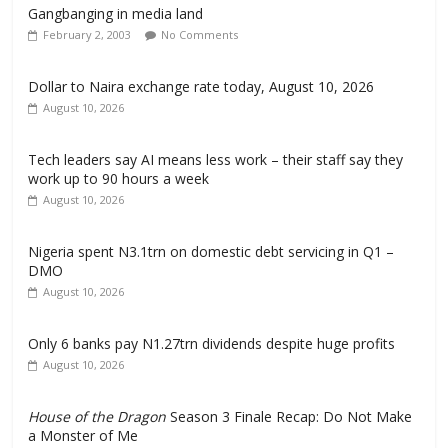
Gangbanging in media land
February 2, 2003
No Comments
Dollar to Naira exchange rate today, August 10, 2026
August 10, 2026
Tech leaders say AI means less work – their staff say they
work up to 90 hours a week
August 10, 2026
Nigeria spent N3.1trn on domestic debt servicing in Q1 –
DMO
August 10, 2026
Only 6 banks pay N1.27trn dividends despite huge profits
August 10, 2026
House of the Dragon
Season 3 Finale Recap: Do Not Make
a Monster of Me