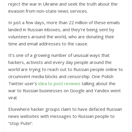
reject the war in Ukraine and seek the truth about the
invasion from non-state news services.
In just a few days, more than 22 million of these emails
landed in Russian inboxes, and they’re being sent by
volunteers around the world, who are donating their
time and email addresses to the cause.
It’s one of a growing number of unusual ways that
hackers, activists and every day people around the
world are trying to reach out to Russian people online to
circumvent media blocks and censorship. One Polish
Twitter user’s
idea to post reviews
talking about the
war to Russian businesses on Google and Yandex went
viral.
Elsewhere hacker groups claim to have defaced Russian
news websites with messages to Russian people to
“stop Putin”.