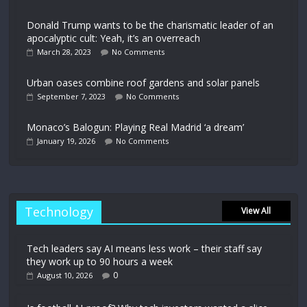
Donald Trump wants to be the charismatic leader of an
apocalyptic cult: Yeah, it’s an overreach
March 28, 2023
No Comments
Urban oases combine roof gardens and solar panels
September 7, 2023
No Comments
Monaco’s Balogun: Playing Real Madrid ‘a dream’
January 19, 2026
No Comments
Technology
View All
Tech leaders say AI means less work – their staff say
they work up to 90 hours a week
0
August 10, 2026