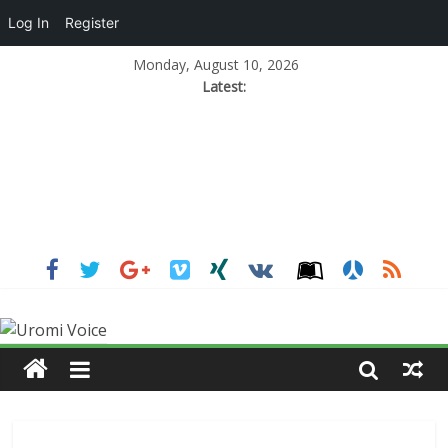
Log In
Register
Monday, August 10, 2026
Latest: