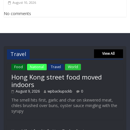
August 10, 2026
No comments
Travel
View All
Food
National
Travel
World
Hong Kong street food moved
indoors
August 9, 2026
wpbackupsckb
0
The smell hits first, garlic and char on skewered meat,
chiles brushed over buns, oyster sauce mingling with the
syrupy