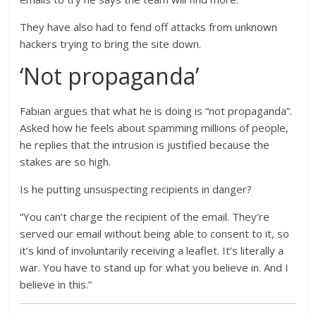
They have also had to fend off attacks from unknown
hackers trying to bring the site down.
‘Not propaganda’
Fabian argues that what he is doing is “not propaganda”.
Asked how he feels about spamming millions of people,
he replies that the intrusion is justified because the
stakes are so high.
Is he putting unsuspecting recipients in danger?
“You can’t charge the recipient of the email. They’re
served our email without being able to consent to it, so
it’s kind of involuntarily receiving a leaflet. It’s literally a
war. You have to stand up for what you believe in. And I
believe in this.”