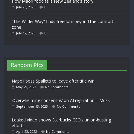
How Māori food tells New Zealand’s story
0
July 26, 2026
“The Wilder Way” finds freedom beyond the comfort
zone
0
July 17, 2026
Random Pics
Napoli boss Spalletti to leave after title win
May 29, 2023
No Comments
‘Overwhelming consensus’ on AI regulation – Musk
September 13, 2023
No Comments
Leaked video shows Starbucks CEO’s union-busting
efforts
April 23, 2022
No Comments