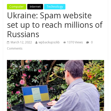
Computer
Internet
Technology
Ukraine: Spam website
set up to reach millions of
Russians
March 12, 2022
wpbackupsckb
1370 Views
0
Comments