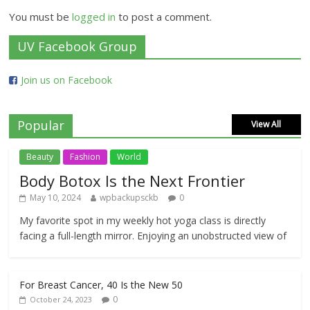
You must be
logged in
to post a comment.
UV Facebook Group
Join us on Facebook
Popular
View All
Beauty
Fashion
World
Body Botox Is the Next Frontier
May 10, 2024
wpbackupsckb
0
My favorite spot in my weekly hot yoga class is directly
facing a full-length mirror. Enjoying an unobstructed view of
For Breast Cancer, 40 Is the New 50
0
October 24, 2023