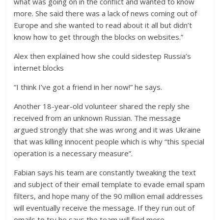
what was going on in the conflict and wanted to know
more. She said there was a lack of news coming out of
Europe and she wanted to read about it all but didn’t
know how to get through the blocks on websites.”
Alex then explained how she could sidestep Russia’s
internet blocks
“I think I’ve got a friend in her now!” he says.
Another 18-year-old volunteer shared the reply she
received from an unknown Russian. The message
argued strongly that she was wrong and it was Ukraine
that was killing innocent people which is why “this special
operation is a necessary measure”.
Fabian says his team are constantly tweaking the text
and subject of their email template to evade email spam
filters, and hope many of the 90 million email addresses
will eventually receive the message. If they run out of
emails to try he says the team will find more.