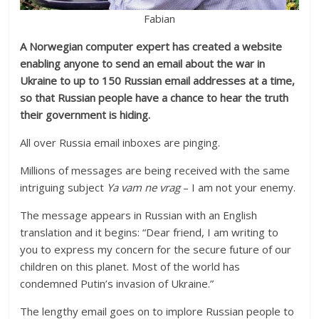
Fabian
A Norwegian computer expert has created a website
enabling anyone to send an email about the war in
Ukraine to up to 150 Russian email addresses at a time,
so that Russian people have a chance to hear the truth
their government is hiding.
All over Russia email inboxes are pinging.
Millions of messages are being received with the same
intriguing subject
Ya vam ne vrag
– I am not your enemy.
The message appears in Russian with an English
translation and it begins: “Dear friend, I am writing to
you to express my concern for the secure future of our
children on this planet. Most of the world has
condemned Putin’s invasion of Ukraine.”
The lengthy email goes on to implore Russian people to