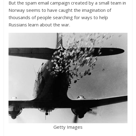
But the spam email campaign created by a small team in
Norway seems to have caught the imagination of
thousands of people searching for ways to help
Russians learn about the war.
Getty Images