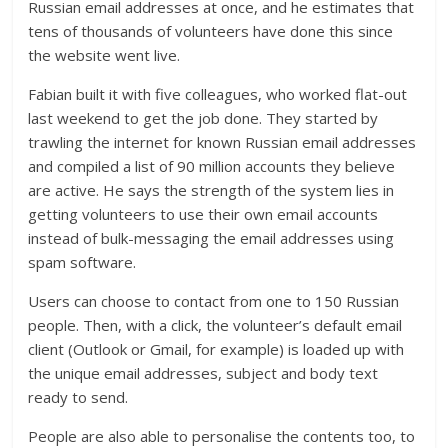
Russian email addresses at once, and he estimates that
tens of thousands of volunteers have done this since
the website went live.
Fabian built it with five colleagues, who worked flat-out
last weekend to get the job done. They started by
trawling the internet for known Russian email addresses
and compiled a list of 90 million accounts they believe
are active. He says the strength of the system lies in
getting volunteers to use their own email accounts
instead of bulk-messaging the email addresses using
spam software.
Users can choose to contact from one to 150 Russian
people. Then, with a click, the volunteer’s default email
client (Outlook or Gmail, for example) is loaded up with
the unique email addresses, subject and body text
ready to send.
People are also able to personalise the contents too, to