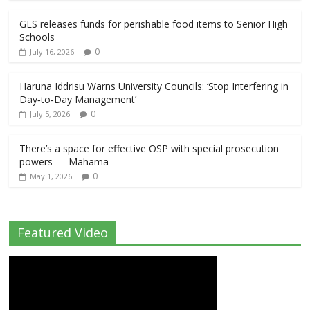
GES releases funds for perishable food items to Senior High
Schools
0
July 16, 2026
Haruna Iddrisu Warns University Councils: ‘Stop Interfering in
Day‑to‑Day Management’
0
July 5, 2026
There’s a space for effective OSP with special prosecution
powers — Mahama
0
May 1, 2026
Featured Video