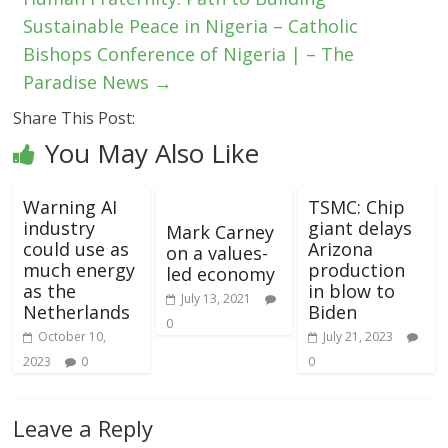
Sustainable Peace in Nigeria – Catholic
Bishops Conference of Nigeria | – The
Paradise News
→
Share This Post:
You May Also Like
Warning AI
TSMC: Chip
industry
giant delays
Mark Carney
could use as
Arizona
on a values-
much energy
production
led economy
as the
in blow to
July 13, 2021
Netherlands
Biden
0
October 10,
July 21, 2023
2023
0
0
Leave a Reply