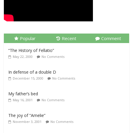
Popular
Recent
Comment
“The History of Fellatio”
May 22, 2000
No Comments
In defense of a double D
December 15, 2000
No Comments
My father’s bed
May 16, 2001
No Comments
The joy of “Amelie”
November 3, 2001
No Comments