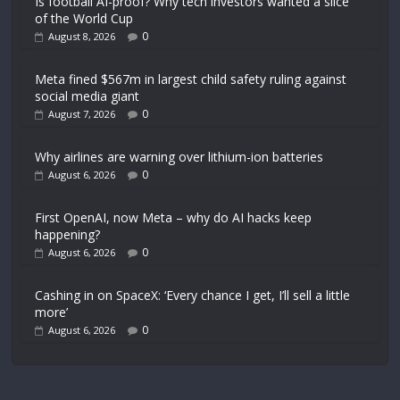
Is football AI-proof? Why tech investors wanted a slice
of the World Cup
0
August 8, 2026
Meta fined $567m in largest child safety ruling against
social media giant
0
August 7, 2026
Why airlines are warning over lithium-ion batteries
0
August 6, 2026
First OpenAI, now Meta – why do AI hacks keep
happening?
0
August 6, 2026
Cashing in on SpaceX: ‘Every chance I get, I’ll sell a little
more’
0
August 6, 2026