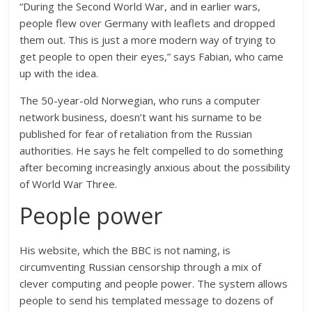
“During the Second World War, and in earlier wars,
people flew over Germany with leaflets and dropped
them out. This is just a more modern way of trying to
get people to open their eyes,” says Fabian, who came
up with the idea.
The 50-year-old Norwegian, who runs a computer
network business, doesn’t want his surname to be
published for fear of retaliation from the Russian
authorities. He says he felt compelled to do something
after becoming increasingly anxious about the possibility
of World War Three.
People power
His website, which the BBC is not naming, is
circumventing Russian censorship through a mix of
clever computing and people power. The system allows
people to send his templated message to dozens of