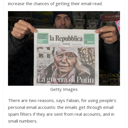
increase the chances of getting their email read.
Getty Images
There are two reasons, says Fabian, for using people’s
personal email accounts: the emails get through email
spam filters if they are sent from real accounts, and in
small numbers.