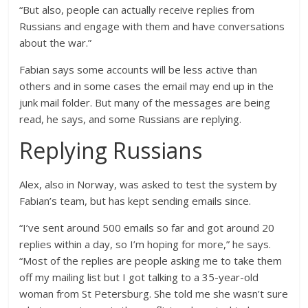
“But also, people can actually receive replies from
Russians and engage with them and have conversations
about the war.”
Fabian says some accounts will be less active than
others and in some cases the email may end up in the
junk mail folder. But many of the messages are being
read, he says, and some Russians are replying.
Replying Russians
Alex, also in Norway, was asked to test the system by
Fabian’s team, but has kept sending emails since.
“I’ve sent around 500 emails so far and got around 20
replies within a day, so I’m hoping for more,” he says.
“Most of the replies are people asking me to take them
off my mailing list but I got talking to a 35-year-old
woman from St Petersburg. She told me she wasn’t sure