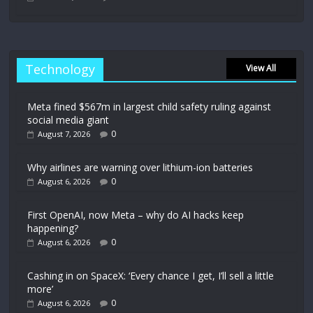
Technology
View All
Meta fined $567m in largest child safety ruling against
social media giant
0
August 7, 2026
Why airlines are warning over lithium-ion batteries
0
August 6, 2026
First OpenAI, now Meta – why do AI hacks keep
happening?
0
August 6, 2026
Cashing in on SpaceX: ‘Every chance I get, I’ll sell a little
more’
0
August 6, 2026