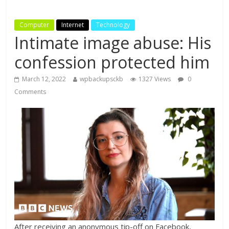
Computer
Internet
Technology
Intimate image abuse: His
confession protected him
March 12, 2022
wpbackupsckb
1327 Views
0
Comments
After receiving an anonymous tip-off on Facebook,