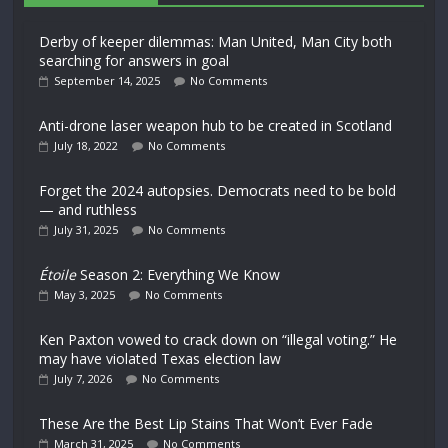
Derby of keeper dilemmas: Man United, Man City both
searching for answers in goal
September 14, 2025
No Comments
Anti-drone laser weapon hub to be created in Scotland
July 18, 2022
No Comments
Forget the 2024 autopsies. Democrats need to be bold
— and ruthless
July 31, 2025
No Comments
Étoile
Season 2: Everything We Know
May 3, 2025
No Comments
Ken Paxton vowed to crack down on “illegal voting.” He
may have violated Texas election law
July 7, 2026
No Comments
These Are the Best Lip Stains That Won’t Ever Fade
March 31, 2025
No Comments