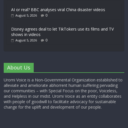
AI or real? BBC analyses viral China disaster videos
0
August 5, 2026
Disney agrees deal to let TikTokers use its films and TV
shows in videos
0
August 5, 2026
About Us
Uromi Voice is a Non-Governmental Organization established to
alleviate and ameliorate abhorrent human suffering pervading
our communities – with Special Focus on the poor, Voiceless,
and Helpless in our midst. Uromi Voice as an entity collaborates
with people of goodwill to facilitate advocacy for sustainable
change for the uplift and development of our people.