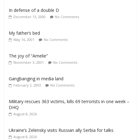
In defense of a double D
December 15, 2000
No Comments
My father’s bed
May 16, 2001
No Comments
The joy of “Amelie”
November 3, 2001
No Comments
Gangbanging in media land
February 2, 2003
No Comments
Military rescues 363 victims, kills 69 terrorists in one week –
DHQ
August 8, 2026
Ukraine’s Zelensky visits Russian ally Serbia for talks
August 8, 2026