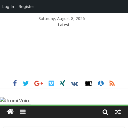
Log In
Register
Saturday, August 8, 2026
Latest: