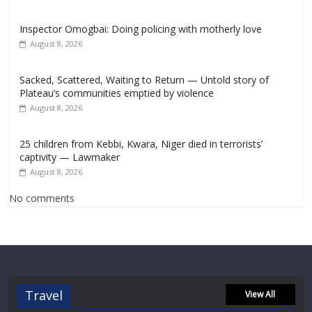
Inspector Omogbai: Doing policing with motherly love
August 8, 2026
Sacked, Scattered, Waiting to Return — Untold story of
Plateau’s communities emptied by violence
August 8, 2026
25 children from Kebbi, Kwara, Niger died in terrorists’
captivity — Lawmaker
August 8, 2026
No comments
Travel
View All