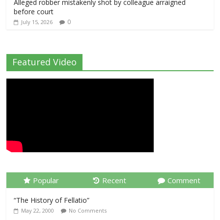
Alleged robber mistakenly shot by colleague arraigned
before court
0
July 15, 2026
Featured Video
Popular
Recent
Comment
“The History of Fellatio”
May 22, 2000
No Comments