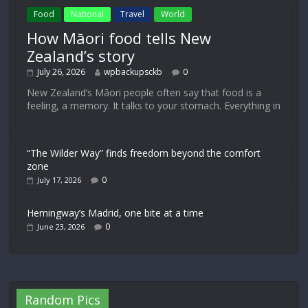
Food
National
Travel
World
How Māori food tells New
Zealand’s story
July 26, 2026
wpbackupsckb
0
New Zealand’s Māori people often say that food is a
feeling, a memory. It talks to your stomach. Everything in
“The Wilder Way” finds freedom beyond the comfort
zone
0
July 17, 2026
Hemingway’s Madrid, one bite at a time
0
June 23, 2026
Random Pics