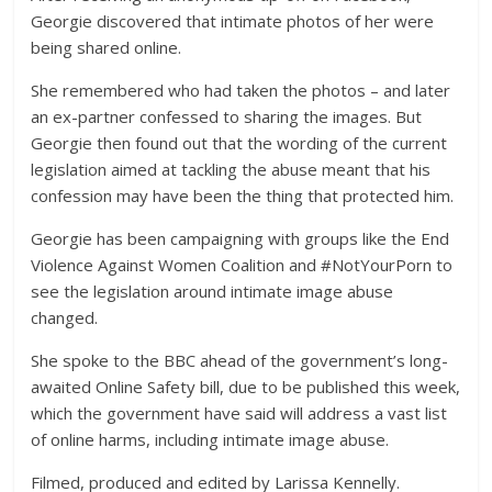
Georgie discovered that intimate photos of her were
being shared online.
She remembered who had taken the photos – and later
an ex-partner confessed to sharing the images. But
Georgie then found out that the wording of the current
legislation aimed at tackling the abuse meant that his
confession may have been the thing that protected him.
Georgie has been campaigning with groups like the End
Violence Against Women Coalition and #NotYourPorn to
see the legislation around intimate image abuse
changed.
She spoke to the BBC ahead of the government’s long-
awaited Online Safety bill, due to be published this week,
which the government have said will address a vast list
of online harms, including intimate image abuse.
Filmed, produced and edited by Larissa Kennelly.