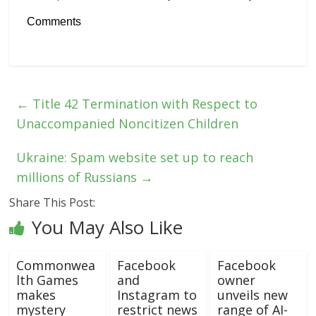
Comments
←
Title 42 Termination with Respect to
Unaccompanied Noncitizen Children
Ukraine: Spam website set up to reach
millions of Russians
→
Share This Post:
You May Also Like
Commonwea
Facebook
Facebook
lth Games
and
owner
makes
Instagram to
unveils new
mystery
restrict news
range of AI-