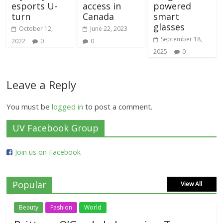
esports U-
access in
powered
turn
Canada
smart
glasses
October 12,
June 22, 2023
September 18,
2022
0
0
2025
0
Leave a Reply
You must be
logged in
to post a comment.
UV Facebook Group
Join us on Facebook
Popular
View All
Beauty
Fashion
World