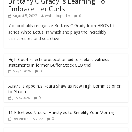
Brittany O’Grady Is Learning To
Embrace Her Curls
August 5, 2022
wpbackupsckb
0
You probably recognize Brittany O’Grady from HBO’s hit
series White Lotus, in which she plays the incredibly
disinterested and secretive
High Court rejects prosecution bid to replace witness
statements in former Buffer Stock CEO trial
0
May 1, 2026
Australia appoints Keara Shaw as New High Commissioner
to Ghana
0
July 5, 2026
11 Effortless Natural Hairstyles to Simplify Your Morning
0
December 16, 2022