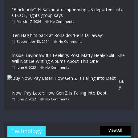
“Black hole”: El Salvador disappearing US deportees into
CECOT, rights group says
March 17, 2026
No Comments
Ten Hag hits back at Ronaldo: ‘He is far away’
September 13, 2024
No Comments
Inside Taylor Swift’s Feelings Post-Matty Healy Split: ‘She
Will Not Be Writing Albums About This One’
June 6, 2023
No Comments
Bu
y
Now, Pay Later: How Gen Z Is Falling Into Debt
June 2, 2022
No Comments
Technology
View All