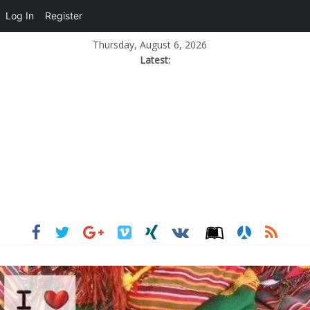
Log In
Register
Thursday, August 6, 2026
Latest: