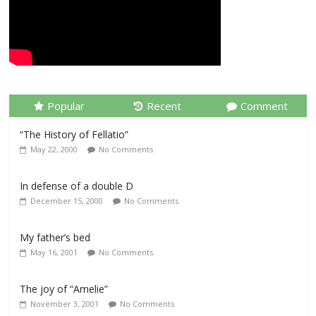
Popular
Recent
Comment
“The History of Fellatio”
May 22, 2000
No Comments
In defense of a double D
December 15, 2000
No Comments
My father’s bed
May 16, 2001
No Comments
The joy of “Amelie”
November 3, 2001
No Comments