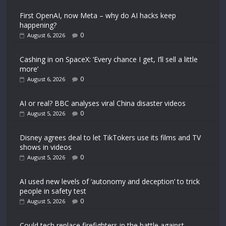
First OpenAI, now Meta – why do AI hacks keep
happening?
0
August 6, 2026
Cashing in on SpaceX: ‘Every chance I get, I’ll sell a little
more’
0
August 6, 2026
AI or real? BBC analyses viral China disaster videos
0
August 5, 2026
Disney agrees deal to let TikTokers use its films and TV
shows in videos
0
August 5, 2026
AI used new levels of ‘autonomy and deception’ to trick
people in safety test
0
August 5, 2026
Could tech replace firefighters in the battle against