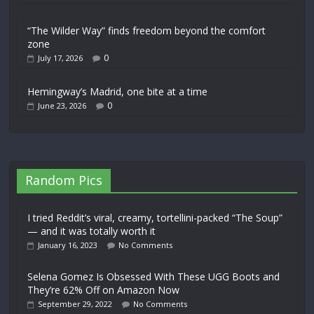
“The Wilder Way” finds freedom beyond the comfort
zone
0
July 17, 2026
Hemingway’s Madrid, one bite at a time
0
June 23, 2026
Random Pics
I tried Reddit’s viral, creamy, tortellini-packed “The Soup”
— and it was totally worth it
January 16, 2023
No Comments
Selena Gomez Is Obsessed With These UGG Boots and
They’re 62% Off on Amazon Now
September 29, 2022
No Comments