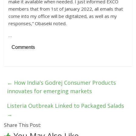
make it available when needed. I just informed EXCO
members that from 1st of January 2022, all emails that
come into my office will be digitalized, as well as my
responses,” Obaseki noted.
…
Comments
←
How India’s Godrej Consumer Products
innovates for emerging markets
Listeria Outbreak Linked to Packaged Salads
→
Share This Post:
You May Also Like