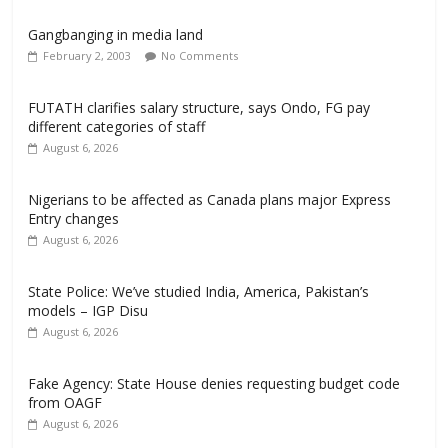
Gangbanging in media land
February 2, 2003
No Comments
FUTATH clarifies salary structure, says Ondo, FG pay
different categories of staff
August 6, 2026
Nigerians to be affected as Canada plans major Express
Entry changes
August 6, 2026
State Police: We’ve studied India, America, Pakistan’s
models – IGP Disu
August 6, 2026
Fake Agency: State House denies requesting budget code
from OAGF
August 6, 2026