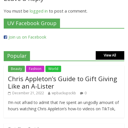
You must be
logged in
to post a comment.
UV Facebook Group
Join us on Facebook
Popular
View All
Beauty
Fashion
World
Chris Appleton’s Guide to Gift Giving
Like an A-Lister
December 21, 2022
wpbackupsckb
0
I’m not afraid to admit that I’ve spent an ungodly amount of
hours watching Chris Appleton’s how-to videos on TikTok,