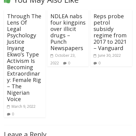
Through The
NDLEA nabs
Reps probe
Lens Of
four kingpins
petrol
Legal
over illicit
subsidy
Psychology
drugs –
regime from
Justice
Punch
2017 to 2021
Inyang
Newspapers
– Vanguard
Ekwo’s Type
October 23,
June 30, 2022
Activism Is
2022
0
0
Becoming
Extraordinar
y: Female Rig
– The
Nigerian
Voice
March 9, 2022
0
Leave a Reply