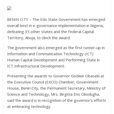
BENIN CITY – The Edo State Government has emerged
overall best in e-governance implementation in Nigeria,
defeating 35 other states and the Federal Capital
Territory, Abuja, to clinch the award.
The government also emerged as the first runner-up in
Information and Communication Technology (ICT)
Human Capital Development and Performing State in
ICT Infrastructural Development.
Presenting the awards to Governor Godwin Obaseki at
the Executive Council (EXCO) Chamber, Government
House, Benin City, the Permanent Secretary, Ministry of
Science and Technology, Mrs. Birgitta Eno Okodugha,
said the award is in recognition of the governor’s efforts
at embracing technology.