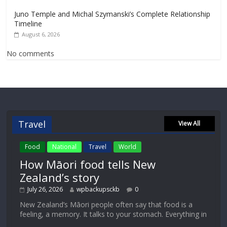
Juno Temple and Michal Szymanski’s Complete Relationship
Timeline
August 6, 2026
No comments
Travel
View All
Food
National
Travel
World
How Māori food tells New
Zealand’s story
July 26, 2026
wpbackupsckb
0
New Zealand’s Māori people often say that food is a
feeling, a memory. It talks to your stomach. Everything in