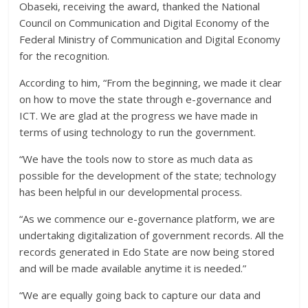
Obaseki, receiving the award, thanked the National
Council on Communication and Digital Economy of the
Federal Ministry of Communication and Digital Economy
for the recognition.
According to him, “From the beginning, we made it clear
on how to move the state through e-governance and
ICT. We are glad at the progress we have made in
terms of using technology to run the government.
“We have the tools now to store as much data as
possible for the development of the state; technology
has been helpful in our developmental process.
“As we commence our e-governance platform, we are
undertaking digitalization of government records. All the
records generated in Edo State are now being stored
and will be made available anytime it is needed.”
“We are equally going back to capture our data and