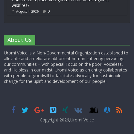
wildfires?
0
August 4, 2026
About Us
Uromi Voice is a Non-Governmental Organization established to
alleviate and ameliorate abhorrent human suffering pervading
our communities – with Special Focus on the poor, Voiceless,
and Helpless in our midst. Uromi Voice as an entity collaborates
with people of goodwill to facilitate advocacy for sustainable
change for the uplift and development of our people.
Copyright 2026,
Uromi Voice