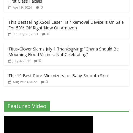
First Class Facials
0
April 9, 2024
This Bestselling XSoul Laser Hair Removal Device Is On Sale
For 50% Off Right Now On Amazon
0
January 26, 2023
Titus‑Glover Slams July 1 Thanksgiving: “Ghana Should Be
Mourning Flood Victims, Not Celebrating”
0
July 4, 2026
The 19 Best Pore Minimizers for Baby-Smooth Skin
0
August 23, 2022
Featured Video