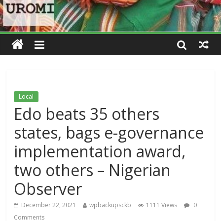
Local
Edo beats 35 others
states, bags e-governance
implementation award,
two others – Nigerian
Observer
December 22, 2021
wpbackupsckb
1111 Views
0
Comments