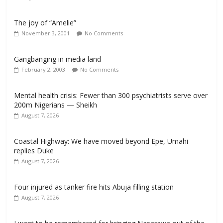
The joy of “Amelie”
November 3, 2001
No Comments
Gangbanging in media land
February 2, 2003
No Comments
Mental health crisis: Fewer than 300 psychiatrists serve over
200m Nigerians — Sheikh
August 7, 2026
Coastal Highway: We have moved beyond Epe, Umahi
replies Duke
August 7, 2026
Four injured as tanker fire hits Abuja filling station
August 7, 2026