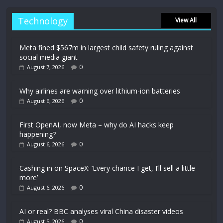
Technology
View All
Meta fined $567m in largest child safety ruling against
social media giant
0
August 7, 2026
Why airlines are warning over lithium-ion batteries
0
August 6, 2026
First OpenAI, now Meta – why do AI hacks keep
happening?
0
August 6, 2026
Cashing in on SpaceX: ‘Every chance I get, I’ll sell a little
more’
0
August 6, 2026
AI or real? BBC analyses viral China disaster videos
0
August 5, 2026