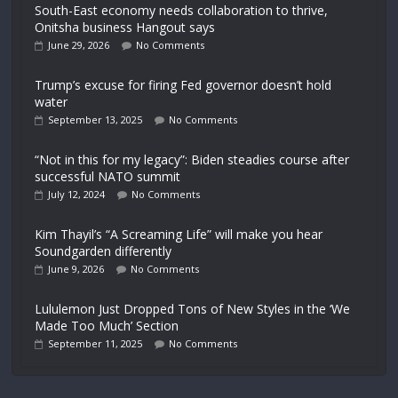
South-East economy needs collaboration to thrive,
Onitsha business Hangout says
June 29, 2026
No Comments
Trump’s excuse for firing Fed governor doesn’t hold
water
September 13, 2025
No Comments
“Not in this for my legacy”: Biden steadies course after
successful NATO summit
July 12, 2024
No Comments
Kim Thayil’s “A Screaming Life” will make you hear
Soundgarden differently
June 9, 2026
No Comments
Lululemon Just Dropped Tons of New Styles in the ‘We
Made Too Much’ Section
September 11, 2025
No Comments