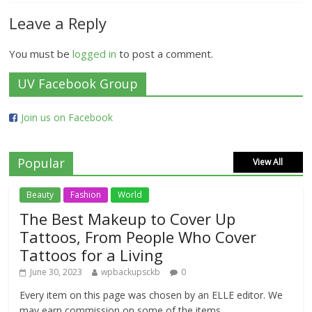
Leave a Reply
You must be
logged in
to post a comment.
UV Facebook Group
Join us on Facebook
Popular
View All
Beauty
Fashion
World
The Best Makeup to Cover Up
Tattoos, From People Who Cover
Tattoos for a Living
June 30, 2023
wpbackupsckb
0
Every item on this page was chosen by an ELLE editor. We
may earn commission on some of the items