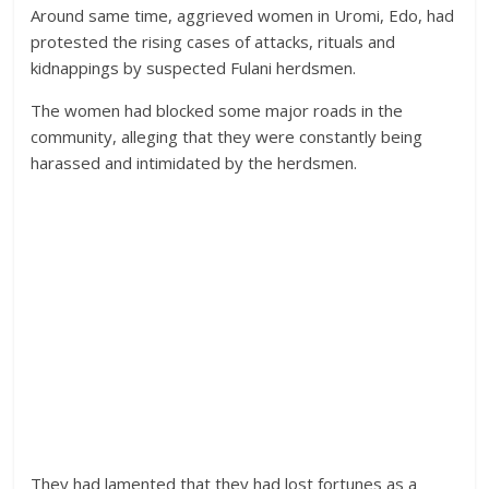
Around same time, aggrieved women in Uromi, Edo, had
protested the rising cases of attacks, rituals and
kidnappings by suspected Fulani herdsmen.
The women had blocked some major roads in the
community, alleging that they were constantly being
harassed and intimidated by the herdsmen.
They had lamented that they had lost fortunes as a