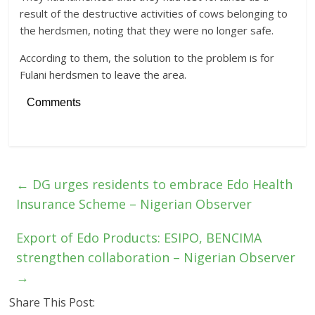
result of the destructive activities of cows belonging to
the herdsmen, noting that they were no longer safe.
According to them, the solution to the problem is for
Fulani herdsmen to leave the area.
Comments
←
DG urges residents to embrace Edo Health
Insurance Scheme – Nigerian Observer
Export of Edo Products: ESIPO, BENCIMA
strengthen collaboration – Nigerian Observer
→
Share This Post: