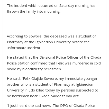
The incident which occurred on Saturday morning has
thrown the family into mourning.
According to Sowore, the deceased was a student of
Pharmacy at the Igbinedion University before the
unfortunate incident.
He stated that the Divisional Police Officer of the Okada
Police Station confirmed that Felix was murdered in cold
blood by bloodthirsty herdsmen.
He said, “Felix Olajide Sowore, my immediate younger
brother who is a student of Pharmacy at Igbinedion
University in Edo killed today by persons suspected to
be herdsmen near Okada. Saddest day yet!
“I just heard the sad news. The DPO of Okada Police