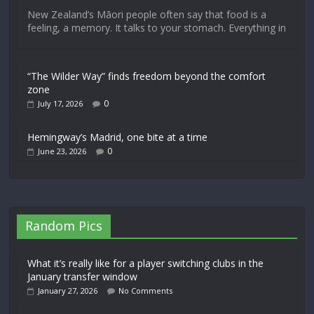
New Zealand’s Māori people often say that food is a
feeling, a memory. It talks to your stomach. Everything in
“The Wilder Way” finds freedom beyond the comfort
zone
0
July 17, 2026
Hemingway’s Madrid, one bite at a time
0
June 23, 2026
Random Pics
What it’s really like for a player switching clubs in the
January transfer window
January 27, 2026
No Comments