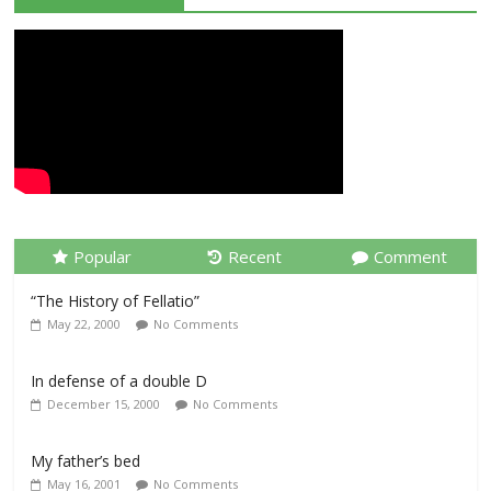
Popular
Recent
Comment
“The History of Fellatio”
May 22, 2000
No Comments
In defense of a double D
December 15, 2000
No Comments
My father’s bed
May 16, 2001
No Comments