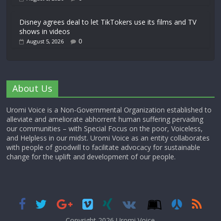
Disney agrees deal to let TikTokers use its films and TV
shows in videos
0
August 5, 2026
About Us
Uromi Voice is a Non-Governmental Organization established to
alleviate and ameliorate abhorrent human suffering pervading
our communities – with Special Focus on the poor, Voiceless,
and Helpless in our midst. Uromi Voice as an entity collaborates
with people of goodwill to facilitate advocacy for sustainable
change for the uplift and development of our people.
Copyright 2026,
Uromi Voice