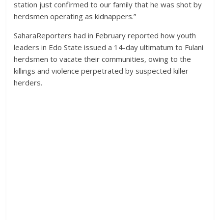
station just confirmed to our family that he was shot by
herdsmen operating as kidnappers.”
SaharaReporters had in February reported how youth
leaders in Edo State issued a 14-day ultimatum to Fulani
herdsmen to vacate their communities, owing to the
killings and violence perpetrated by suspected killer
herders.