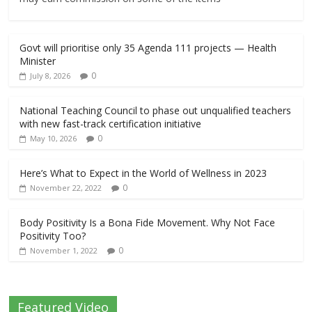
Govt will prioritise only 35 Agenda 111 projects — Health
Minister
0
July 8, 2026
National Teaching Council to phase out unqualified teachers
with new fast-track certification initiative
0
May 10, 2026
Here’s What to Expect in the World of Wellness in 2023
0
November 22, 2022
Body Positivity Is a Bona Fide Movement. Why Not Face
Positivity Too?
0
November 1, 2022
Featured Video