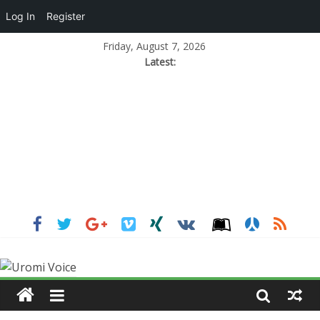
Log In
Register
Friday, August 7, 2026
Latest: