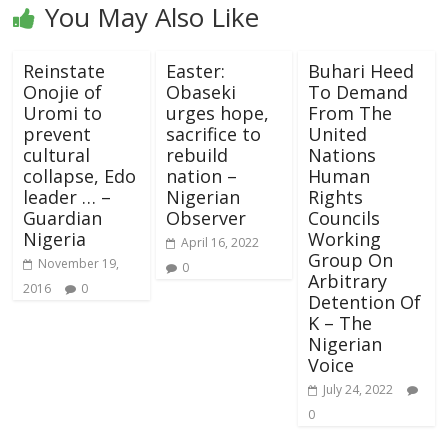
You May Also Like
Reinstate
Easter:
Buhari Heed
Onojie of
Obaseki
To Demand
Uromi to
urges hope,
From The
prevent
sacrifice to
United
cultural
rebuild
Nations
collapse, Edo
nation –
Human
leader … –
Nigerian
Rights
Guardian
Observer
Councils
Nigeria
Working
April 16, 2022
Group On
November 19,
0
Arbitrary
2016
0
Detention Of
K – The
Nigerian
Voice
July 24, 2022
0