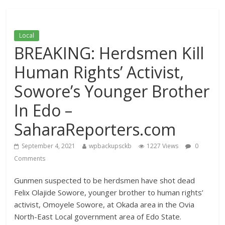
Local
BREAKING: Herdsmen Kill
Human Rights’ Activist,
Sowore’s Younger Brother
In Edo –
SaharaReporters.com
September 4, 2021
wpbackupsckb
1227 Views
0
Comments
Gunmen suspected to be herdsmen have shot dead
Felix Olajide Sowore, younger brother to human rights’
activist, Omoyele Sowore, at Okada area in the Ovia
North-East Local government area of Edo State.