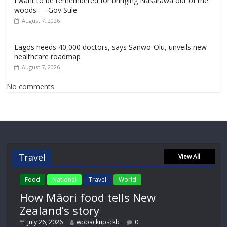
I want to be remembered for bringing Nasarawa out of the
woods — Gov Sule
August 7, 2026
Lagos needs 40,000 doctors, says Sanwo-Olu, unveils new
healthcare roadmap
August 7, 2026
No comments
Travel
View All
Food
National
Travel
World
How Māori food tells New
Zealand’s story
July 26, 2026
wpbackupsckb
0