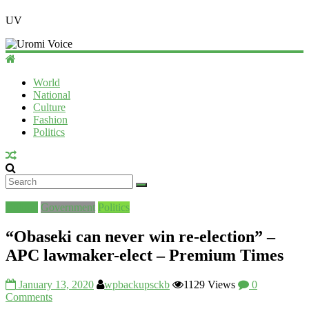
UV
World
National
Culture
Fashion
Politics
Culture
Government
Politics
“Obaseki can never win re-election” –
APC lawmaker-elect – Premium Times
January 13, 2020
wpbackupsckb
1129 Views
0
Comments