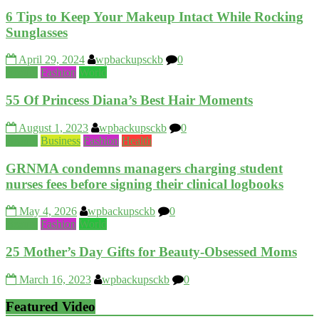
6 Tips to Keep Your Makeup Intact While Rocking
Sunglasses
April 29, 2024
wpbackupsckb
0
Beauty
Fashion
World
55 Of Princess Diana’s Best Hair Moments
August 1, 2023
wpbackupsckb
0
Beauty
Business
Fashion
Health
GRNMA condemns managers charging student
nurses fees before signing their clinical logbooks
May 4, 2026
wpbackupsckb
0
Beauty
Fashion
World
25 Mother’s Day Gifts for Beauty-Obsessed Moms
March 16, 2023
wpbackupsckb
0
Featured Video