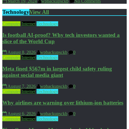
March 19, 2024
wpbackupsckb
No Comments
Technology
View All
Computer
Internet
Technology
Is football AI-proof? Why tech investors wanted a
slice of the World Cup
August 8, 2026
wpbackupsckb
0
Computer
Internet
Technology
Meta fined $567m in largest child safety ruling
against social media giant
August 7, 2026
wpbackupsckb
0
Computer
Internet
Technology
Why airlines are warning over lithium-ion batteries
August 6, 2026
wpbackupsckb
0
Computer
Internet
Technology