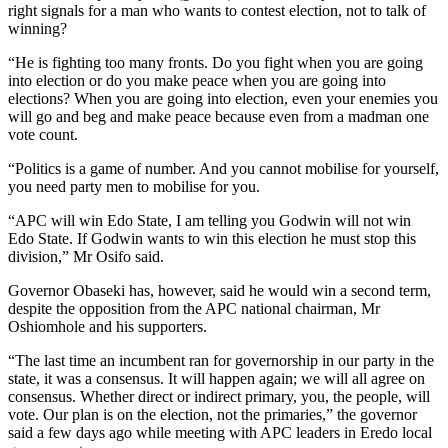
right signals for a man who wants to contest election, not to talk of
winning?
“He is fighting too many fronts. Do you fight when you are going
into election or do you make peace when you are going into
elections? When you are going into election, even your enemies you
will go and beg and make peace because even from a madman one
vote count.
“Politics is a game of number. And you cannot mobilise for yourself,
you need party men to mobilise for you.
“APC will win Edo State, I am telling you Godwin will not win
Edo State. If Godwin wants to win this election he must stop this
division,” Mr Osifo said.
Governor Obaseki has, however, said he would win a second term,
despite the opposition from the APC national chairman, Mr
Oshiomhole and his supporters.
“The last time an incumbent ran for governorship in our party in the
state, it was a consensus. It will happen again; we will all agree on
consensus. Whether direct or indirect primary, you, the people, will
vote. Our plan is on the election, not the primaries,” the governor
said a few days ago while meeting with APC leaders in Eredo local