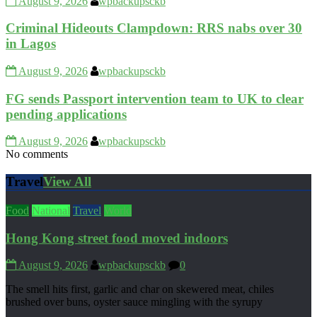
August 9, 2026
wpbackupsckb
Criminal Hideouts Clampdown: RRS nabs over 30
in Lagos
August 9, 2026
wpbackupsckb
FG sends Passport intervention team to UK to clear
pending applications
August 9, 2026
wpbackupsckb
No comments
Travel
View All
Food
National
Travel
World
Hong Kong street food moved indoors
August 9, 2026
wpbackupsckb
0
The smell hits first, garlic and char on skewered meat, chiles
brushed over buns, oyster sauce mingling with the syrupy