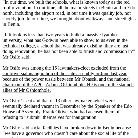
“In our time, we built the schools, what is known today as the red
roof revolution. In our time, all the major streets in Benin and in Edo
north, including the airport road, in our time it was quality job, not
shoddy job. In our time, we brought about walkways and streetlights
in Benin.
“If it took us less than two years to build a massive Iyamho
university, what has Godwin been able to show to us even in the
technical college, a school that was already existing, they are just
doing renovation, he has not been able to finish and commission it?”
Mr Osifo said.
Mr Osifo was among the 15 lawmakers-elect excluded from the
controversial inauguration of the state assembly in June last year
because of the power tussle between Mr Obaseki and the national
chairman of the APC, Adams Oshiomhole. He is one of the staunch
allies of Mr Oshiomhole.
Mr Osifo’s seat and that of 13 other lawmakers-elect were
eventually declared vacant in December by the Speaker of the Edo
House of Assembly, Frank Okiye, who had accused them of
refusing to “submit” themselves for inauguration.
Mr Osifo said social facilities have broken down in Benin because
“we have a governor who doesn’t care about the social life of the