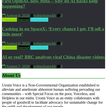
First OpenAI, now Meta – why do AI hacks keep
happening?
August 6, 2026
wpbackupsckb
0
Computer
Internet
Technology
Cashing in on SpaceX: ‘Every chance I get, I’ll sell a
little more’
August 6, 2026
wpbackupsckb
0
Computer
Internet
Technology
AI or real? BBC analyses viral China disaster videos
August 5, 2026
wpbackupsckb
0
About Us
Uromi Voice is a Non-Governmental Organization established to
alleviate and ameliorate abhorrent human suffering pervading our
communities – with Special Focus on the poor, Voiceless, and
Helpless in our midst. Uromi Voice as an entity collaborates with
people of goodwill to facilitate advocacy for sustainable change for
the uplift and development of our people.