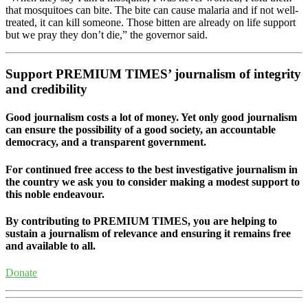
that mosquitoes can bite. The bite can cause malaria and if not well-
treated, it can kill someone. Those bitten are already on life support
but we pray they don’t die,” the governor said.
Support PREMIUM TIMES’ journalism of integrity
and credibility
Good journalism costs a lot of money. Yet only good journalism
can ensure the possibility of a good society, an accountable
democracy, and a transparent government.
For continued free access to the best investigative journalism in
the country we ask you to consider making a modest support to
this noble endeavour.
By contributing to PREMIUM TIMES, you are helping to
sustain a journalism of relevance and ensuring it remains free
and available to all.
Donate