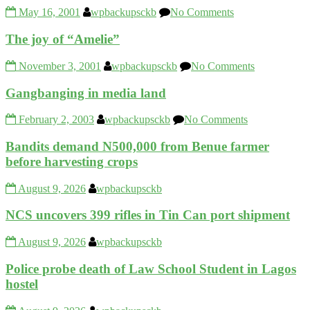
May 16, 2001
wpbackupsckb
No Comments
The joy of “Amelie”
November 3, 2001
wpbackupsckb
No Comments
Gangbanging in media land
February 2, 2003
wpbackupsckb
No Comments
Bandits demand N500,000 from Benue farmer
before harvesting crops
August 9, 2026
wpbackupsckb
NCS uncovers 399 rifles in Tin Can port shipment
August 9, 2026
wpbackupsckb
Police probe death of Law School Student in Lagos
hostel