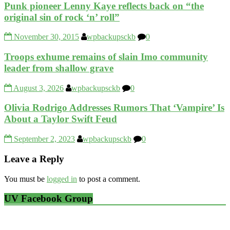
Punk pioneer Lenny Kaye reflects back on “the
original sin of rock ‘n’ roll”
November 30, 2015
wpbackupsckb
0
Troops exhume remains of slain Imo community
leader from shallow grave
August 3, 2026
wpbackupsckb
0
Olivia Rodrigo Addresses Rumors That ‘Vampire’ Is
About a Taylor Swift Feud
September 2, 2023
wpbackupsckb
0
Leave a Reply
You must be
logged in
to post a comment.
UV Facebook Group