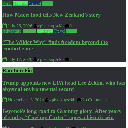
Food
National
Travel
World
How Māori food tells New Zealand’s story
July 26, 2026
wpbackupsckb
0
Adventure
Culture
National
Travel
World
“The Wilder Way” finds freedom beyond the
comfort zone
July 17, 2026
wpbackupsckb
0
Random Pics
Trump appoints new EPA head Lee Zeldin, who has
abysmal environmental record
November 13, 2024
wpbackupsckb
No Comments
Beyoncé’s long road to Grammy glory: After years
of snubs, “Cowboy Carter” ropes a historic win