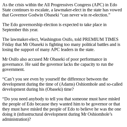
As the crisis within the All Progressives Congress (APC) in Edo
State continues to escalate, a lawmaker-elect in the state has vowed
that Governor Godwin Obaseki “can never win re-election.”
The Edo governorship election is expected to take place in
September this year.
The lawmaker-elect, Washington Osifo, told PREMIUM TIMES
Friday that Mr Obaseki is fighting too many political battles and is
losing the support of many APC leaders in the state.
Mr Osifo also accused Mr Obaseki of poor performance in
governance. He said the governor lacks the capacity to run the
government.
“Can’t you see even by yourself the difference between the
development during the time of (Adams) Oshiomhole and so-called
development during his (Obaseki) time?
“Do you need anybody to tell you that someone must have misled
the people of Edo because they wanted him to be governor or that
they must have misled the people of Edo to believe he was the one
doing it (infrastructural development during Mr Oshiomhole’s
administration)?