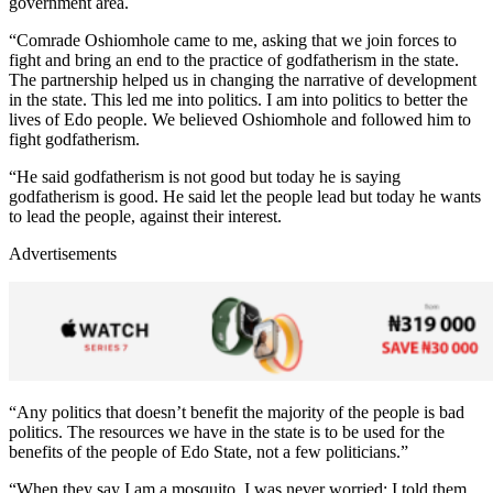
government area.
“Comrade Oshiomhole came to me, asking that we join forces to
fight and bring an end to the practice of godfatherism in the state.
The partnership helped us in changing the narrative of development
in the state. This led me into politics. I am into politics to better the
lives of Edo people. We believed Oshiomhole and followed him to
fight godfatherism.
“He said godfatherism is not good but today he is saying
godfatherism is good. He said let the people lead but today he wants
to lead the people, against their interest.
Advertisements
“Any politics that doesn’t benefit the majority of the people is bad
politics. The resources we have in the state is to be used for the
benefits of the people of Edo State, not a few politicians.”
“When they say I am a mosquito, I was never worried; I told them