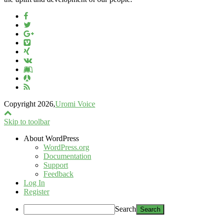
Copyright 2026,
Uromi Voice
Skip to toolbar
About WordPress
WordPress.org
Documentation
Support
Feedback
Log In
Register
Search