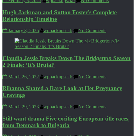
February 3, 2025
wpbackupsckb
No Comments
Hugh Jackman and Sutton Foster’s Complete
Relationship Timeline
January 8, 2025
wpbackupsckb
No Comments
Claudia Jessie Breaks Down The
Bridgerton
Season
2 Finale: ‘It’s Brutal’
March 26, 2022
wpbackupsckb
No Comments
Rihanna Shared a Rare Look at Her Pregnancy
Cravings
March 29, 2023
wpbackupsckb
No Comments
Still want drama Five exciting European title races,
from Denmark to Bulgaria