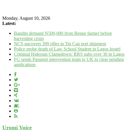
Monday, August 10, 2026
Latest:
Bandits demand N500,000 from Benue farmer before
harvesting crops
NCS uncovers 399 rifles in Tin Can port shipment
Police probe death of Law School Student in Lagos hostel
Criminal Hideouts Clampdown: RRS nabs over 30 in Lagos
FG sends Passport intervention team to UK to clear pending
applications
Uromi Voice