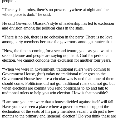
people”.
“The city is in ruins, there’s no power anywhere at night and the
whole place is dark,” he said.
He said Governor Obaseki’s style of leadership has led to exclusion
and division among the political class in the state.
“There is no job, there is no cohesion in the party. There is no love
among party members because the governor cannot guarantee that.
“Now, the time is coming for a second tenure, you say you want a
second tenure and people are saying no, thank God for periodic
election, we cannot condone this exclusion for another four years.
“When we were in government, traditional rulers were coming to
Government House, (but) today no traditional ruler goes to the
Government House because a circular was issued that none of them
should come. Politicians did not go, traditional rulers did not go, but
when elections are coming you send politicians to go and talk to
traditional rulers to help you win election. How is that possible?
“I am sure you are aware that a house divided against itself will fall.
Have you ever seen a place where a governor would support the
declaration of the seats of his party members vacant, with just a few
months to the primary and (general) election? Do you think these are