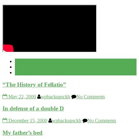
Popular
Recent
Comment
“The History of Fellatio”
May 22, 2000
wpbackupsckb
No Comments
In defense of a double D
December 15, 2000
wpbackupsckb
No Comments
My father’s bed