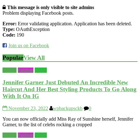
This message is only visible to site admins
Problem displaying Facebook posts.
Error:
Error validating application. Application has been deleted.
Type:
OAuthException
Code:
190
Join us on Facebook
Popular
View All
Beauty
Fashion
World
Jennifer Garner Just Debuted An Incredible New
Haircut And Her Best Styling Products To Go Along
With It On IG
November 23, 2022
wpbackupsckb
0
You can now officially add Miss Ray of Sunshine herself, Jennifer
Garner, to the list of celebs rocking a cropped
Beauty
Fashion
World