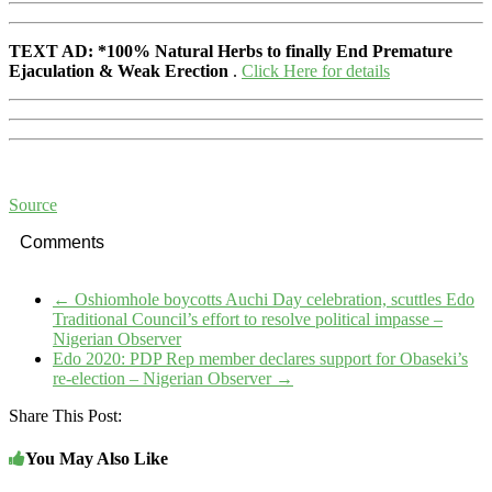
TEXT AD:
*100% Natural Herbs to finally End Premature
Ejaculation & Weak Erection
.
Click Here for details
Source
Comments
←
Oshiomhole boycotts Auchi Day celebration, scuttles Edo
Traditional Council’s effort to resolve political impasse –
Nigerian Observer
Edo 2020: PDP Rep member declares support for Obaseki’s
re-election – Nigerian Observer
→
Share This Post:
You May Also Like