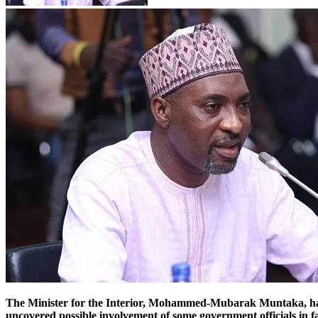
The Minister for the Interior, Mohammed-Mubarak Muntaka, has 
uncovered possible involvement of some government officials in fa