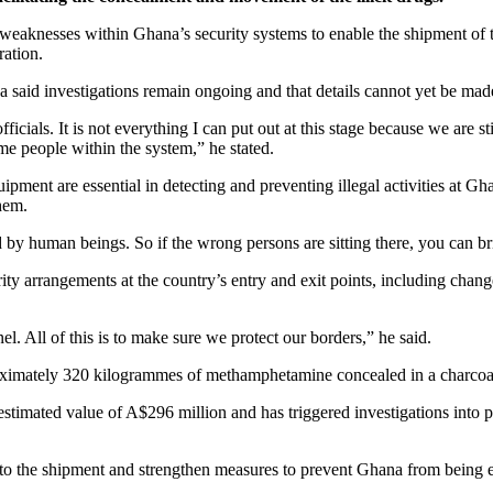
d weaknesses within Ghana’s security systems to enable the shipment of t
ration.
id investigations remain ongoing and that details cannot yet be made 
icials. It is not everything I can put out at this stage because we are sti
me people within the system,” he stated.
ment are essential in detecting and preventing illegal activities at Gha
hem.
 by human beings. So if the wrong persons are sitting there, you can brin
y arrangements at the country’s entry and exit points, including change
All of this is to make sure we protect our borders,” he said.
roximately 320 kilogrammes of methamphetamine concealed in a charcoa
imated value of A$296 million and has triggered investigations into poss
ed to the shipment and strengthen measures to prevent Ghana from being ex