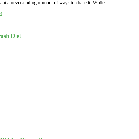
ant a never-ending number of ways to chase it. While
ash Diet