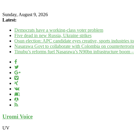
Sunday, August 9, 2026
Latest:
Democrats have a working‑class voter problem
Five dead in new Russia, Ukraine strikes
Osun election: APC candidate eyes creative, sports industries 
Nasarawa Govt to collaborate with Colombia on counterterrori
Tinubu’s reforms fuel Nasarawa’s N90bn infrastructure boom 
Uromi Voice
UV