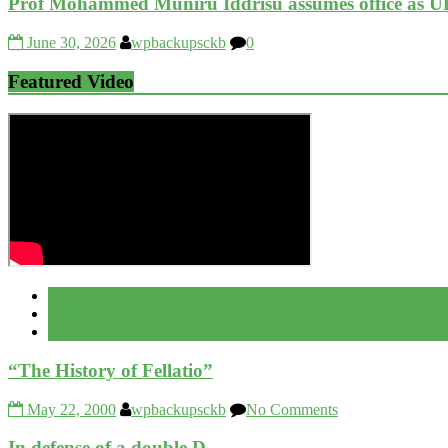
Prof Mohammed Muniru Iddrisu assumes office as U
June 30, 2026
wpbackupsckb
0
Featured Video
Popular
Recent
Comment
“The History of Fellatio”
May 22, 2000
wpbackupsckb
No Comments
In defense of a double D