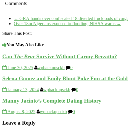
Comments
←
GRA hands over confiscated 18 diverted truckloads of car
Over 18m Nigerians exposed to flooding, NiHSA warns
→
Share This Post:
You May Also Like
Can
The Bear
Survive Without Carmy Berzatto?
June 30, 2025
wpbackupsckb
0
Selena Gomez and Emily Blunt Poke Fun at the Gol
January 13, 2024
wpbackupsckb
0
Manny Jacinto’s Complete Dating History
August 8, 2025
wpbackupsckb
0
Leave a Reply