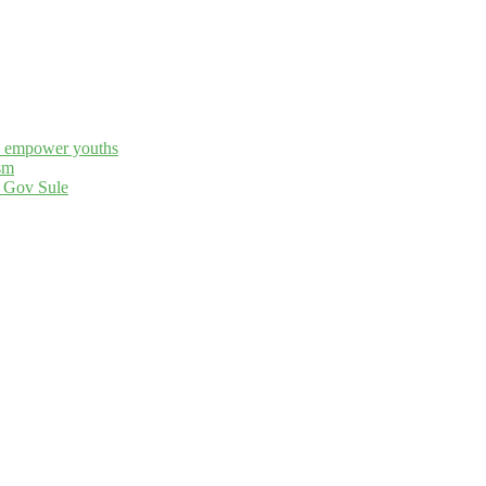
to empower youths
sm
– Gov Sule