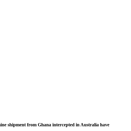
ine shipment from Ghana intercepted in Australia have