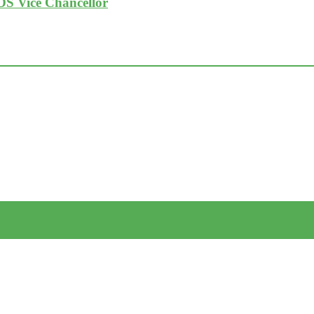
DS Vice Chancellor