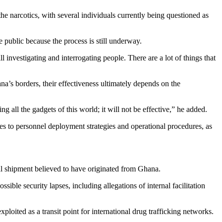
he narcotics, with several individuals currently being questioned as
public because the process is still underway.
ll investigating and interrogating people. There are a lot of things that
na’s borders, their effectiveness ultimately depends on the
g all the gadgets of this world; it will not be effective,” he added.
s to personnel deployment strategies and operational procedures, as
l shipment believed to have originated from Ghana.
ible security lapses, including allegations of internal facilitation
ploited as a transit point for international drug trafficking networks.