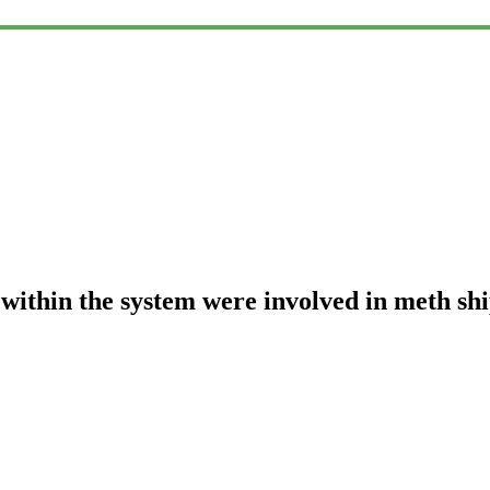
 within the system were involved in meth sh