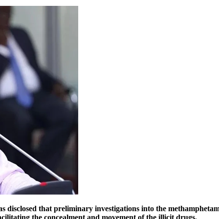
disclosed that preliminary investigations into the methamphetam
cilitating the concealment and movement of the illicit drugs.