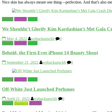
Nice skin has always meant one thing—perfection. And that’s also me
Beauty
Fashion
World
We Shouldn’t Glorify Kim Kardashian’s Met Gala Cr
May 4, 2022
wpbackupsckb
0
Beauty
Fashion
World
Behold, the First-Ever iPhone 14 Beauty Shoot
September 21, 2022
wpbackupsckb
0
Beauty
Fashion
World
Off-White Just Launched Perfumes
April 21, 2022
wpbackupsckb
0
Beauty
Business
Fashion