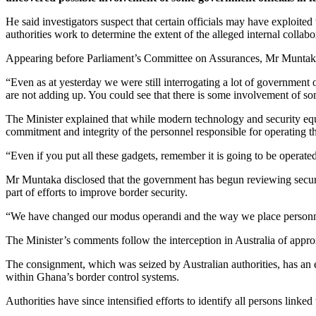
He said investigators suspect that certain officials may have exploite
authorities work to determine the extent of the alleged internal collabo
Appearing before Parliament’s Committee on Assurances, Mr Muntaka sa
“Even as at yesterday we were still interrogating a lot of government off
are not adding up. You could see that there is some involvement of so
The Minister explained that while modern technology and security equip
commitment and integrity of the personnel responsible for operating t
“Even if you put all these gadgets, remember it is going to be operated
Mr Muntaka disclosed that the government has begun reviewing securit
part of efforts to improve border security.
“We have changed our modus operandi and the way we place personnel. 
The Minister’s comments follow the interception in Australia of app
The consignment, which was seized by Australian authorities, has an est
within Ghana’s border control systems.
Authorities have since intensified efforts to identify all persons link