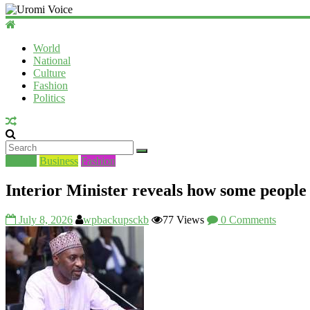
World
National
Culture
Fashion
Politics
Beauty
Business
Fashion
Interior Minister reveals how some people
July 8, 2026
wpbackupsckb
77 Views
0 Comments