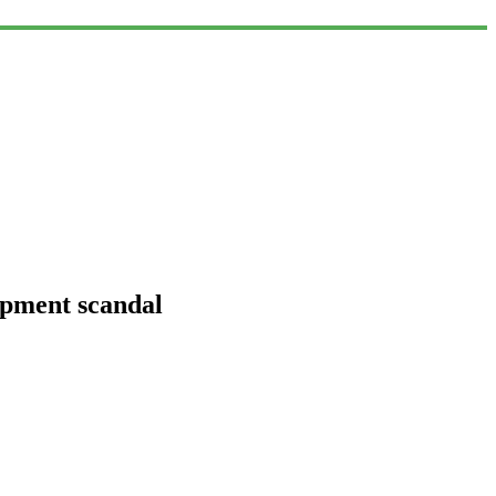
ipment scandal