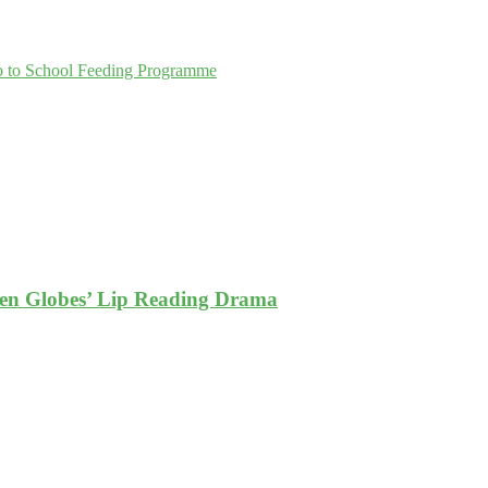
go to School Feeding Programme
den Globes’ Lip Reading Drama