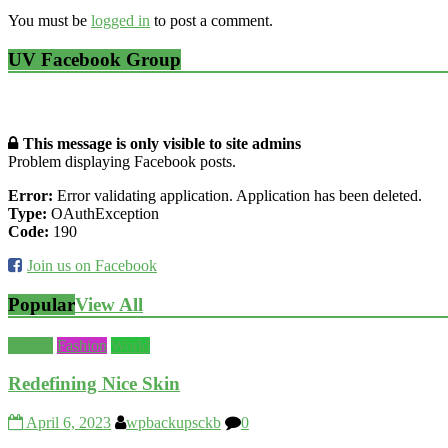
You must be
logged in
to post a comment.
UV Facebook Group
This message is only visible to site admins
Problem displaying Facebook posts.
Error:
Error validating application. Application has been deleted.
Type:
OAuthException
Code:
190
Join us on Facebook
Popular
View All
Beauty
Fashion
World
Redefining Nice Skin
April 6, 2023
wpbackupsckb
0