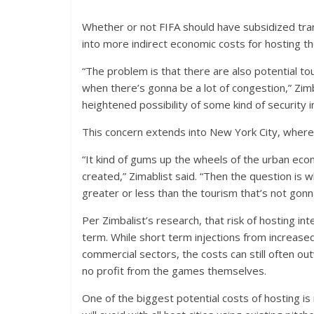
Whether or not FIFA should have subsidized trans
into more indirect economic costs for hosting t
“The problem is that there are also potential t
when there’s gonna be a lot of congestion,” Zim
heightened possibility of some kind of security 
This concern extends into New York City, where
“It kind of gums up the wheels of the urban ec
created,” Zimablist said. “Then the question is 
greater or less than the tourism that’s not go
Per Zimbalist’s research, that risk of hosting in
term. While short term injections from increas
commercial sectors, the costs can still often out
no profit from the games themselves.
One of the biggest potential costs of hosting i