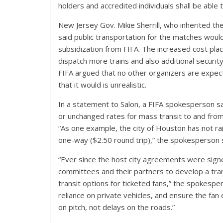
holders and accredited individuals shall be able 
New Jersey Gov. Mikie Sherrill, who inherited t
said public transportation for the matches would
subsidization from FIFA. The increased cost pl
dispatch more trains and also additional securi
FIFA argued that no other organizers are expec
that it would is unrealistic.
In a statement to Salon, a FIFA spokesperson sa
or unchanged rates for mass transit to and from 
“As one example, the city of Houston has not raise
one-way ($2.50 round trip),” the spokesperson s
“Ever since the host city agreements were signe
committees and their partners to develop a tran
transit options for ticketed fans,” the spokespe
reliance on private vehicles, and ensure the fa
on pitch, not delays on the roads.”