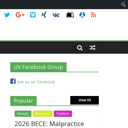
UV Facebook Group
Join us on Facebook
Popular
View All
Beauty
Business
Fashion
2026 BECE: Malpractice