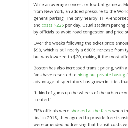
While an average concert or football game at Me
from New York, an added pressure to the World C
general parking. The only nearby, FIFA-endorsed
and
costs $225
per day. Usual stadium parking 
by officials to avoid road congestion and price s
Over the weeks following the ticket price anno
$98, which is still nearly a 660% increase from t
but was lowered to $20, making it the most affo
Boston has also increased transit pricing, with 
fans have resorted to
hiring out private busing
f
advantage of spectators has grown in cities that
“It kind of gums up the wheels of the urban ec
created.”
FIFA officials were
shocked at the fares
when th
final in 2018, they agreed to provide free tra
were amended addressing that transit costs woul