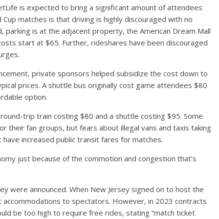
tLife is expected to bring a significant amount of attendees
up matches is that driving is highly discouraged with no
, parking is at the adjacent property, the American Dream Mall
costs start at $65. Further, rideshares have been discouraged
urges.
uncement, private sponsors helped subsidize the cost down to
ypical prices. A shuttle bus originally cost game attendees $80
rdable option.
a round-trip train costing $80 and a shuttle costing $95. Some
or their fan groups, but fears about illegal vans and taxis taking
 have increased public transit fares for matches.
onomy just because of the commotion and congestion that’s
ey were announced. When New Jersey signed on to host the
nsit accommodations to spectators. However, in 2023 contracts
d be too high to require free rides, stating “match ticket