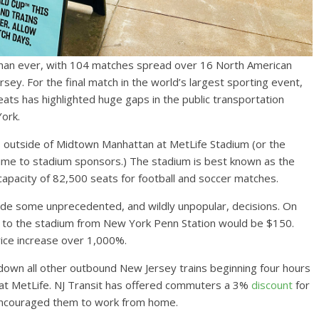
 than ever, with 104 matches spread over 16 North American
rsey. For the final match in the world’s largest sporting event,
ats has highlighted huge gaps in the public transportation
ork.
les outside of Midtown Manhattan at MetLife Stadium (or the
irtime to stadium sponsors.) The stadium is best known as the
apacity of 82,500 seats for football and soccer matches.
 made some unprecedented, and wildly unpopular, decisions. On
ts to the stadium from New York Penn Station would be $150.
rice increase over 1,000%.
 down all other outbound New Jersey trains beginning four hours
 at MetLife. NJ Transit has offered commuters a 3%
discount
for
 encouraged them to work from home.