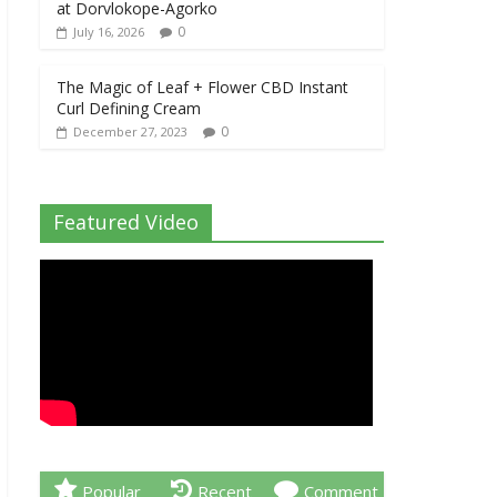
at Dorvlokope-Agorko
0
July 16, 2026
The Magic of Leaf + Flower CBD Instant
Curl Defining Cream
0
December 27, 2023
Featured Video
Popular
Recent
Comment