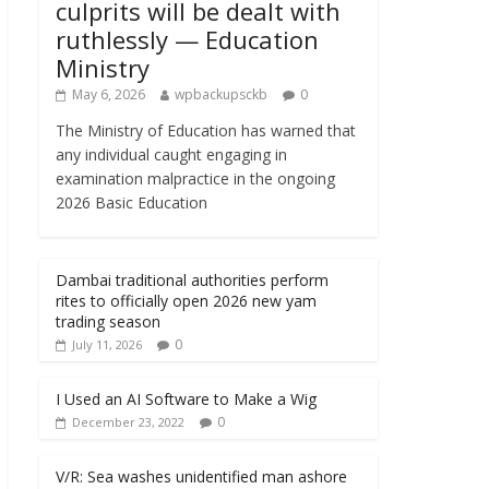
culprits will be dealt with
ruthlessly — Education
Ministry
May 6, 2026
wpbackupsckb
0
The Ministry of Education has warned that
any individual caught engaging in
examination malpractice in the ongoing
2026 Basic Education
Dambai traditional authorities perform
rites to officially open 2026 new yam
trading season
0
July 11, 2026
I Used an AI Software to Make a Wig
0
December 23, 2022
V/R: Sea washes unidentified man ashore