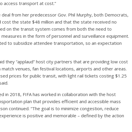
to access transport at cost.”
he deal from her predecessor Gov. Phil Murphy, both Democrats,
 cost the state $48 million and that the state received no
aced on the transit system comes from both the need to
ty measures in the form of personnel and surveillance equipment.
ted to subsidize attendee transportation, so an expectation
id they “applaud” host city partners that are providing low cost
match venues, fan festival locations, airports and other areas.
d prices for public transit, with light rail tickets costing $1.25
aid.
d in 2018, FIFA has worked in collaboration with the host
sportation plan that provides efficient and accessible mass
rson continued. “The goal is to minimize congestion, reduce
n experience is positive and memorable – defined by the action