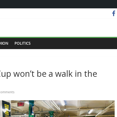
HION
POLITICS
up won’t be a walk in the
Comments