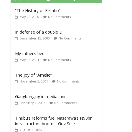
“The History of Fellatio”
May 22, 2000
No Comments
In defense of a double D
December 15, 2000
No Comments
My father’s bed
May 16, 2001
No Comments
The joy of “Amelie”
November 3, 2001
No Comments
Gangbanging in media land
February 2, 2003
No Comments
Tinubu’s reforms fuel Nasarawa’s N90bn
infrastructure boom – Gov Sule
August 9, 2026