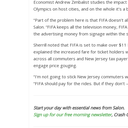
Economist Andrew Zimbalist studies the impact o
Olympics on host cities, and on the whole it’s a 
“Part of the problem here is that FIFA doesn’t a
Salon. “FIFA keeps all the television money, FIF
the advertising money from signage within the 
Sherrill noted that FIFA is set to make over $11
explained the increased fare for ticket holders 
across all commuters and New Jersey tax payers
engage price gouging.
“I’m not going to stick New Jersey commuters wit
“FIFA should pay for the rides. But if they don’t
Start your day with essential news from Salon.
Sign up for our free morning newsletter
, Crash 