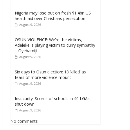
Nigeria may lose out on fresh $1.4bn US
health aid over Christians persecution
August 9, 2026
OSUN VIOLENCE: We’re the victims,
Adeleke is playing victim to curry sympathy
– Oyebamiji
August 9, 2026
Six days to Osun election: 18 ‘killed’ as
fears of more violence mount
August 9, 2026
Insecurity: Scores of schools in 40 LGAs
shut down
August 9, 2026
No comments