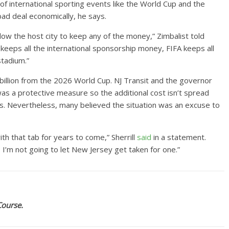
f international sporting events like the World Cup and the
bad deal economically, he says.
llow the host city to keep any of the money,” Zimbalist told
A keeps all the international sponsorship money, FIFA keeps all
stadium.”
 billion from the 2026 World Cup. NJ Transit and the governor
was a protective measure so the additional cost isn’t spread
. Nevertheless, many believed the situation was an excuse to
h that tab for years to come,” Sherrill
said
in a statement.
 – I’m not going to let New Jersey get taken for one.”
Course.