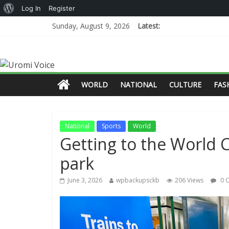
Log In
Register
Sunday, August 9, 2026
Latest:
WORLD
NATIONAL
CULTURE
FAS
National
Sports
World
Getting to the World C
park
June 3, 2026
wpbackupsckb
206 Views
0 