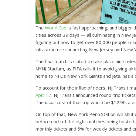
The
World Cup
is fast approaching, and bigger
cities across 39 days — all culminating in New Je
figuring out how to get over 80,000 people in se
infrastructure connecting New Jersey and New Y
The final match is slated to take place nine mi
NYNJ Stadium, as FIFA calls it to avoid giving a
home to NFL’s New York Giants and Jets, has a c
To account for the influx of riders, NJ Transit
April 17
, NJ Transit announced round-trip ticke
The usual cost of that trip would be $12.90, a p
On top of that, New York Penn Station will shut
before each of the eight matches being hosted
monthly tickets and 5% for weekly tickets and