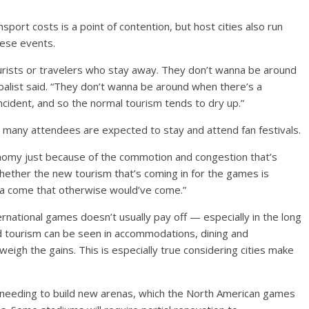
port costs is a point of contention, but host cities also run
hese events.
ourists or travelers who stay away. They don’t wanna be around
balist said. “They don’t wanna be around when there’s a
incident, and so the normal tourism tends to dry up.”
 many attendees are expected to stay and attend fan festivals.
onomy just because of the commotion and congestion that’s
whether the new tourism that’s coming in for the games is
nna come that otherwise would’ve come.”
ternational games doesn’t usually pay off — especially in the long
ed tourism can be seen in accommodations, dining and
weigh the gains. This is especially true considering cities make
s needing to build new arenas, which the North American games