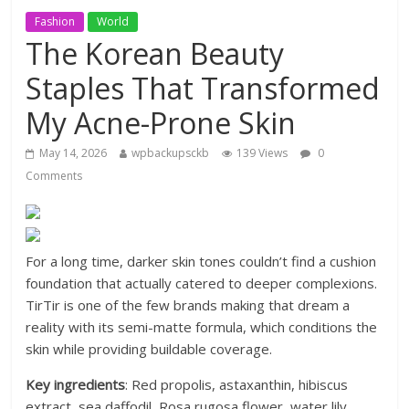
Fashion
World
The Korean Beauty
Staples That Transformed
My Acne-Prone Skin
May 14, 2026
wpbackupsckb
139 Views
0
Comments
For a long time, darker skin tones couldn’t find a cushion
foundation that actually catered to deeper complexions.
TirTir is one of the few brands making that dream a
reality with its semi-matte formula, which conditions the
skin while providing buildable coverage.
Key ingredients
: Red propolis, astaxanthin, hibiscus
extract, sea daffodil, Rosa rugosa flower, water lily