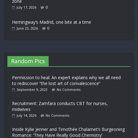
zone
0
July 17, 2026
Hemingway’s Madrid, one bite at a time
0
June 23, 2026
Random Pics
Permission to heal: An expert explains why we all need
to rediscover “the lost art of convalescence”
September 9, 2023
No Comments
Recruitment: Zamfara conducts CBT for nurses,
midwives
July 14, 2026
No Comments
Inside Kylie Jenner and Timothée Chalamet’s Burgeoning
Romance: ‘They Have Really Good Chemistry’