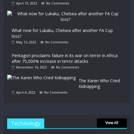
April 15, 2023
No Comments
What now for Lukaku, Chelsea after another FA Cup
loss?
May 15, 2022
No Comments
Pentagon proclaims failure in its war on terror in Africa
after 75,000% increase in terror attacks
November 16, 2023
No Comments
The Karen Who Cried
Kidnapping
April 4, 2022
No Comments
Technology
View All