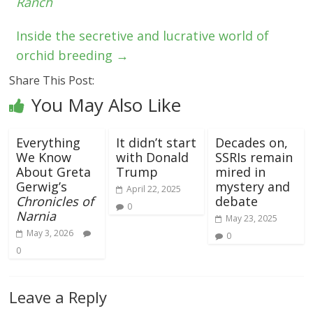
Ranch
Inside the secretive and lucrative world of
orchid breeding
→
Share This Post:
You May Also Like
Everything
It didn’t start
Decades on,
We Know
with Donald
SSRIs remain
About Greta
Trump
mired in
Gerwig’s
mystery and
April 22, 2025
Chronicles of
debate
0
Narnia
May 23, 2025
May 3, 2026
0
0
Leave a Reply