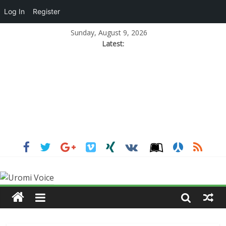
Log In
Register
Sunday, August 9, 2026
Latest: