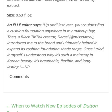
extract
Size
: 0.63 fl oz
An ELLE editor says
: “Up until last year, you couldn’t find
a cushion foundation anywhere in my makeup bag.
Then, a Black TikTok creator, Darcei (@missdarcei),
introduced me to the brand and ultimately helped it
expand its cushion foundation shade range. Once I tried
it myself, I understood why it’s such a mainstay in
Korean beauty: it’s breathable, flexible, and long-
lasting.”—NP
Comments
←
When to Watch New Episodes of
Dutton