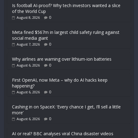
Is football AI-proof? Why tech investors wanted a slice
of the World Cup
0
August 8, 2026
Meta fined $567m in largest child safety ruling against
social media giant
0
August 7, 2026
Why airlines are warning over lithium-ion batteries
0
August 6, 2026
First OpenAI, now Meta – why do AI hacks keep
happening?
0
August 6, 2026
Cashing in on SpaceX: ‘Every chance I get, I’ll sell a little
more’
0
August 6, 2026
AI or real? BBC analyses viral China disaster videos