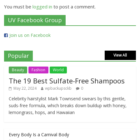
You must be
logged in
to post a comment.
UV Facebook Group
Join us on Facebook
Popular
View All
Beauty
Fashion
World
The 19 Best Sulfate-Free Shampoos
May 22, 2024
wpbackupsckb
0
Celebrity hairstylist Mark Townsend swears by this gentle,
suds-free formula, which breaks down buildup with honey,
lemongrass, hops, and Hawaiian
Every Body Is a Carnival Body