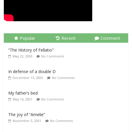
Popular
Recent
Comment
“The History of Fellatio”
May 22, 2000
No Comments
In defense of a double D
December 15, 2000
No Comments
My father’s bed
May 16, 2001
No Comments
The joy of “Amelie”
November 3, 2001
No Comments