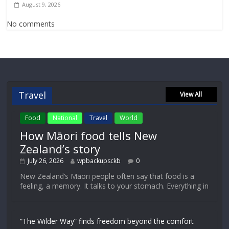
August 9, 2026
No comments
Travel
View All
Food
National
Travel
World
How Māori food tells New
Zealand’s story
July 26, 2026
wpbackupsckb
0
New Zealand’s Māori people often say that food is a
feeling, a memory. It talks to your stomach. Everything in
“The Wilder Way” finds freedom beyond the comfort