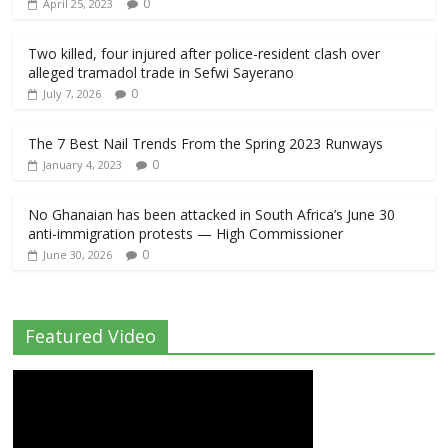
0
April 25, 2023
Two killed, four injured after police-resident clash over
alleged tramadol trade in Sefwi Sayerano
0
July 7, 2026
The 7 Best Nail Trends From the Spring 2023 Runways
0
January 4, 2023
No Ghanaian has been attacked in South Africa’s June 30
anti-immigration protests — High Commissioner
0
June 30, 2026
Featured Video