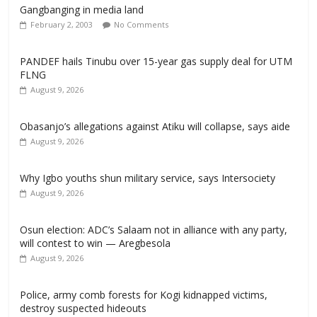
Gangbanging in media land
February 2, 2003
No Comments
PANDEF hails Tinubu over 15-year gas supply deal for UTM
FLNG
August 9, 2026
Obasanjo’s allegations against Atiku will collapse, says aide
August 9, 2026
Why Igbo youths shun military service, says Intersociety
August 9, 2026
Osun election: ADC’s Salaam not in alliance with any party,
will contest to win — Aregbesola
August 9, 2026
‎Police, army comb forests for Kogi kidnapped victims,
destroy suspected hideouts