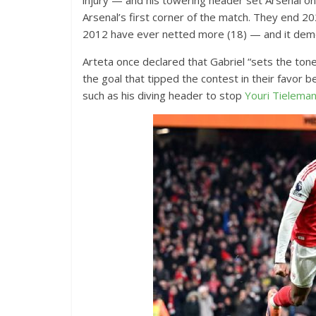
injury — and his towering header set Arsenal on
Arsenal’s first corner of the match. They end 
2012 have ever netted more (18) — and it demo
Arteta once declared that Gabriel “sets the tone”
the goal that tipped the contest in their favor 
such as his diving header to stop
Youri Tielema