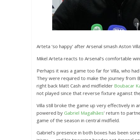
Arteta ‘so happy’ after Arsenal smash Aston Vill
Mikel Arteta reacts to Arsenal’s comfortable win
Perhaps it was a game too far for Villa, who had
They were required to make the journey from B
right back Matt Cash and midfielder
Boubacar K
not played since that reverse fixture against th
Villa still broke the game up very effectively in 
powered by
Gabriel Magalhães
‘ return to partn
game of the season in central midfield.
Gabriel’s presence in both boxes has been sorely