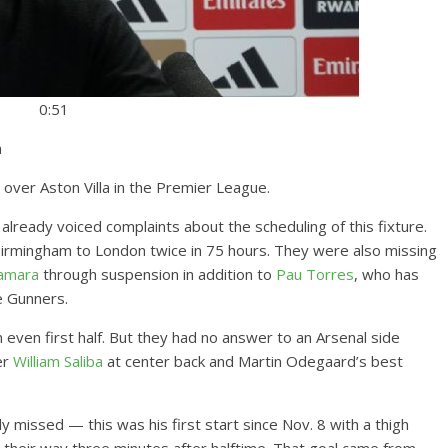
0:51
a
 over Aston Villa in the Premier League.
 already voiced complaints about the scheduling of this fixture.
irmingham to London twice in 75 hours. They were also missing
amara
through suspension in addition to
Pau Torres
, who has
e Gunners.
an even first half. But they had no answer to an Arsenal side
er
William Saliba
at center back and Martin Odegaard’s best
 missed — this was his first start since Nov. 8 with a thigh