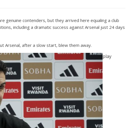
are genuine contenders, but they arrived here equaling a club
tions, including a dramatic success against Arsenal just 24 days
 Arsenal, after a slow start, blew them away.
play