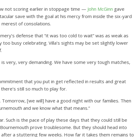
how not scoring earlier in stoppage time —
John McGinn
gave
cular save with the goal at his mercy from inside the six-yard
e merest of consolations.
mery’s defense that “it was too cold to wait” was as weak as
y too busy celebrating. Villa’s sights may be set slightly lower
.
le is very, very demanding. We have some very tough matches,
d commitment that you put in get reflected in results and great
here’s still so much to play for.
e. Tomorrow, [we will] have a good night with our families. Then
ournemouth and we know what that means.”
. Such is the pace of play these days that they could still be
o Bournemouth prove troublesome. But they should head into
fter a stuttering few weeks. How far it takes them remains to