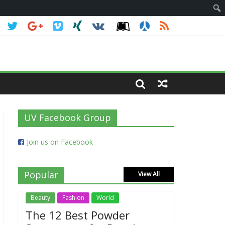
UV Facebook Group
Join us on Facebook
Popular
View All
Beauty
Fashion
World
The 12 Best Powder