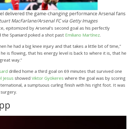
briel delivered the game-changing performance Arsenal fans
tuart MacFarlane/Arsenal FC via Getty Images
e, epitomized by Arsenal’s second goal as his perfectly
nd the Spaniard poked a shot past
Emiliano Martínez
.
n he had a big knee injury and that takes a little bit of time,”
 is flowing, that his energy level is back to where it is, that he
 great way.”
sard
drilled home a third goal on 69 minutes that survived one
l Jesus
showed
Viktor Gyökeres
where the goal was by scoring
ternational, a sumptuous curling finish with his right foot. It was
e surgery.
App