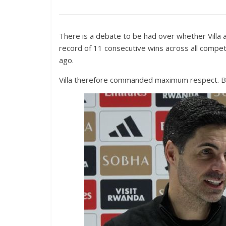
There is a debate to be had over whether Villa 
record of 11 consecutive wins across all competi
ago.
Villa therefore commanded maximum respect. But