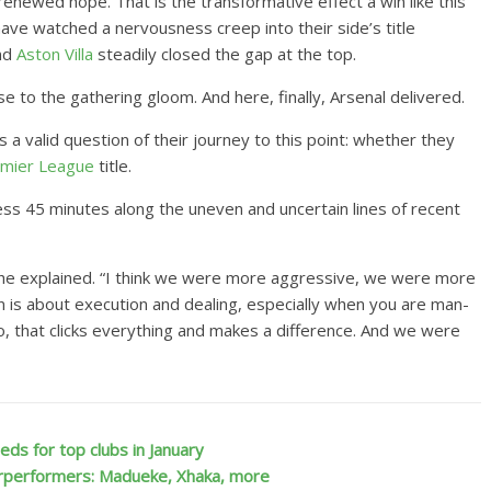
enewed hope. That is the transformative effect a win like this
ave watched a nervousness creep into their side’s title
nd
Aston Villa
steadily closed the gap at the top.
 to the gathering gloom. And here, finally, Arsenal delivered.
s a valid question of their journey to this point: whether they
mier League
title.
lless 45 minutes along the uneven and uncertain lines of recent
,” he explained. “I think we were more aggressive, we were more
 is about execution and dealing, especially when you are man-
o, that clicks everything and makes a difference. And we were
ds for top clubs in January
rperformers: Madueke, Xhaka, more