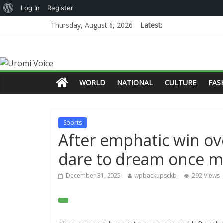
Log In
Register
Thursday, August 6, 2026
Latest:
WORLD
NATIONAL
CULTURE
FAS
Sports
After emphatic win over
dare to dream once 
December 31, 2025
wpbackupsckb
292 Views
O
p
e