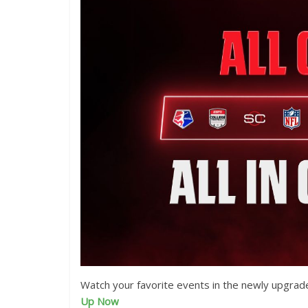
Watch your favorite events in the newly upgrad
Up Now