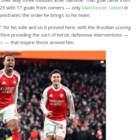
 their way three minutes after halftime. That goal came from
2025 with 17 goals from corners — only
Manchester United
in
nstrates the order he brings to his team.
 for his side and so it proved here, with the Brazilian scoring
before providing the sort of heroic defensive interventions —
ns
— that inspire those around him.