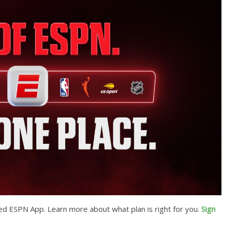
ed ESPN App. Learn more about what plan is right for you.
Sign