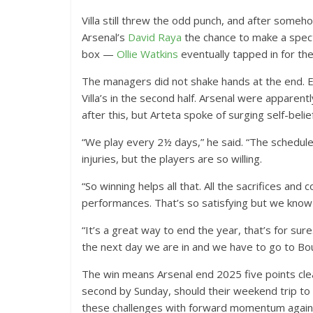
Villa still threw the odd punch, and after some
Arsenal’s
David Raya
the chance to make a specta
box —
Ollie Watkins
eventually tapped in for th
The managers did not shake hands at the end. E
Villa’s in the second half. Arsenal were apparentl
after this, but Arteta spoke of surging self-belief
“We play every 2½ days,” he said. “The schedu
injuries, but the players are so willing.
“So winning helps all that. All the sacrifices an
performances. That’s so satisfying but we know t
“It’s a great way to end the year, that’s for sur
the next day we are in and we have to go to B
The win means Arsenal end 2025 five points clear
second by Sunday, should their weekend trip t
these challenges with forward momentum again a