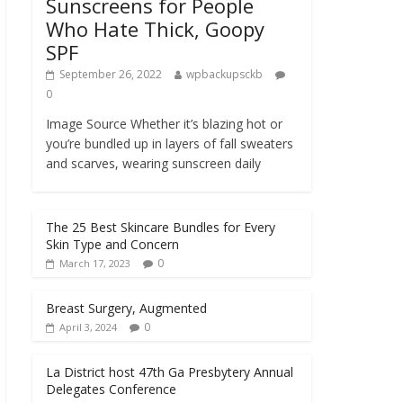
Sunscreens for People
Who Hate Thick, Goopy
SPF
September 26, 2022
wpbackupsckb
0
Image Source Whether it’s blazing hot or
you’re bundled up in layers of fall sweaters
and scarves, wearing sunscreen daily
The 25 Best Skincare Bundles for Every
Skin Type and Concern
0
March 17, 2023
Breast Surgery, Augmented
0
April 3, 2024
La District host 47th Ga Presbytery Annual
Delegates Conference