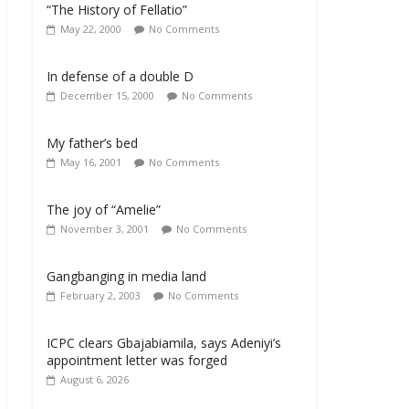
“The History of Fellatio”
May 22, 2000
No Comments
In defense of a double D
December 15, 2000
No Comments
My father’s bed
May 16, 2001
No Comments
The joy of “Amelie”
November 3, 2001
No Comments
Gangbanging in media land
February 2, 2003
No Comments
ICPC clears Gbajabiamila, says Adeniyi’s
appointment letter was forged
August 6, 2026