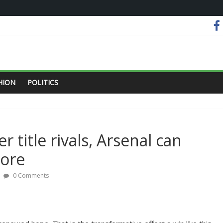
HION
POLITICS
 title rivals, Arsenal can
more
0 Comments