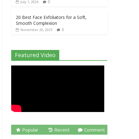
0
July 1, 2026
20 Best Face Exfoliators for a Soft,
Smooth Complexion
0
November 20, 2023
Featured Video
Popular
Recent
Comment