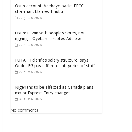
Osun account: Adebayo backs EFCC
chairman, blames Tinubu
August 6, 2026
Osun: I’ll win with people’s votes, not
rigging – Oyebamiji replies Adeleke
August 6, 2026
FUTATH clarifies salary structure, says
Ondo, FG pay different categories of staff
August 6, 2026
Nigerians to be affected as Canada plans
major Express Entry changes
August 6, 2026
No comments