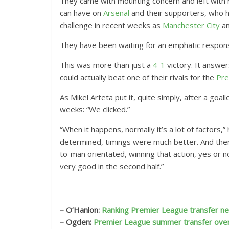
They came with mounting concern and left with r
n
can have on
Arsenal
and their supporters, who h
E
challenge in recent weeks as
Manchester City
a
x
They have been waiting for an emphatic response
t
e
This was more than just a
4-1
victory. It answer
n
could actually beat one of their rivals for the
Pre
d
As Mikel Arteta put it, quite simply, after a goa
e
weeks: “We clicked.”
d
R
“When it happens, normally it’s a lot of factors
e
determined, timings were much better. And then
a
to-man orientated, winning that action, yes or n
c
very good in the second half.”
t
i
o
– O’Hanlon:
Ranking Premier League transfer nee
n
– Ogden:
Premier League summer transfer ove
s