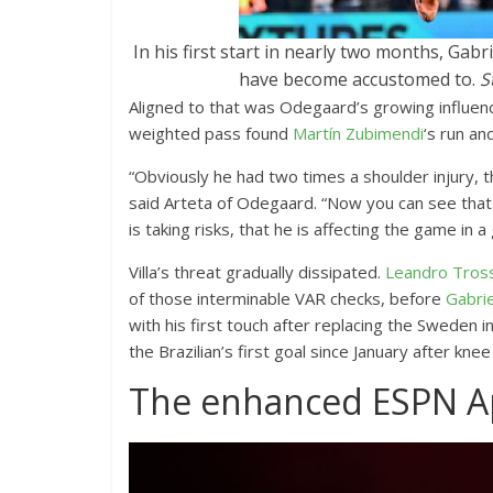
In his first start in nearly two months, Ga
have become accustomed to.
S
Aligned to that was Odegaard’s growing influenc
weighted pass found
Martín Zubimendi
‘s run a
“Obviously he had two times a shoulder injury, the
said Arteta of Odegaard. “Now you can see that he
is taking risks, that he is affecting the game in a
Villa’s threat gradually dissipated.
Leandro Tros
of those interminable VAR checks, before
Gabrie
with his first touch after replacing the Sweden in
the Brazilian’s first goal since January after kne
The enhanced ESPN 