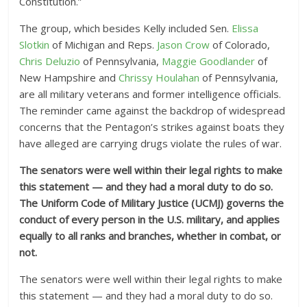
Constitution.”
The group, which besides Kelly included Sen.
Elissa
Slotkin
of Michigan and Reps.
Jason Crow
of Colorado,
Chris Deluzio
of Pennsylvania,
Maggie Goodlander
of
New Hampshire and
Chrissy Houlahan
of Pennsylvania,
are all military veterans and former intelligence officials.
The reminder came against the backdrop of widespread
concerns that the Pentagon’s strikes against boats they
have alleged are carrying drugs violate the rules of war.
The senators were well within their legal rights to make
this statement — and they had a moral duty to do so.
The Uniform Code of Military Justice (UCMJ) governs the
conduct of every person in the U.S. military, and applies
equally to all ranks and branches, whether in combat, or
not.
The senators were well within their legal rights to make
this statement — and they had a moral duty to do so.