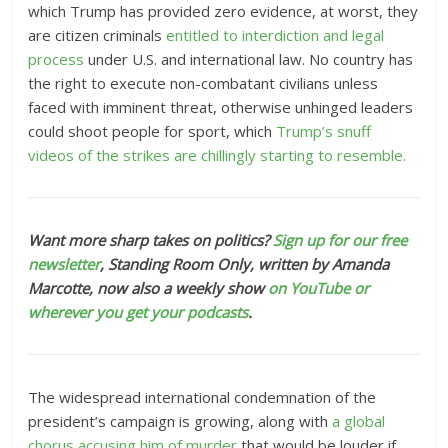
which Trump has provided zero evidence, at worst, they
are citizen criminals
entitled to interdiction and legal
process
under U.S. and international law. No country has
the right to execute non-combatant civilians unless
faced with imminent threat, otherwise unhinged leaders
could shoot people for sport, which
Trump’s snuff
videos of the strikes are chillingly starting to resemble.
Want more sharp takes on politics?
Sign up for our free
newsletter
, Standing Room Only,
written by Amanda
Marcotte, now also a weekly show
on YouTube or
wherever you get your podcasts
.
The
widespread international condemnation
of the
president’s campaign is growing, along with
a global
chorus accusing him of murder
that would be louder if