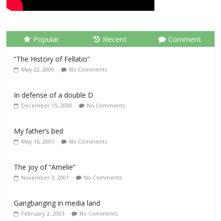
Popular
Recent
Comment
“The History of Fellatio”
May 22, 2000
No Comments
In defense of a double D
December 15, 2000
No Comments
My father’s bed
May 16, 2001
No Comments
The joy of “Amelie”
November 3, 2001
No Comments
Gangbanging in media land
February 2, 2003
No Comments