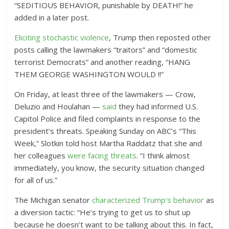
“SEDITIOUS BEHAVIOR, punishable by DEATH!” he
added in a later post.
Eliciting stochastic violence
, Trump then reposted other
posts calling the lawmakers “traitors” and “domestic
terrorist Democrats” and another reading, “HANG
THEM GEORGE WASHINGTON WOULD !!”
On Friday, at least three of the lawmakers — Crow,
Deluzio and Houlahan —
said
they had informed U.S.
Capitol Police and filed complaints in response to the
president’s threats. Speaking Sunday on ABC’s “This
Week,” Slotkin told host Martha Raddatz that she and
her colleagues
were facing threats
. “I think almost
immediately, you know, the security situation changed
for all of us.”
The Michigan senator
characterized Trump’s behavior
as
a diversion tactic: “
He’s trying to get us to shut up
because he doesn’t want to be talking about this. In fact,