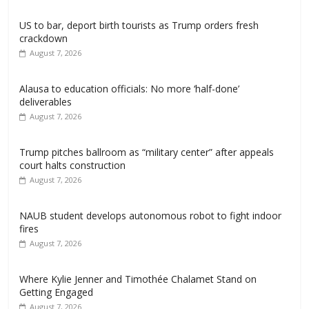
US to bar, deport birth tourists as Trump orders fresh
crackdown
August 7, 2026
Alausa to education officials: No more ‘half-done’
deliverables
August 7, 2026
Trump pitches ballroom as “military center” after appeals
court halts construction
August 7, 2026
NAUB student develops autonomous robot to fight indoor
fires
August 7, 2026
Where Kylie Jenner and Timothée Chalamet Stand on
Getting Engaged
August 7, 2026