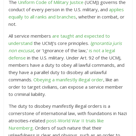
The
Uniform Code of Military Justice
(UCMJ) governs the
conduct of every person in the U.S. military, and
applies
equally to all ranks and branches
, whether in combat, or
not.
All service members
are taught and expected to
understand
the UCMJ’s core principles.
Ignorantia juris
non excusat
, or ‘Ignorance of the law,’
is not a legal
defense
in the U.S. military
. Under Art. 92 of the UCMJ,
members have a duty to obey all lawful commands, and
they have a parallel duty to disobey all unlawful
commands.
Obeying a manifestly illegal order
, like an
order to target civilians, can expose a service member
to criminal liability.
The duty to disobey manifestly illegal orders is a
cornerstone of international law, with foundations in Nazi
atrocities-related
post-World War II trials like
Nuremberg
. Orders of such nature that their
unlawfulness is clear and obvious, such as an order to