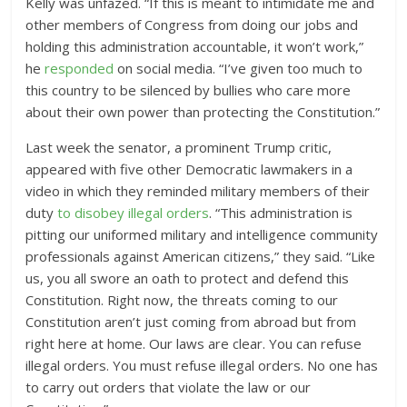
Kelly was unfazed.
“If this is meant to intimidate me and
other members of Congress from doing our jobs and
holding this administration accountable, it won’t work,”
he
responded
on social media. “I’ve given too much to
this country to be silenced by bullies who care more
about their own power than protecting the Constitution.”
Last week the senator, a prominent Trump critic,
appeared with five other Democratic lawmakers in a
video in which they reminded military members of their
duty
to disobey illegal orders
. “
This administration is
pitting our uniformed military and intelligence community
professionals against American citizens,” they said. “Like
us, you all swore an oath to protect and defend this
Constitution. Right now, the threats coming to our
Constitution aren’t just coming from abroad but from
right here at home. Our laws are clear. You can refuse
illegal orders. You must refuse illegal orders. No one has
to carry out orders that violate the law or our