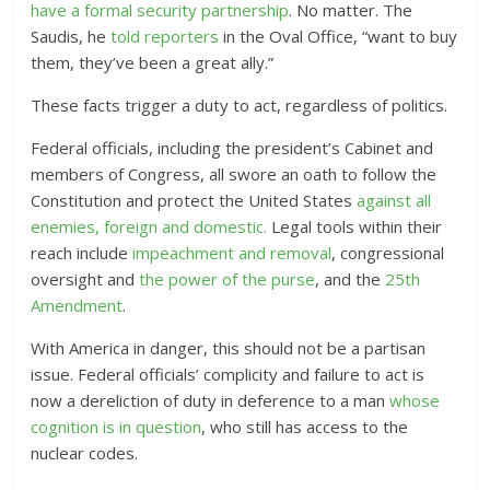
have a formal security partnership
. No matter. The
Saudis, he
told reporters
in the Oval Office, “want to buy
them, they’ve been a great ally.”
These facts trigger a duty to act, regardless of politics.
Federal officials, including the president’s Cabinet and
members of Congress, all swore an oath to follow the
Constitution and protect the United States
against all
enemies, foreign and domestic.
Legal tools within their
reach include
impeachment and removal
,
congressional
oversight and
the power of the purse
, and the
25th
Amendment
.
With America in danger, this should not be a partisan
issue. Federal officials’ complicity and failure to act is
now a dereliction of duty in deference to a man
whose
cognition is in question
, who still has access to the
nuclear codes.