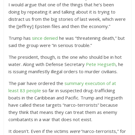
I would argue that one of the things that he’s been
doing by repeating it and talking about it is trying to
distract us from the big stories of last week, which were
the [Jeffrey] Epstein files and then the economy.”
Trump has
since denied
he was “threatening death,” but
said the group were “in serious trouble.”
The president, though, is the one who should be in hot
water. Along with Defense Secretary
Pete Hegseth
, he
is
issuing manifestly illegal orders to murder civilians.
The pair have ordered the
summary execution of at
least 83 people
so far in
suspected drug-trafficking
boats in the
Caribbean and Pacific
. Trump and Hegseth
have called these targets “narco-terrorists” because
they think that means they can treat them as enemy
combatants in a war that does not exist.
It doesn’t. Even if the victims
were
“narco-terrorists,” for