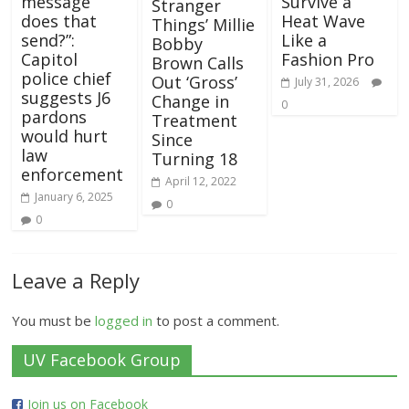
message
Survive a
Stranger
does that
Heat Wave
Things’ Millie
send?”:
Like a
Bobby
Capitol
Fashion Pro
Brown Calls
police chief
Out ‘Gross’
July 31, 2026
suggests J6
Change in
0
pardons
Treatment
would hurt
Since
law
Turning 18
enforcement
April 12, 2022
January 6, 2025
0
0
Leave a Reply
You must be
logged in
to post a comment.
UV Facebook Group
Join us on Facebook