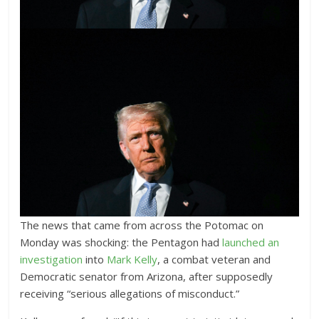
The news that came from across the Potomac on
Monday was shocking: the Pentagon
had
launched an
investigation
into
Mark Kelly
, a combat veteran and
Democratic senator from Arizona, after supposedly
receiving “serious allegations of misconduct.”