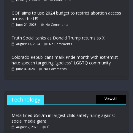
GOP aims to use 2024 budget to restrict abortion access
across the US
June 21, 2023
No Comments
Truth Social tanks as Donald Trump returns to X
August 13, 2024
No Comments
Colorado Republicans mark Pride month with extremist
hate speech targeting “godless” LGBTQ community
June 4, 2024
No Comments
Technology
View All
Meta fined $567m in largest child safety ruling against
social media giant
0
August 7, 2026