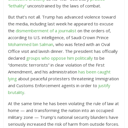
“lethality”
unconstrained by the laws of combat.
But that’s not all. Trump has advanced violence toward
the media, including last week he appeared to excuse
the
dismemberment of a journalist
on the orders of,
according to U.S. intelligence, of Saudi Crown Prince
Mohammed bin Salman
, who was feted with an Oval
Office visit and lavish dinner. The president has officially
declared
groups who oppose him politically
to be
“domestic terrorists” in clear violation of the First
Amendment, and his administration
has been caught
lying
about peaceful protesters threatening Immigration
and Customs Enforcement agents in order to
justify
brutality
.
At the same time he has been violating the rule of law at
home — and transforming the nation into an occupied
military zone — Trump’s national security blunders have
seriously increased the risk of harm from outside forces.