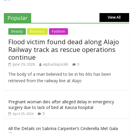
Popular
View All
Beauty
Business
Fashion
Flood victim found dead along Alajo
Railway track as rescue operations
continue
June 29, 2026
wpbackupsckb
0
The body of a man believed to be in his 60s has been
retrieved from the railway line at Alajo
Pregnant woman dies after alleged delay in emergency
surgery due to lack of bed at Kasoa hospital
0
April 29, 2026
All the Details on Sabrina Carpenter’s Cinderella Met Gala