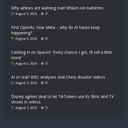
Why airlines are warning over lithium-ion batteries
0
August 6, 2026
First OpenAI, now Meta – why do AI hacks keep
happening?
0
August 6, 2026
Cashing in on SpaceX: ‘Every chance I get, I’ll sell a little
more’
0
August 6, 2026
AI or real? BBC analyses viral China disaster videos
0
August 5, 2026
Disney agrees deal to let TikTokers use its films and TV
shows in videos
0
August 5, 2026