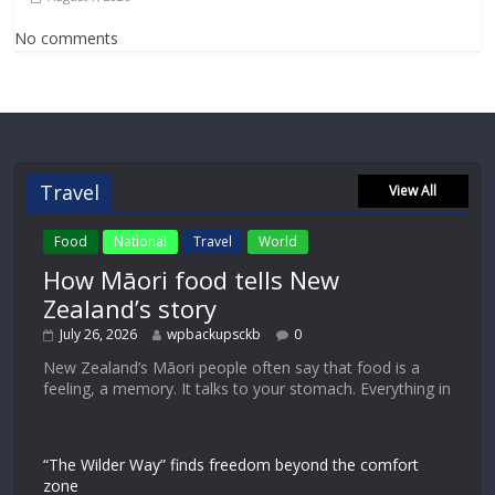
No comments
Travel
View All
Food
National
Travel
World
How Māori food tells New
Zealand’s story
July 26, 2026
wpbackupsckb
0
New Zealand’s Māori people often say that food is a
feeling, a memory. It talks to your stomach. Everything in
“The Wilder Way” finds freedom beyond the comfort
zone