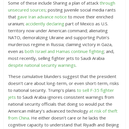
Some of these include Sharing a plan of attack
through
unsecured sources
; posting juvenile social media rants
that
gave Iran advance notice
to move their enriched
uranium;
accidently declaring
part of Mexico as U.S.
territory now under American command; alienating
NATO, demoralizing Ukraine and supporting Putin’s
murderous regime in Russia; claiming victory in Gaza,
even as
both Israel and Hamas continue fighting
; and,
most recently, selling fighter jets to Saudi Arabia
despite national security warnings
.
These cumulative blunders suggest that the president
doesn’t care about long-term, or even short-term, risks
to national security. Trump’s plans
to sell F-35 fighter
jets
to Saudi Arabia ignores consistent warnings from
national security officials that doing so would put the
American military’s advanced technology
at risk of theft
from China
. He either doesn’t care or he lacks the
cognitive capacity to understand that Riyadh and Beijing