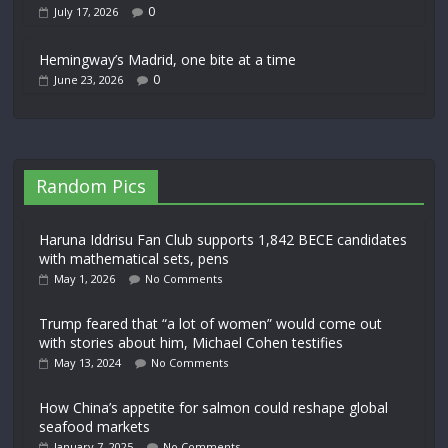
0
July 17, 2026
Hemingway’s Madrid, one bite at a time
0
June 23, 2026
Random Pics
Haruna Iddrisu Fan Club supports 1,842 BECE candidates
with mathematical sets, pens
May 1, 2026
No Comments
Trump feared that “a lot of women” would come out
with stories about him, Michael Cohen testifies
May 13, 2024
No Comments
How China’s appetite for salmon could reshape global
seafood markets
January 7, 2025
No Comments