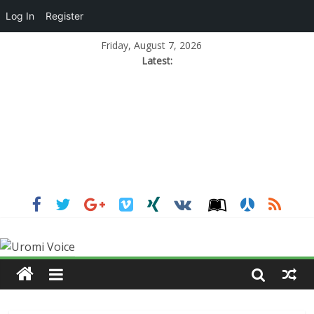
Log In
Register
Friday, August 7, 2026
Latest: