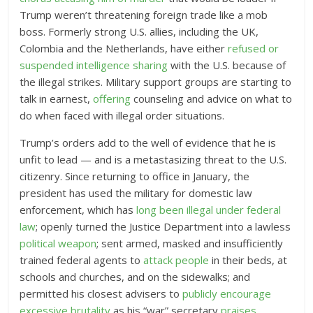
Trump weren’t threatening foreign trade like a mob
boss.
Formerly strong U.S. allies, including the UK,
Colombia and the Netherlands, have either
refused or
suspended intelligence sharing
with the U.S. because of
the illegal strikes.
Military support groups are starting to
talk in earnest,
offering
counseling and advice on what to
do when faced with illegal order situations.
Trump’s orders add to the well of evidence that he is
unfit to lead — and is a metastasizing threat to the U.S.
citizenry. Since returning to office in January, the
president has used the military for domestic law
enforcement, which has
long been illegal under federal
law
; openly turned the Justice Department into a lawless
political weapon
; sent armed, masked and insufficiently
trained federal agents to
attack people
in their beds, at
schools and churches, and on the sidewalks
; and
permitted his closest advisers to
publicly encourage
excessive brutality
as his “war” secretary
praises