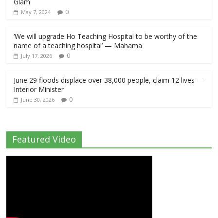
Glam
0
May 7, 2024
‘We will upgrade Ho Teaching Hospital to be worthy of the
name of a teaching hospital’ — Mahama
0
July 17, 2026
June 29 floods displace over 38,000 people, claim 12 lives —
Interior Minister
0
June 30, 2026
Featured Video