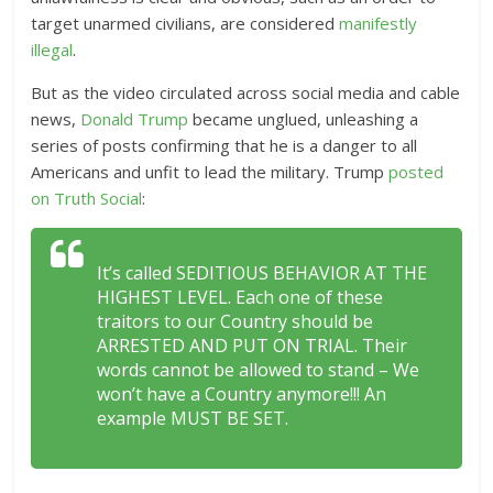
target unarmed civilians, are considered
manifestly
illegal
.
But as
the video circulated across social media and cable
news,
Donald Trump
became unglued, unleashing a
series of posts confirming that he is a danger to all
Americans and unfit to lead the military.
Trump
posted
on Truth Social
:
It’s called SEDITIOUS BEHAVIOR AT THE
HIGHEST LEVEL. Each one of these
traitors to our Country should be
ARRESTED AND PUT ON TRIAL. Their
words cannot be allowed to stand – We
won’t have a Country anymore!!! An
example MUST BE SET.