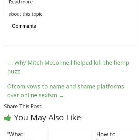
Read more
about this topic
Comments
←
Why Mitch McConnell helped kill the hemp
buzz
Ofcom vows to name and shame platforms
over online sexism
→
Share This Post:
You May Also Like
“What
How to