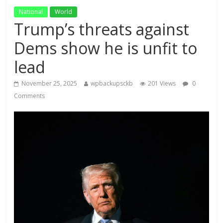
National
World
Trump’s threats against
Dems show he is unfit to
lead
November 25, 2025
wpbackupsckb
201 Views
0
Comments