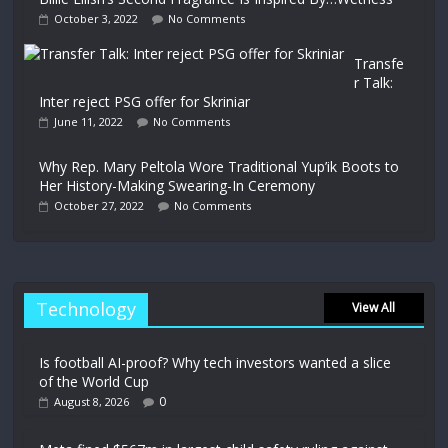
October 3, 2022
No Comments
Transfe
r Talk:
Inter reject PSG offer for Skriniar
June 11, 2022
No Comments
Why Rep. Mary Peltola Wore Traditional Yup’ik Boots to
Her History-Making Swearing-In Ceremony
October 27, 2022
No Comments
Technology
View All
Is football AI-proof? Why tech investors wanted a slice
of the World Cup
0
August 8, 2026