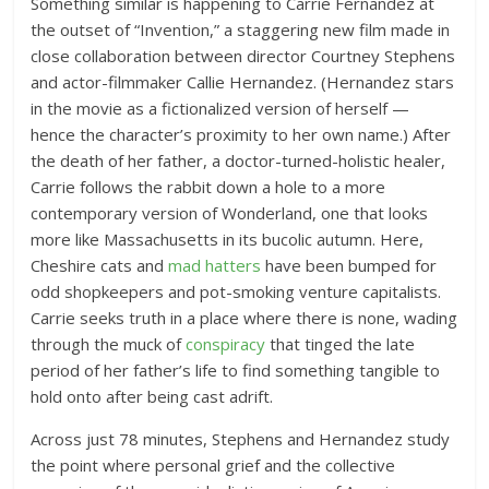
Something similar is happening to Carrie Fernandez at
the outset of “Invention,” a staggering new film made in
close collaboration between director Courtney Stephens
and actor-filmmaker Callie Hernandez. (Hernandez stars
in the movie as a fictionalized version of herself —
hence the character’s proximity to her own name.) After
the death of her father, a doctor-turned-holistic healer,
Carrie follows the rabbit down a hole to a more
contemporary version of Wonderland, one that looks
more like Massachusetts in its bucolic autumn. Here,
Cheshire cats and
mad hatters
have been bumped for
odd shopkeepers and pot-smoking venture capitalists.
Carrie seeks truth in a place where there is none, wading
through the muck of
conspiracy
that tinged the late
period of her father’s life to find something tangible to
hold onto after being cast adrift.
Across just 78 minutes, Stephens and Hernandez study
the point where personal grief and the collective