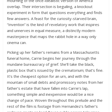
mourning of the once-idealistic version of America
overlap. Their intersection is beguiling, a knockout
experiment in form that questions everything and finds
few answers. A feast for the curiosity-starved brain,
“Invention” is the kind of revelatory work that inspires
and unnerves in equal measure, a distinctly modern
masterpiece that maps the rabbit hole in a way only
cinema can.
Picking up her father’s remains from a Massachusetts
funeral home, Carrie begins her journey through the
mundane bureaucracy of grief. She’ll take the black,
plastic box that’s issued by the crematorium; that’s fine.
It’s the cheapest option for an urn, and with the
mountain of small debts and promissory notes from her
father’s estate that have fallen into Carrie’s lap,
something simple and inexpensive would be a nice
change of pace. Woven throughout this prelude and the
rest of the film is footage from Hernandez’s father’s