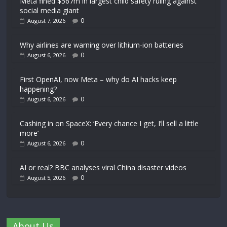
Meta fined $567m in largest child safety ruling against
social media giant
0
August 7, 2026
Why airlines are warning over lithium-ion batteries
0
August 6, 2026
First OpenAI, now Meta – why do AI hacks keep
happening?
0
August 6, 2026
Cashing in on SpaceX: ‘Every chance I get, I’ll sell a little
more’
0
August 6, 2026
AI or real? BBC analyses viral China disaster videos
0
August 5, 2026
About Us