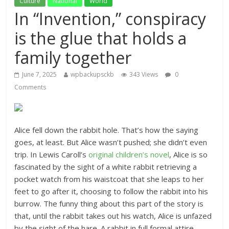
Culture
National
World
In “Invention,” conspiracy
is the glue that holds a
family together
June 7, 2025
wpbackupsckb
343 Views
0
Comments
Alice fell down the rabbit hole. That’s how the saying
goes, at least. But Alice wasn’t pushed; she didn’t even
trip. In Lewis Caroll’s
original children’s novel
, Alice is so
fascinated by the sight of a white rabbit retrieving a
pocket watch from his waistcoat that she leaps to her
feet to go after it, choosing to follow the rabbit into his
burrow. The funny thing about this part of the story is
that, until the rabbit takes out his watch, Alice is unfazed
by the sight of the hare. A rabbit in full formal attire,