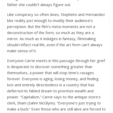
father she couldn’t always figure out.
Like conspiracy so often does, Stephens and Hernandez
blur reality just enough to muddy their audience’s
perception. But the film’s meta moments are not a
deconstruction of the form, so much as they are a
mirror. As much as it indulges in fantasy, filmmaking
should reflect real life, even if the art form can’t always
make sense of it.
Everyone Carrie meets in this passage through her grief
is desperate to discover something greater than
themselves, a power that will stop time’s ravages
forever. Everyone is aging, losing money, and feeling
lost and entirely directionless in a country that has
deferred its fabled dream to prioritize wealth and
power. “Capitalism,” Carrie says to the antique store’s
clerk, Sham (Sahm McGlynn). “Everyone’s just trying to
make a buck.” Even those who are still alive are forced to