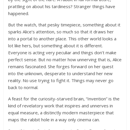
prattling on about his tardiness? Stranger things have
happened.
But the watch, that pesky timepiece, something about it
sparks Alice’s attention, so much so that it draws her
into a portal to another place. This other world looks a
lot like hers, but something about it is different.
Everyone is acting very peculiar and things don’t make
perfect sense. But no matter how unnerving that is, Alice
remains fascinated. She forges forward on her quest
into the unknown, desperate to understand her new
reality. No use trying to fight it. Things may never go
back to normal.
A feast for the curiosity-starved brain, “Invention” is the
kind of revelatory work that inspires and unnerves in
equal measure, a distinctly modern masterpiece that
maps the rabbit hole in a way only cinema can.