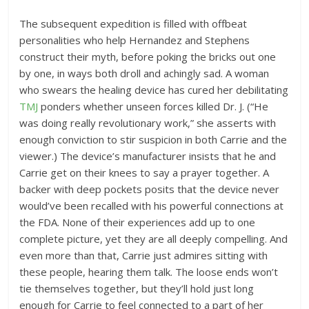
The subsequent expedition is filled with offbeat
personalities who help Hernandez and Stephens
construct their myth, before poking the bricks out one
by one, in ways both droll and achingly sad. A woman
who swears the healing device has cured her debilitating
TMJ
ponders whether unseen forces killed Dr. J. (“He
was doing really revolutionary work,” she asserts with
enough conviction to stir suspicion in both Carrie and the
viewer.) The device’s manufacturer insists that he and
Carrie get on their knees to say a prayer together. A
backer with deep pockets posits that the device never
would’ve been recalled with his powerful connections at
the FDA. None of their experiences add up to one
complete picture, yet they are all deeply compelling. And
even more than that, Carrie just admires sitting with
these people, hearing them talk. The loose ends won’t
tie themselves together, but they’ll hold just long
enough for Carrie to feel connected to a part of her