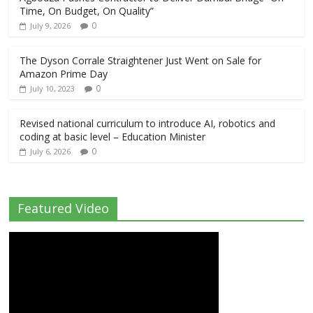
Time, On Budget, On Quality”
0
July 9, 2026
The Dyson Corrale Straightener Just Went on Sale for
Amazon Prime Day
0
July 10, 2023
Revised national curriculum to introduce AI, robotics and
coding at basic level – Education Minister
0
July 6, 2026
Featured Video