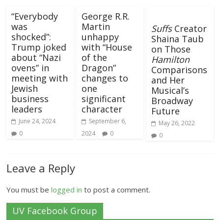
“Everybody
George R.R.
was
Martin
Suffs
Creator
shocked”:
unhappy
Shaina Taub
Trump joked
with “House
on Those
about “Nazi
of the
Hamilton
ovens” in
Dragon”
Comparisons
meeting with
changes to
and Her
Jewish
one
Musical’s
business
significant
Broadway
leaders
character
Future
June 24, 2024
September 6,
May 26, 2022
0
2024
0
0
Leave a Reply
You must be
logged in
to post a comment.
UV Facebook Group