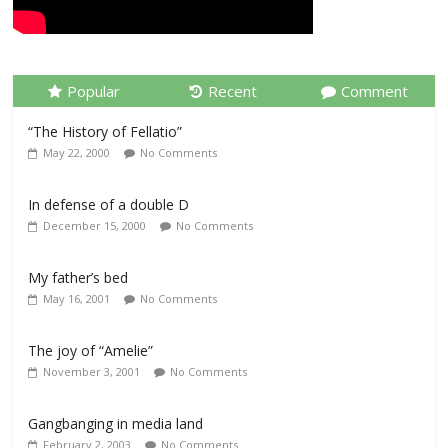
Popular
Recent
Comment
“The History of Fellatio”
May 22, 2000
No Comments
In defense of a double D
December 15, 2000
No Comments
My father’s bed
May 16, 2001
No Comments
The joy of “Amelie”
November 3, 2001
No Comments
Gangbanging in media land
February 2, 2003
No Comments