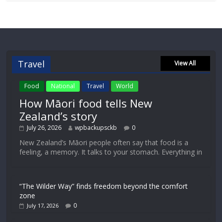
Travel
View All
Food
National
Travel
World
How Māori food tells New
Zealand’s story
July 26, 2026
wpbackupsckb
0
New Zealand’s Māori people often say that food is a
feeling, a memory. It talks to your stomach. Everything in
“The Wilder Way” finds freedom beyond the comfort
zone
0
July 17, 2026