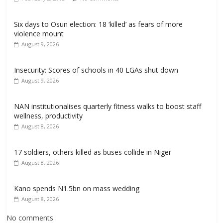
Six days to Osun election: 18 ‘killed’ as fears of more
violence mount
August 9, 2026
Insecurity: Scores of schools in 40 LGAs shut down
August 9, 2026
NAN institutionalises quarterly fitness walks to boost staff
wellness, productivity
August 8, 2026
17 soldiers, others killed as buses collide in Niger
August 8, 2026
Kano spends N1.5bn on mass wedding
August 8, 2026
No comments