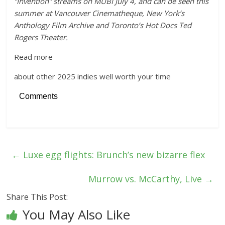
“Invention” streams on MUBI July 4, and can be seen this
summer at Vancouver Cinematheque, New York’s
Anthology Film Archive and Toronto’s Hot Docs Ted
Rogers Theater.
Read more
about other 2025 indies well worth your time
Comments
←
Luxe egg flights: Brunch’s new bizarre flex
Murrow vs. McCarthy, Live
→
Share This Post:
You May Also Like