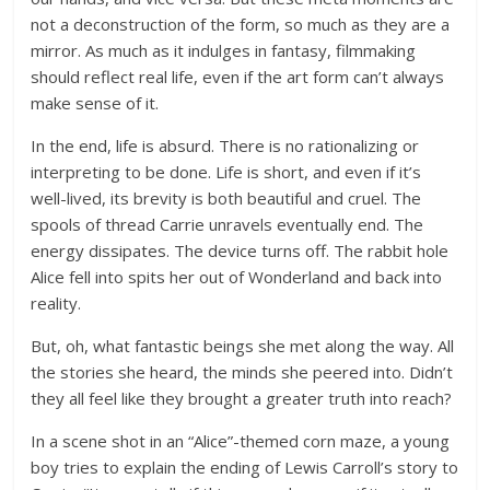
not a deconstruction of the form, so much as they are a
mirror. As much as it indulges in fantasy, filmmaking
should reflect real life, even if the art form can’t always
make sense of it.
In the end, life is absurd. There is no rationalizing or
interpreting to be done. Life is short, and even if it’s
well-lived, its brevity is both beautiful and cruel. The
spools of thread Carrie unravels eventually end. The
energy dissipates. The device turns off. The rabbit hole
Alice fell into spits her out of Wonderland and back into
reality.
But, oh, what fantastic beings she met along the way. All
the stories she heard, the minds she peered into. Didn’t
they all feel like they brought a greater truth into reach?
In a scene shot in an “Alice”-themed corn maze, a young
boy tries to explain the ending of Lewis Carroll’s story to