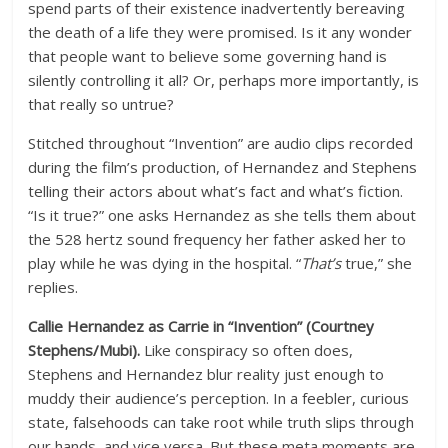
spend parts of their existence inadvertently bereaving
the death of a life they were promised. Is it any wonder
that people want to believe some governing hand is
silently controlling it all? Or, perhaps more importantly, is
that really so untrue?
Stitched throughout “Invention” are audio clips recorded
during the film’s production, of Hernandez and Stephens
telling their actors about what’s fact and what’s fiction.
“Is it true?” one asks Hernandez as she tells them about
the 528 hertz sound frequency her father asked her to
play while he was dying in the hospital. “
That’s
true,” she
replies.
Callie Hernandez as Carrie in “Invention” (Courtney
Stephens/Mubi).
Like conspiracy so often does,
Stephens and Hernandez blur reality just enough to
muddy their audience’s perception. In a feebler, curious
state, falsehoods can take root while truth slips through
our hands, and vice versa. But these meta moments are