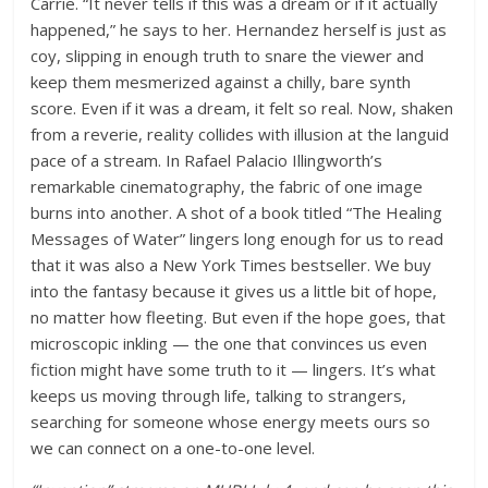
Carrie. “It never tells if this was a dream or if it actually
happened,” he says to her. Hernandez herself is just as
coy, slipping in enough truth to snare the viewer and
keep them mesmerized against a chilly, bare synth
score. Even if it was a dream, it felt so real. Now, shaken
from a reverie, reality collides with illusion at the languid
pace of a stream. In Rafael Palacio Illingworth’s
remarkable cinematography, the fabric of one image
burns into another. A shot of a book titled “The Healing
Messages of Water” lingers long enough for us to read
that it was also a New York Times bestseller. We buy
into the fantasy because it gives us a little bit of hope,
no matter how fleeting. But even if the hope goes, that
microscopic inkling — the one that convinces us even
fiction might have some truth to it — lingers. It’s what
keeps us moving through life, talking to strangers,
searching for someone whose energy meets ours so
we can connect on a one-to-one level.