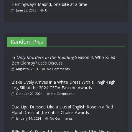
Hemingway’s Madrid, one bite at a time
0
June 23, 2026
Random Pics
In
Only Murders In the Building
Season 3, Who Killed
Ben Glenroy? Let’s Discuss.
August 9, 2023
No Comments
Blake Lively Arrives in a White Dress With a Thigh-High
Leg Slit at the 2024 CFDA Fashion Awards
October 29, 2024
No Comments
Dua Lipa Dressed Like a Literal English Rose in a Red
Floral Dress at the Critics Choice Awards
January 14, 2024
No Comments
Billie Eilish’s Second Fragrance Is Inspired By…Wetness