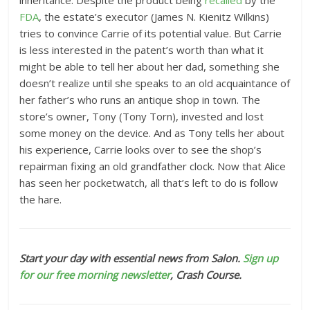
inheritance. Despite the product being
recalled
by the
FDA
, the estate’s executor (James N. Kienitz Wilkins)
tries to convince Carrie of its potential value. But Carrie
is less interested in the patent’s worth than what it
might be able to tell her about her dad, something she
doesn’t realize until she speaks to an old acquaintance of
her father’s who runs an antique shop in town. The
store’s owner, Tony (Tony Torn), invested and lost
some money on the device. And as Tony tells her about
his experience, Carrie looks over to see the shop’s
repairman fixing an old grandfather clock. Now that Alice
has seen her pocketwatch, all that’s left to do is follow
the hare.
Start your day with essential news from Salon.
Sign up
for our free morning newsletter
, Crash Course.