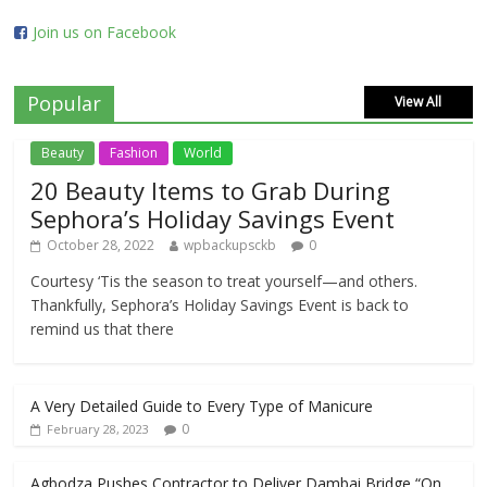
Join us on Facebook
Popular
View All
Beauty
Fashion
World
20 Beauty Items to Grab During
Sephora’s Holiday Savings Event
October 28, 2022
wpbackupsckb
0
Courtesy ‘Tis the season to treat yourself—and others.
Thankfully, Sephora’s Holiday Savings Event is back to
remind us that there
A Very Detailed Guide to Every Type of Manicure
0
February 28, 2023
Agbodza Pushes Contractor to Deliver Dambai Bridge “On