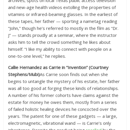
archives; spots on local Texas public access television
and new-age health videos extolling the properties of
vitamins or infrared-beaming glasses. In the earliest of
these tapes, her father — sporting a nametag reading
“John,” though he’s referred to mostly in the film as “Dr.
J” — stands proudly at a seminar, where the instructor
asks him to tell the crowd something he likes about
himself. “I like my ability to connect with people on a
one-to-one level,” he replies.
Callie Hernandez as Carrie in “Invention” (Courtney
Stephens/Mubi)
As Carrie soon finds out when she
begins to untangle the mystery of his estate, her father
was all too good at forging these kinds of relationships.
A number of his former cohorts have claims against the
estate for money he owes them, mostly from a series
of failed holistic healing devices he concocted over the
years. The patent for one of these gadgets — a large,
electromagnetic, vibrational wand — is Carrie’s only