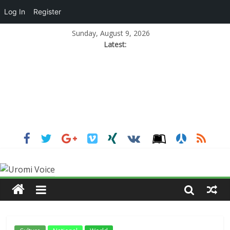
Log In
Register
Sunday, August 9, 2026
Latest: