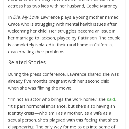
actress has two kids with her husband, Cooke Maroney.
In
Die, My Love
, Lawrence plays a young mother named
Grace who is struggling with mental health issues after
welcoming her child. Her struggles become an issue in
her marriage to Jackson, played by Pattinson. The couple
is completely isolated in their rural home in California,
exacerbating their problems.
Related Stories
During the press conference, Lawrence shared she was
already five months pregnant with her second child
when she was filming the movie.
“I’m not an actor who brings the work home,” she
said
.
“It’s part hormonal imbalance, but she’s also having an
identity crisis—who am I as a mother, as a wife as a
sexual person. She’s plagued with this feeling that she’s
disappearing. The only way for me to dip into some of