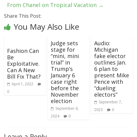
From Chanel on Tropical Vacation
→
Share This Post:
You May Also Like
Judge sets
Audio:
stage for
Michigan
Fashion Can
“mini, mini
fake elector
Be
trial” in
outlines Jan.
Exploitative.
Trump’s
6 plan to
Can A New
January 6
present Mike
Bill Fix That?
case right
Pence with
April 1, 2022
before the
“dueling
0
November
electors”
election
September 7,
September 6,
2023
0
2024
0
Leave a Reply