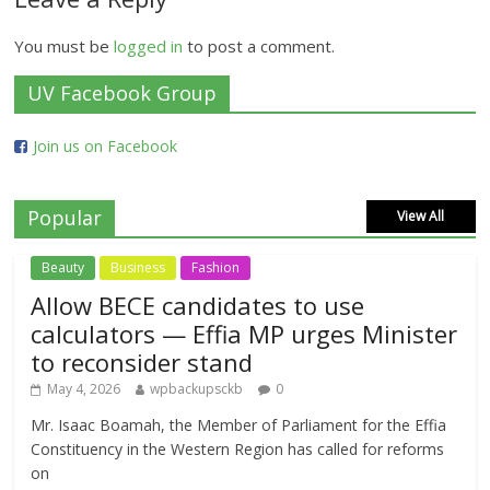
You must be
logged in
to post a comment.
UV Facebook Group
Join us on Facebook
Popular
View All
Beauty
Business
Fashion
Allow BECE candidates to use
calculators — Effia MP urges Minister
to reconsider stand
May 4, 2026
wpbackupsckb
0
Mr. Isaac Boamah, the Member of Parliament for the Effia
Constituency in the Western Region has called for reforms
on