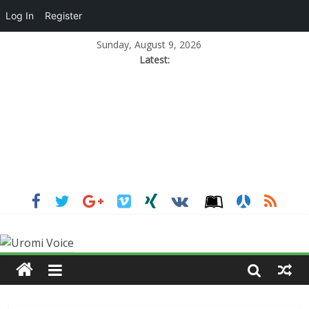
Log In
Register
Sunday, August 9, 2026
Latest: