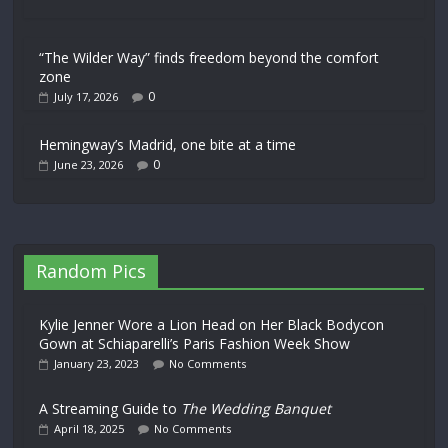
“The Wilder Way” finds freedom beyond the comfort
zone
0
July 17, 2026
Hemingway’s Madrid, one bite at a time
0
June 23, 2026
Random Pics
Kylie Jenner Wore a Lion Head on Her Black Bodycon
Gown at Schiaparelli’s Paris Fashion Week Show
January 23, 2023
No Comments
A Streaming Guide to
The Wedding Banquet
April 18, 2025
No Comments