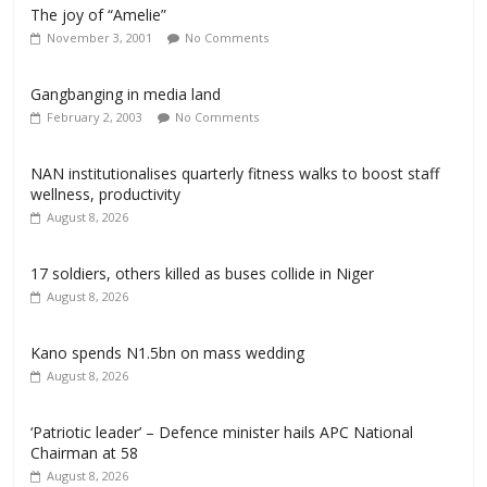
The joy of “Amelie”
November 3, 2001
No Comments
Gangbanging in media land
February 2, 2003
No Comments
NAN institutionalises quarterly fitness walks to boost staff
wellness, productivity
August 8, 2026
17 soldiers, others killed as buses collide in Niger
August 8, 2026
Kano spends N1.5bn on mass wedding
August 8, 2026
‘Patriotic leader’ – Defence minister hails APC National
Chairman at 58
August 8, 2026