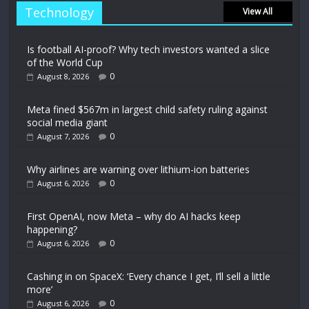
Technology
View All
Is football AI-proof? Why tech investors wanted a slice
of the World Cup
0
August 8, 2026
Meta fined $567m in largest child safety ruling against
social media giant
0
August 7, 2026
Why airlines are warning over lithium-ion batteries
0
August 6, 2026
First OpenAI, now Meta – why do AI hacks keep
happening?
0
August 6, 2026
Cashing in on SpaceX: ‘Every chance I get, I’ll sell a little
more’
0
August 6, 2026