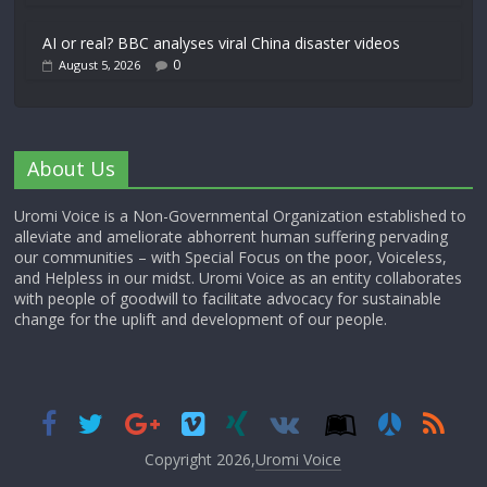
AI or real? BBC analyses viral China disaster videos
0
August 5, 2026
About Us
Uromi Voice is a Non-Governmental Organization established to
alleviate and ameliorate abhorrent human suffering pervading
our communities – with Special Focus on the poor, Voiceless,
and Helpless in our midst. Uromi Voice as an entity collaborates
with people of goodwill to facilitate advocacy for sustainable
change for the uplift and development of our people.
Copyright 2026,
Uromi Voice