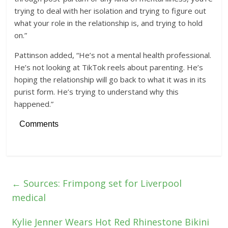
trying to deal with her isolation and trying to figure out
what your role in the relationship is, and trying to hold
on.”
Pattinson added, “He’s not a mental health professional.
He’s not looking at TikTok reels about parenting. He’s
hoping the relationship will go back to what it was in its
purist form. He’s trying to understand why this
happened.”
Comments
←
Sources: Frimpong set for Liverpool
medical
Kylie Jenner Wears Hot Red Rhinestone Bikini