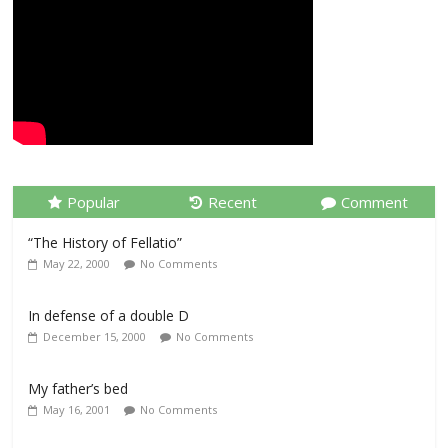
Popular
Recent
Comment
“The History of Fellatio”
May 22, 2000
No Comments
In defense of a double D
December 15, 2000
No Comments
My father’s bed
May 16, 2001
No Comments