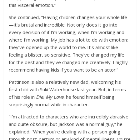
this visceral emotion.”
She continued, “Having children changes your whole life
—it’s brutal and incredible. Not only does it go into
every decision of if I’m working, when I’m working and
where I’m working. My job has a lot to do with emotion;
they’ve opened up the world to me. It’s almost like
feeling a blister, so sensitive. They’ve changed my life
for the best and they’ve changed me creatively. I highly
recommend having kids if you want to be an actor.”
Pattinson is also a relatively new dad, welcoming his
first child with Suki Waterhouse last year. But, in terms
of his role in
Die, My Love
, he found himself being
surprisingly normal while in character.
“I’m attracted to characters who are incredibly abrasive
and quite obscure, but Jackson was a normal guy,” he
explained. “When you’re dealing with a person going
through post-partum or any kind of mental illness, you’re