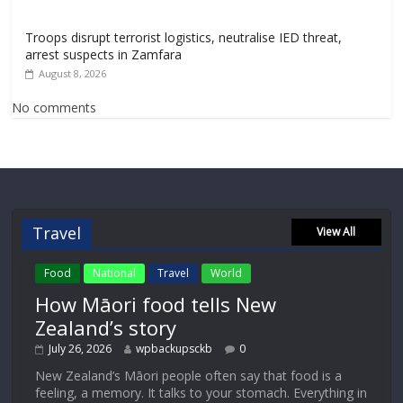
Troops disrupt terrorist logistics, neutralise IED threat,
arrest suspects in Zamfara
August 8, 2026
No comments
Travel
View All
Food
National
Travel
World
How Māori food tells New
Zealand’s story
July 26, 2026
wpbackupsckb
0
New Zealand’s Māori people often say that food is a
feeling, a memory. It talks to your stomach. Everything in