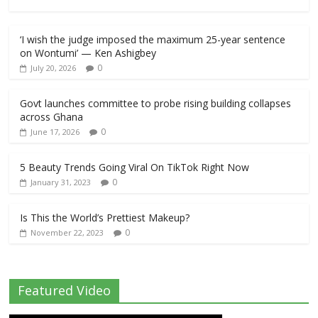
‘I wish the judge imposed the maximum 25-year sentence
on Wontumi’ — Ken Ashigbey
0
July 20, 2026
Govt launches committee to probe rising building collapses
across Ghana
0
June 17, 2026
5 Beauty Trends Going Viral On TikTok Right Now
0
January 31, 2023
Is This the World’s Prettiest Makeup?
0
November 22, 2023
Featured Video