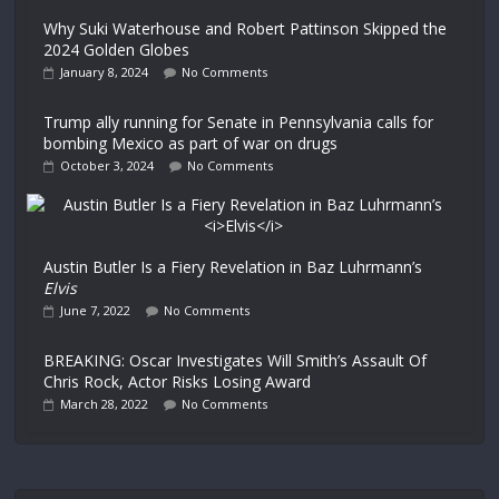
Why Suki Waterhouse and Robert Pattinson Skipped the
2024 Golden Globes
January 8, 2024
No Comments
Trump ally running for Senate in Pennsylvania calls for
bombing Mexico as part of war on drugs
October 3, 2024
No Comments
Austin Butler Is a Fiery Revelation in Baz Luhrmann’s
Elvis
June 7, 2022
No Comments
BREAKING: Oscar Investigates Will Smith’s Assault Of
Chris Rock, Actor Risks Losing Award
March 28, 2022
No Comments