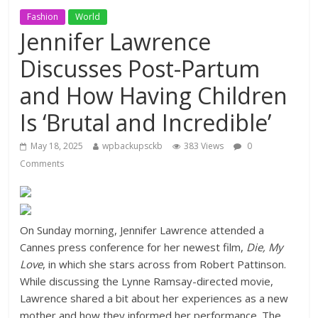
Fashion
World
Jennifer Lawrence
Discusses Post-Partum
and How Having Children
Is ‘Brutal and Incredible’
May 18, 2025
wpbackupsckb
383 Views
0
Comments
On Sunday morning, Jennifer Lawrence attended a
Cannes press conference for her newest film,
Die, My
Love
, in which she stars across from Robert Pattinson.
While discussing the Lynne Ramsay-directed movie,
Lawrence shared a bit about her experiences as a new
mother and how they informed her performance. The