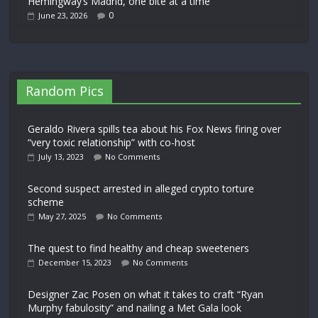
Hemingway’s Madrid, one bite at a time
0
June 23, 2026
Random Pics
Geraldo Rivera spills tea about his Fox News firing over
“very toxic relationship” with co-host
July 13, 2023
No Comments
Second suspect arrested in alleged crypto torture
scheme
May 27, 2025
No Comments
The quest to find healthy and cheap sweeteners
December 15, 2023
No Comments
Designer Zac Posen on what it takes to craft “Ryan
Murphy fabulosity” and nailing a Met Gala look