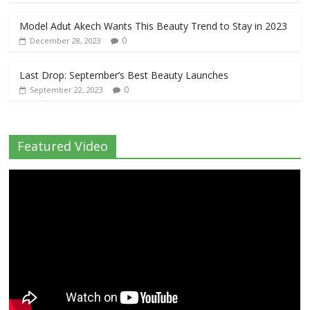
Model Adut Akech Wants This Beauty Trend to Stay in 2023
0
December 28, 2023
Last Drop: September’s Best Beauty Launches
0
September 22, 2023
Featured Video