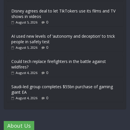
Disney agrees deal to let TikTokers use its films and TV
shows in videos
0
August 5, 2026
AI used new levels of ‘autonomy and deception’ to trick
people in safety test
0
August 5, 2026
Could tech replace firefighters in the battle against
wildfires?
0
August 4, 2026
Saudi-led group completes $55bn purchase of gaming
giant EA
0
August 4, 2026
About Us