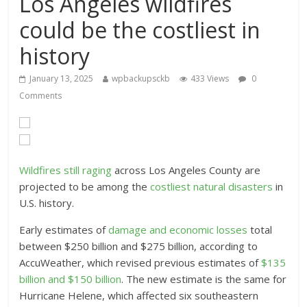
Los Angeles wildfires
could be the costliest in
history
January 13, 2025
wpbackupsckb
433 Views
0
Comments
Wildfires still raging
across Los Angeles County are
projected to be among the
costliest natural disasters
in
U.S. history.
Early estimates of
damage and economic losses
total
between $250 billion and $275 billion, according to
AccuWeather, which revised previous estimates of
$135
billion and $150 billion
. The new estimate is the same for
Hurricane Helene, which affected six southeastern