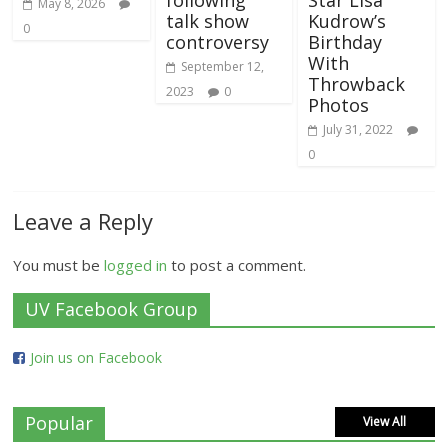
May 8, 2026
talk show
Kudrow’s
0
controversy
Birthday
With
September 12,
Throwback
2023
0
Photos
July 31, 2022
0
Leave a Reply
You must be
logged in
to post a comment.
UV Facebook Group
Join us on Facebook
Popular
View All