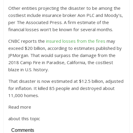
Other entities projecting the disaster to be among the
costliest include insurance broker Aon PLC and Moody’s,
per The Associated Press. A firm estimate of the
financial losses won’t be known for several months.
CNBC reports the
insured losses from the fires
may
exceed $20 billion, according to estimates published by
JPMorgan. That would surpass the damage from the
2018 Camp Fire in Paradise, California, the costliest
blaze in U.S. history.
That disaster is now estimated at $12.5 billion, adjusted
for inflation. It killed 85 people and destroyed about
11,000 homes.
Read more
about this topic
Comments