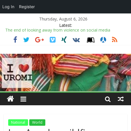
Log In
Register
Thursday, August 6, 2026
Latest:
The end of looking away from violence on social media
The Summer Work Outfits You’ll Be Wearing on Repeat
All is fair in politics’ comment not new to Nigeria’s political
history — Prof. Opata
Adams, Yoruba monarchs urge diaspora Nigerians to preserve
culture, promote unity
2027: Paper certificates don’t guarantee good leadership,
Obidike defends Tinubu
National
World