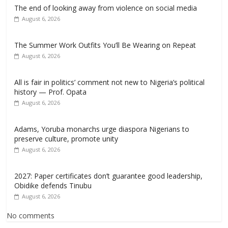
The end of looking away from violence on social media
August 6, 2026
The Summer Work Outfits You’ll Be Wearing on Repeat
August 6, 2026
All is fair in politics’ comment not new to Nigeria’s political
history — Prof. Opata
August 6, 2026
Adams, Yoruba monarchs urge diaspora Nigerians to
preserve culture, promote unity
August 6, 2026
2027: Paper certificates don’t guarantee good leadership,
Obidike defends Tinubu
August 6, 2026
No comments