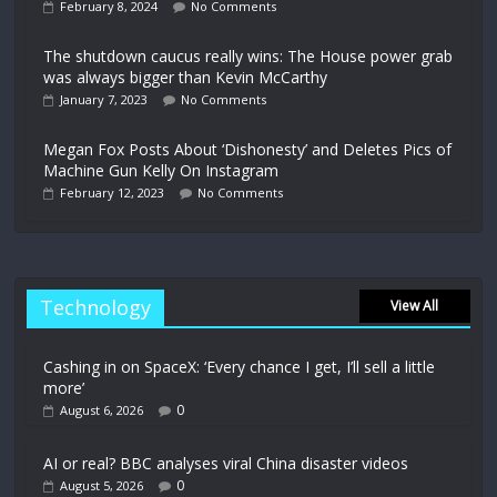
February 8, 2024
No Comments
The shutdown caucus really wins: The House power grab
was always bigger than Kevin McCarthy
January 7, 2023
No Comments
Megan Fox Posts About ‘Dishonesty’ and Deletes Pics of
Machine Gun Kelly On Instagram
February 12, 2023
No Comments
Technology
View All
Cashing in on SpaceX: ‘Every chance I get, I’ll sell a little
more’
0
August 6, 2026
AI or real? BBC analyses viral China disaster videos
0
August 5, 2026