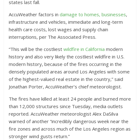
states last fall.
AccuWeather factors in
damage to homes, businesses
,
infrastructure and vehicles, immediate and long-term
health care costs, lost wages and supply chain
interruptions, per The Associated Press.
“This will be the costliest
wildfire in California
modern
history and also very likely the costliest wildfire in U.S.
modern history, because of the fires occurring in the
densely populated areas around Los Angeles with some
of the highest-valued real estate in the country,” said
Jonathan Porter, AccuWeather’s chief meteorologist.
The fires have killed at least 24 people and burned more
than 12,000 structures since Tuesday, media outlets
reported. AccuWeather meteorologist Alex DaSilva
warned of another “incredibly dangerous week near the
fire zones and across much of the Los Angeles region as
stronger wind gusts return.”