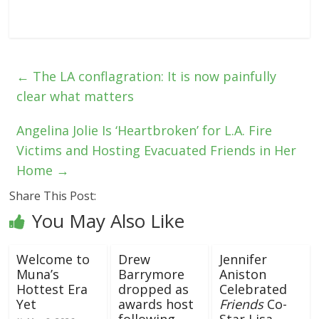
←
The LA conflagration: It is now painfully
clear what matters
Angelina Jolie Is ‘Heartbroken’ for L.A. Fire
Victims and Hosting Evacuated Friends in Her
Home
→
Share This Post:
You May Also Like
Welcome to
Drew
Jennifer
Muna’s
Barrymore
Aniston
Hottest Era
dropped as
Celebrated
Yet
awards host
Friends
Co-
following
Star Lisa