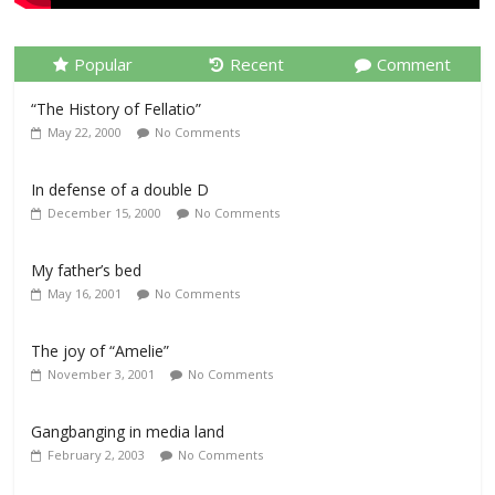
Popular
Recent
Comment
“The History of Fellatio”
May 22, 2000
No Comments
In defense of a double D
December 15, 2000
No Comments
My father’s bed
May 16, 2001
No Comments
The joy of “Amelie”
November 3, 2001
No Comments
Gangbanging in media land
February 2, 2003
No Comments