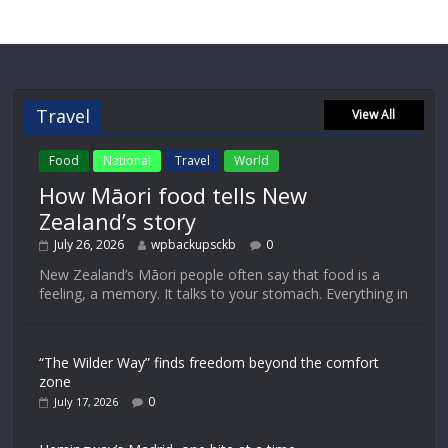
Travel
View All
Food
National
Travel
World
How Māori food tells New
Zealand’s story
July 26, 2026
wpbackupsckb
0
New Zealand’s Māori people often say that food is a
feeling, a memory. It talks to your stomach. Everything in
“The Wilder Way” finds freedom beyond the comfort
zone
0
July 17, 2026