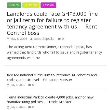
Beauty
Business
Fashion
Landlords could face GH¢3,000 fine
or jail term for failure to register
tenancy agreement with us — Rent
Control boss
May 8, 2026
wpbackupsckb
0
The Acting Rent Commissioner, Frederick Opoku, has
warned that landlords who fail to issue and register tenancy
agreements with the
Revised national curriculum to introduce AI, robotics and
coding at basic level – Education Minister
0
July 6, 2026
Tema Industrial Park to create 4,000 jobs, anchor new
manufacturing policies — Trade Minister
0
July 2, 2026