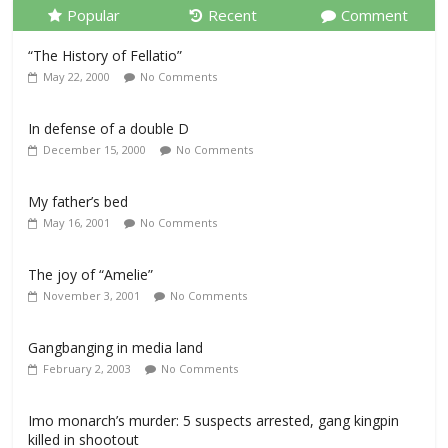
Popular
Recent
Comment
“The History of Fellatio”
May 22, 2000
No Comments
In defense of a double D
December 15, 2000
No Comments
My father’s bed
May 16, 2001
No Comments
The joy of “Amelie”
November 3, 2001
No Comments
Gangbanging in media land
February 2, 2003
No Comments
Imo monarch’s murder: 5 suspects arrested, gang kingpin
killed in shootout