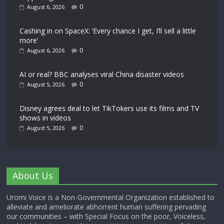
0
August 6, 2026
Cashing in on SpaceX: ‘Every chance I get, I’ll sell a little
more’
0
August 6, 2026
AI or real? BBC analyses viral China disaster videos
0
August 5, 2026
Disney agrees deal to let TikTokers use its films and TV
shows in videos
0
August 5, 2026
About Us
Uromi Voice is a Non-Governmental Organization established to
alleviate and ameliorate abhorrent human suffering pervading
our communities – with Special Focus on the poor, Voiceless,