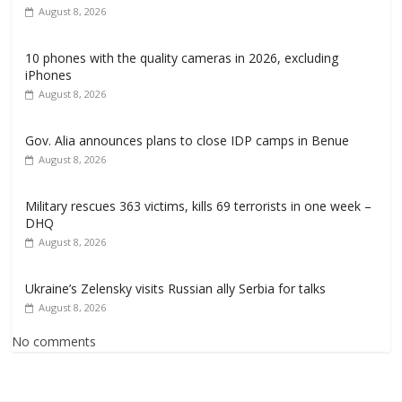
August 8, 2026
10 phones with the quality cameras in 2026, excluding
iPhones
August 8, 2026
Gov. Alia announces plans to close IDP camps in Benue
August 8, 2026
Military rescues 363 victims, kills 69 terrorists in one week –
DHQ
August 8, 2026
Ukraine’s Zelensky visits Russian ally Serbia for talks
August 8, 2026
No comments