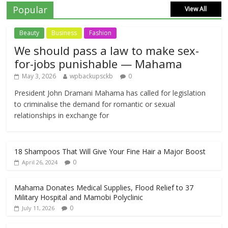
Popular
View All
Beauty
Business
Fashion
We should pass a law to make sex-
for-jobs punishable — Mahama
May 3, 2026
wpbackupsckb
0
President John Dramani Mahama has called for legislation
to criminalise the demand for romantic or sexual
relationships in exchange for
18 Shampoos That Will Give Your Fine Hair a Major Boost
0
April 26, 2024
Mahama Donates Medical Supplies, Flood Relief to 37
Military Hospital and Mamobi Polyclinic
0
July 11, 2026