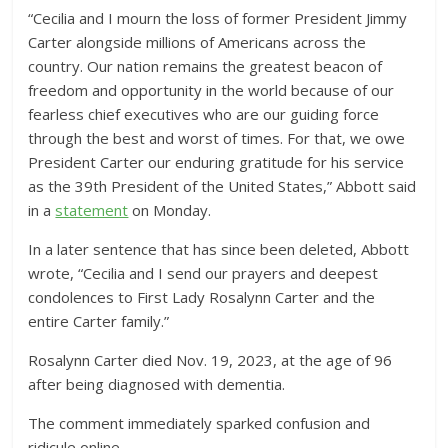
“Cecilia and I mourn the loss of former President Jimmy
Carter alongside millions of Americans across the
country. Our nation remains the greatest beacon of
freedom and opportunity in the world because of our
fearless chief executives who are our guiding force
through the best and worst of times. For that, we owe
President Carter our enduring gratitude for his service
as the 39th President of the United States,” Abbott said
in a
statement
on Monday.
In a later sentence that has since been deleted, Abbott
wrote, “Cecilia and I send our prayers and deepest
condolences to First Lady Rosalynn Carter and the
entire Carter family.”
Rosalynn Carter died Nov. 19, 2023, at the age of 96
after being diagnosed with dementia.
The comment immediately sparked confusion and
ridicule online.