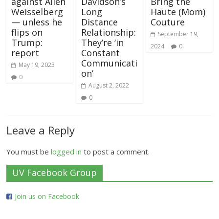
against Allen
Davidson’s
Bring the
Weisselberg
Long
Haute (Mom)
— unless he
Distance
Couture
flips on
Relationship:
September 19,
Trump:
They’re ‘in
2024
0
report
Constant
Communicati
May 19, 2023
on’
0
August 2, 2022
0
Leave a Reply
You must be
logged in
to post a comment.
UV Facebook Group
Join us on Facebook