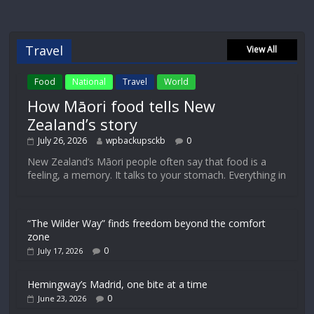
Travel
View All
Food
National
Travel
World
How Māori food tells New
Zealand’s story
July 26, 2026
wpbackupsckb
0
New Zealand’s Māori people often say that food is a
feeling, a memory. It talks to your stomach. Everything in
“The Wilder Way” finds freedom beyond the comfort
zone
0
July 17, 2026
Hemingway’s Madrid, one bite at a time
0
June 23, 2026