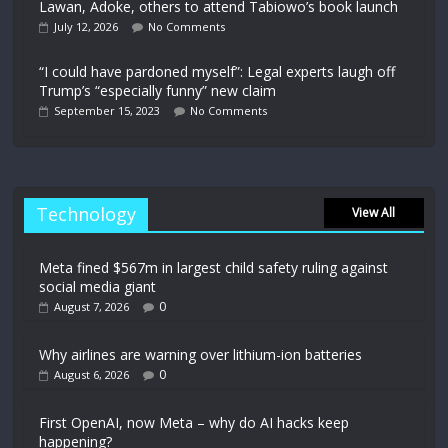
Lawan, Adoke, others to attend Tabiowo’s book launch
July 12, 2026
No Comments
“I could have pardoned myself”: Legal experts laugh off
Trump’s “especially funny” new claim
September 15, 2023
No Comments
Technology
View All
Meta fined $567m in largest child safety ruling against
social media giant
0
August 7, 2026
Why airlines are warning over lithium-ion batteries
0
August 6, 2026
First OpenAI, now Meta – why do AI hacks keep
happening?