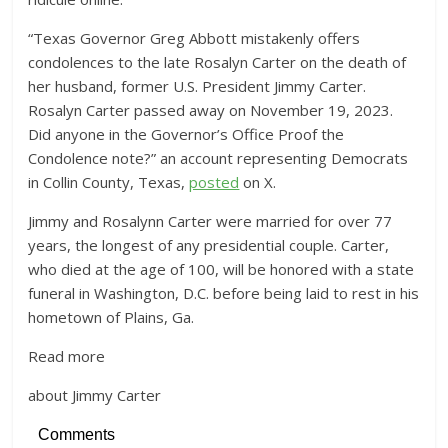
“Texas Governor Greg Abbott mistakenly offers
condolences to the late Rosalyn Carter on the death of
her husband, former U.S. President Jimmy Carter.
Rosalyn Carter passed away on November 19, 2023.
Did anyone in the Governor’s Office Proof the
Condolence note?” an account representing Democrats
in Collin County, Texas,
posted
on X.
Jimmy and Rosalynn Carter were married for over 77
years, the longest of any presidential couple. Carter,
who died at the age of 100, will be honored with a state
funeral in Washington, D.C. before being laid to rest in his
hometown of Plains, Ga.
Read more
about Jimmy Carter
Comments