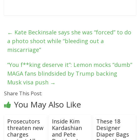
←
Kate Beckinsale says she was “forced” to do
a photo shoot while “bleeding out a
miscarriage”
“You f**king deserve it”: Lemon mocks “dumb”
MAGA fans blindsided by Trump backing
Musk visa push
→
Share This Post:
You May Also Like
Prosecutors
Inside Kim
These 18
threaten new
Kardashian
Designer
charges
and Pete
Diaper Bags