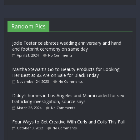
Random Pics
Jodie Foster celebrates wedding anniversary and hand
and footprint ceremony on same day
April 21, 2024
No Comments
Martha Stewart’s Go-to Beauty Products for Looking
Her Best at 82 Are on Sale for Black Friday
November 24, 2023
No Comments
Diddy’s homes in Los Angeles and Miami raided for sex
trafficking investigation, source says
March 26, 2024
No Comments
Four Ways to Get Creative With Curls and Coils This Fall
October 3, 2022
No Comments