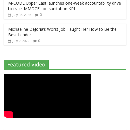
M-CODE Upper East launches one-week accountability drive
to track MMDCEs on sanitation KPI
0
July 18, 2026
Michaeline DeJoria’s Worst Job Taught Her How to Be the
Best Leader
0
July 7, 2022
Featured Video