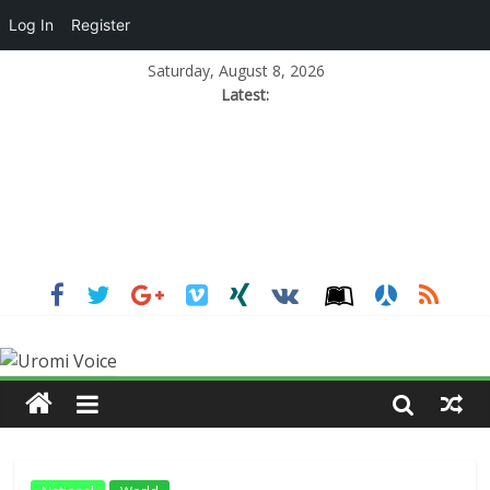
Log In
Register
Saturday, August 8, 2026
Latest: