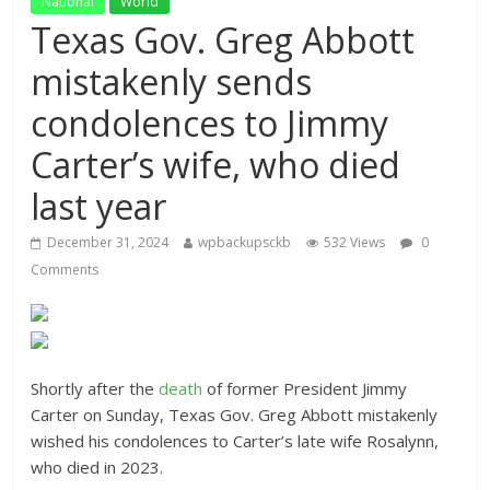
National
World
Texas Gov. Greg Abbott
mistakenly sends
condolences to Jimmy
Carter’s wife, who died
last year
December 31, 2024
wpbackupsckb
532 Views
0
Comments
Shortly after the
death
of former President Jimmy
Carter on Sunday, Texas Gov. Greg Abbott mistakenly
wished his condolences to Carter’s late wife Rosalynn,
who died in 2023.