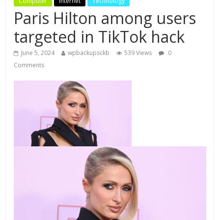
Computer
Internet
Technology
Paris Hilton among users
targeted in TikTok hack
June 5, 2024
wpbackupsckb
539 Views
0
Comments