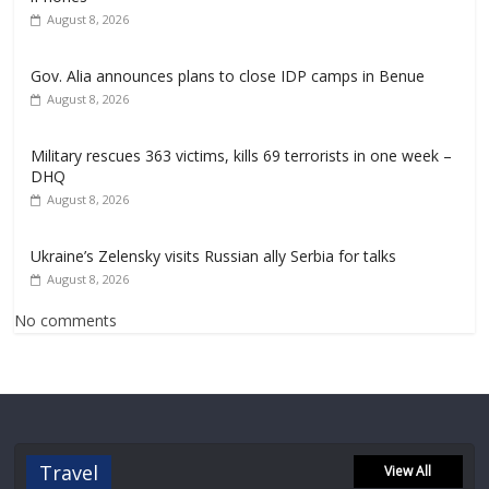
August 8, 2026
Gov. Alia announces plans to close IDP camps in Benue
August 8, 2026
Military rescues 363 victims, kills 69 terrorists in one week –
DHQ
August 8, 2026
Ukraine’s Zelensky visits Russian ally Serbia for talks
August 8, 2026
No comments
Travel
View All