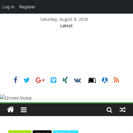
Log In
Register
Saturday, August 8, 2026
Latest: