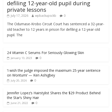
defiling 12-year-old pupil during
private lessons
July 17, 2026
wpbackupsckb
0
The Odumase-Krobo Circuit Court has sentenced a 32-year-
old teacher to 12 years in prison for defiling a 12-year-old
pupil. The
24 Vitamin C Serums For Seriously Glowing Skin
0
January 13, 2023
‘I wish the judge imposed the maximum 25-year sentence
on Wontumi’ — Ken Ashigbey
0
July 20, 2026
Jennifer Lopez’s Hairstylist Shares the $29 Product Behind
the Star’s Shiny Hair
0
June 21, 2022