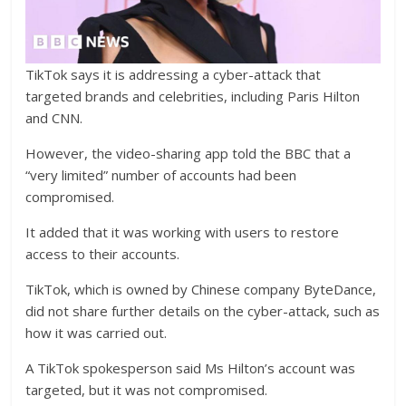
TikTok says it is addressing a cyber-attack that
targeted brands and celebrities, including Paris Hilton
and CNN.
However, the video-sharing app told the BBC that a
“very limited” number of accounts had been
compromised.
It added that it was working with users to restore
access to their accounts.
TikTok, which is owned by Chinese company ByteDance,
did not share further details on the cyber-attack, such as
how it was carried out.
A TikTok spokesperson said Ms Hilton’s account was
targeted, but it was not compromised.