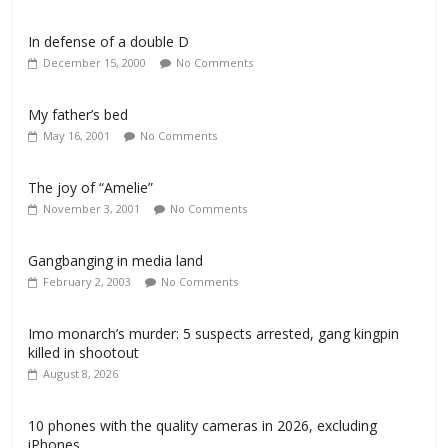
In defense of a double D
December 15, 2000
No Comments
My father’s bed
May 16, 2001
No Comments
The joy of “Amelie”
November 3, 2001
No Comments
Gangbanging in media land
February 2, 2003
No Comments
Imo monarch’s murder: 5 suspects arrested, gang kingpin
killed in shootout
August 8, 2026
10 phones with the quality cameras in 2026, excluding
iPhones