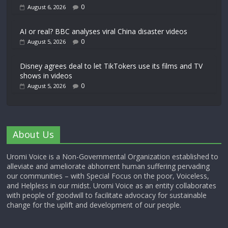
0
August 6, 2026
AI or real? BBC analyses viral China disaster videos
0
August 5, 2026
Disney agrees deal to let TikTokers use its films and TV
shows in videos
0
August 5, 2026
About Us
Uromi Voice is a Non-Governmental Organization established to
alleviate and ameliorate abhorrent human suffering pervading
our communities – with Special Focus on the poor, Voiceless,
and Helpless in our midst. Uromi Voice as an entity collaborates
with people of goodwill to facilitate advocacy for sustainable
change for the uplift and development of our people.