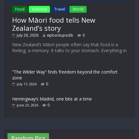
Food
National
Travel
World
How Māori food tells New
Zealand’s story
July 26, 2026
wpbackupsckb
0
New Zealand’s Māori people often say that food is a
feeling, a memory. It talks to your stomach. Everything in
“The Wilder Way” finds freedom beyond the comfort
zone
0
July 17, 2026
Hemingway’s Madrid, one bite at a time
0
June 23, 2026
Random Pics