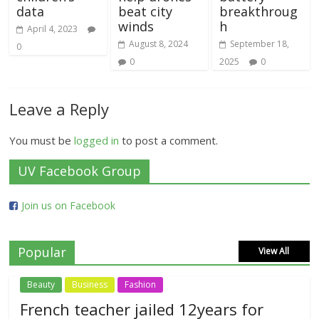
data
beat city
breakthroug
winds
h
April 4, 2023
August 8, 2024
September 18,
0
0
2025
0
Leave a Reply
You must be
logged in
to post a comment.
UV Facebook Group
Join us on Facebook
Popular
View All
Beauty
Business
Fashion
French teacher jailed 12years for