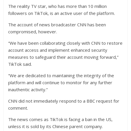
The reality TV star, who has more than 10 million
followers on TikTok, is an active user of the platform.
The account of news broadcaster CNN has been
compromised, however.
“We have been collaborating closely with CNN to restore
account access and implement enhanced security
measures to safeguard their account moving forward,”
TikTok said.
“We are dedicated to maintaining the integrity of the
platform and will continue to monitor for any further
inauthentic activity.”
CNN did not immediately respond to a BBC request for
comment.
The news comes as TikTok is facing a ban in the US,
unless it is sold by its Chinese parent company.