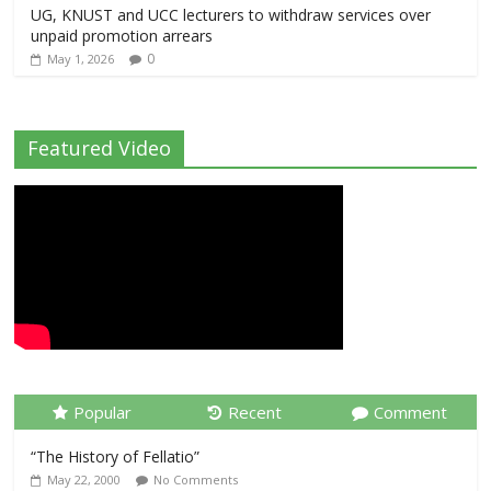
UG, KNUST and UCC lecturers to withdraw services over
unpaid promotion arrears
0
May 1, 2026
Featured Video
Popular
Recent
Comment
“The History of Fellatio”
May 22, 2000
No Comments