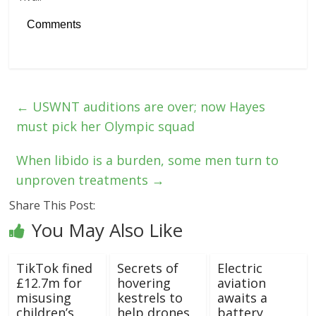
Comments
←
USWNT auditions are over; now Hayes
must pick her Olympic squad
When libido is a burden, some men turn to
unproven treatments
→
Share This Post:
You May Also Like
TikTok fined
Secrets of
Electric
£12.7m for
hovering
aviation
misusing
kestrels to
awaits a
children’s
help drones
battery