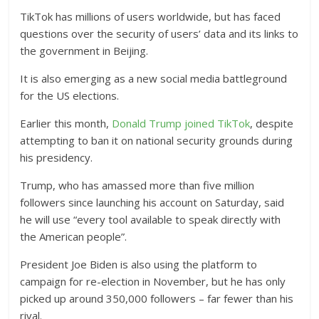
TikTok has millions of users worldwide, but has faced
questions over the security of users’ data and its links to
the government in Beijing.
It is also emerging as a new social media battleground
for the US elections.
Earlier this month,
Donald Trump joined TikTok
, despite
attempting to ban it on national security grounds during
his presidency.
Trump, who has amassed more than five million
followers since launching his account on Saturday, said
he will use “every tool available to speak directly with
the American people”.
President Joe Biden is also using the platform to
campaign for re-election in November, but he has only
picked up around 350,000 followers – far fewer than his
rival.