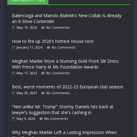
Balenciaga and Manolo Blahnik’s New Collab Is Already
an It-Shoe Contender
May 19, 2026
No Comments
How to fire up 2026’s hottest House race
January 11, 2026
No Comments
Meghan Markle Wore a Stunning Gold Front Slit Dress
With Prince Harry at Ms Foundation Awards
May 17, 2023
No Comments
Best, worst moments of 2022-23 European club season
May 30, 2023
No Comments
“Not unlike Mr. Trump”: Stormy Daniels hits back at
lawyer’s suggestion that she’s cashing in
May 9, 2024
No Comments
Why Meghan Markle Left a Lasting Impression When