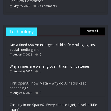
She Flew Commercial
May 25, 2025
No Comments
Technology
View All
Meta fined $567m in largest child safety ruling against
social media giant
0
August 7, 2026
Why airlines are warning over lithium-ion batteries
0
August 6, 2026
First OpenAI, now Meta – why do AI hacks keep
happening?
0
August 6, 2026
Cashing in on SpaceX: ‘Every chance I get, I’ll sell a little
more’