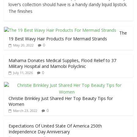
lover’s collection should have is a handy dandy liquid lipstick.
The finishes
The
19 Best Wavy Hair Products For Mermaid Strands
0
May 20, 2022
Mahama Donates Medical Supplies, Flood Relief to 37
Military Hospital and Mamobi Polyclinic
0
July 11, 2026
Christie Brinkley Just Shared Her Top Beauty Tips for
Women
0
March 23, 2022
Expectations Of United State Of America 250th
Independence Day Anniversary