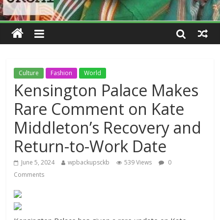
Culture
Fashion
World
Kensington Palace Makes
Rare Comment on Kate
Middleton’s Recovery and
Return-to-Work Date
June 5, 2024
wpbackupsckb
539 Views
0
Comments