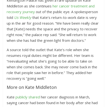
Kensington Palace has given a rare update on Kate
Middleton as she continues
her cancer treatment and
recovery journey
out of the public eye. A spokesperson
told
Us Weekly
that Kate’s return-to-work date is very
up in the air for good reason. “We have been really clear
that [Kate] needs the space and the privacy to recover
right now,” the palace rep said. “She will return to work
when she has had the green light from doctors.”
A source told the outlet that Kate’s role when she
resumes royal duties might be different. Her team is
“reevaluating what she’s going to be able to take on
when she comes back. She may never come back in the
role that people saw her in before.” They added her
recovery is “going well.”
More on Kate Middleton
Kate
publicly shared
her cancer diagnosis in March,
saying cancer had been found in her body after she had