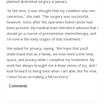
planned abdominal surgery in January.
“At the time, it was thought that my condition was non-
cancerous,” she said. “The surgery was successful,
however, tests after the operation found cancer had
been present. My medical team therefore advised that I
should go a course of preventative chemotherapy, and
I’m now in the early stages of that treatment.”
She asked for privacy, saying, “We hope that you’ll
understand that as a family, we now need some time,
space, and privacy while I complete my treatment. My
work has always brought me a deep sense of joy, and I
look forward to being back when I am able. But for now,
I must focus on making a full recovery.”
Comments