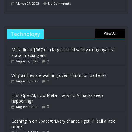
March 27, 2023
No Comments
Technology
View All
Meta fined $567m in largest child safety ruling against
social media giant
0
August 7, 2026
Why airlines are warning over lithium-ion batteries
0
August 6, 2026
First OpenAI, now Meta – why do AI hacks keep
happening?
0
August 6, 2026
Cashing in on SpaceX: ‘Every chance I get, I’ll sell a little
more’