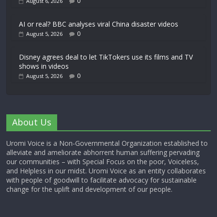
0
August 6, 2026
AI or real? BBC analyses viral China disaster videos
0
August 5, 2026
Disney agrees deal to let TikTokers use its films and TV
shows in videos
0
August 5, 2026
About Us
Uromi Voice is a Non-Governmental Organization established to
alleviate and ameliorate abhorrent human suffering pervading
our communities – with Special Focus on the poor, Voiceless,
and Helpless in our midst. Uromi Voice as an entity collaborates
with people of goodwill to facilitate advocacy for sustainable
change for the uplift and development of our people.