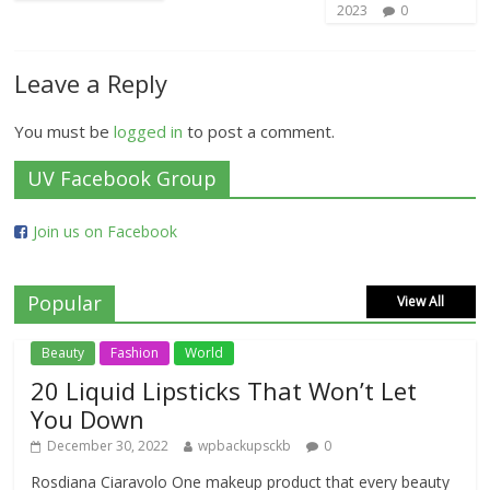
2023
0
Leave a Reply
You must be
logged in
to post a comment.
UV Facebook Group
Join us on Facebook
Popular
View All
Beauty
Fashion
World
20 Liquid Lipsticks That Won’t Let
You Down
December 30, 2022
wpbackupsckb
0
Rosdiana Ciaravolo One makeup product that every beauty