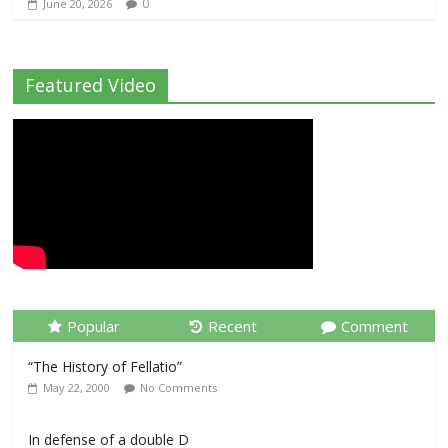
0
June 20, 2026
Featured Video
Popular
Recent
Comment
“The History of Fellatio”
May 22, 2000
No Comments
In defense of a double D