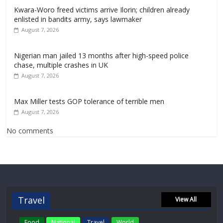
Kwara-Woro freed victims arrive Ilorin; children already
enlisted in bandits army, says lawmaker
August 7, 2026
Nigerian man jailed 13 months after high-speed police
chase, multiple crashes in UK
August 7, 2026
Max Miller tests GOP tolerance of terrible men
August 7, 2026
No comments
Travel
View All
Food
National
Travel
World