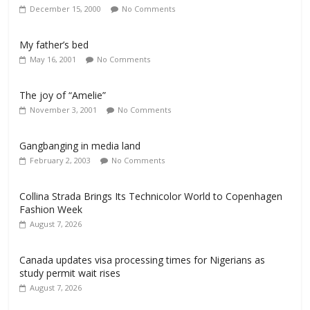
December 15, 2000
No Comments
My father’s bed
May 16, 2001
No Comments
The joy of “Amelie”
November 3, 2001
No Comments
Gangbanging in media land
February 2, 2003
No Comments
Collina Strada Brings Its Technicolor World to Copenhagen
Fashion Week
August 7, 2026
Canada updates visa processing times for Nigerians as
study permit wait rises
August 7, 2026