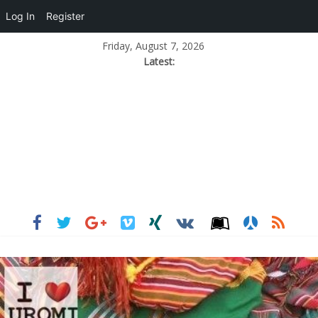
Log In
Register
Friday, August 7, 2026
Latest: