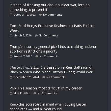
Instead of freaking out about nuclear war, let’s do
something to prevent it
October 12, 2022
No Comments
Tom Ford Brings Executive Realness to Paris Fashion
Week
March 5, 2026
No Comments
Trump’s attorney general pick hints at making national
abortion restrictions a priority
August 7, 2026
No Comments
The Six Triple Eight
Is Based on a Real Battalion of
Black Women Who Made History During World War II
December 21, 2024
No Comments
Pep: This season ‘most difficult’ of my career
May 10, 2025
No Comments
Keep this scorecard in mind when buying Easter
chocolates — and all year round