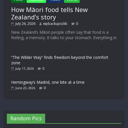
How Māori food tells New
Zealand’s story
July 26, 2026
wpbackupsckb
0
New Zealand’s Māori people often say that food is a
feeling, a memory. It talks to your stomach. Everything in
“The Wilder Way” finds freedom beyond the comfort
zone
0
July 17, 2026
Hemingway’s Madrid, one bite at a time
0
June 23, 2026
Random Pics