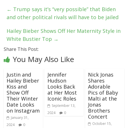
←
Trump says it’s “very possible” that Biden
and other political rivals will have to be jailed
Hailey Bieber Shows Off Her Maternity Style in
White Bustier Top
→
Share This Post:
You May Also Like
Justin and
Jennifer
Nick Jonas
Hailey Bieber
Hudson
Shares
Kiss and
Looks Back
Adorable
Show Off
at Her Most
Pics of Baby
Their Winter
Iconic Roles
Malti at the
Date Looks
Jonas
September 13,
on Instagram
Brothers
2024
0
Concert
January 31,
October 15,
2024
0