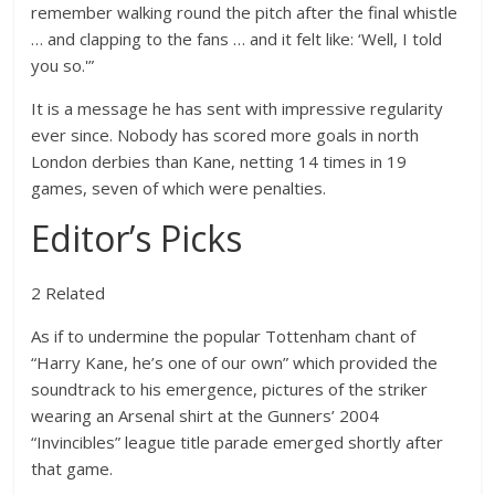
remember walking round the pitch after the final whistle
… and clapping to the fans … and it felt like: ‘Well, I told
you so.'”
It is a message he has sent with impressive regularity
ever since. Nobody has scored more goals in north
London derbies than Kane, netting 14 times in 19
games, seven of which were penalties.
Editor’s Picks
2 Related
As if to undermine the popular Tottenham chant of
“Harry Kane, he’s one of our own” which provided the
soundtrack to his emergence, pictures of the striker
wearing an Arsenal shirt at the Gunners’ 2004
“Invincibles” league title parade emerged shortly after
that game.