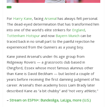
O
p
e
For
Harry Kane
, facing
Arsenal
has always felt personal.
n
The dead-eyed determination that has transformed him
E
into one of the world’s elite strikers for
England
,
x
Tottenham Hotspur
and now
Bayern Munich
can be
t
traced back in no small part to the painful rejection he
experienced from the Gunners as a young boy.
e
n
Kane joined Arsenal’s under-9s age group from
d
Ridgeway Rovers — a grassroots club based in
e
Chingford, Essex whose most famous alumnus other
d
than Kane is David Beckham — but lasted a couple of
R
years before receiving the first damning judgment of his
e
career. Arsenal’s then academy boss Liam Brady later
a
described Kane as “a bit chubby” and “not very athletic.”
c
–
Stream on ESPN+: Bundesliga, LaLiga, more (U.S.)
t
i