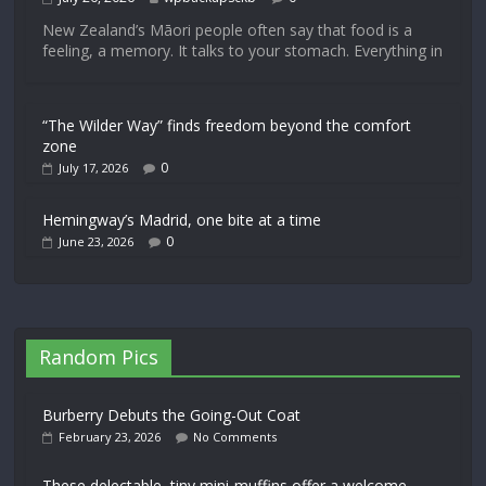
New Zealand’s Māori people often say that food is a
feeling, a memory. It talks to your stomach. Everything in
“The Wilder Way” finds freedom beyond the comfort
zone
0
July 17, 2026
Hemingway’s Madrid, one bite at a time
0
June 23, 2026
Random Pics
Burberry Debuts the Going-Out Coat
February 23, 2026
No Comments
These delectable, tiny mini-muffins offer a welcome