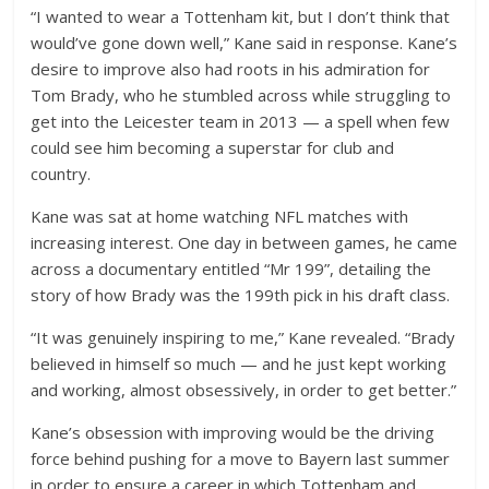
“I wanted to wear a Tottenham kit, but I don’t think that
would’ve gone down well,” Kane said in response. Kane’s
desire to improve also had roots in his admiration for
Tom Brady, who he stumbled across while struggling to
get into the Leicester team in 2013 — a spell when few
could see him becoming a superstar for club and
country.
Kane was sat at home watching NFL matches with
increasing interest. One day in between games, he came
across a documentary entitled “Mr 199”, detailing the
story of how Brady was the 199th pick in his draft class.
“It was genuinely inspiring to me,” Kane revealed. “Brady
believed in himself so much — and he just kept working
and working, almost obsessively, in order to get better.”
Kane’s obsession with improving would be the driving
force behind pushing for a move to Bayern last summer
in order to ensure a career in which Tottenham and