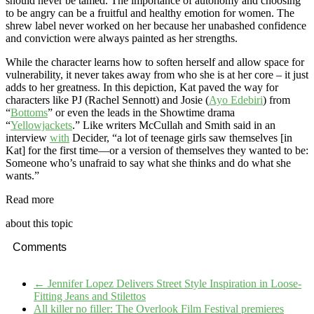
should never be tamed. The importance of autonomy and choosing
to be angry can be a fruitful and healthy emotion for women. The
shrew label never worked on her because her unabashed confidence
and conviction were always painted as her strengths.
While the character learns how to soften herself and allow space for
vulnerability, it never takes away from who she is at her core – it just
adds to her greatness. In this depiction, Kat paved the way for
characters like PJ (Rachel Sennott) and Josie (
Ayo Edebiri
) from
“
Bottoms
” or even the leads in the Showtime drama
“
Yellowjackets
.” Like writers McCullah and Smith said in an
interview
with
Decider, “a lot of teenage girls saw themselves [in
Kat] for the first time—or a version of themselves they wanted to be:
Someone who’s unafraid to say what she thinks and do what she
wants.”
Read more
about this topic
Comments
←
Jennifer Lopez Delivers Street Style Inspiration in Loose-
Fitting Jeans and Stilettos
All killer no filler: The Overlook Film Festival premieres