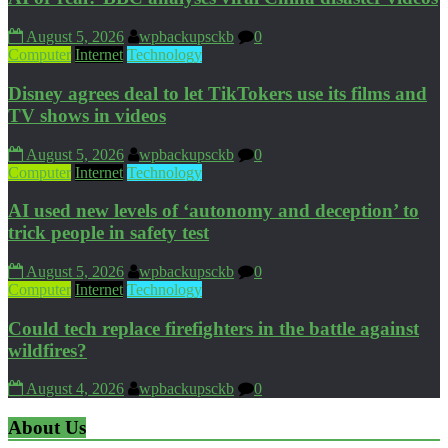
August 5, 2026
wpbackupsckb
0
Computer
Internet
Technology
Disney agrees deal to let TikTokers use its films and
TV shows in videos
August 5, 2026
wpbackupsckb
0
Computer
Internet
Technology
AI used new levels of ‘autonomy and deception’ to
trick people in safety test
August 5, 2026
wpbackupsckb
0
Computer
Internet
Technology
Could tech replace firefighters in the battle against
wildfires?
August 4, 2026
wpbackupsckb
0
About Us