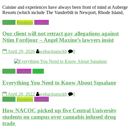
Cuisine and experiences have always been front of mind at Auberge
Resorts (which include The Vanderbilt in Newport, Rhode Island,
Beauty
Business
Fashion
Our client will not retract gay allegations against
Ntim Fordjour – Angel Maxine’s lawyers insist
April 29, 2026
wpbackupsckb
0
Beauty
Fashion
World
Everything You Need to Know About Squalane
April 20, 2022
wpbackupsckb
0
Beauty
Business
Fashion
How NACOC picked up five Central University
students on campus over cannabis infused drug
trade