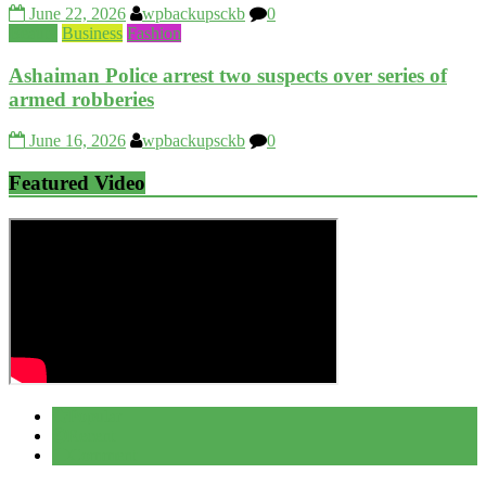
June 22, 2026
wpbackupsckb
0
Beauty
Business
Fashion
Ashaiman Police arrest two suspects over series of
armed robberies
June 16, 2026
wpbackupsckb
0
Featured Video
Popular
Recent
Comment