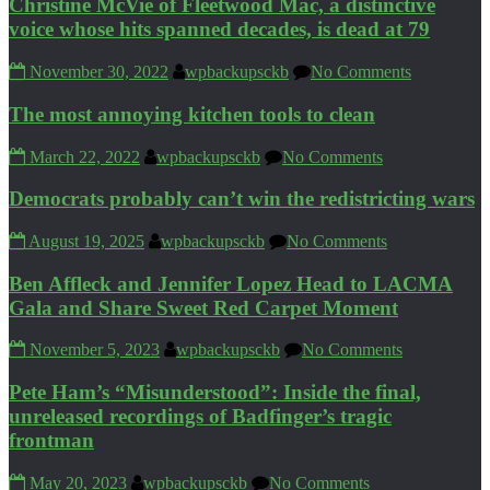
Christine McVie of Fleetwood Mac, a distinctive
voice whose hits spanned decades, is dead at 79
November 30, 2022
wpbackupsckb
No Comments
The most annoying kitchen tools to clean
March 22, 2022
wpbackupsckb
No Comments
Democrats probably can’t win the redistricting wars
August 19, 2025
wpbackupsckb
No Comments
Ben Affleck and Jennifer Lopez Head to LACMA
Gala and Share Sweet Red Carpet Moment
November 5, 2023
wpbackupsckb
No Comments
Pete Ham’s “Misunderstood”: Inside the final,
unreleased recordings of Badfinger’s tragic
frontman
May 20, 2023
wpbackupsckb
No Comments