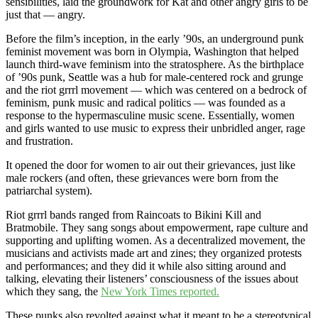
sensibilities, laid the groundwork for Kat and other angry girls to be
just that — angry.
Before the film’s inception, in the early ’90s, an underground punk
feminist movement was born in Olympia, Washington that helped
launch third-wave feminism into the stratosphere. As the birthplace
of ’90s punk, Seattle was a hub for male-centered rock and grunge
and the riot grrrl movement — which was centered on a bedrock of
feminism, punk music and radical politics — was founded as a
response to the hypermasculine music scene. Essentially, women
and girls wanted to use music to express their unbridled anger, rage
and frustration.
It opened the door for women to air out their grievances, just like
male rockers (and often, these grievances were born from the
patriarchal system).
Riot grrrl bands ranged from Raincoats to Bikini Kill and
Bratmobile. They sang songs about empowerment, rape culture and
supporting and uplifting women. As a decentralized movement, the
musicians and activists made art and zines; they organized protests
and performances; and they did it while also sitting around and
talking, elevating their listeners’ consciousness of the issues about
which they sang, the
New York Times reported.
These punks also revolted against what it meant to be a stereotypical