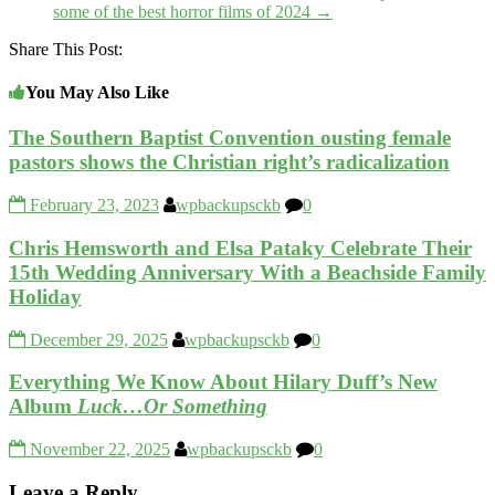
some of the best horror films of 2024
→
Share This Post:
You May Also Like
The Southern Baptist Convention ousting female
pastors shows the Christian right’s radicalization
February 23, 2023
wpbackupsckb
0
Chris Hemsworth and Elsa Pataky Celebrate Their
15th Wedding Anniversary With a Beachside Family
Holiday
December 29, 2025
wpbackupsckb
0
Everything We Know About Hilary Duff’s New
Album
Luck…Or Something
November 22, 2025
wpbackupsckb
0
Leave a Reply