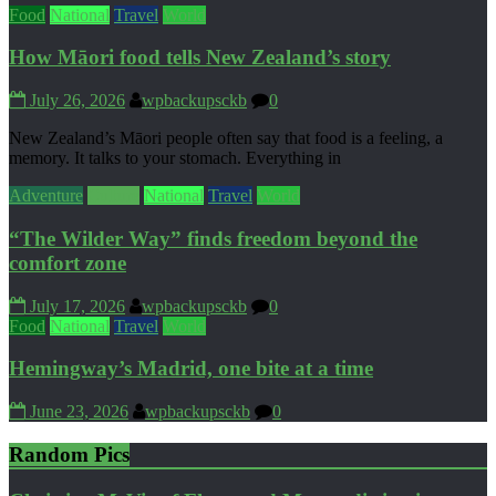
Food
National
Travel
World
How Māori food tells New Zealand’s story
July 26, 2026
wpbackupsckb
0
New Zealand’s Māori people often say that food is a feeling, a
memory. It talks to your stomach. Everything in
Adventure
Culture
National
Travel
World
“The Wilder Way” finds freedom beyond the
comfort zone
July 17, 2026
wpbackupsckb
0
Food
National
Travel
World
Hemingway’s Madrid, one bite at a time
June 23, 2026
wpbackupsckb
0
Random Pics