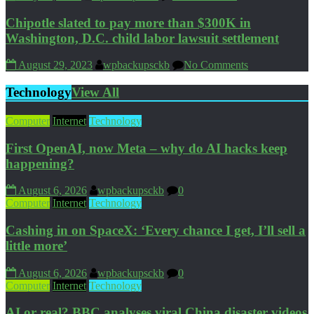
Chipotle slated to pay more than $300K in
Washington, D.C. child labor lawsuit settlement
August 29, 2023
wpbackupsckb
No Comments
Technology
View All
Computer
Internet
Technology
First OpenAI, now Meta – why do AI hacks keep
happening?
August 6, 2026
wpbackupsckb
0
Computer
Internet
Technology
Cashing in on SpaceX: ‘Every chance I get, I’ll sell a
little more’
August 6, 2026
wpbackupsckb
0
Computer
Internet
Technology
AI or real? BBC analyses viral China disaster videos