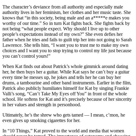
The character’s deviance from all authority and especially male
authority lives in her feminism, her clothes and her music taste. She
knows that “in this society, being male and an a*****e makes you
worthy of our time.” So in turn Kat fights back. She fights back by
not being “what people expect. Why should I live up to other
people’s expectations instead of my own?” She even defies her
father when he tries and fails to guilt trip her into not going to Sarah
Lawrence. She tells him, “I want you to trust me to make my own
choices and I want you to stop trying to control my life just because
you can’t control yours!”
When Kat finds out about Patrick’s whole gimmick around dating
her, he then buys her a guitar. While Kat says he can’t buy a guitar
every time he messes up, he jokes and tells her he can buy her
drums, a tambourine and other band instruments. Earlier in the film,
Patrick also publicly humiliates himself for Kat by singing Frankie
Valli’s song, “Can’t Take My Eyes off You” in front of the whole
school. He softens for Kat and it’s precisely because of her sincerity
in her values and strength in personhood.
Ultimately, he’s the shrew who gets tamed — I mean, c’mon, he
even gives up smoking cigarettes for her.
In “10 Things,” Kat proved to the world and media that women