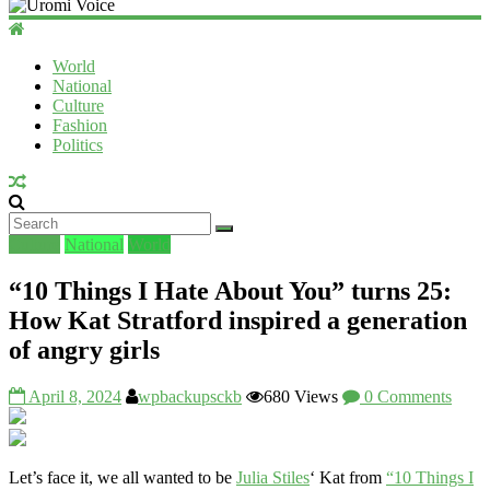
Uromi
Voice
World
National
UV
Culture
Fashion
Politics
Culture
National
World
“10 Things I Hate About You” turns 25:
How Kat Stratford inspired a generation
of angry girls
April 8, 2024
wpbackupsckb
680 Views
0 Comments
Let’s face it, we all wanted to be
Julia Stiles
‘ Kat from
“10 Things I