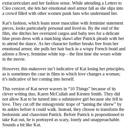
extracurriculars and her fashion sense. While attending a Letters to
Cleo concert, she lets her emotional steel armor fall as she slips into
a crowd filled with other women punk fans who understand her.
Kat’s fashion, which leans more masculine with feminine statement
pieces, looks particularly personal and lived-in. By the end of the
film, she ditches her oversized cargos and baby tees for a delicate
blue prom dress with a matching shawl after Patrick pleads with her
to attend the dance. As her character further breaks free from her
emotional armor, she pulls her hair back in a wispy French braid and
adorns a flowy, feminine white top – the first time she wears white
in the movie.
However, this makeover isn’t indicative of Kat losing her principles,
as is sometimes the case in films in which love changes a woman;
it’s indicative of her coming into herself.
This version of Kat never wavers in “10 Things” because of its
clever writing duo, Karen McCullah and Kirsten Smith. They did
not allow Kat to be turned into a submissive girl because she fell in
love. They cut off the misogynistic trope of “taming the shrew” by
its ankles before it could walk. Instead, they choose to transform the
hedonistic and chauvinist Patrick. Before Patrick is propositioned to
take Kat out, he is portrayed as scary, lonely and unapproachable.
Sounds a bit like Kat.