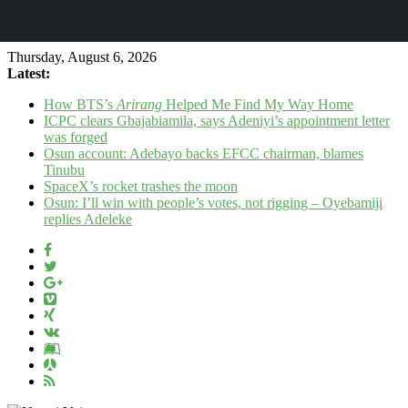
Thursday, August 6, 2026
Latest:
How BTS’s
Arirang
Helped Me Find My Way Home
ICPC clears Gbajabiamila, says Adeniyi’s appointment letter
was forged
Osun account: Adebayo backs EFCC chairman, blames
Tinubu
SpaceX’s rocket trashes the moon
Osun: I’ll win with people’s votes, not rigging – Oyebamiji
replies Adeleke