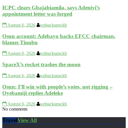
ICPC clears Gbajabiamila, says Adeniyi’s
appointment letter was forged
August 6, 2026
wpbackupsckb
Osun account: Adebayo backs EFCC chairman,
blames Tinubu
August 6, 2026
wpbackupsckb
SpaceX’s rocket trashes the moon
August 6, 2026
wpbackupsckb
Osun: I’ll win with people’s votes, not rigging –
Oyebamiji replies Adeleke
August 6, 2026
wpbackupsckb
No comments
Travel
View All