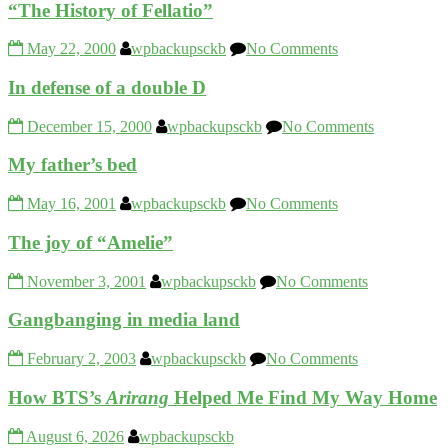
“The History of Fellatio”
May 22, 2000
wpbackupsckb
No Comments
In defense of a double D
December 15, 2000
wpbackupsckb
No Comments
My father’s bed
May 16, 2001
wpbackupsckb
No Comments
The joy of “Amelie”
November 3, 2001
wpbackupsckb
No Comments
Gangbanging in media land
February 2, 2003
wpbackupsckb
No Comments
How BTS’s
Arirang
Helped Me Find My Way Home
August 6, 2026
wpbackupsckb