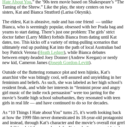
Hate About You
,” the ’90s teen movie based on Shakespeare’s “The
Taming of the Shrew.” Like the play, the story centers on two
sisters, Kat and Bianca Stratford (Larisa Oleynik).
The eldest, Kat is abrasive, rude and has one friend — unlike
Bianca, who is seemingly popular, obsessed with her Prada bag and
yearns to start dating. There’s just one problem: The girls’ strict
doctor father (Larry Miller) forbids Bianca from dating until Kat
dates, too. This kicks off a variety of string-pulling scenarios that
ultimately end up pushing Kat into the path of local Australian bad
boy Patrick Verona (
Heath Ledger
), while Bianca debates
between empty-headed Joey Donner (Andrew Keegan) or nerdy
new kid, Cameron James (
Joseph Gordon-Levitt
).
Outside of the fluttering romance plot and teen hijinks, Kat’s
anarchist vibe was bitingly cool, self-assured and unyielding in her
feminism and beliefs. As such, she was labeled as her high school’s
resident freak, and while her interests in “feminist prose and angry
girl music of the indie rock persuasion” were too jarring for the
movie’s Seattle high school suburbanites, they resonated with teen
girls in real life — and have continued to do so for decades.
As “10 Things I Hate about You” turns 25, it’s worth looking back
at how the 1999 film never domesticated its 18-year-old protagonist
and instead, through Kat’s character and the movie’s overall riot grrrl