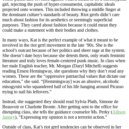
girl, rejecting the push of hyper-consumerist, capitalistic ideals
projected onto women. This included throwing a middle finger at
the dominant culture’s standards of beauty. Riot grrrls didn’t care
much about fashion for its aesthetics or seemingly superficial
purposes. They cared about fashion because it could mean they
could make a statement with their bodies and clothes.
In many ways, Kat is the perfect example of what it meant to be
involved in the riot grrrl movement in the late ‘90s. She is the
school’s outcast because of her politics and sheer rage at the system.
She doesn’t date boys because she detests them, only reads feminist
literature and truly loves female-centered punk music. In class when
her male English teacher, Mr. Morgan (Daryl Mitchell) suggests
reading Ernest Hemingway, she questions why they don’t read any
women. These are the “oppressive patriarchal values that dictate our
education,” she said. “[Hemmingway] was an abusive, alcoholic
misogynist who squandered half of his life hanging around Picasso
trying to nail his leftovers.”
Instead, she suggested they should read Sylvia Plath, Simone de
Beauvoir or Charlotte Bronte. After getting sent to the office for
disrupting class, she tells the guidance counselor Ms. Perky (
Allison
Janney
), “Expressing my opinion is not a terrorist action.”
Outside of class, Kat’s riot grrrl tendencies can be observed in her