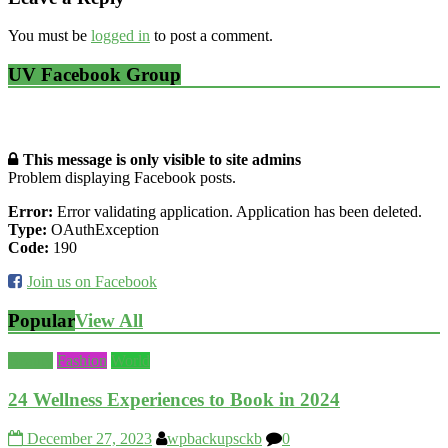
You must be
logged in
to post a comment.
UV Facebook Group
This message is only visible to site admins
Problem displaying Facebook posts.
Error:
Error validating application. Application has been deleted.
Type:
OAuthException
Code:
190
Join us on Facebook
Popular
View All
Beauty
Fashion
World
24 Wellness Experiences to Book in 2024
December 27, 2023
wpbackupsckb
0