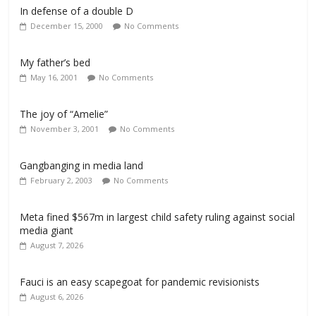
In defense of a double D
December 15, 2000
No Comments
My father’s bed
May 16, 2001
No Comments
The joy of “Amelie”
November 3, 2001
No Comments
Gangbanging in media land
February 2, 2003
No Comments
Meta fined $567m in largest child safety ruling against social
media giant
August 7, 2026
Fauci is an easy scapegoat for pandemic revisionists
August 6, 2026