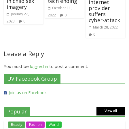
in child sex
tech ending
internet
imagery
provider
October 11,
suffers
January 27,
2022
0
cyber-attack
2023
0
March 28, 2022
0
Leave a Reply
You must be
logged in
to post a comment.
UV Facebook Group
Join us on Facebook
Popular
View All
Beauty
Fashion
World