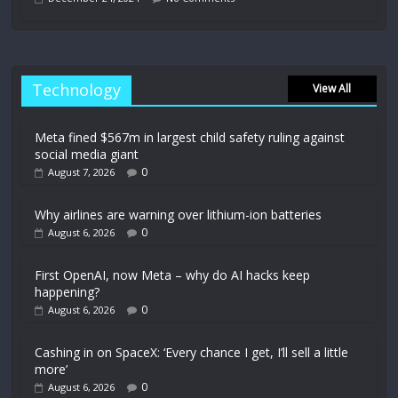
Technology
View All
Meta fined $567m in largest child safety ruling against
social media giant
0
August 7, 2026
Why airlines are warning over lithium-ion batteries
0
August 6, 2026
First OpenAI, now Meta – why do AI hacks keep
happening?
0
August 6, 2026
Cashing in on SpaceX: ‘Every chance I get, I’ll sell a little
more’
0
August 6, 2026