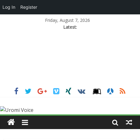
Log In
Register
Friday, August 7, 2026
Latest: