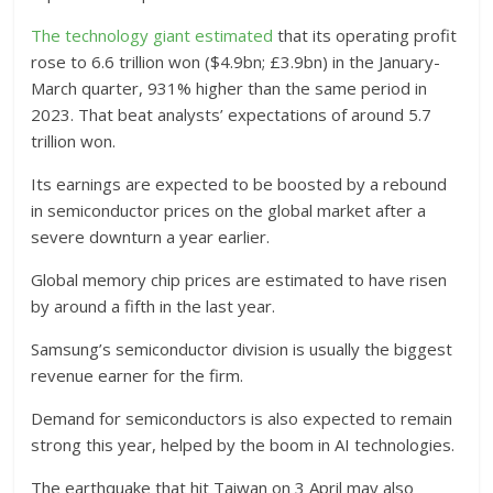
The technology giant estimated
that its operating profit
rose to 6.6 trillion won ($4.9bn; £3.9bn) in the January-
March quarter, 931% higher than the same period in
2023. That beat analysts’ expectations of around 5.7
trillion won.
Its earnings are expected to be boosted by a rebound
in semiconductor prices on the global market after a
severe downturn a year earlier.
Global memory chip prices are estimated to have risen
by around a fifth in the last year.
Samsung’s semiconductor division is usually the biggest
revenue earner for the firm.
Demand for semiconductors is also expected to remain
strong this year, helped by the boom in AI technologies.
The earthquake that hit Taiwan on 3 April may also