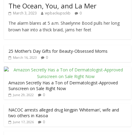
The Ocean, You, and La Mer
March 3, 2023
wpbackupsckb
0
The alarm blares at 5 a.m. Shaelynne Bood pulls her long
brown hair into a thick braid, jams her feet
25 Mother’s Day Gifts for Beauty-Obsessed Moms
0
March 16, 2023
Amazon Secretly Has a Ton of Dermatologist-Approved
Sunscreen on Sale Right Now
0
June 29, 2022
NACOC arrests alleged drug kingpin ‘Whiteman’, wife and
two others in Kasoa
0
June 17, 2026