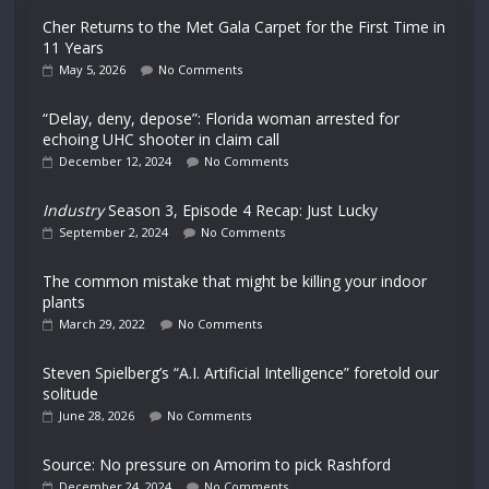
Cher Returns to the Met Gala Carpet for the First Time in
11 Years
May 5, 2026
No Comments
“Delay, deny, depose”: Florida woman arrested for
echoing UHC shooter in claim call
December 12, 2024
No Comments
Industry
Season 3, Episode 4 Recap: Just Lucky
September 2, 2024
No Comments
The common mistake that might be killing your indoor
plants
March 29, 2022
No Comments
Steven Spielberg’s “A.I. Artificial Intelligence” foretold our
solitude
June 28, 2026
No Comments
Source: No pressure on Amorim to pick Rashford
December 24, 2024
No Comments