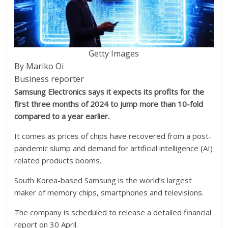
Getty Images
By Mariko Oi
Business reporter
Samsung Electronics says it expects its profits for the
first three months of 2024 to jump more than 10-fold
compared to a year earlier.
It comes as prices of chips have recovered from a post-
pandemic slump and demand for artificial intelligence (AI)
related products booms.
South Korea-based Samsung is the world’s largest
maker of memory chips, smartphones and televisions.
The company is scheduled to release a detailed financial
report on 30 April.