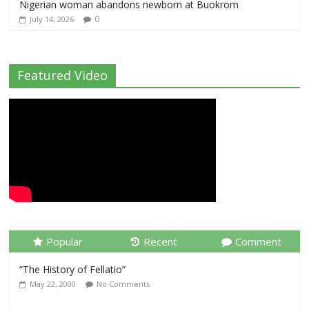
Nigerian woman abandons newborn at Buokrom
0
July 14, 2026
Featured Video
Popular
Recent
Comment
“The History of Fellatio”
May 22, 2000
No Comments