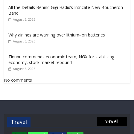
All the Details Behind Gigi Hadid’s Intricate New Boucheron
Band
August 6, 2026
Why airlines are warning over lithium-ion batteries
August 6, 2026
Tinubu commends economic team, NGX for stabilising
economy, stock market rebound
August 6, 2026
No comments
Travel
View All