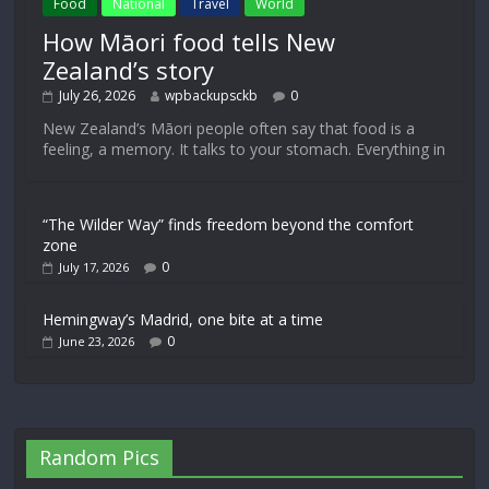
Food
National
Travel
World
How Māori food tells New
Zealand’s story
July 26, 2026
wpbackupsckb
0
New Zealand’s Māori people often say that food is a
feeling, a memory. It talks to your stomach. Everything in
“The Wilder Way” finds freedom beyond the comfort
zone
0
July 17, 2026
Hemingway’s Madrid, one bite at a time
0
June 23, 2026
Random Pics