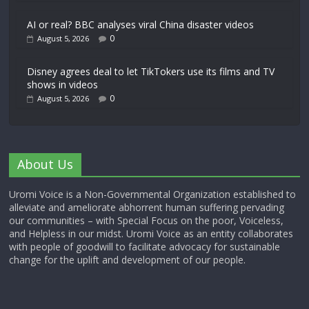
AI or real? BBC analyses viral China disaster videos
0
August 5, 2026
Disney agrees deal to let TikTokers use its films and TV
shows in videos
0
August 5, 2026
About Us
Uromi Voice is a Non-Governmental Organization established to
alleviate and ameliorate abhorrent human suffering pervading
our communities – with Special Focus on the poor, Voiceless,
and Helpless in our midst. Uromi Voice as an entity collaborates
with people of goodwill to facilitate advocacy for sustainable
change for the uplift and development of our people.