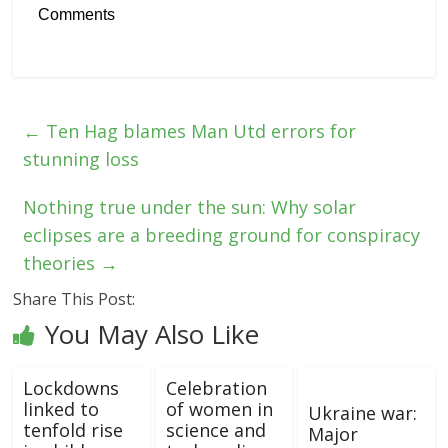
Comments
←
Ten Hag blames Man Utd errors for
stunning loss
Nothing true under the sun: Why solar
eclipses are a breeding ground for conspiracy
theories
→
Share This Post:
You May Also Like
Lockdowns
Celebration
linked to
of women in
Ukraine war:
tenfold rise
science and
Major