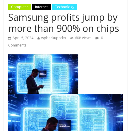
Computer
Internet
Technology
Samsung profits jump by
more than 900% on chips
April 5, 2024
wpbackupsckb
608 Views
0
Comments