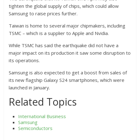
tighten the global supply of chips, which could allow
Samsung to raise prices further.
Taiwan is home to several major chipmakers, including
TSMC – which is a supplier to Apple and Nvidia.
While TSMC has said the earthquake did not have a
major impact on its production it saw some disruption to
its operations.
Samsung is also expected to get a boost from sales of
its new flagship Galaxy S24 smartphones, which were
launched in January.
Related Topics
International Business
Samsung
Semiconductors