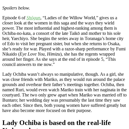
Spoilers below.
Episode 6 of
Shōgun
, “Ladies of the Willow World,” gives us a
closer look at the women in this saga and the ways they wield
power. The most influential and highest-ranking among them is
Ochiba-no-kata, a consort of the late Taikō and mother to his sole
heir, Yaechiyo. She begins the series away in Toranaga’s home city
of Edo to visit her pregnant sister, but when she returns to Osaka,
she’s ready for war. Played with a razor-sharp performance by Fumi
Nikaido (
Eye Love You
,
Himizu
), she has the regents wrapped
around her finger. As she says at the end of in episode 5, “This
council answers to me now.”
Lady Ochiba wasn’t always so manipulative, though. As a girl, she
was close friends with Mariko, as they would run around the palace
grounds and overhear their father’s meetings together. Ochiba, then
named Ruri, would even watch Mariko train with her naginata in the
courtyard. The two only grew apart when Mariko was married off to
Buntaro; her wedding day was presumably the last time they saw
each other. Since then, both young women have suffered greatly but
have also become more focused on their purpose.
Lady Ochiba is based on the real-life