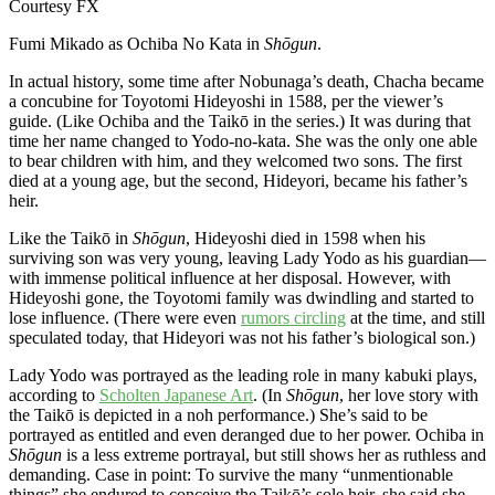
Courtesy FX
Fumi Mikado as Ochiba No Kata in
Shōgun
.
In actual history, some time after Nobunaga’s death, Chacha became
a concubine for Toyotomi Hideyoshi in 1588, per the viewer’s
guide. (Like Ochiba and the Taikō in the series.) It was during that
time her name changed to Yodo-no-kata. She was the only one able
to bear children with him, and they welcomed two sons. The first
died at a young age, but the second, Hideyori, became his father’s
heir.
Like the Taikō in
Shōgun
, Hideyoshi died in 1598 when his
surviving son was very young, leaving Lady Yodo as his guardian—
with immense political influence at her disposal. However, with
Hideyoshi gone, the Toyotomi family was dwindling and started to
lose influence. (There were even
rumors circling
at the time, and still
speculated today, that Hideyori was not his father’s biological son.)
Lady Yodo was portrayed as the leading role in many kabuki plays,
according to
Scholten Japanese Art
. (In
Shōgun
, her love story with
the Taikō is depicted in a noh performance.) She’s said to be
portrayed as entitled and even deranged due to her power. Ochiba in
Shōgun
is a less extreme portrayal, but still shows her as ruthless and
demanding. Case in point: To survive the many “unmentionable
things” she endured to conceive the Taikō’s sole heir, she said she