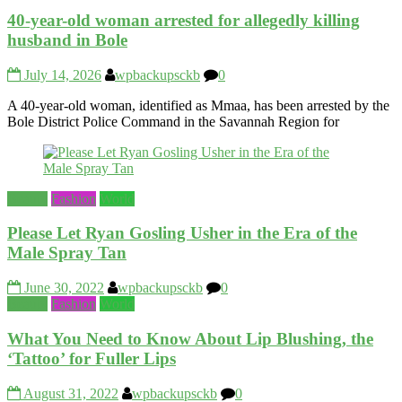
40-year-old woman arrested for allegedly killing
husband in Bole
July 14, 2026
wpbackupsckb
0
A 40-year-old woman, identified as Mmaa, has been arrested by the
Bole District Police Command in the Savannah Region for
Beauty
Fashion
World
Please Let Ryan Gosling Usher in the Era of the
Male Spray Tan
June 30, 2022
wpbackupsckb
0
Beauty
Fashion
World
What You Need to Know About Lip Blushing, the
‘Tattoo’ for Fuller Lips
August 31, 2022
wpbackupsckb
0