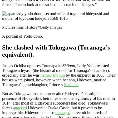
forced “fate to look at me so I could scratch out its eyes.”
Pictures from History
//
Getty Images
A portrait of Yodo-dono.
She clashed with Tokugawa (Toranaga’s
equivalent).
Just as Ochiba opposes Toranaga in
Shōgun
, Lady Yodo resisted
Tokugawa Ieyasu (the historical model for Toranaga’s character),
especially after he was
named shōgun
by the emperor in 1603. Their
houses were joined, however, when her son, Hideyori, married
Tokugawa’s granddaughter, Princess
Senhime
.
But as Tokugawa rose to power after Hideyoshi’s death, the
presence of Hideyoshi’s heir threatened the legitimacy of his rule. In
1614, after most of Hideyori’s supporters had died, Tokugawa’s
forces
attacked
Hideyori at Osaka Castle, but it proved to be
impregnable. Hideyori had also
managed
to recruit hundreds of
ronin, masterless samurai, to fight for his cause. When Tokugawa’s