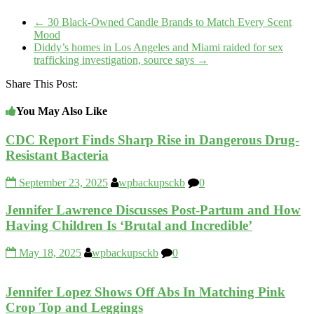
←
30 Black-Owned Candle Brands to Match Every Scent
Mood
Diddy’s homes in Los Angeles and Miami raided for sex
trafficking investigation, source says
→
Share This Post:
You May Also Like
CDC Report Finds Sharp Rise in Dangerous Drug-
Resistant Bacteria
September 23, 2025
wpbackupsckb
0
Jennifer Lawrence Discusses Post-Partum and How
Having Children Is ‘Brutal and Incredible’
May 18, 2025
wpbackupsckb
0
Jennifer Lopez Shows Off Abs In Matching Pink
Crop Top and Leggings