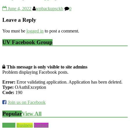
June 4, 2022
wpbackupsckb
0
Leave a Reply
You must be
logged in
to post a comment.
UV Facebook Group
This message is only visible to site admins
Problem displaying Facebook posts.
Error:
Error validating application. Application has been deleted.
Type:
OAuthException
Code:
190
Join us on Facebook
Popular
View All
Beauty
Business
Fashion