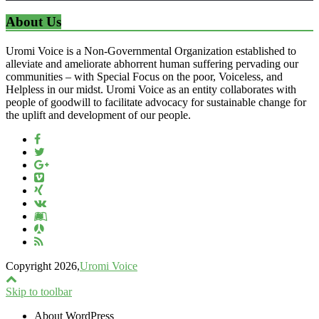
About Us
Uromi Voice is a Non-Governmental Organization established to
alleviate and ameliorate abhorrent human suffering pervading our
communities – with Special Focus on the poor, Voiceless, and
Helpless in our midst. Uromi Voice as an entity collaborates with
people of goodwill to facilitate advocacy for sustainable change for
the uplift and development of our people.
Copyright 2026,
Uromi Voice
Skip to toolbar
About WordPress