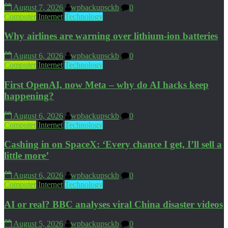
August 7, 2026
wpbackupsckb
0
Computer
Internet
Technology
Why airlines are warning over lithium-ion batteries
August 6, 2026
wpbackupsckb
0
Computer
Internet
Technology
First OpenAI, now Meta – why do AI hacks keep
happening?
August 6, 2026
wpbackupsckb
0
Computer
Internet
Technology
Cashing in on SpaceX: ‘Every chance I get, I’ll sell a
little more’
August 6, 2026
wpbackupsckb
0
Computer
Internet
Technology
AI or real? BBC analyses viral China disaster videos
August 5, 2026
wpbackupsckb
0