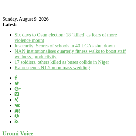
Sunday, August 9, 2026
Latest:
Six days to Osun election: 18 ‘killed’ as fears of more
violence mount
Insecurity: Scores of schools in 40 LGAs shut down
NAN institutionalises quarterly fitness walks to boost staff
wellness, productivity
17 soldiers, others killed as buses collide in Niger
Kano spends N1.5bn on mass wedding
Uromi Voice