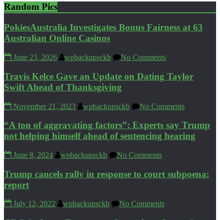
Random Pics
PokiesAustralia Investigates Bonus Fairness at 63
Australian Online Casinos
June 23, 2026
wpbackupsckb
No Comments
Travis Kelce Gave an Update on Dating Taylor
Swift Ahead of Thanksgiving
November 21, 2023
wpbackupsckb
No Comments
“A ton of aggravating factors”: Experts say Trump
not helping himself ahead of sentencing hearing
June 8, 2024
wpbackupsckb
No Comments
Trump cancels rally in response to court subpoena:
report
July 12, 2022
wpbackupsckb
No Comments