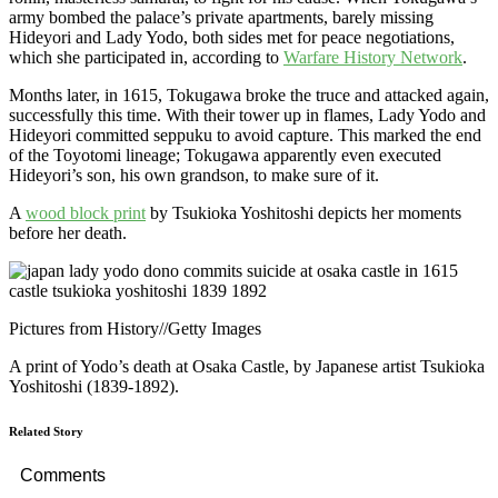
army bombed the palace’s private apartments, barely missing
Hideyori and Lady Yodo, both sides met for peace negotiations,
which she participated in, according to
Warfare History Network
.
Months later, in 1615, Tokugawa broke the truce and attacked again,
successfully this time. With their tower up in flames, Lady Yodo and
Hideyori committed seppuku to avoid capture. This marked the end
of the Toyotomi lineage; Tokugawa apparently even executed
Hideyori’s son, his own grandson, to make sure of it.
A
wood block print
by Tsukioka Yoshitoshi depicts her moments
before her death.
Pictures from History
//
Getty Images
A print of Yodo’s death at Osaka Castle, by Japanese artist Tsukioka
Yoshitoshi (1839-1892).
Related Story
Comments