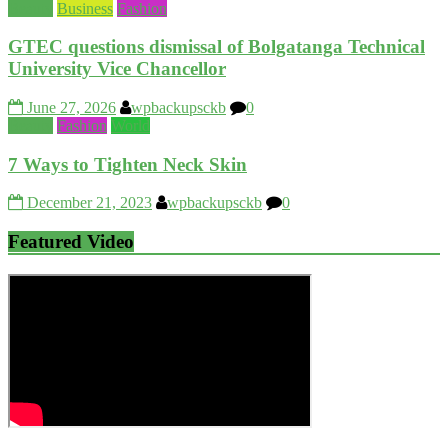
Beauty
Business
Fashion
GTEC questions dismissal of Bolgatanga Technical
University Vice Chancellor
June 27, 2026
wpbackupsckb
0
Beauty
Fashion
World
7 Ways to Tighten Neck Skin
December 21, 2023
wpbackupsckb
0
Featured Video