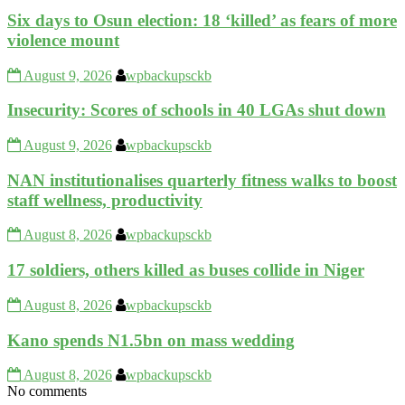
Six days to Osun election: 18 ‘killed’ as fears of more
violence mount
August 9, 2026
wpbackupsckb
Insecurity: Scores of schools in 40 LGAs shut down
August 9, 2026
wpbackupsckb
NAN institutionalises quarterly fitness walks to boost
staff wellness, productivity
August 8, 2026
wpbackupsckb
17 soldiers, others killed as buses collide in Niger
August 8, 2026
wpbackupsckb
Kano spends N1.5bn on mass wedding
August 8, 2026
wpbackupsckb
No comments