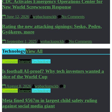
CDC Activates Emergency Operations Center for
New World Screwworm Response
June 12, 2026
wpbackupsckb
No Comments
Rating the new attacking signings: Sesko, Pedro,
Gyökeres, more
September 1, 2025
wpbackupsckb
No Comments
Technology
View All
Computer
Internet
Technology
Is football AI-proof? Why tech investors wanted a
slice of the World Cup
August 8, 2026
wpbackupsckb
0
Computer
Internet
Technology
Meta fined $567m in largest child safety ruling
against social media giant