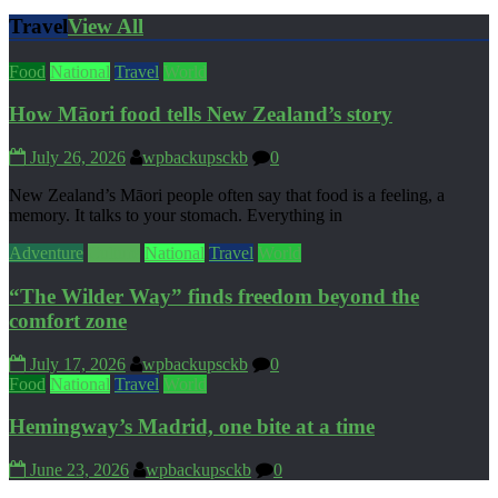
Travel
View All
Food
National
Travel
World
How Māori food tells New Zealand’s story
July 26, 2026
wpbackupsckb
0
New Zealand’s Māori people often say that food is a feeling, a
memory. It talks to your stomach. Everything in
Adventure
Culture
National
Travel
World
“The Wilder Way” finds freedom beyond the
comfort zone
July 17, 2026
wpbackupsckb
0
Food
National
Travel
World
Hemingway’s Madrid, one bite at a time
June 23, 2026
wpbackupsckb
0