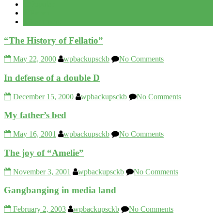
Popular
Recent
Comment
“The History of Fellatio”
May 22, 2000
wpbackupsckb
No Comments
In defense of a double D
December 15, 2000
wpbackupsckb
No Comments
My father’s bed
May 16, 2001
wpbackupsckb
No Comments
The joy of “Amelie”
November 3, 2001
wpbackupsckb
No Comments
Gangbanging in media land
February 2, 2003
wpbackupsckb
No Comments