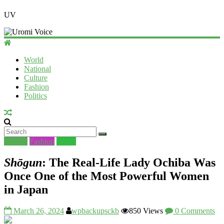
UV
World
National
Culture
Fashion
Politics
Culture
Fashion
World
Shōgun
: The Real-Life Lady Ochiba Was
Once One of the Most Powerful Women
in Japan
March 26, 2024
wpbackupsckb
850 Views
0 Comments