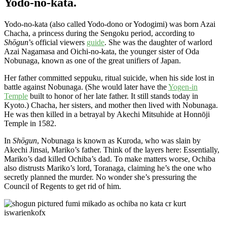
Yodo-no-kata.
Yodo-no-kata (also called Yodo-dono or Yodogimi) was born Azai
Chacha, a princess during the Sengoku period, according to
Shōgun
’s official viewers
guide
. She was the daughter of warlord
Azai Nagamasa and Oichi-no-kata, the younger sister of Oda
Nobunaga, known as one of the great unifiers of Japan.
Her father committed seppuku, ritual suicide, when his side lost in
battle against Nobunaga. (She would later have the
Yogen-in
Temple
built to honor of her late father. It still stands today in
Kyoto.) Chacha, her sisters, and mother then lived with Nobunaga.
He was then killed in a betrayal by Akechi Mitsuhide at Honnōji
Temple in 1582.
In
Shōgun
, Nobunaga is known as Kuroda, who was slain by
Akechi Jinsai, Mariko’s father. Think of the layers here: Essentially,
Mariko’s dad killed Ochiba’s dad. To make matters worse, Ochiba
also distrusts Mariko’s lord, Toranaga, claiming he’s the one who
secretly planned the murder. No wonder she’s pressuring the
Council of Regents to get rid of him.