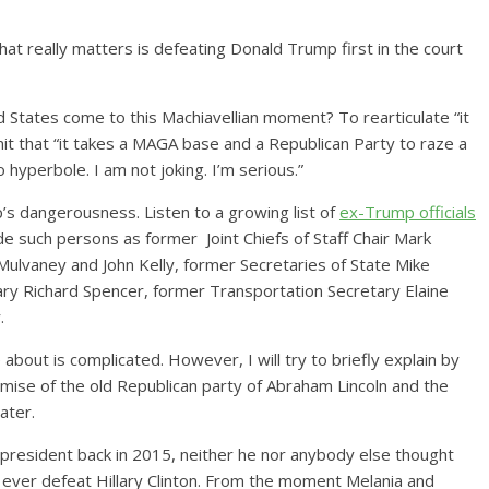
that really matters is defeating Donald Trump first in the court
 States come to this Machiavellian moment? To rearticulate “it
bmit that “it takes a MAGA base and a Republican Party to raze a
o hyperbole. I am not joking. I’m serious.”
’s dangerousness. Listen to a growing list of
ex-Trump officials
de such persons as former Joint Chiefs of Staff Chair Mark
 Mulvaney and John Kelly, former Secretaries of State Mike
ry Richard Spencer, former Transportation Secretary Elaine
r.
bout is complicated. However, I will try to briefly explain by
demise of the old Republican party of Abraham Lincoln and the
ldwater.
resident back in 2015, neither he nor anybody else thought
d ever defeat Hillary Clinton. From the moment Melania and