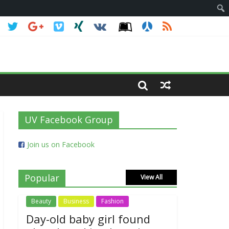
UV Facebook Group
Join us on Facebook
Popular
View All
Beauty
Business
Fashion
Day-old baby girl found