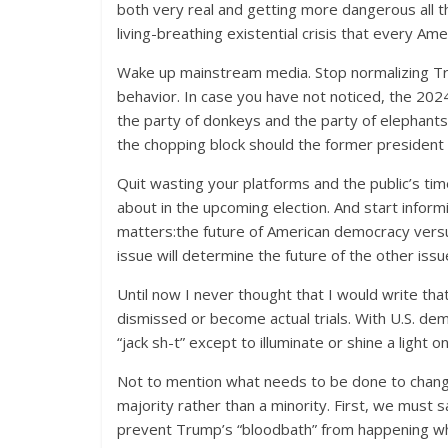
both very real and getting more dangerous all t
living-breathing existential crisis that every A
Wake up mainstream media. Stop normalizing Tru
behavior. In case you have not noticed, the 2024
the party of donkeys and the party of elephants
the chopping block should the former president
Quit wasting your platforms and the public’s ti
about in the upcoming election. And start inform
matters:the future of American democracy versus 
issue will determine the future of the other is
Until now I never thought that I would write tha
dismissed or become actual trials. With U.S. d
“jack sh-t” except to illuminate or shine a light on
Not to mention what needs to be done to chang
majority rather than a minority. First, we mus
prevent Trump’s “bloodbath” from happening whe