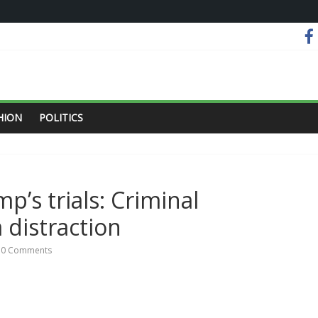
HION
POLITICS
mp’s trials: Criminal
 distraction
0 Comments