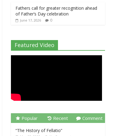
Fathers call for greater recognition ahead
of Father’s Day celebration
0
June 17, 2026
Featured Video
Popular
Recent
Comment
“The History of Fellatio”