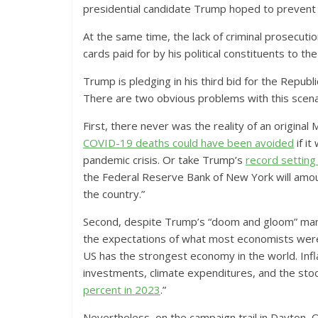
presidential candidate Trump hoped to prevent h
At the same time, the lack of criminal prosecutio
cards paid for by his political constituents to t
Trump is pledging in his third bid for the Repub
There are two obvious problems with this scenar
First, there never was the reality of an original
COVID-19 deaths could have been avoided
if i
pandemic crisis. Or take Trump’s
record setting 
the Federal Reserve Bank of New York will amou
the country.”
Second, despite Trump’s “doom and gloom” man
the expectations of what most economists were 
US has the strongest economy in the world. Infl
investments, climate expenditures, and the stock
percent in 2023
.”
Nevertheless, on the campaign trail in Dayton, 