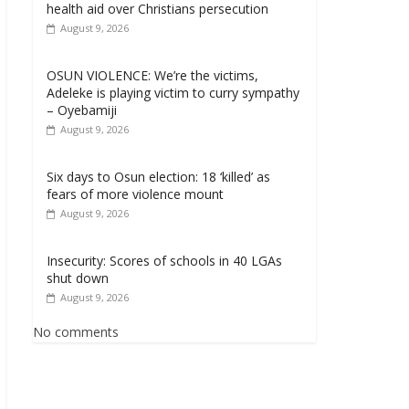
health aid over Christians persecution
August 9, 2026
OSUN VIOLENCE: We’re the victims,
Adeleke is playing victim to curry sympathy
– Oyebamiji
August 9, 2026
Six days to Osun election: 18 ‘killed’ as
fears of more violence mount
August 9, 2026
Insecurity: Scores of schools in 40 LGAs
shut down
August 9, 2026
No comments