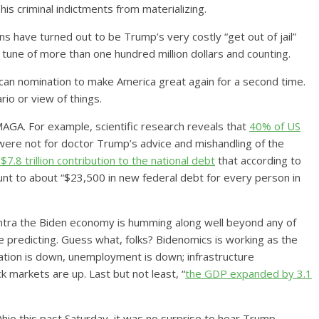
is criminal indictments from materializing.
ns have turned out to be Trump’s very costly “get out of jail”
he tune of more than one hundred million dollars and counting.
lican nomination to make America great again for a second time.
io or view of things.
 MAGA. For example, scientific research reveals that
40% of US
t were not for doctor Trump’s advice and mishandling of the
$7.8 trillion contribution to the national debt
that according to
nt to about “$23,500 in new federal debt for every person in
tra the Biden economy is humming along well beyond any of
predicting. Guess what, folks? Bidenomics is working as the
ation is down, unemployment is down; infrastructure
 markets are up. Last but not least, “
the GDP expanded by 3.1
Ohio this past Saturday, it was no surprise to hear Trump