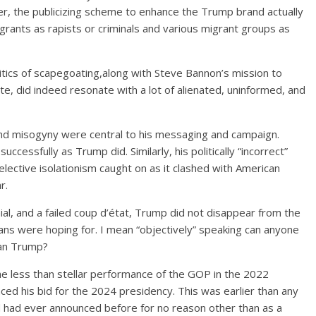
, the publicizing scheme to enhance the Trump brand actually
grants as rapists or criminals and various migrant groups as
itics of scapegoating,along with Steve Bannon’s mission to
ite, did indeed resonate with a lot of alienated, uninformed, and
and misogyny were central to his messaging and campaign.
essfully as Trump did. Similarly, his politically “incorrect”
elective isolationism caught on as it clashed with American
War.
enial, and a failed coup d’état, Trump did not disappear from the
ans were hoping for. I mean “objectively” speaking can anyone
than Trump?
he less than stellar performance of the GOP in the 2022
ed his bid for the 2024 presidency. This was earlier than any
and had ever announced before for no reason other than as a