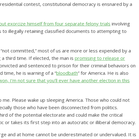
residential contest, constitutional democracy is ensnared by a
but exorcize himself from four separate felony trials
involving
 to illegally retaining classified documents to attempting to
“not committed,” most of us are more or less expended by a
a third time. If elected, the man is
promising to release or
victed and sentenced to prison for their criminal behaviors on
d time, he is warning of a “
bloodbath
” for America. He is also
t won, I’m not sure that you’ll ever have another election in this
 to me. Please wake up sleeping America. Those who could not
cially those who have been disconnected from politics.
rd of the potential electorate and could make the critical
 or takes its first step into an autocratic or illiberal democracy.
rge and at home cannot be underestimated or undervalued. It is