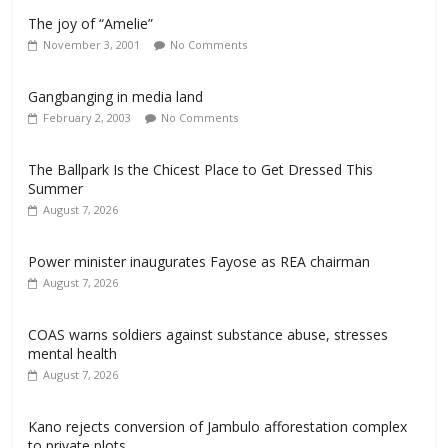
The joy of “Amelie”
November 3, 2001
No Comments
Gangbanging in media land
February 2, 2003
No Comments
The Ballpark Is the Chicest Place to Get Dressed This
Summer
August 7, 2026
Power minister inaugurates Fayose as REA chairman
August 7, 2026
COAS warns soldiers against substance abuse, stresses
mental health
August 7, 2026
Kano rejects conversion of Jambulo afforestation complex
to private plots