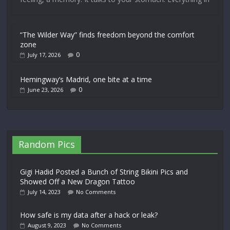
“The Wilder Way” finds freedom beyond the comfort
zone
0
July 17, 2026
Hemingway’s Madrid, one bite at a time
0
June 23, 2026
Random Pics
Gigi Hadid Posted a Bunch of String Bikini Pics and
Showed Off a New Dragon Tattoo
July 14, 2023
No Comments
How safe is my data after a hack or leak?
August 9, 2023
No Comments