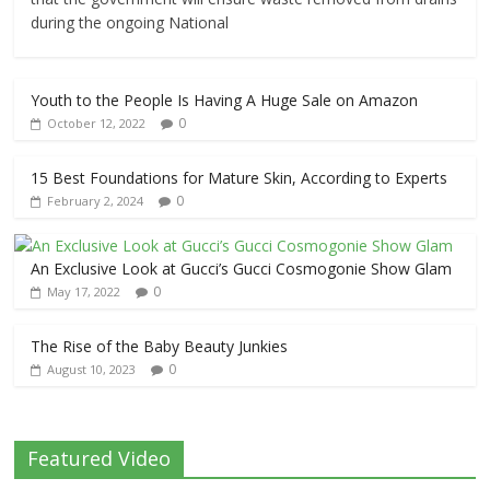
during the ongoing National
Youth to the People Is Having A Huge Sale on Amazon
0
October 12, 2022
15 Best Foundations for Mature Skin, According to Experts
0
February 2, 2024
An Exclusive Look at Gucci’s Gucci Cosmogonie Show Glam
0
May 17, 2022
The Rise of the Baby Beauty Junkies
0
August 10, 2023
Featured Video