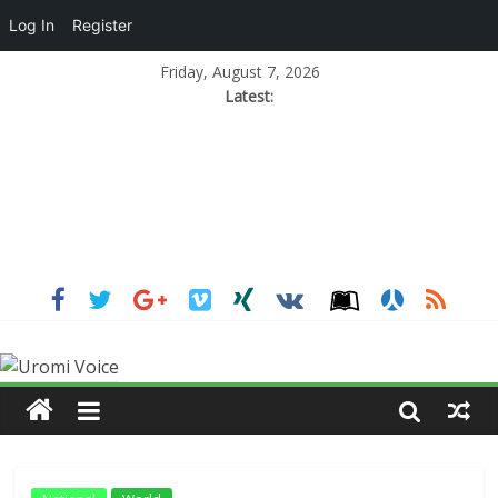
Log In
Register
Friday, August 7, 2026
Latest: