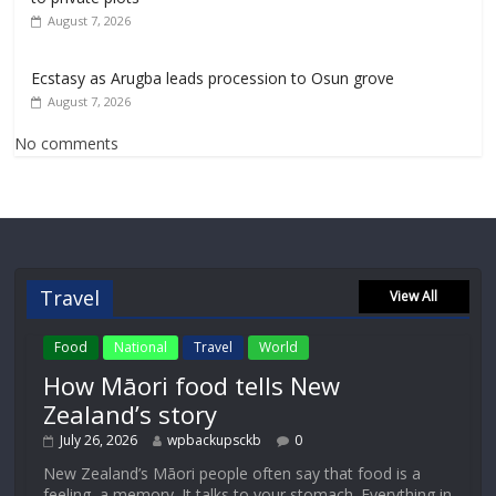
August 7, 2026
Ecstasy as Arugba leads procession to Osun grove
August 7, 2026
No comments
Travel
View All
Food
National
Travel
World
How Māori food tells New
Zealand’s story
July 26, 2026
wpbackupsckb
0
New Zealand’s Māori people often say that food is a
feeling, a memory. It talks to your stomach. Everything in