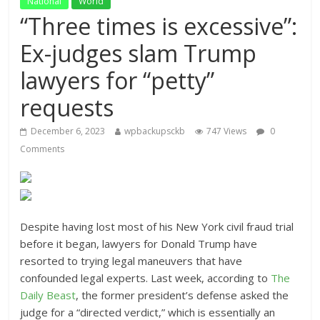
National
World
“Three times is excessive”:
Ex-judges slam Trump
lawyers for “petty”
requests
December 6, 2023
wpbackupsckb
747 Views
0
Comments
Despite having lost most of his New York civil fraud trial
before it began, lawyers for Donald Trump have
resorted to trying legal maneuvers that have
confounded legal experts. Last week, according to
The
Daily Beast
, the former president’s defense asked the
judge for a “directed verdict,” which is essentially an