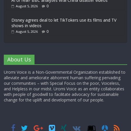
AI or real? BBC analyses viral China disaster videos
0
August 5, 2026
Disney agrees deal to let TikTokers use its films and TV
shows in videos
0
August 5, 2026
About Us
Uromi Voice is a Non-Governmental Organization established to
alleviate and ameliorate abhorrent human suffering pervading
our communities – with Special Focus on the poor, Voiceless,
and Helpless in our midst. Uromi Voice as an entity collaborates
with people of goodwill to facilitate advocacy for sustainable
change for the uplift and development of our people.