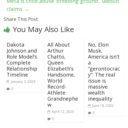
Meta is child abuse ‘breeding ground’, lawsuit
claims
→
Share This Post:
You May Also Like
Dakota
All About
No, Elon
Johnson and
Arthur
Musk,
Role Model’s
Chatto,
America isn’t
Complete
Queen
a
Relationship
Elizabeth’s
“gerontocrac
Timeline
Handsome,
y”: The real
World
issue is
January 3, 2026
Record-
massive
0
Athlete
wealth
Grandnephe
inequality
w
June 18, 2022
April 12, 2023
0
0