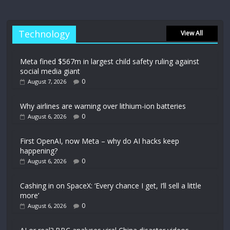
Technology
View All
Meta fined $567m in largest child safety ruling against
social media giant
0
August 7, 2026
Why airlines are warning over lithium-ion batteries
0
August 6, 2026
First OpenAI, now Meta – why do AI hacks keep
happening?
0
August 6, 2026
Cashing in on SpaceX: ‘Every chance I get, I’ll sell a little
more’
0
August 6, 2026