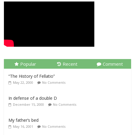
Popular
Recent
Comment
“The History of Fellatio”
May 22, 2000
No Comments
In defense of a double D
December 15, 2000
No Comments
My father’s bed
May 16, 2001
No Comments