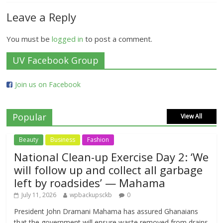
Leave a Reply
You must be
logged in
to post a comment.
UV Facebook Group
Join us on Facebook
Popular
View All
Beauty
Business
Fashion
National Clean-up Exercise Day 2: ‘We
will follow up and collect all garbage
left by roadsides’ — Mahama
July 11, 2026
wpbackupsckb
0
President John Dramani Mahama has assured Ghanaians
that the government will ensure waste removed from drains