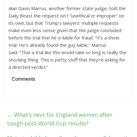
Alan Davis Marrus, another former state judge, told the
Daily Beast the request isn’t “unethical or improper” on
its own, but that Trump’s lawyers’ multiple requests
make even less sense given that the judge concluded
before the trial that he is liable for fraud. “It’s a show
trial. He’s already found the guy liable,” Marrus
said. “That a trial like this would take so long is really the
shocking thing. This is petty stuff that they’re asking for
a directed verdict.”
Comments
←
What’s next for England women after
tough post-World Cup results?