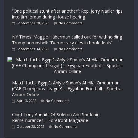
“One political stunt after another”: Rep. Jerry Nadler rips
into Jim Jordan during House hearing
September 20, 2023
No Comments
NY Times’ Maggie Haberman called out for withholding
Trump bombshell: “Democracy dies in book deals”
September 14, 2022
No Comments
Match facts: Egypt’s Ahly v Sudan’s Al Hilal Omdurman
(CAF Champions League) – Egyptian Football – Sports –
Ahram Online
April 3, 2022
No Comments
Chief Tony Anenih: Of Solemn And Sardonic
Remembrances – Forefront Magazine
October 28, 2022
No Comments