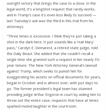
outright victory that brings the case to a close. In the
legal world, it’s a longshot request that rarely works,
and in Trump’s case it’s even less likely to succeed —
last Tuesday’s ask was the third in this trial from his
attorneys.
“Three times is excessive. I think they’re just taking a
shot in the dark here. It just sounds like a ‘Hail Mary’
pass,” Carolyn E. Demarest, a retired state judge, told
the Daily Beast. She added that she couldn’t recall a
single time she granted such a request in her nearly 35-
year tenure. The New York Attorney General’s lawsuit
against Trump, which seeks to punish him for
exaggerating his assets on official documents for years,
began in October and is almost over, with just days to
go. The former president’s legal team has stunned
presiding Judge Arthur Engoron in court by asking him to
throw out the entire case, requests that have at times
sparked muted laughter in the courtroom.