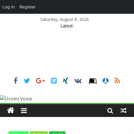
Log In
Register
Saturday, August 8, 2026
Latest: