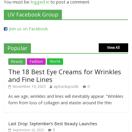
You must be
logged in
to post a comment.
UV Facebook Group
Join us on Facebook
Popular
View All
Beauty
Fashion
World
The 18 Best Eye Creams for Wrinkles
and Fine Lines
November 10, 2023
wpbackupsckb
0
As we age, wrinkles and lines will inevitably appear. “Wrinkles
form from loss of collagen and elastin around the thin
Last Drop: September’s Best Beauty Launches
0
September 22, 2023