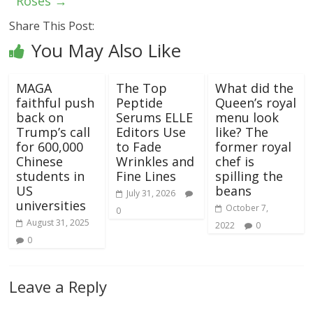
Roses
→
Share This Post:
You May Also Like
MAGA
The Top
What did the
faithful push
Peptide
Queen’s royal
back on
Serums ELLE
menu look
Trump’s call
Editors Use
like? The
for 600,000
to Fade
former royal
Chinese
Wrinkles and
chef is
students in
Fine Lines
spilling the
US
beans
July 31, 2026
universities
October 7,
0
August 31, 2025
2022
0
0
Leave a Reply