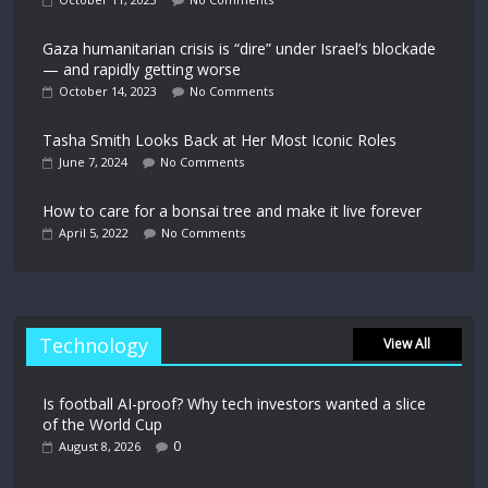
Gaza humanitarian crisis is “dire” under Israel’s blockade
— and rapidly getting worse
October 14, 2023
No Comments
Tasha Smith Looks Back at Her Most Iconic Roles
June 7, 2024
No Comments
How to care for a bonsai tree and make it live forever
April 5, 2022
No Comments
Technology
View All
Is football AI-proof? Why tech investors wanted a slice
of the World Cup
0
August 8, 2026