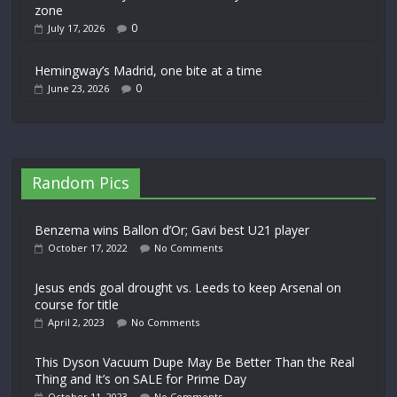
zone
0
July 17, 2026
Hemingway’s Madrid, one bite at a time
0
June 23, 2026
Random Pics
Benzema wins Ballon d’Or; Gavi best U21 player
October 17, 2022
No Comments
Jesus ends goal drought vs. Leeds to keep Arsenal on
course for title
April 2, 2023
No Comments
This Dyson Vacuum Dupe May Be Better Than the Real
Thing and It’s on SALE for Prime Day
October 11, 2023
No Comments