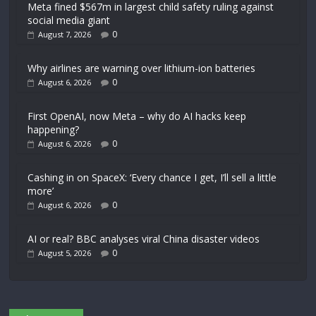
Meta fined $567m in largest child safety ruling against
social media giant
0
August 7, 2026
Why airlines are warning over lithium-ion batteries
0
August 6, 2026
First OpenAI, now Meta – why do AI hacks keep
happening?
0
August 6, 2026
Cashing in on SpaceX: ‘Every chance I get, I’ll sell a little
more’
0
August 6, 2026
AI or real? BBC analyses viral China disaster videos
0
August 5, 2026