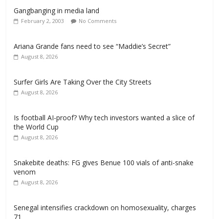
Gangbanging in media land
February 2, 2003
No Comments
Ariana Grande fans need to see “Maddie’s Secret”
August 8, 2026
Surfer Girls Are Taking Over the City Streets
August 8, 2026
Is football AI-proof? Why tech investors wanted a slice of
the World Cup
August 8, 2026
Snakebite deaths: FG gives Benue 100 vials of anti-snake
venom
August 8, 2026
Senegal intensifies crackdown on homosexuality, charges
71