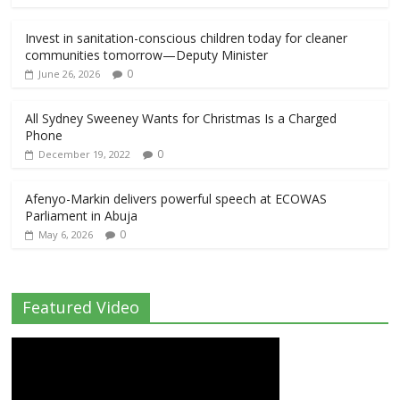
Invest in sanitation-conscious children today for cleaner
communities tomorrow—Deputy Minister
0
June 26, 2026
All Sydney Sweeney Wants for Christmas Is a Charged
Phone
0
December 19, 2022
Afenyo-Markin delivers powerful speech at ECOWAS
Parliament in Abuja
0
May 6, 2026
Featured Video