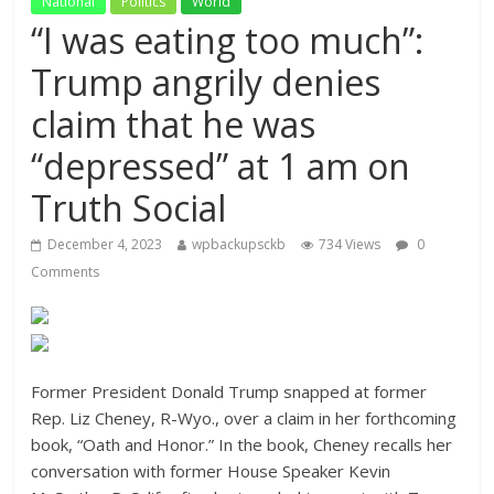
National
Politics
World
“I was eating too much”:
Trump angrily denies
claim that he was
“depressed” at 1 am on
Truth Social
December 4, 2023
wpbackupsckb
734 Views
0
Comments
Former President Donald Trump snapped at former
Rep. Liz Cheney, R-Wyo., over a claim in her forthcoming
book, “Oath and Honor.” In the book, Cheney recalls her
conversation with former House Speaker Kevin