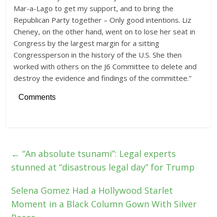
Mar-a-Lago to get my support, and to bring the
Republican Party together – Only good intentions. Liz
Cheney, on the other hand, went on to lose her seat in
Congress by the largest margin for a sitting
Congressperson in the history of the U.S. She then
worked with others on the J6 Committee to delete and
destroy the evidence and findings of the committee.”
Comments
←
“An absolute tsunami”: Legal experts
stunned at “disastrous legal day” for Trump
Selena Gomez Had a Hollywood Starlet
Moment in a Black Column Gown With Silver