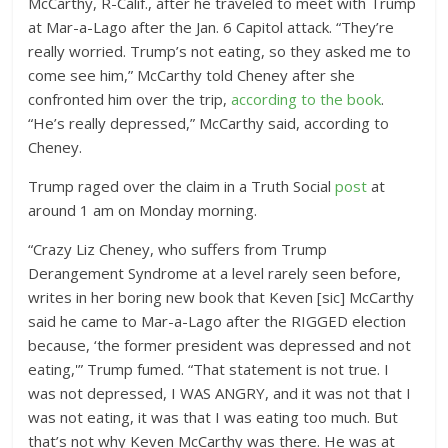
McCarthy, R-Calif., after he traveled to meet with Trump
at Mar-a-Lago after the Jan. 6 Capitol attack. “They’re
really worried. Trump’s not eating, so they asked me to
come see him,” McCarthy told Cheney after she
confronted him over the trip,
according to the book
.
“He’s really depressed,” McCarthy said, according to
Cheney.
Trump raged over the claim in a Truth Social
post
at
around 1 am on Monday morning.
“Crazy Liz Cheney, who suffers from Trump
Derangement Syndrome at a level rarely seen before,
writes in her boring new book that Keven [sic] McCarthy
said he came to Mar-a-Lago after the RIGGED election
because, ‘the former president was depressed and not
eating,'” Trump fumed. “That statement is not true. I
was not depressed, I WAS ANGRY, and it was not that I
was not eating, it was that I was eating too much. But
that’s not why Keven McCarthy was there. He was at