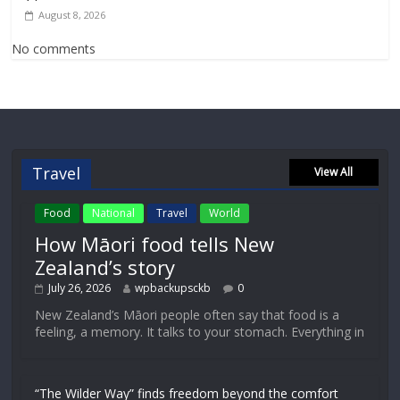
August 8, 2026
No comments
Travel
View All
Food
National
Travel
World
How Māori food tells New
Zealand’s story
July 26, 2026
wpbackupsckb
0
New Zealand’s Māori people often say that food is a
feeling, a memory. It talks to your stomach. Everything in
“The Wilder Way” finds freedom beyond the comfort