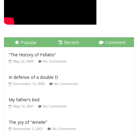
Popular
Recent
Comment
“The History of Fellatio”
May 22, 2000
No Comments
In defense of a double D
December 15, 2000
No Comments
My father’s bed
May 16, 2001
No Comments
The joy of “Amelie”
November 3, 2001
No Comments