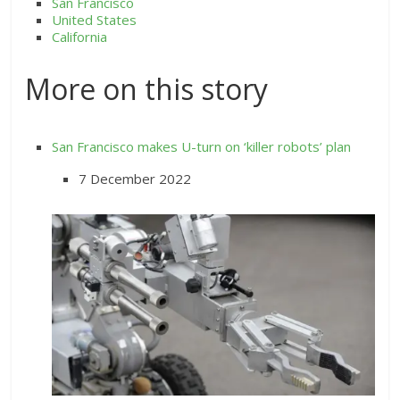
San Francisco
United States
California
More on this story
San Francisco makes U-turn on ‘killer robots’ plan
7 December 2022