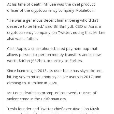
At his time of death, Mr Lee was the chief product
officer of the cryptocurrency company MobileCoin.
“He was a generous decent human being who didn’t
deserve to be killed,” said Bill Barhydt, CEO of Abra, a
cryptocurrency company, on Twitter, noting that Mr Lee
also was a father.
Cash App is a smartphone-based payment app that
allows person-to-person money transfers and is now
worth $40bn (£32bn), according to Forbes.
Since launching in 2013, its user base has skyrocketed,
hitting seven million monthly active users in 2017, and
climbing to 30 million in 2020.
Mr Lee’s death has prompted renewed criticism of
violent crime in the Californian city.
Tesla founder and Twitter chief executive Elon Musk