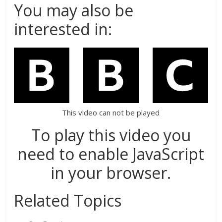
You may also be
interested in:
This video can not be played
To play this video you
need to enable JavaScript
in your browser.
Related Topics