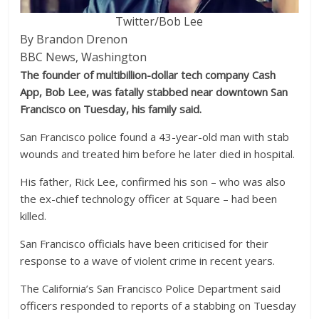
Twitter/Bob Lee
By Brandon Drenon
BBC News, Washington
The founder of multibillion-dollar tech company Cash
App, Bob Lee, was fatally stabbed near downtown San
Francisco on Tuesday, his family said.
San Francisco police found a 43-year-old man with stab
wounds and treated him before he later died in hospital.
His father, Rick Lee, confirmed his son – who was also
the ex-chief technology officer at Square – had been
killed.
San Francisco officials have been criticised for their
response to a wave of violent crime in recent years.
The California’s San Francisco Police Department said
officers responded to reports of a stabbing on Tuesday