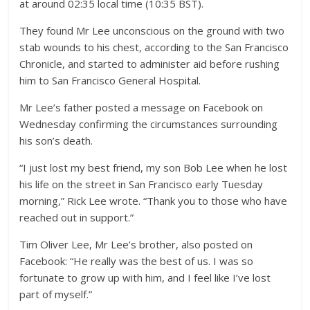
at around 02:35 local time (10:35 BST).
They found Mr Lee unconscious on the ground with two
stab wounds to his chest, according to the San Francisco
Chronicle, and started to administer aid before rushing
him to San Francisco General Hospital.
Mr Lee’s father posted a message on Facebook on
Wednesday confirming the circumstances surrounding
his son’s death.
“I just lost my best friend, my son Bob Lee when he lost
his life on the street in San Francisco early Tuesday
morning,” Rick Lee wrote. “Thank you to those who have
reached out in support.”
Tim Oliver Lee, Mr Lee’s brother, also posted on
Facebook: “He really was the best of us. I was so
fortunate to grow up with him, and I feel like I’ve lost
part of myself.”