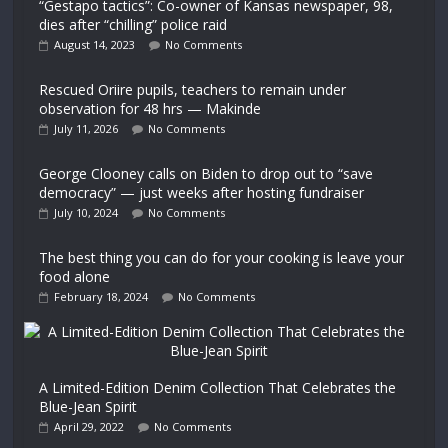
“Gestapo tactics”: Co-owner of Kansas newspaper, 98,
dies after “chilling” police raid
August 14, 2023
No Comments
Rescued Oriire pupils, teachers to remain under
observation for 48 hrs — Makinde
July 11, 2026
No Comments
George Clooney calls on Biden to drop out to “save
democracy” — just weeks after hosting fundraiser
July 10, 2024
No Comments
The best thing you can do for your cooking is leave your
food alone
February 18, 2024
No Comments
A Limited-Edition Denim Collection That Celebrates the
Blue-Jean Spirit
April 29, 2022
No Comments