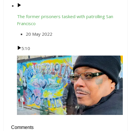
The former prisoners tasked with patrolling San
Francisco
20 May 2022
5:10
Comments