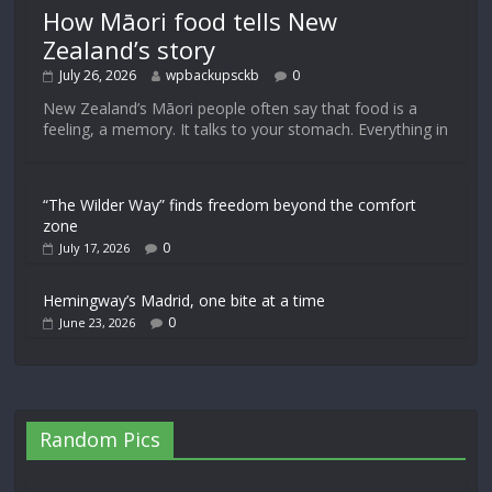
How Māori food tells New
Zealand’s story
July 26, 2026
wpbackupsckb
0
New Zealand’s Māori people often say that food is a
feeling, a memory. It talks to your stomach. Everything in
“The Wilder Way” finds freedom beyond the comfort
zone
0
July 17, 2026
Hemingway’s Madrid, one bite at a time
0
June 23, 2026
Random Pics