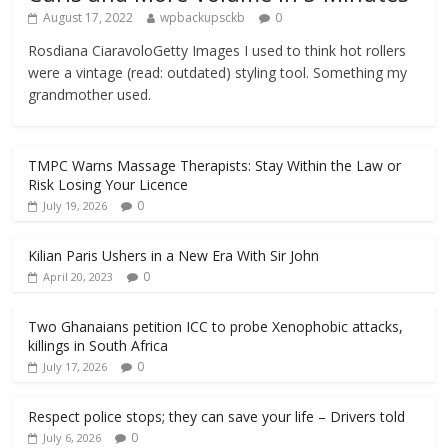
August 17, 2022
wpbackupsckb
0
Rosdiana CiaravoloGetty Images I used to think hot rollers
were a vintage (read: outdated) styling tool. Something my
grandmother used.
TMPC Warns Massage Therapists: Stay Within the Law or
Risk Losing Your Licence
0
July 19, 2026
Kilian Paris Ushers in a New Era With Sir John
0
April 20, 2023
Two Ghanaians petition ICC to probe Xenophobic attacks,
killings in South Africa
0
July 17, 2026
Respect police stops; they can save your life – Drivers told
0
July 6, 2026