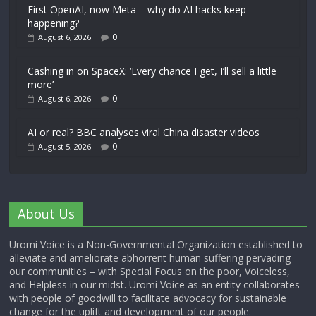
First OpenAI, now Meta – why do AI hacks keep
happening?
0
August 6, 2026
Cashing in on SpaceX: ‘Every chance I get, I’ll sell a little
more’
0
August 6, 2026
AI or real? BBC analyses viral China disaster videos
0
August 5, 2026
About Us
Uromi Voice is a Non-Governmental Organization established to
alleviate and ameliorate abhorrent human suffering pervading
our communities – with Special Focus on the poor, Voiceless,
and Helpless in our midst. Uromi Voice as an entity collaborates
with people of goodwill to facilitate advocacy for sustainable
change for the uplift and development of our people.