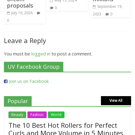
May 13, 2024
proposals
September 19,
0
July 10, 2026
2023
0
0
Leave a Reply
You must be
logged in
to post a comment.
UV Facebook Group
Join us on Facebook
Popular
View All
Beauty
Fashion
World
The 10 Best Hot Rollers for Perfect
Curls and More Volume in 5 Minutes