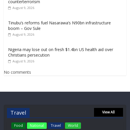
counterterrorism
August 9, 2026
Tinubu’s reforms fuel Nasarawa’s N90bn infrastructure
boom – Gov Sule
August 9, 2026
Nigeria may lose out on fresh $1.4bn US health aid over
Christians persecution
August 9, 2026
No comments
Travel
View All
Food
National
Travel
World