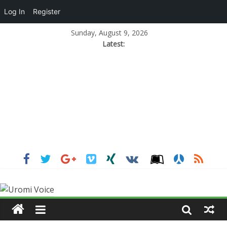
Log In
Register
Sunday, August 9, 2026
Latest: