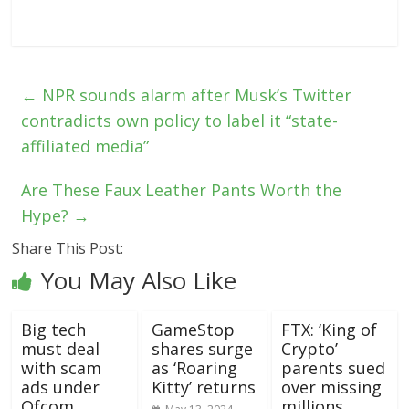
←
NPR sounds alarm after Musk’s Twitter
contradicts own policy to label it “state-
affiliated media”
Are These Faux Leather Pants Worth the
Hype?
→
Share This Post:
You May Also Like
Big tech
GameStop
FTX: ‘King of
must deal
shares surge
Crypto’
with scam
as ‘Roaring
parents sued
ads under
Kitty’ returns
over missing
Ofcom
millions