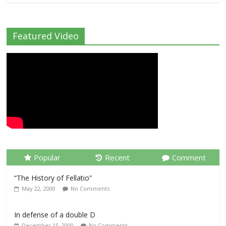
Featured Video
Popular
Recent
Comment
“The History of Fellatio”
May 22, 2000
No Comments
In defense of a double D
December 15, 2000
No Comments