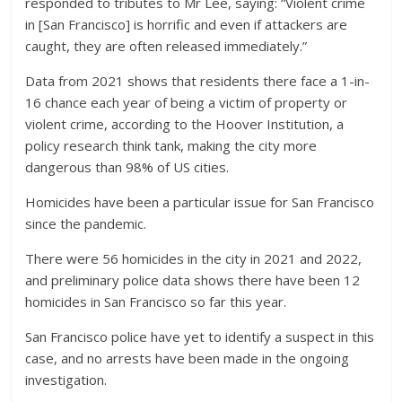
responded to tributes to Mr Lee, saying: “Violent crime
in [San Francisco] is horrific and even if attackers are
caught, they are often released immediately.”
Data from 2021 shows that residents there face a 1-in-
16 chance each year of being a victim of property or
violent crime, according to the Hoover Institution, a
policy research think tank, making the city more
dangerous than 98% of US cities.
Homicides have been a particular issue for San Francisco
since the pandemic.
There were 56 homicides in the city in 2021 and 2022,
and preliminary police data shows there have been 12
homicides in San Francisco so far this year.
San Francisco police have yet to identify a suspect in this
case, and no arrests have been made in the ongoing
investigation.