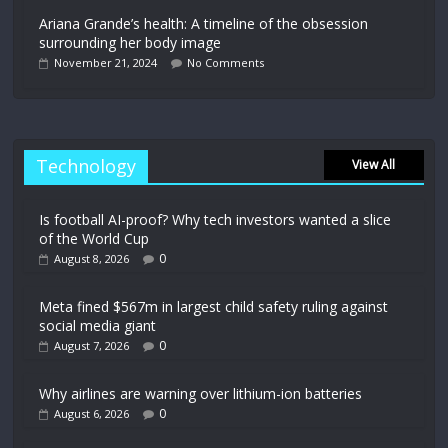
Ariana Grande’s health: A timeline of the obsession
surrounding her body image
November 21, 2024
No Comments
Technology
View All
Is football AI-proof? Why tech investors wanted a slice
of the World Cup
0
August 8, 2026
Meta fined $567m in largest child safety ruling against
social media giant
0
August 7, 2026
Why airlines are warning over lithium-ion batteries
0
August 6, 2026