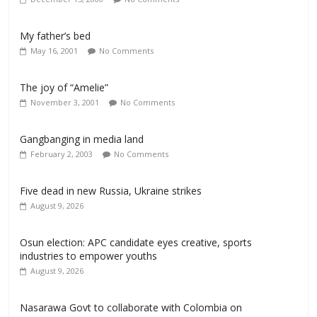
My father’s bed
May 16, 2001
No Comments
The joy of “Amelie”
November 3, 2001
No Comments
Gangbanging in media land
February 2, 2003
No Comments
Five dead in new Russia, Ukraine strikes
August 9, 2026
Osun election: APC candidate eyes creative, sports
industries to empower youths
August 9, 2026
Nasarawa Govt to collaborate with Colombia on