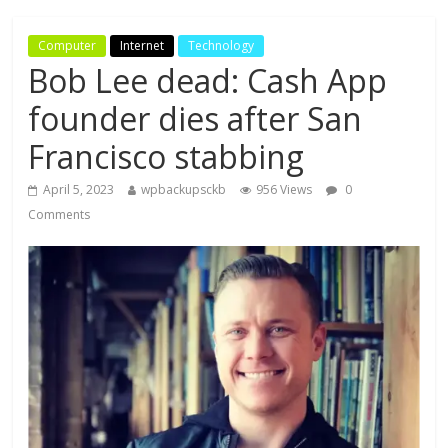
Computer
Internet
Technology
Bob Lee dead: Cash App
founder dies after San
Francisco stabbing
April 5, 2023
wpbackupsckb
956 Views
0
Comments