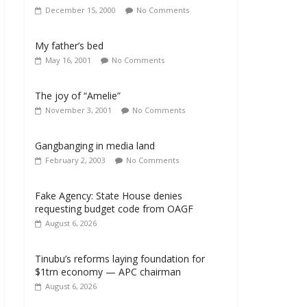
December 15, 2000
No Comments
My father’s bed
May 16, 2001
No Comments
The joy of “Amelie”
November 3, 2001
No Comments
Gangbanging in media land
February 2, 2003
No Comments
Fake Agency: State House denies
requesting budget code from OAGF
August 6, 2026
Tinubu’s reforms laying foundation for
$1trn economy — APC chairman
August 6, 2026