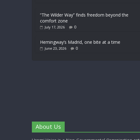
“The Wilder Way” finds freedom beyond the
comfort zone
0
July 17, 2026
Hemingway’s Madrid, one bite at a time
0
June 23, 2026
About Us