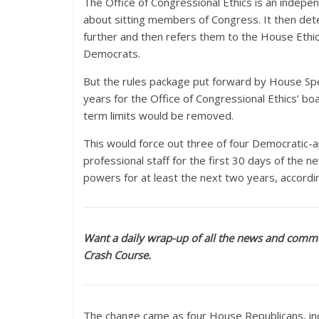
The Office of Congressional Ethics is an indepe
about sitting members of Congress. It then dete
further and then refers them to the House Ethi
Democrats.
But the rules package put forward by House Spea
years for the Office of Congressional Ethics
term limits would be removed.
This would force out three of four Democratic-a
professional staff for the first 30 days of the 
powers for at least the next two years, accordi
Want a daily wrap-up of all the news and comme
Crash Course.
The change came as four House Republicans, incl