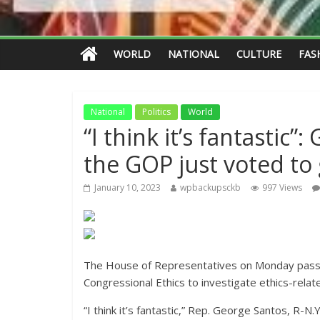
WORLD
NATIONAL
CULTURE
FAS
National
Politics
World
“I think it’s fantastic
the GOP just voted to 
January 10, 2023
wpbackupsckb
997 Views
The House of Representatives on Monday passed 
Congressional Ethics to investigate ethics-rel
“I think it’s fantastic,” Rep. George Santos, R-N.Y