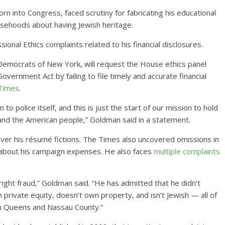
 into Congress, faced scrutiny for fabricating his educational
lsehoods about having Jewish heritage.
ional Ethics complaints related to his financial disclosures.
Democrats of New York, will request the House ethics panel
vernment Act by failing to file timely and accurate financial
 Times
.
o police itself, and this is just the start of our mission to hold
and the American people,” Goldman said in a statement.
over his résumé fictions. The Times also uncovered omissions in
ns about his campaign expenses. He also faces
multiple complaints
ight fraud,” Goldman said. “He has admitted that he didn’t
n private equity, doesn’t own property, and isn’t Jewish — all of
in Queens and Nassau County.”