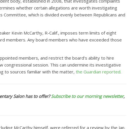
ndent body, established in 2008, that investigates complaints
rmines whether certain allegations are worth investigating
cs Committee, which is divided evenly between Republicans and
ker Kevin McCarthy, R-Calif., imposes term limits of eight
’ board members. Any board members who have exceeded those
ppointed members, and restrict the board’s ability to hire
new congressional session. This can undermine its investigative
ng to sources familiar with the matter,
the Guardian reported
.
ntary Salon has to offer?
Subscribe to our morning newsletter
,
uding McCarthy himself, were referred for a review by the Jan.