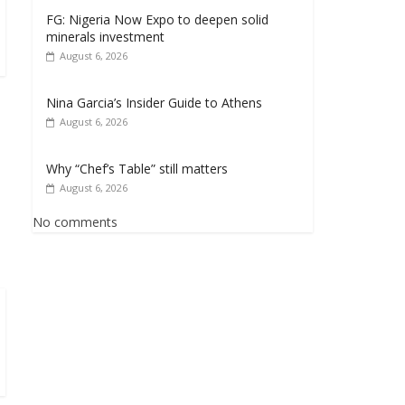
FG: Nigeria Now Expo to deepen solid
minerals investment
August 6, 2026
Nina Garcia’s Insider Guide to Athens
August 6, 2026
Why “Chef’s Table” still matters
August 6, 2026
No comments