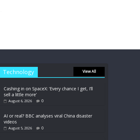
Technology
View All
Cashing in on SpaceX: ‘Every chance I get, I’ll
sell a little more’
0
August 6, 2026
AI or real? BBC analyses viral China disaster
videos
0
August 5, 2026