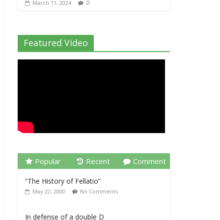
0
March 11, 2024
Featured Video
Popular
Recent
Comment
“The History of Fellatio”
May 22, 2000
No Comments
In defense of a double D