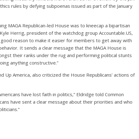
thics rules by defying subpoenas issued as part of the January
incoming MAGA Republican-led House was to kneecap a bipartisan
d Kyle Herrig, president of the watchdog group Accountable.US,
o good reason to make it easier for members to get away with
ic behavior. It sends a clear message that the MAGA House is
gst their ranks under the rug and performing political stunts
oing anything constructive.”
d Up America, also criticized the House Republicans’ actions of
Americans have lost faith in politics,” Eldridge told Common
ans have sent a clear message about their priorities and who
iticians.”