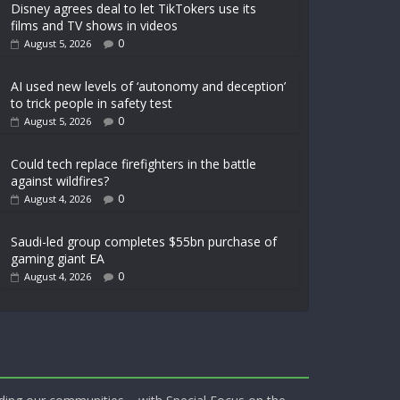
Disney agrees deal to let TikTokers use its
films and TV shows in videos
0
August 5, 2026
AI used new levels of ‘autonomy and deception’
to trick people in safety test
0
August 5, 2026
Could tech replace firefighters in the battle
against wildfires?
0
August 4, 2026
Saudi-led group completes $55bn purchase of
gaming giant EA
0
August 4, 2026