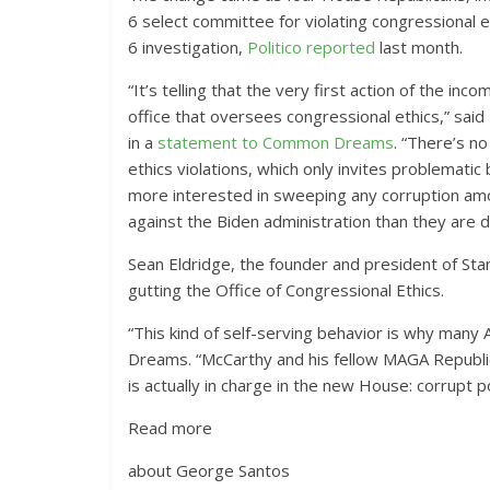
6 select committee for violating congressional e
6 investigation,
Politico reported
last month.
“It’s telling that the very first action of the 
office that oversees congressional ethics,” sai
in a
statement to Common Dreams
. “There’s n
ethics violations, which only invites problemat
more interested in sweeping any corruption amon
against the Biden administration than they are d
Sean Eldridge, the founder and president of Stan
gutting the Office of Congressional Ethics.
“This kind of self-serving behavior is why many 
Dreams. “McCarthy and his fellow MAGA Republic
is actually in charge in the new House: corrupt pol
Read more
about George Santos