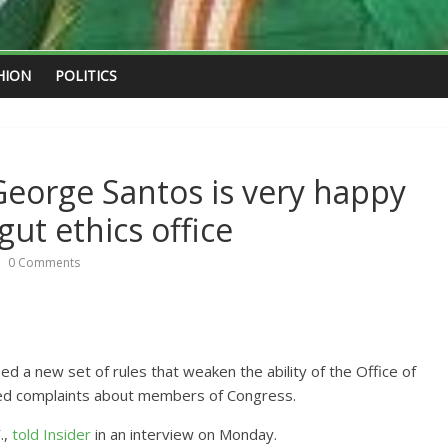
HION
POLITICS
”: George Santos is very happy
gut ethics office
0 Comments
a new set of rules that weaken the ability of the Office of
ated complaints about members of Congress.
.,
told Insider
in an interview on Monday.