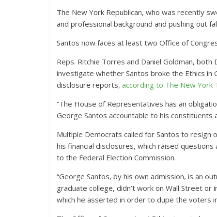
The New York Republican, who was recently sworn
and professional background and pushing out fa
Santos now faces at least two Office of Congress
Reps. Ritchie Torres and Daniel Goldman, both 
investigate whether Santos broke the Ethics in Go
disclosure reports,
according to The New York
“The House of Representatives has an obligation t
George Santos accountable to his constituents 
Multiple Democrats called for Santos to resign 
his financial disclosures, which raised questio
to the Federal Election Commission.
“George Santos, by his own admission, is an outr
graduate college, didn’t work on Wall Street or i
which he asserted in order to dupe the voters 