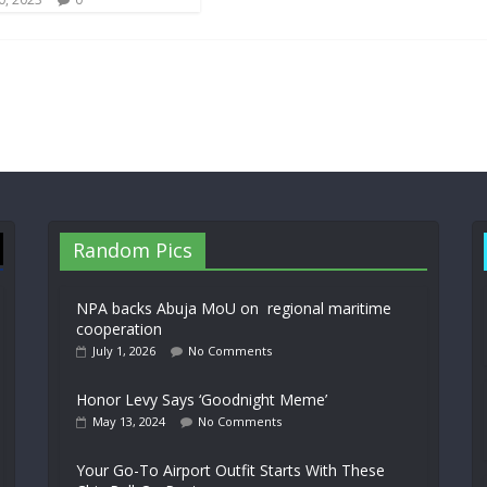
Random Pics
NPA backs Abuja MoU on regional maritime
cooperation
July 1, 2026
No Comments
Honor Levy Says ‘Goodnight Meme’
May 13, 2024
No Comments
Your Go-To Airport Outfit Starts With These