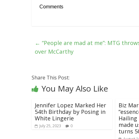
Comments
←
“People are mad at me”: MTG throws
over McCarthy
Share This Post:
You May Also Like
Jennifer Lopez Marked Her
Biz Mar
54th Birthday by Posing in
“essenc
White Lingerie
Hailing
made us
July 25, 2023
0
turns 5
August 1