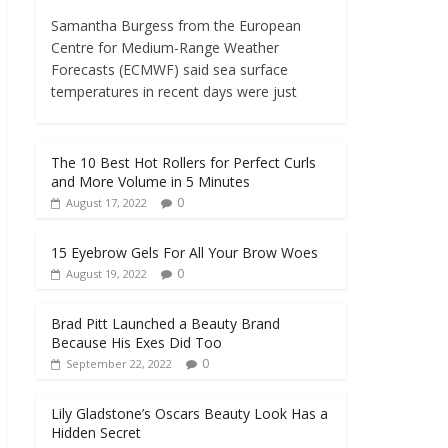
Samantha Burgess from the European
Centre for Medium-Range Weather
Forecasts (ECMWF) said sea surface
temperatures in recent days were just
The 10 Best Hot Rollers for Perfect Curls
and More Volume in 5 Minutes
0
August 17, 2022
15 Eyebrow Gels For All Your Brow Woes
0
August 19, 2022
Brad Pitt Launched a Beauty Brand
Because His Exes Did Too
0
September 22, 2022
Lily Gladstone’s Oscars Beauty Look Has a
Hidden Secret