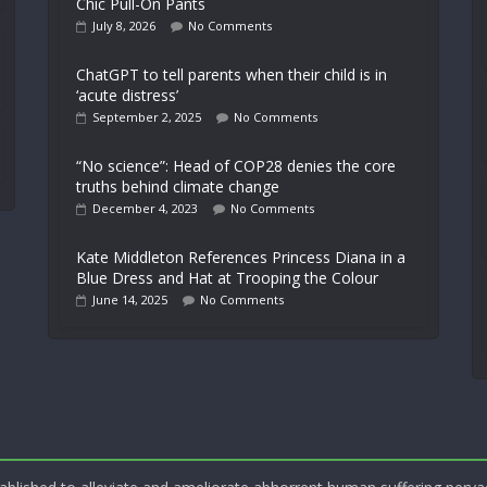
Chic Pull-On Pants
July 8, 2026
No Comments
ChatGPT to tell parents when their child is in
‘acute distress’
September 2, 2025
No Comments
“No science”: Head of COP28 denies the core
truths behind climate change
December 4, 2023
No Comments
Kate Middleton References Princess Diana in a
Blue Dress and Hat at Trooping the Colour
June 14, 2025
No Comments