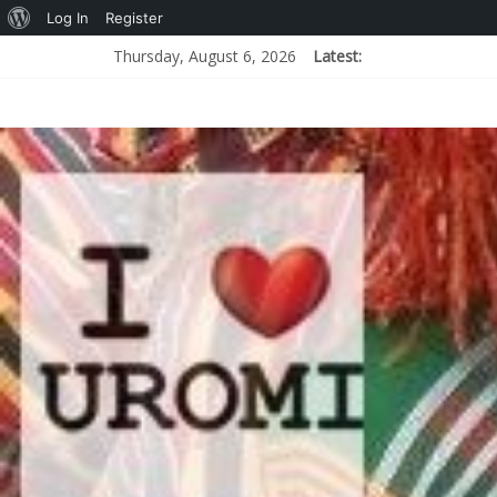
Log In
Register
Thursday, August 6, 2026
Latest: