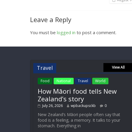
Leave a Reply
You must be
logged in
to post a comment.
Travel
View All
Food
National
Travel
World
How Māori food tells New
Zealand’s story
July 26, 2026
wpbackupsckb
0
New Zealand’s Māori people often say that
food is a feeling, a memory. It talks to your
stomach. Everything in