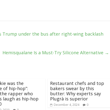
 Trump under the bus after right-wing backlash
Hemisqualane Is a Must-Try Silicone Alternative
→
kie was the
Restaurant chefs and top
e of hip-hop”:
bakers swear by this
 the rapper who
butter: Why experts say
 laugh as hip-hop
Plugrà is superior
0
December 4, 2024
0
0, 2023
0