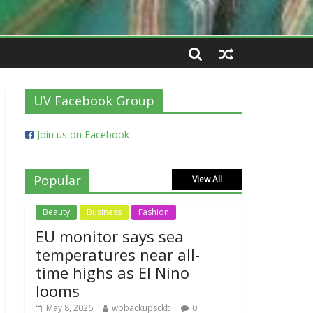
UV Facebook Group
Join us on Facebook
Popular
View All
Beauty
Business
Fashion
EU monitor says sea
temperatures near all-
time highs as El Nino
looms
May 8, 2026
wpbackupsckb
0