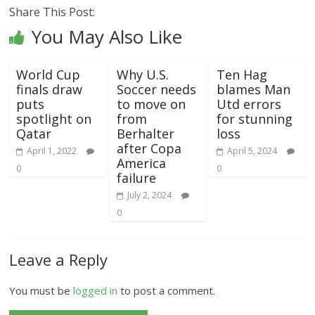
Share This Post:
You May Also Like
World Cup
Why U.S.
Ten Hag
finals draw
Soccer needs
blames Man
puts
to move on
Utd errors
spotlight on
from
for stunning
Qatar
Berhalter
loss
after Copa
April 1, 2022
April 5, 2024
America
0
0
failure
July 2, 2024
0
Leave a Reply
You must be
logged in
to post a comment.