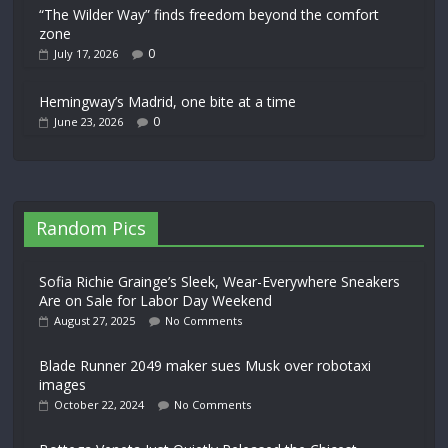
“The Wilder Way” finds freedom beyond the comfort
zone
0
July 17, 2026
Hemingway’s Madrid, one bite at a time
0
June 23, 2026
Random Pics
Sofia Richie Grainge’s Sleek, Wear-Everywhere Sneakers
Are on Sale for Labor Day Weekend
August 27, 2025
No Comments
Blade Runner 2049 maker sues Musk over robotaxi
images
October 22, 2024
No Comments