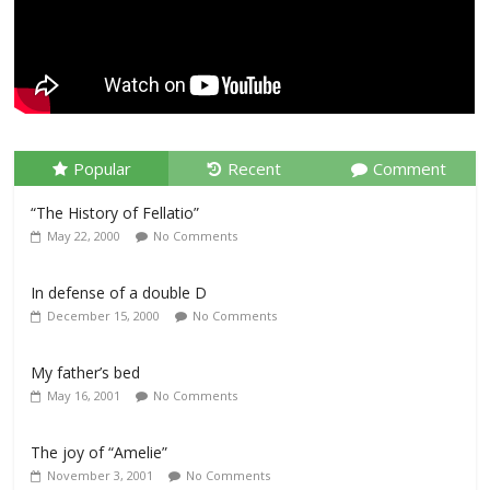
Popular
Recent
Comment
“The History of Fellatio”
May 22, 2000
No Comments
In defense of a double D
December 15, 2000
No Comments
My father’s bed
May 16, 2001
No Comments
The joy of “Amelie”
November 3, 2001
No Comments