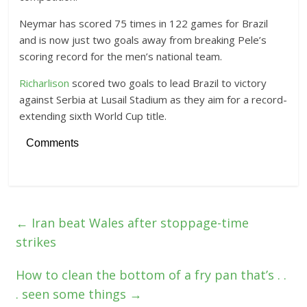
Neymar has scored 75 times in 122 games for Brazil
and is now just two goals away from breaking Pele’s
scoring record for the men’s national team.
Richarlison
scored two goals to lead Brazil to victory
against Serbia at Lusail Stadium as they aim for a record-
extending sixth World Cup title.
Comments
←
Iran beat Wales after stoppage-time
strikes
How to clean the bottom of a fry pan that’s . .
. seen some things
→