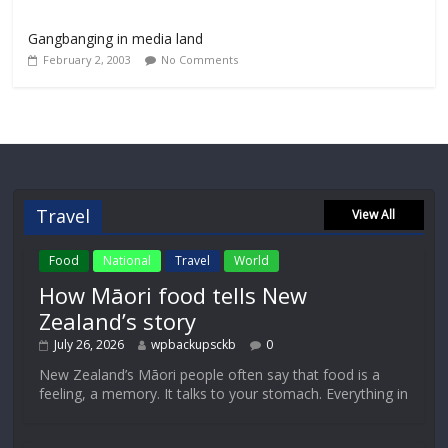
Gangbanging in media land
February 2, 2003
No Comments
Travel
View All
Food
National
Travel
World
How Māori food tells New
Zealand’s story
July 26, 2026
wpbackupsckb
0
New Zealand’s Māori people often say that food is a
feeling, a memory. It talks to your stomach. Everything in