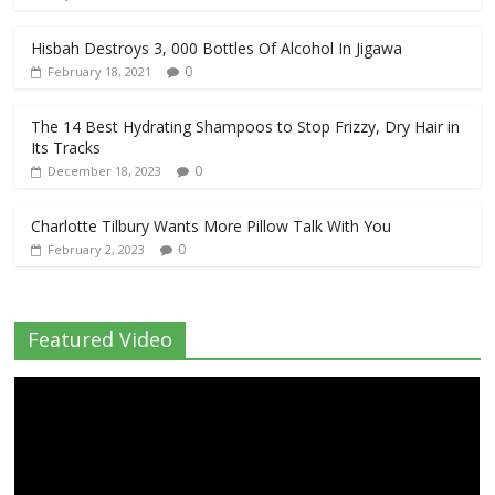
Hisbah Destroys 3, 000 Bottles Of Alcohol In Jigawa
0
February 18, 2021
The 14 Best Hydrating Shampoos to Stop Frizzy, Dry Hair in
Its Tracks
0
December 18, 2023
Charlotte Tilbury Wants More Pillow Talk With You
0
February 2, 2023
Featured Video