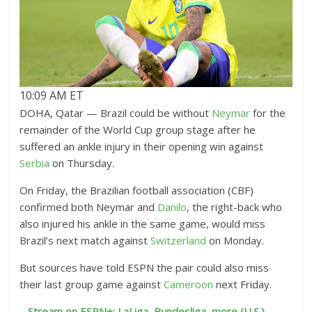
10:09 AM ET
DOHA, Qatar — Brazil could be without
Neymar
for the
remainder of the World Cup group stage after he
suffered an ankle injury in their opening win against
Serbia
on Thursday.
On Friday, the Brazilian football association (CBF)
confirmed both Neymar and
Danilo
, the right-back who
also injured his ankle in the same game, would miss
Brazil’s next match against
Switzerland
on Monday.
But sources have told ESPN the pair could also miss
their last group game against
Cameroon
next Friday.
–
Stream on ESPN+: LaLiga, Bundesliga, more (U.S.)