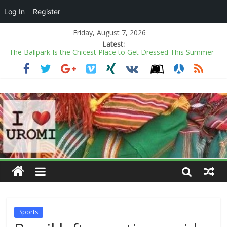
Log In
Register
Friday, August 7, 2026
Latest:
The Ballpark Is the Chicest Place to Get Dressed This Summer
Power minister inaugurates Fayose as REA chairman
COAS warns soldiers against substance abuse, stresses mental
health
Kano rejects conversion of Jambulo afforestation complex to
private plots
Ecstasy as Arugba leads procession to Osun grove
Sports