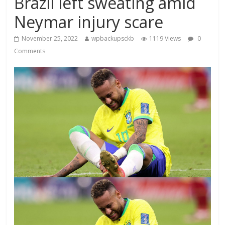
Brazil left sweating amid
Neymar injury scare
November 25, 2022
wpbackupsckb
1119 Views
0
Comments