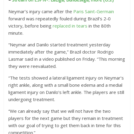
Neymar’s injury came after the
Paris Saint-Germain
forward was repeatedly fouled during Brazil’s 2-0
victory, before being
replaced in tears
in the 80th
minute.
“Neymar and Danilo started treatment yesterday
immediately after the game,” Brazil doctor Rodrigo
Lasmar said in a video published on Friday. “This morning
they were reevaluated.
“The tests showed a lateral ligament injury on Neymar’s
right ankle, along with a small bone edema and a medial
ligament injury on Danilo’s left ankle. The players are still
undergoing treatment.
“We can already say that we will not have the two
players for the next game but they remain in treatment
with our goal of trying to get them back in time for this
competition.”