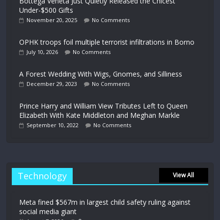
Bottega Veneta Just Quietly Released the Chicest
Under-$500 Gifts
November 20, 2025
No Comments
OPHK troops foil multiple terrorist infiltrations in Borno
July 10, 2026
No Comments
A Forest Wedding With Wigs, Gnomes, and Silliness
December 29, 2023
No Comments
Prince Harry and William View Tributes Left to Queen
Elizabeth With Kate Middleton and Meghan Markle
September 10, 2022
No Comments
Technology
View All
Meta fined $567m in largest child safety ruling against
social media giant