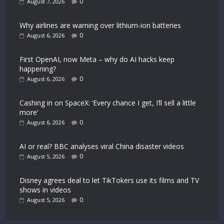
0
August 7, 2026
Why airlines are warning over lithium-ion batteries
0
August 6, 2026
First OpenAI, now Meta – why do AI hacks keep
happening?
0
August 6, 2026
Cashing in on SpaceX: ‘Every chance I get, I’ll sell a little
more’
0
August 6, 2026
AI or real? BBC analyses viral China disaster videos
0
August 5, 2026
Disney agrees deal to let TikTokers use its films and TV
shows in videos
0
August 5, 2026