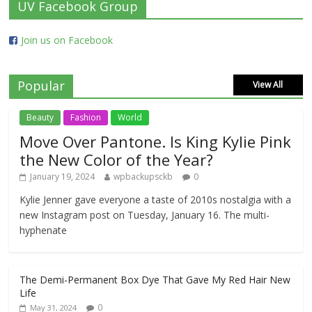
UV Facebook Group
Join us on Facebook
Popular
View All
Beauty
Fashion
World
Move Over Pantone. Is King Kylie Pink
the New Color of the Year?
January 19, 2024
wpbackupsckb
0
Kylie Jenner gave everyone a taste of 2010s nostalgia with a
new Instagram post on Tuesday, January 16. The multi-
hyphenate
The Demi-Permanent Box Dye That Gave My Red Hair New
Life
0
May 31, 2024