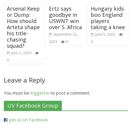
Arsenal Keep
Ertz says
Hungary kids
or Dump:
goodbye in
boo England
How should
USWNT win
players
Arteta shape
over S. Africa
taking a knee
his title-
September 22,
June 5, 2022
chasing
2023
0
0
squad?
June 2, 2024
0
Leave a Reply
You must be
logged in
to post a comment.
UV Facebook Group
Join us on Facebook