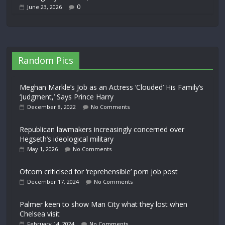
0
June 23, 2026
Random Pics
Meghan Markle’s Job as an Actress ‘Clouded’ His Family’s
‘Judgment,’ Says Prince Harry
December 8, 2022
No Comments
Republican lawmakers increasingly concerned over
Hegseth’s ideological military
May 1, 2026
No Comments
Ofcom criticised for ‘reprehensible’ porn job post
December 17, 2024
No Comments
Palmer keen to show Man City what they lost when
Chelsea visit
February 14, 2024
No Comments