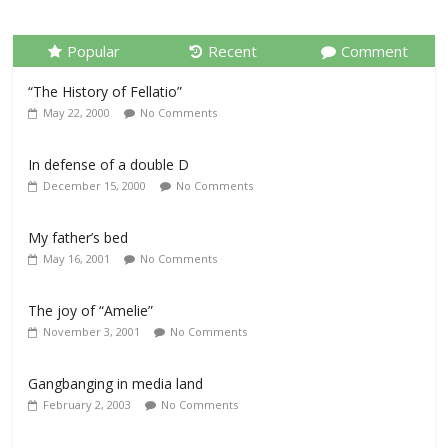
Popular
Recent
Comment
“The History of Fellatio”
May 22, 2000
No Comments
In defense of a double D
December 15, 2000
No Comments
My father’s bed
May 16, 2001
No Comments
The joy of “Amelie”
November 3, 2001
No Comments
Gangbanging in media land
February 2, 2003
No Comments