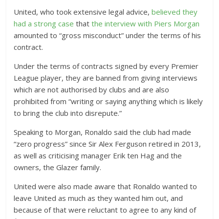
United, who took extensive legal advice,
believed they
had a strong case
that
the interview with Piers Morgan
amounted to “gross misconduct” under the terms of his
contract.
Under the terms of contracts signed by every Premier
League player, they are banned from giving interviews
which are not authorised by clubs and are also
prohibited from “writing or saying anything which is likely
to bring the club into disrepute.”
Speaking to Morgan, Ronaldo said the club had made
“zero progress” since Sir Alex Ferguson retired in 2013,
as well as criticising manager Erik ten Hag and the
owners, the Glazer family.
United were also made aware that Ronaldo wanted to
leave United as much as they wanted him out, and
because of that were reluctant to agree to any kind of