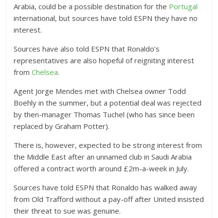
Arabia, could be a possible destination for the
Portugal
international, but sources have told ESPN they have no
interest.
Sources have also told ESPN that Ronaldo’s
representatives are also hopeful of reigniting interest
from
Chelsea
.
Agent Jorge Mendes met with Chelsea owner Todd
Boehly in the summer, but a potential deal was rejected
by then-manager Thomas Tuchel (who has since been
replaced by Graham Potter).
There is, however, expected to be strong interest from
the Middle East after an unnamed club in Saudi Arabia
offered a contract worth around £2m-a-week in July.
Sources have told ESPN that Ronaldo has walked away
from Old Trafford without a pay-off after United insisted
their threat to sue was genuine.