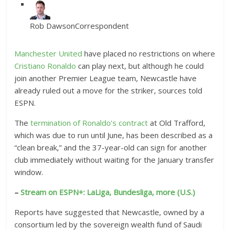
Rob Dawson
Correspondent
Manchester United
have placed no restrictions on where
Cristiano Ronaldo
can play next, but although he could
join another Premier League team, Newcastle have
already ruled out a move for the striker, sources told
ESPN.
The
termination of Ronaldo’s contract
at Old Trafford,
which was due to run until June, has been described as a
“clean break,” and the 37-year-old can sign for another
club immediately without waiting for the January transfer
window.
–
Stream on ESPN+: LaLiga, Bundesliga, more (U.S.)
Reports have suggested that Newcastle, owned by a
consortium led by the sovereign wealth fund of Saudi