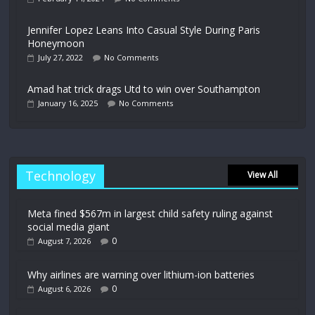
Jennifer Lopez Leans Into Casual Style During Paris
Honeymoon
July 27, 2022
No Comments
Amad hat trick drags Utd to win over Southampton
January 16, 2025
No Comments
Technology
View All
Meta fined $567m in largest child safety ruling against
social media giant
0
August 7, 2026
Why airlines are warning over lithium-ion batteries
0
August 6, 2026