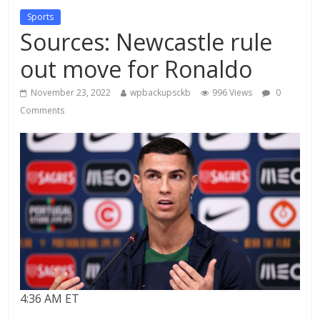
Sports
Sources: Newcastle rule
out move for Ronaldo
November 23, 2022
wpbackupsckb
996 Views
0
Comments
4:36 AM ET