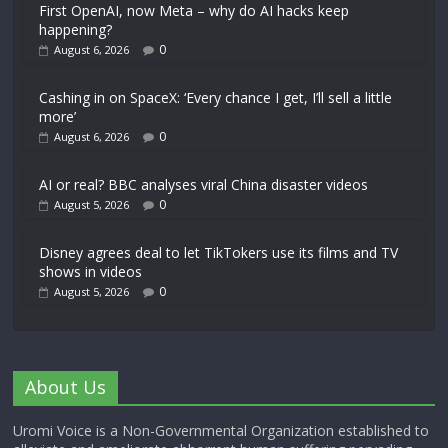
First OpenAI, now Meta – why do AI hacks keep
happening?
0
August 6, 2026
Cashing in on SpaceX: ‘Every chance I get, I’ll sell a little
more’
0
August 6, 2026
AI or real? BBC analyses viral China disaster videos
0
August 5, 2026
Disney agrees deal to let TikTokers use its films and TV
shows in videos
0
August 5, 2026
About Us
Uromi Voice is a Non-Governmental Organization established to