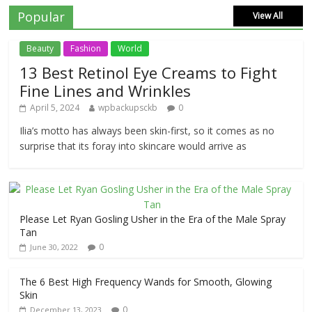
Popular
View All
Beauty
Fashion
World
13 Best Retinol Eye Creams to Fight
Fine Lines and Wrinkles
April 5, 2024
wpbackupsckb
0
Ilia’s motto has always been skin-first, so it comes as no
surprise that its foray into skincare would arrive as
Please Let Ryan Gosling Usher in the Era of the Male Spray
Tan
0
June 30, 2022
The 6 Best High Frequency Wands for Smooth, Glowing
Skin
0
December 13, 2023