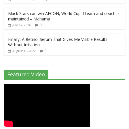
Black Stars can win AFCON, World Cup if team and coach is
maintained – Mahama
0
July 17, 2026
Finally, A Retinol Serum That Gives Me Visible Results
Without Irritation.
0
August 15, 2022
Featured Video