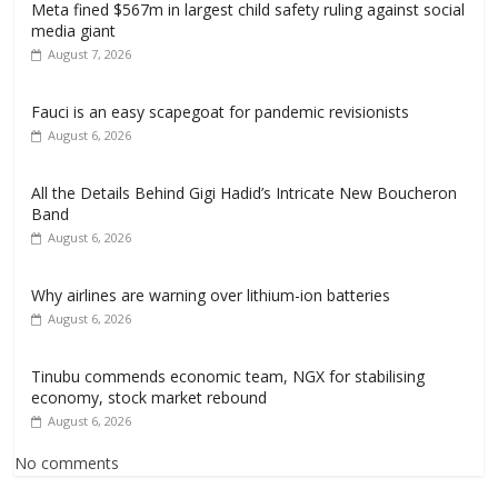
Meta fined $567m in largest child safety ruling against social
media giant
August 7, 2026
Fauci is an easy scapegoat for pandemic revisionists
August 6, 2026
All the Details Behind Gigi Hadid’s Intricate New Boucheron
Band
August 6, 2026
Why airlines are warning over lithium-ion batteries
August 6, 2026
Tinubu commends economic team, NGX for stabilising
economy, stock market rebound
August 6, 2026
No comments