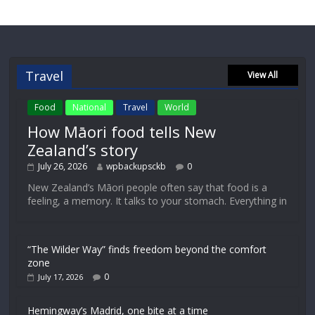
Travel
View All
Food
National
Travel
World
How Māori food tells New
Zealand’s story
July 26, 2026
wpbackupsckb
0
New Zealand’s Māori people often say that food is a
feeling, a memory. It talks to your stomach. Everything in
“The Wilder Way” finds freedom beyond the comfort
zone
0
July 17, 2026
Hemingway’s Madrid, one bite at a time