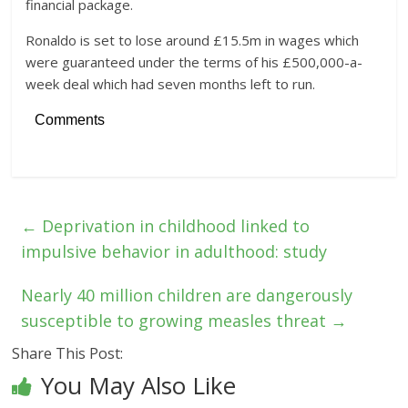
financial package.
Ronaldo is set to lose around £15.5m in wages which
were guaranteed under the terms of his £500,000-a-
week deal which had seven months left to run.
Comments
←
Deprivation in childhood linked to
impulsive behavior in adulthood: study
Nearly 40 million children are dangerously
susceptible to growing measles threat
→
Share This Post:
You May Also Like