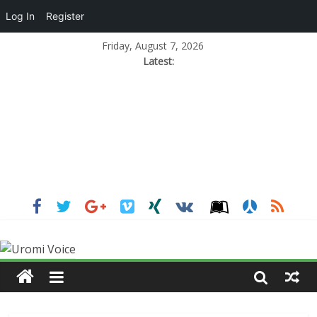
Log In
Register
Friday, August 7, 2026
Latest: