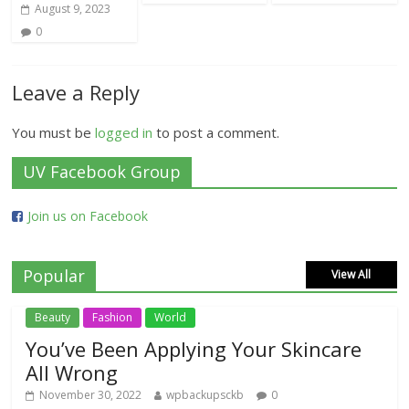
August 9, 2023
0
Leave a Reply
You must be
logged in
to post a comment.
UV Facebook Group
Join us on Facebook
Popular
View All
Beauty
Fashion
World
You’ve Been Applying Your Skincare
All Wrong
November 30, 2022
wpbackupsckb
0