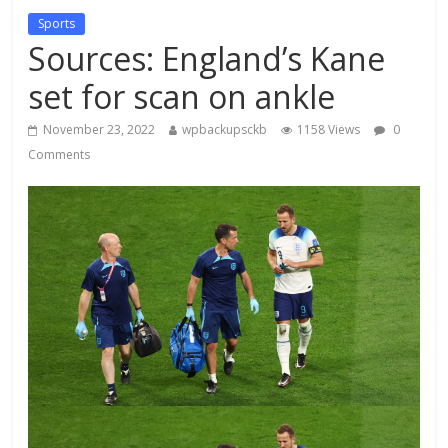
Sports
Sources: England’s Kane
set for scan on ankle
November 23, 2022
wpbackupsckb
1158 Views
0
Comments