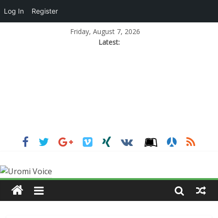
Log In
Register
Friday, August 7, 2026
Latest: