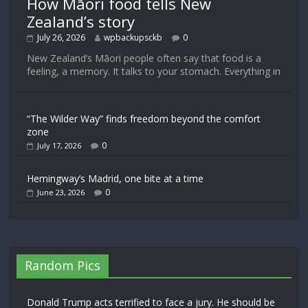
How Māori food tells New
Zealand’s story
July 26, 2026
wpbackupsckb
0
New Zealand’s Māori people often say that food is a
feeling, a memory. It talks to your stomach. Everything in
“The Wilder Way” finds freedom beyond the comfort
zone
0
July 17, 2026
Hemingway’s Madrid, one bite at a time
0
June 23, 2026
Random Pics
Donald Trump acts terrified to face a jury. He should be