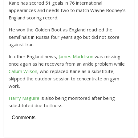
Kane has scored 51 goals in 76 international
appearances and needs two to match Wayne Rooney’s
England scoring record.
He won the Golden Boot as England reached the
semifinals in Russia four years ago but did not score
against Iran.
In other England news,
James Maddison
was missing
once again as he recovers from an ankle problem while
Callum Wilson
, who replaced Kane as a substitute,
skipped the outdoor session to concentrate on gym
work.
Harry Maguire
is also being monitored after being
substituted due to illness.
Comments