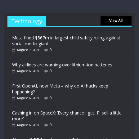
Technology
View All
Meta fined $567m in largest child safety ruling against
social media giant
0
August 7, 2026
Why airlines are warning over lithium-ion batteries
0
August 6, 2026
First OpenAI, now Meta – why do AI hacks keep
happening?
0
August 6, 2026
Cashing in on SpaceX: ‘Every chance I get, I’ll sell a little
more’
0
August 6, 2026