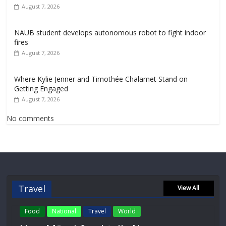
August 7, 2026
NAUB student develops autonomous robot to fight indoor
fires
August 7, 2026
Where Kylie Jenner and Timothée Chalamet Stand on
Getting Engaged
August 7, 2026
No comments
Travel
View All
Food
National
Travel
World