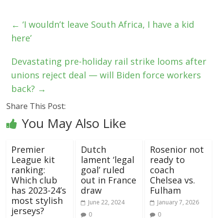
←
‘I wouldn’t leave South Africa, I have a kid
here’
Devastating pre-holiday rail strike looms after
unions reject deal — will Biden force workers
back?
→
Share This Post:
You May Also Like
Premier
Dutch
Rosenior not
League kit
lament ‘legal
ready to
ranking:
goal’ ruled
coach
Which club
out in France
Chelsea vs.
has 2023-24’s
draw
Fulham
most stylish
June 22, 2024
January 7, 2026
jerseys?
0
0