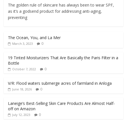
The golden rule of skincare has always been to wear SPF,
as it’s a godsend product for addressing anti-aging,
preventing
The Ocean, You, and La Mer
0
March 3, 2023
19 Tinted Moisturizers That Are Basically the Paris Filter in a
Bottle
0
October 7, 2022
V/R: Flood waters submerge acres of farmland in Anloga
0
June 18, 2026
Laneige’s Best-Selling Skin Care Products Are Almost Half-
off on Amazon
0
July 12, 2023