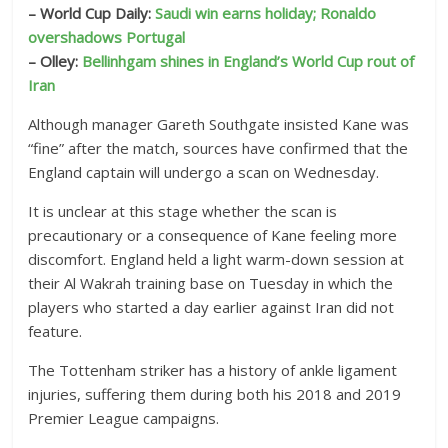
– World Cup Daily:
Saudi win earns holiday; Ronaldo
overshadows Portugal
– Olley:
Bellinhgam shines in England’s World Cup rout of
Iran
Although manager Gareth Southgate insisted Kane was
“fine” after the match, sources have confirmed that the
England captain will undergo a scan on Wednesday.
It is unclear at this stage whether the scan is
precautionary or a consequence of Kane feeling more
discomfort. England held a light warm-down session at
their Al Wakrah training base on Tuesday in which the
players who started a day earlier against Iran did not
feature.
The Tottenham striker has a history of ankle ligament
injuries, suffering them during both his 2018 and 2019
Premier League campaigns.