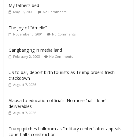
My father’s bed
May 16, 2001
No Comments
The joy of “Amelie”
November 3, 2001
No Comments
Gangbanging in media land
February 2, 2003
No Comments
US to bar, deport birth tourists as Trump orders fresh
crackdown
August 7, 2026
Alausa to education officials: No more ‘half-done’
deliverables
August 7, 2026
Trump pitches ballroom as “military center” after appeals
court halts construction