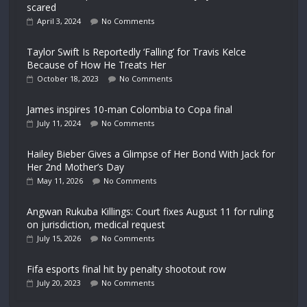
scared
April 3, 2024
No Comments
Taylor Swift Is Reportedly ‘Falling’ for Travis Kelce
Because of How He Treats Her
October 18, 2023
No Comments
James inspires 10-man Colombia to Copa final
July 11, 2024
No Comments
Hailey Bieber Gives a Glimpse of Her Bond With Jack for
Her 2nd Mother’s Day
May 11, 2026
No Comments
Angwan Rukuba Killings: Court fixes August 11 for ruling
on jurisdiction, medical request
July 15, 2026
No Comments
Fifa esports final hit by penalty shootout row
July 20, 2023
No Comments