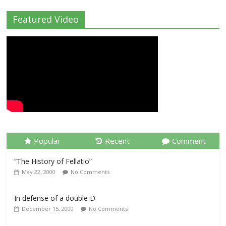
Featured Video
Popular
Recent
Comment
“The History of Fellatio”
May 22, 2000
No Comments
In defense of a double D
December 15, 2000
No Comments