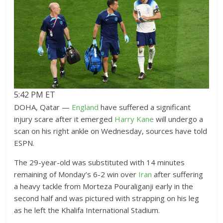
5:42 PM ET
DOHA, Qatar —
England
have suffered a significant
injury scare after it emerged
Harry Kane
will undergo a
scan on his right ankle on Wednesday, sources have told
ESPN.
The 29-year-old was substituted with 14 minutes
remaining of Monday’s 6-2 win over
Iran
after suffering
a heavy tackle from Morteza Pouraliganji early in the
second half and was pictured with strapping on his leg
as he left the Khalifa International Stadium.