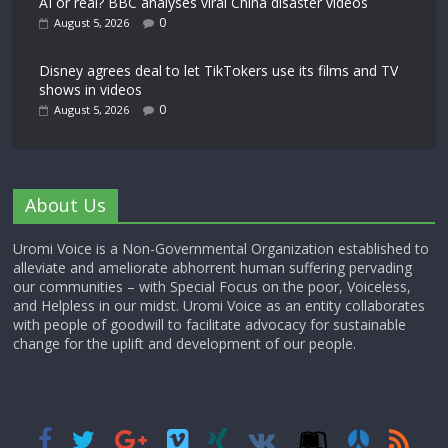
AI or real? BBC analyses viral China disaster videos
0
August 5, 2026
Disney agrees deal to let TikTokers use its films and TV
shows in videos
0
August 5, 2026
About Us
Uromi Voice is a Non-Governmental Organization established to
alleviate and ameliorate abhorrent human suffering pervading
our communities – with Special Focus on the poor, Voiceless,
and Helpless in our midst. Uromi Voice as an entity collaborates
with people of goodwill to facilitate advocacy for sustainable
change for the uplift and development of our people.