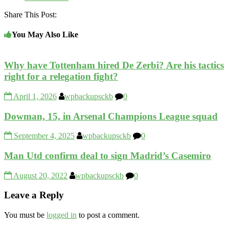
Share This Post:
You May Also Like
Why have Tottenham hired De Zerbi? Are his tactics
right for a relegation fight?
April 1, 2026
wpbackupsckb
0
Dowman, 15, in Arsenal Champions League squad
September 4, 2025
wpbackupsckb
0
Man Utd confirm deal to sign Madrid’s Casemiro
August 20, 2022
wpbackupsckb
0
Leave a Reply
You must be
logged in
to post a comment.