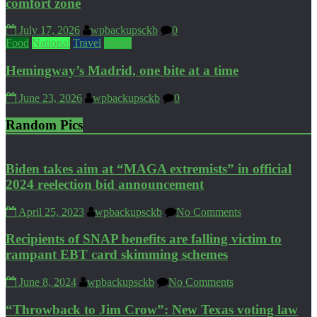
comfort zone
July 17, 2026
wpbackupsckb
0
Food
National
Travel
World
Hemingway’s Madrid, one bite at a time
June 23, 2026
wpbackupsckb
0
Random Pics
Biden takes aim at “MAGA extremists” in official
2024 reelection bid announcement
April 25, 2023
wpbackupsckb
No Comments
Recipients of SNAP benefits are falling victim to
rampant EBT card skimming schemes
June 8, 2024
wpbackupsckb
No Comments
“Throwback to Jim Crow”: New Texas voting law