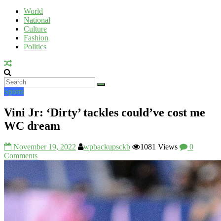
Voice
World
National
UV
Culture
Fashion
Politics
Sports
Vini Jr: ‘Dirty’ tackles could’ve cost me
WC dream
November 19, 2022
wpbackupsckb
1081 Views
0
Comments