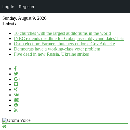
Log In
Register
Sunday, August 9, 2026
Latest:
10 churches with the largest auditoriums in the world
INEC extends deadline for Guber, assembly candidates’ lists
Osun election: Farmers, butchers endorse Gov Adeleke
Democrats have a working‑class voter problem
Five dead in new Russia, Ukraine strikes
Uromi