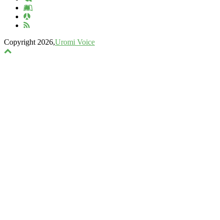
Copyright 2026,
Uromi Voice