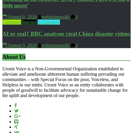
little more’
August 6, 2026
wpbackupsckb
0
Computer
Internet
Technology
AI or real? BBC analyses viral China disaster videos
August 5, 2026
wpbackupsckb
0
About Us
Uromi Voice is a Non-Governmental Organization established to
alleviate and ameliorate abhorrent human suffering pervading our
communities – with Special Focus on the poor, Voiceless, and
Helpless in our midst. Uromi Voice as an entity collaborates with
people of goodwill to facilitate advocacy for sustainable change for
the uplift and development of our people.