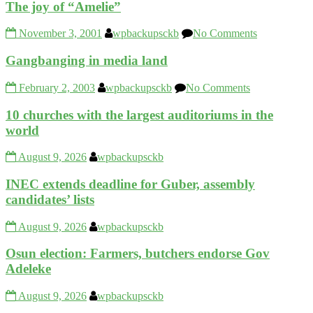
The joy of “Amelie”
November 3, 2001
wpbackupsckb
No Comments
Gangbanging in media land
February 2, 2003
wpbackupsckb
No Comments
10 churches with the largest auditoriums in the
world
August 9, 2026
wpbackupsckb
INEC extends deadline for Guber, assembly
candidates’ lists
August 9, 2026
wpbackupsckb
Osun election: Farmers, butchers endorse Gov
Adeleke
August 9, 2026
wpbackupsckb