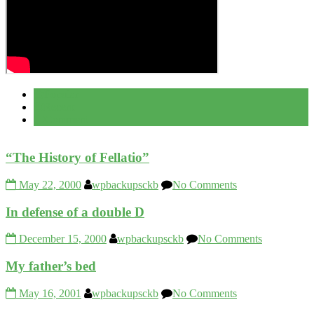
Popular
Recent
Comment
“The History of Fellatio”
May 22, 2000
wpbackupsckb
No Comments
In defense of a double D
December 15, 2000
wpbackupsckb
No Comments
My father’s bed
May 16, 2001
wpbackupsckb
No Comments