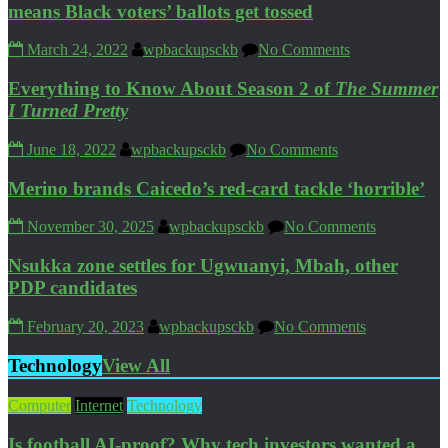
means Black voters’ ballots get tossed
March 24, 2022
wpbackupsckb
No Comments
Everything to Know About Season 2 of
The Summer
I Turned Pretty
June 18, 2022
wpbackupsckb
No Comments
Merino brands Caicedo’s red-card tackle ‘horrible’
November 30, 2025
wpbackupsckb
No Comments
Nsukka zone settles for Ugwuanyi, Mbah, other
PDP candidates
February 20, 2023
wpbackupsckb
No Comments
Technology
View All
Computer
Internet
Technology
Is football AI-proof? Why tech investors wanted a