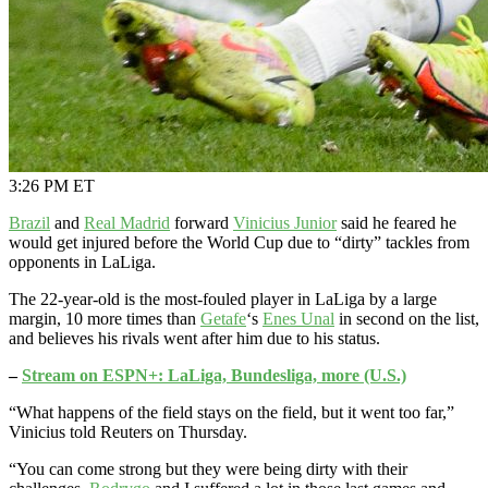
3:26 PM ET
Brazil
and
Real Madrid
forward
Vinicius Junior
said he feared he
would get injured before the World Cup due to “dirty” tackles from
opponents in LaLiga.
The 22-year-old is the most-fouled player in LaLiga by a large
margin, 10 more times than
Getafe
‘s
Enes Unal
in second on the list,
and believes his rivals went after him due to his status.
–
Stream on ESPN+: LaLiga, Bundesliga, more (U.S.)
“What happens of the field stays on the field, but it went too far,”
Vinicius told Reuters on Thursday.
“You can come strong but they were being dirty with their