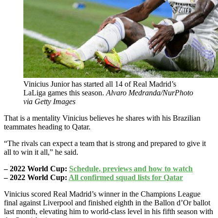
Vinicius Junior has started all 14 of Real Madrid’s
LaLiga games this season.
Alvaro Medranda/NurPhoto
via Getty Images
That is a mentality Vinicius believes he shares with his Brazilian
teammates heading to Qatar.
“The rivals can expect a team that is strong and prepared to give it
all to win it all,” he said.
– 2022 World Cup:
Schedule, previews and how to watch
– 2022 World Cup:
All confirmed squad lists for Qatar
Vinicius scored Real Madrid’s winner in the Champions League
final against Liverpool and finished eighth in the Ballon d’Or ballot
last month, elevating him to world-class level in his fifth season with