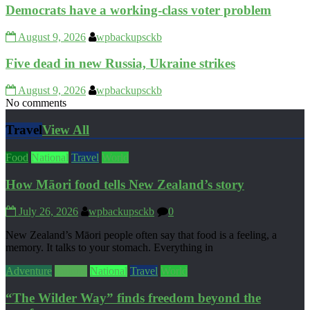
Democrats have a working‑class voter problem
August 9, 2026
wpbackupsckb
Five dead in new Russia, Ukraine strikes
August 9, 2026
wpbackupsckb
No comments
Travel
View All
Food
National
Travel
World
How Māori food tells New Zealand’s story
July 26, 2026
wpbackupsckb
0
New Zealand’s Māori people often say that food is a feeling, a
memory. It talks to your stomach. Everything in
Adventure
Culture
National
Travel
World
“The Wilder Way” finds freedom beyond the