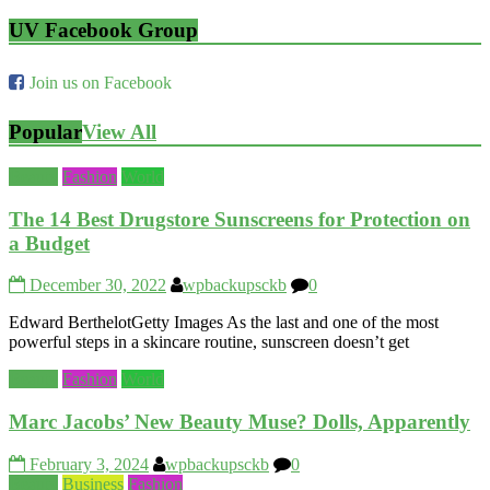
UV Facebook Group
Join us on Facebook
Popular
View All
Beauty
Fashion
World
The 14 Best Drugstore Sunscreens for Protection on
a Budget
December 30, 2022
wpbackupsckb
0
Edward BerthelotGetty Images As the last and one of the most
powerful steps in a skincare routine, sunscreen doesn’t get
Beauty
Fashion
World
Marc Jacobs’ New Beauty Muse? Dolls, Apparently
February 3, 2024
wpbackupsckb
0
Beauty
Business
Fashion