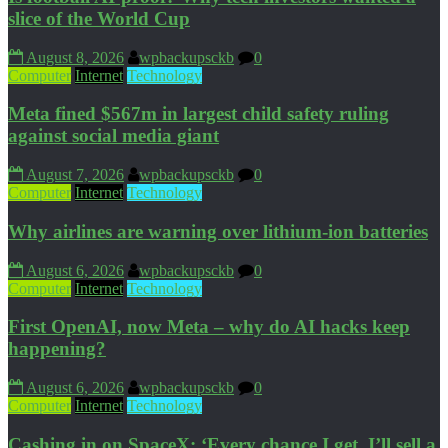
slice of the World Cup
August 8, 2026
wpbackupsckb
0
Computer
Internet
Technology
Meta fined $567m in largest child safety ruling
against social media giant
August 7, 2026
wpbackupsckb
0
Computer
Internet
Technology
Why airlines are warning over lithium-ion batteries
August 6, 2026
wpbackupsckb
0
Computer
Internet
Technology
First OpenAI, now Meta – why do AI hacks keep
happening?
August 6, 2026
wpbackupsckb
0
Computer
Internet
Technology
Cashing in on SpaceX: ‘Every chance I get, I’ll sell a