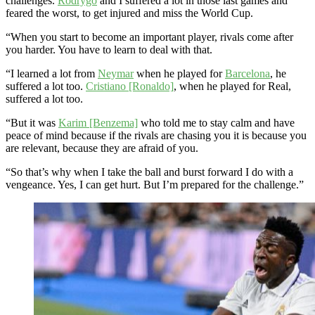
challenges.
Rodrygo
and I suffered a lot in those last games and
feared the worst, to get injured and miss the World Cup.
“When you start to become an important player, rivals come after
you harder. You have to learn to deal with that.
“I learned a lot from
Neymar
when he played for
Barcelona
, he
suffered a lot too.
Cristiano [Ronaldo]
, when he played for Real,
suffered a lot too.
“But it was
Karim [Benzema]
who told me to stay calm and have
peace of mind because if the rivals are chasing you it is because you
are relevant, because they are afraid of you.
“So that’s why when I take the ball and burst forward I do with a
vengeance. Yes, I can get hurt. But I’m prepared for the challenge.”