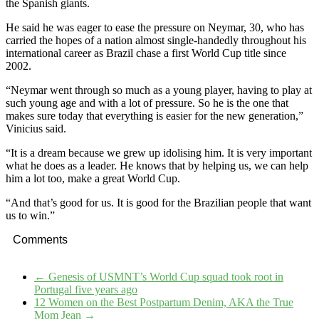
the Spanish giants.
He said he was eager to ease the pressure on Neymar, 30, who has
carried the hopes of a nation almost single-handedly throughout his
international career as Brazil chase a first World Cup title since
2002.
“Neymar went through so much as a young player, having to play at
such young age and with a lot of pressure. So he is the one that
makes sure today that everything is easier for the new generation,”
Vinicius said.
“It is a dream because we grew up idolising him. It is very important
what he does as a leader. He knows that by helping us, we can help
him a lot too, make a great World Cup.
“And that’s good for us. It is good for the Brazilian people that want
us to win.”
Comments
←
Genesis of USMNT’s World Cup squad took root in
Portugal five years ago
12 Women on the Best Postpartum Denim, AKA the True
Mom Jean
→