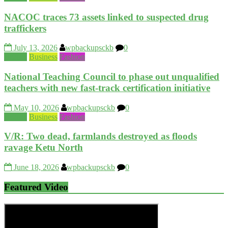
NACOC traces 73 assets linked to suspected drug
traffickers
July 13, 2026
wpbackupsckb
0
Beauty
Business
Fashion
National Teaching Council to phase out unqualified
teachers with new fast-track certification initiative
May 10, 2026
wpbackupsckb
0
Beauty
Business
Fashion
V/R: Two dead, farmlands destroyed as floods
ravage Ketu North
June 18, 2026
wpbackupsckb
0
Featured Video