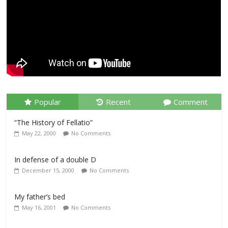
Popular
Recent
Comment
“The History of Fellatio”
May 22, 2000
No Comments
In defense of a double D
December 15, 2000
No Comments
My father’s bed
May 16, 2001
No Comments