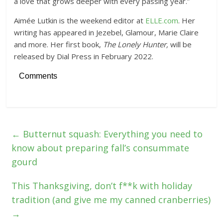
a love that grows deeper with every passing year.”
Aimée Lutkin is the weekend editor at
ELLE.com
. Her
writing has appeared in Jezebel, Glamour, Marie Claire
and more. Her first book,
The Lonely Hunter,
will be
released by Dial Press in February 2022.
Comments
←
Butternut squash: Everything you need to
know about preparing fall’s consummate
gourd
This Thanksgiving, don’t f**k with holiday
tradition (and give me my canned cranberries)
→