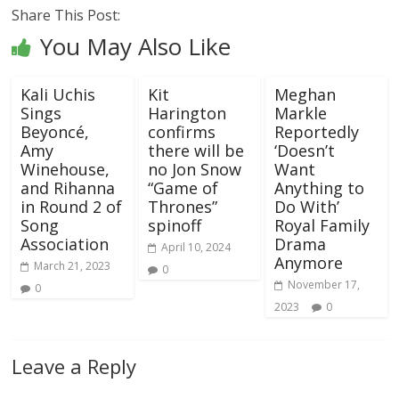
Share This Post:
You May Also Like
Kali Uchis
Kit
Meghan
Sings
Harington
Markle
Beyoncé,
confirms
Reportedly
Amy
there will be
‘Doesn’t
Winehouse,
no Jon Snow
Want
and Rihanna
“Game of
Anything to
in Round 2 of
Thrones”
Do With’
Song
spinoff
Royal Family
Association
Drama
April 10, 2024
Anymore
March 21, 2023
0
November 17,
0
2023
0
Leave a Reply