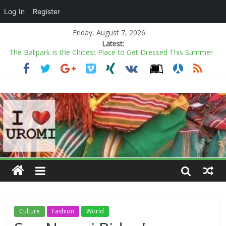
Log In
Register
Friday, August 7, 2026
Latest:
The Ballpark Is the Chicest Place to Get Dressed This Summer
Power minister inaugurates Fayose as REA chairman
COAS warns soldiers against substance abuse, stresses mental
health
Kano rejects conversion of Jambulo afforestation complex to
private plots
Ecstasy as Arugba leads procession to Osun grove
Culture
Fashion
World