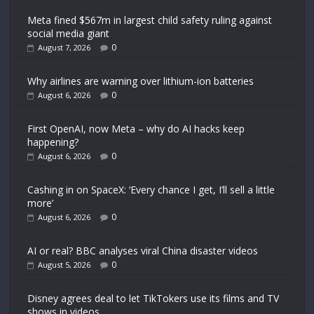
Meta fined $567m in largest child safety ruling against
social media giant
0
August 7, 2026
Why airlines are warning over lithium-ion batteries
0
August 6, 2026
First OpenAI, now Meta – why do AI hacks keep
happening?
0
August 6, 2026
Cashing in on SpaceX: ‘Every chance I get, I’ll sell a little
more’
0
August 6, 2026
AI or real? BBC analyses viral China disaster videos
0
August 5, 2026
Disney agrees deal to let TikTokers use its films and TV
shows in videos