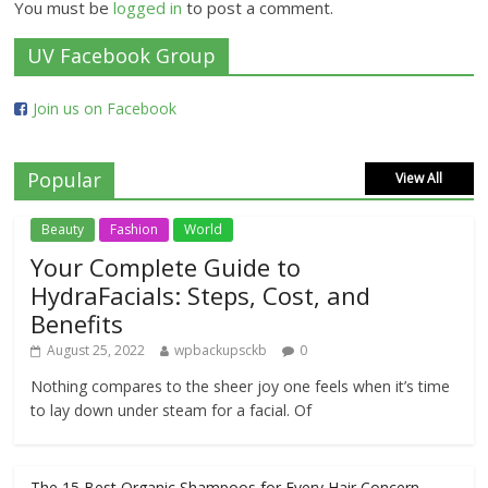
You must be
logged in
to post a comment.
UV Facebook Group
Join us on Facebook
Popular
View All
Beauty
Fashion
World
Your Complete Guide to
HydraFacials: Steps, Cost, and
Benefits
August 25, 2022
wpbackupsckb
0
Nothing compares to the sheer joy one feels when it’s time
to lay down under steam for a facial. Of
The 15 Best Organic Shampoos for Every Hair Concern