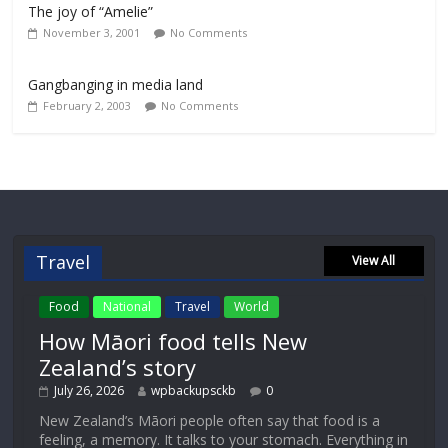
The joy of “Amelie”
November 3, 2001
No Comments
Gangbanging in media land
February 2, 2003
No Comments
Travel
View All
Food
National
Travel
World
How Māori food tells New
Zealand’s story
July 26, 2026
wpbackupsckb
0
New Zealand’s Māori people often say that food is a
feeling, a memory. It talks to your stomach. Everything in