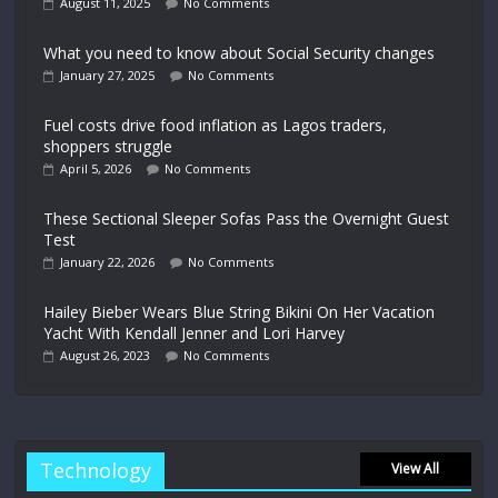
August 11, 2025
No Comments
What you need to know about Social Security changes
January 27, 2025
No Comments
Fuel costs drive food inflation as Lagos traders,
shoppers struggle
April 5, 2026
No Comments
These Sectional Sleeper Sofas Pass the Overnight Guest
Test
January 22, 2026
No Comments
Hailey Bieber Wears Blue String Bikini On Her Vacation
Yacht With Kendall Jenner and Lori Harvey
August 26, 2023
No Comments
Technology
View All