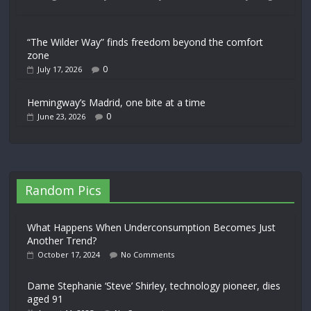
“The Wilder Way” finds freedom beyond the comfort
zone
0
July 17, 2026
Hemingway’s Madrid, one bite at a time
0
June 23, 2026
Random Pics
What Happens When Underconsumption Becomes Just
Another Trend?
October 17, 2024
No Comments
Dame Stephanie ‘Steve’ Shirley, technology pioneer, dies
aged 91