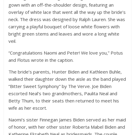
gown with an off-the-shoulder design, featuring an
overlay of white lace that went all the way up the bride’s
neck. The dress was designed by Ralph Lauren. She was
carrying a playful bouquet of loose white flowers with
bright green stems and leaves and wore a long white
veil.
“Congratulations Naomi and Peter! We love you,” Potus
and Flotus wrote in the caption.
The bride’s parents, Hunter Biden and Kathleen Buhle,
walked their daughter down the aisle as the band played
“Bitter Sweet Symphony” by The Verve. Joe Biden
escorted Neal’s two grandmothers, Paulita Neal and
Betty Thum, to their seats then returned to meet his
wife as her escort.
Naomi’s sister Finnegan James Biden served as her maid
of honor, with her other sister Roberta Mabel Biden and
Katherine Elizabeth Neal as bridesmaids. The couple