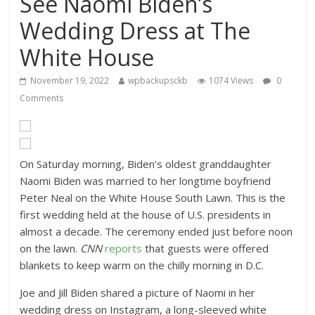
See Naomi Biden’s
Wedding Dress at The
White House
November 19, 2022
wpbackupsckb
1074 Views
0
Comments
On Saturday morning, Biden’s oldest granddaughter
Naomi Biden was married to her longtime boyfriend
Peter Neal on the White House South Lawn. This is the
first wedding held at the house of U.S. presidents in
almost a decade. The ceremony ended just before noon
on the lawn.
CNN
reports
that guests were offered
blankets to keep warm on the chilly morning in D.C.
Joe and Jill Biden shared a picture of Naomi in her
wedding dress on Instagram, a long-sleeved white