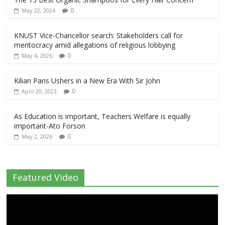
0
May 22, 2024
KNUST Vice-Chancellor search: Stakeholders call for
meritocracy amid allegations of religious lobbying
0
May 4, 2026
Kilian Paris Ushers in a New Era With Sir John
0
April 20, 2023
As Education is important, Teachers Welfare is equally
important-Ato Forson
0
May 2, 2026
Featured Video