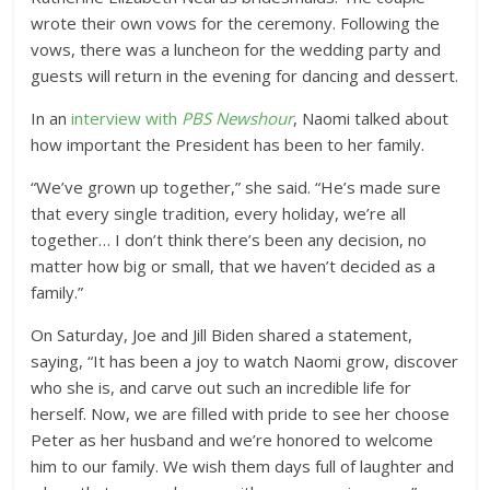
wrote their own vows for the ceremony. Following the
vows, there was a luncheon for the wedding party and
guests will return in the evening for dancing and dessert.
In an
interview with
PBS Newshour
, Naomi talked about
how important the President has been to her family.
“We’ve grown up together,” she said. “He’s made sure
that every single tradition, every holiday, we’re all
together… I don’t think there’s been any decision, no
matter how big or small, that we haven’t decided as a
family.”
On Saturday, Joe and Jill Biden shared a statement,
saying, “It has been a joy to watch Naomi grow, discover
who she is, and carve out such an incredible life for
herself. Now, we are filled with pride to see her choose
Peter as her husband and we’re honored to welcome
him to our family. We wish them days full of laughter and